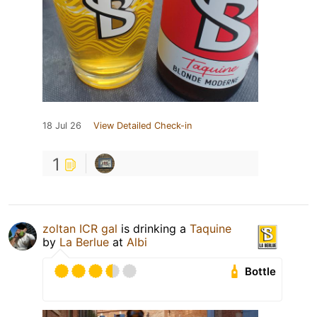
18 Jul 26
View Detailed Check-in
1
zoltan ICR gal
is drinking a
Taquine
by
La Berlue
at
Albi
Bottle