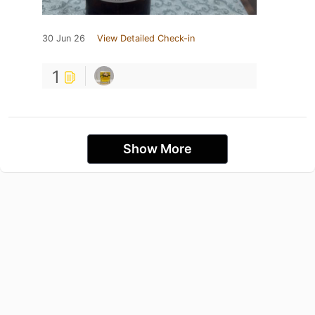
30 Jun 26
View Detailed Check-in
1
Show More