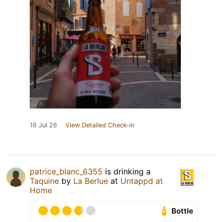
16 Jul 26
View Detailed Check-in
patrice_blanc_6355
is drinking a
Taquine
by
La Berlue
at
Untappd at
Home
Bottle