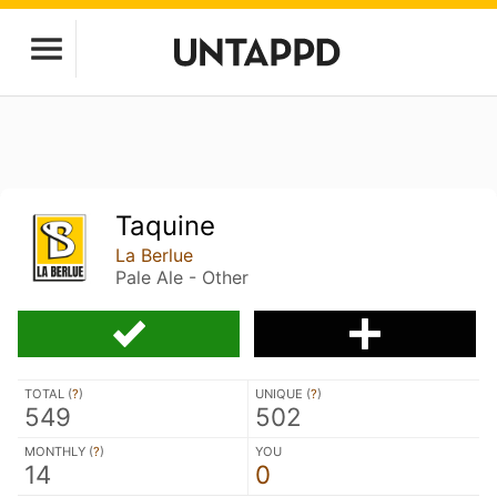
Taquine
La Berlue
Pale Ale - Other
TOTAL (
?
)
UNIQUE (
?
)
549
502
MONTHLY (
?
)
YOU
14
0