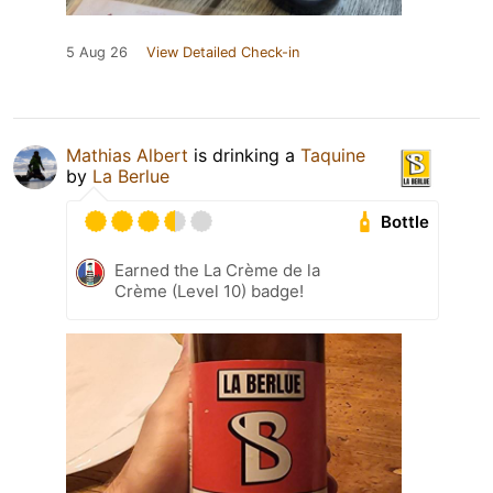
5 Aug 26
View Detailed Check-in
Mathias Albert
is drinking a
Taquine
by
La Berlue
Bottle
Earned the La Crème de la
Crème (Level 10) badge!