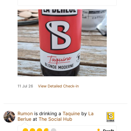
11 Jul 26
View Detailed Check-in
Rumon
is drinking a
Taquine
by
La
Berlue
at
The Social Hub