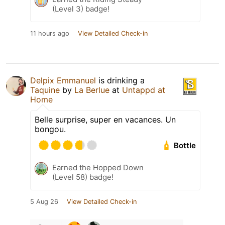
(Level 3) badge!
11 hours ago
View Detailed Check-in
Delpix Emmanuel
is drinking a
Taquine
by
La Berlue
at
Untappd at
Home
Belle surprise, super en vacances. Un
bongou.
Bottle
Earned the Hopped Down
(Level 58) badge!
5 Aug 26
View Detailed Check-in