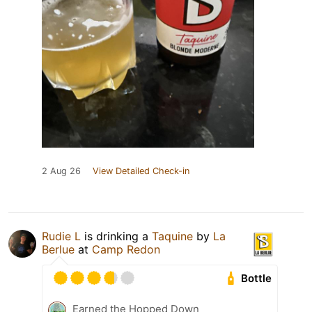
2 Aug 26
View Detailed Check-in
Rudie L
is drinking a
Taquine
by
La
Berlue
at
Camp Redon
Bottle
Earned the Hopped Down