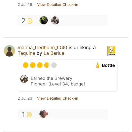
2 Jul 26
View Detailed Check-in
2
marina_fredholm_1040
is drinking a
Taquine
by
La Berlue
Bottle
Earned the Brewery
Pioneer (Level 34) badge!
2 Jul 26
View Detailed Check-in
1