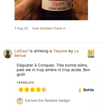
3 Aug 26
View Detailed Check-in
LeStayf
is drinking a
Taquine
by
La
Berlue
Déguster à Conques. Très bonne bière,
pale ale ni trop amère ni trop acide. Bon
goût
TRANSLATE
Bottle
Earned the Newbie badge!