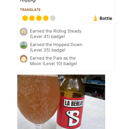
TRANSLATE
Bottle
Earned the Riding Steady
(Level 41) badge!
Earned the Hopped Down
(Level 35) badge!
Earned the Pale as the
Moon (Level 10) badge!