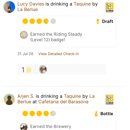
Lucy Davies
is drinking a
Taquine
by
La Berlue
Draft
Earned the Riding Steady
(Level 12) badge!
31 Jul 26
View Detailed Check-in
1
Arjen S.
is drinking a
Taquine
by
La
Berlue
at
Cafetaria del Barasona
Bottle
Earned the Brewery