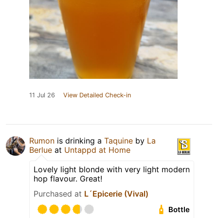
11 Jul 26
View Detailed Check-in
Rumon
is drinking a
Taquine
by
La
Berlue
at
Untappd at Home
Lovely light blonde with very light modern
hop flavour. Great!
Purchased at
L´Epicerie (Vival)
Bottle