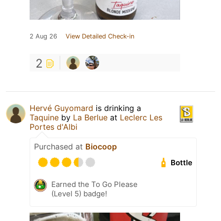
2 Aug 26
View Detailed Check-in
2
Hervé Guyomard
is drinking a
Taquine
by
La Berlue
at
Leclerc Les
Portes d'Albi
Purchased at
Biocoop
Bottle
Earned the To Go Please
(Level 5) badge!