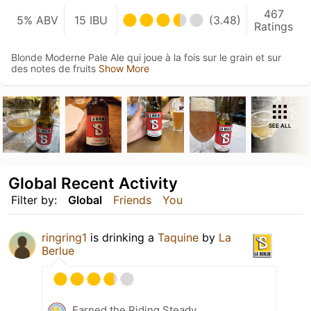
467
5% ABV
15 IBU
(3.48)
Ratings
Blonde Moderne Pale Ale qui joue à la fois sur le grain et sur
des notes de fruits
Show More
SEE ALL
Global Recent Activity
Filter by:
Global
Friends
You
ringring1
is drinking a
Taquine
by
La
Berlue
Earned the Riding Steady