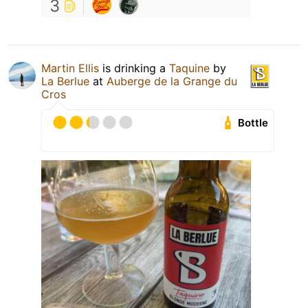
3
Martin Ellis
is drinking a
Taquine
by
La Berlue
at
Auberge de la Grange du
Cros
Bottle