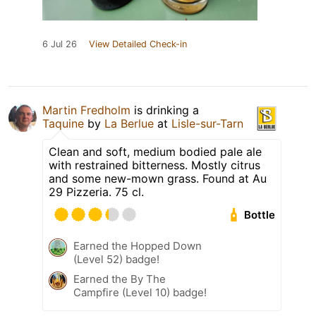
6 Jul 26
View Detailed Check-in
Martin Fredholm
is drinking a
Taquine
by
La Berlue
at
Lisle-sur-Tarn
Clean and soft, medium bodied pale ale
with restrained bitterness. Mostly citrus
and some new-mown grass. Found at Au
29 Pizzeria. 75 cl.
Bottle
Earned the Hopped Down
(Level 52) badge!
Earned the By The
Campfire (Level 10) badge!