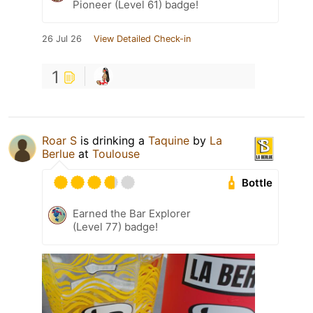
Pioneer (Level 61) badge!
26 Jul 26
View Detailed Check-in
1
Roar S
is drinking a
Taquine
by
La
Berlue
at
Toulouse
Bottle
Earned the Bar Explorer
(Level 77) badge!