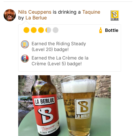
Nils Ceuppens
is drinking a
Taquine
by
La Berlue
Bottle
Earned the Riding Steady
(Level 20) badge!
Earned the La Crème de la
Crème (Level 5) badge!