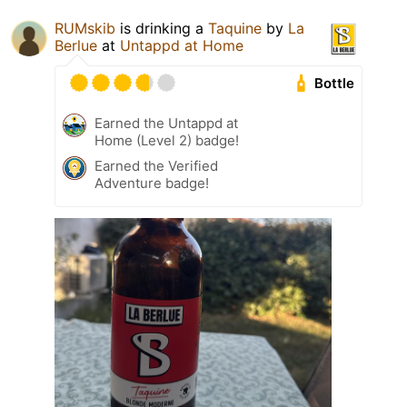
RUMskib
is drinking a
Taquine
by
La
Berlue
at
Untappd at Home
Bottle
Earned the Untappd at
Home (Level 2) badge!
Earned the Verified
Adventure badge!