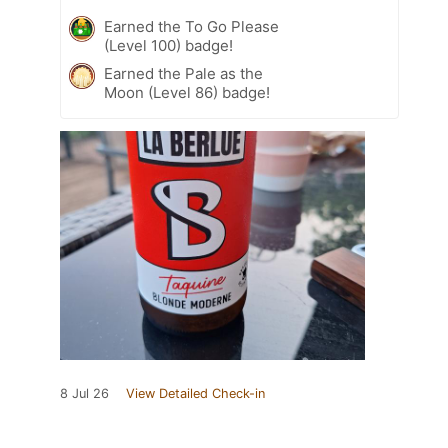
Earned the To Go Please
(Level 100) badge!
Earned the Pale as the
Moon (Level 86) badge!
8 Jul 26
View Detailed Check-in