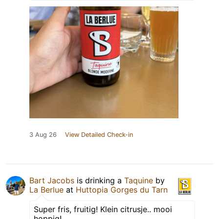
3 Aug 26
View Detailed Check-in
Bart Jacobs
is drinking a
Taquine
by
La Berlue
at
Huttopia Gorges du Tarn
Super fris, fruitig! Klein citrusje.. mooi
hoppig!