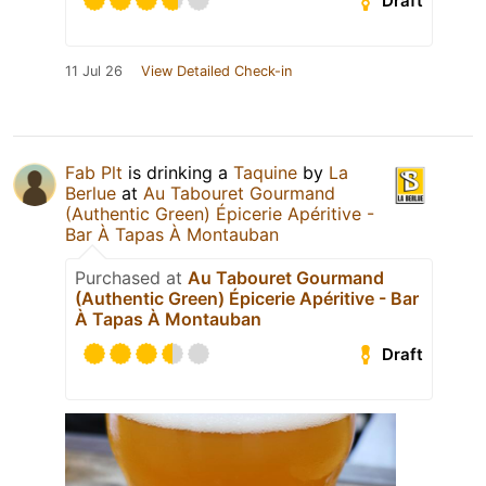
Draft
11 Jul 26
View Detailed Check-in
Fab Plt
is drinking a
Taquine
by
La
Berlue
at
Au Tabouret Gourmand
(Authentic Green) Épicerie Apéritive -
Bar À Tapas À Montauban
Purchased at
Au Tabouret Gourmand
(Authentic Green) Épicerie Apéritive - Bar
À Tapas À Montauban
Draft