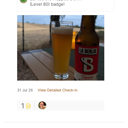
(Level 80) badge!
31 Jul 26
View Detailed Check-in
1