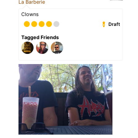
La Barberie
Clowns
Draft
Tagged Friends