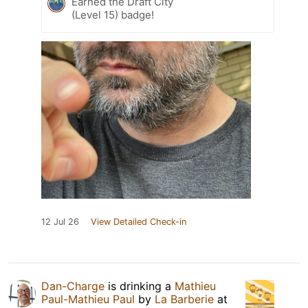
Earned the Draft City
(Level 15) badge!
12 Jul 26
View Detailed Check-in
Dan-Charge
is drinking a
Mathieu
Paul-Mathieu Paul
by
La Barberie
at