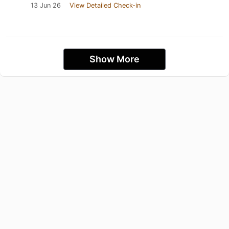
13 Jun 26
View Detailed Check-in
Show More