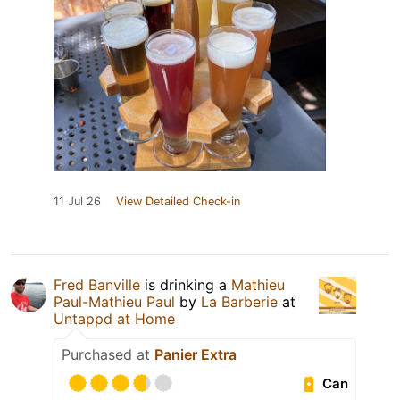
11 Jul 26
View Detailed Check-in
Fred Banville
is drinking a
Mathieu
Paul-Mathieu Paul
by
La Barberie
at
Untappd at Home
Purchased at
Panier Extra
Can