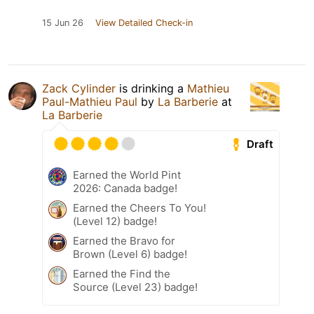
15 Jun 26
View Detailed Check-in
Zack Cylinder
is drinking a
Mathieu
Paul-Mathieu Paul
by
La Barberie
at
La Barberie
Draft
Earned the World Pint
2026: Canada badge!
Earned the Cheers To You!
(Level 12) badge!
Earned the Bravo for
Brown (Level 6) badge!
Earned the Find the
Source (Level 23) badge!