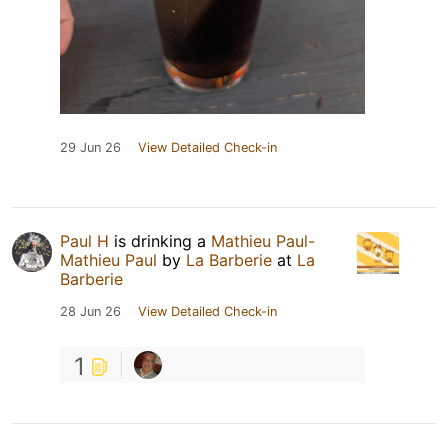
29 Jun 26
View Detailed Check-in
Paul H
is drinking a
Mathieu Paul-
Mathieu Paul
by
La Barberie
at
La
Barberie
28 Jun 26
View Detailed Check-in
1