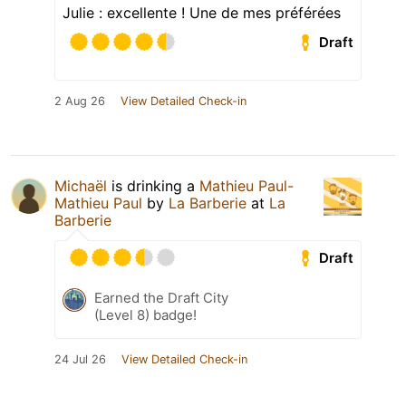
Julie : excellente ! Une de mes préférées
Draft
2 Aug 26
View Detailed Check-in
Michaël
is drinking a
Mathieu Paul-
Mathieu Paul
by
La Barberie
at
La
Barberie
Draft
Earned the Draft City
(Level 8) badge!
24 Jul 26
View Detailed Check-in