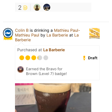
2
Colin B
is drinking a
Mathieu Paul-
Mathieu Paul
by
La Barberie
at
La
Barberie
Purchased at
La Barberie
Draft
Earned the Bravo for
Brown (Level 7) badge!