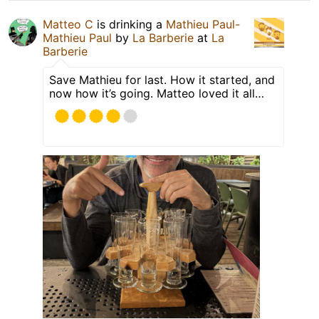
Matteo C
is drinking a
Mathieu Paul-
Mathieu Paul
by
La Barberie
at
La
Barberie
Save Mathieu for last. How it started, and
now how it’s going. Matteo loved it all…