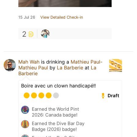
15 Jul 26
View Detailed Check-in
2
Mah Wah
is drinking a
Mathieu Paul-
Mathieu Paul
by
La Barberie
at
La
Barberie
Boire avec un clown handicapé!!
Draft
Earned the World Pint
2026: Canada badge!
Earned the Dive Bar Day
Badge (2026) badge!