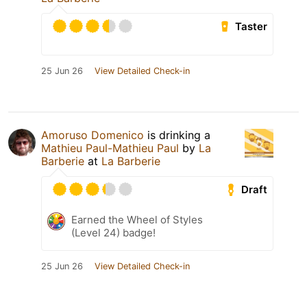
Taster
25 Jun 26
View Detailed Check-in
Amoruso Domenico
is drinking a
Mathieu Paul-Mathieu Paul
by
La
Barberie
at
La Barberie
Draft
Earned the Wheel of Styles
(Level 24) badge!
25 Jun 26
View Detailed Check-in