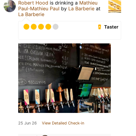
Robert Hood
is drinking a
Mathieu
Paul-Mathieu Paul
by
La Barberie
at
La Barberie
Taster
25 Jun 26
View Detailed Check-in