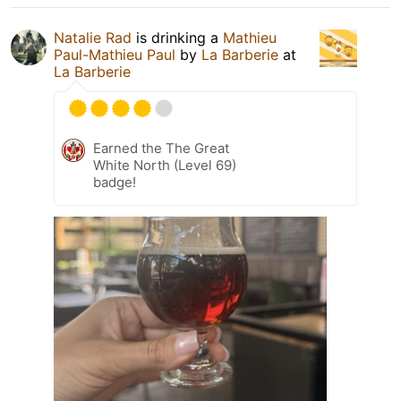
Natalie Rad
is drinking a
Mathieu
Paul-Mathieu Paul
by
La Barberie
at
La Barberie
Earned the The Great
White North (Level 69)
badge!