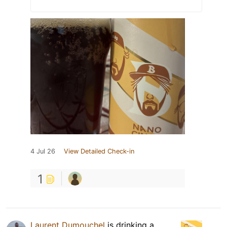
4 Jul 26
View Detailed Check-in
1
Laurent Dumouchel
is drinking a