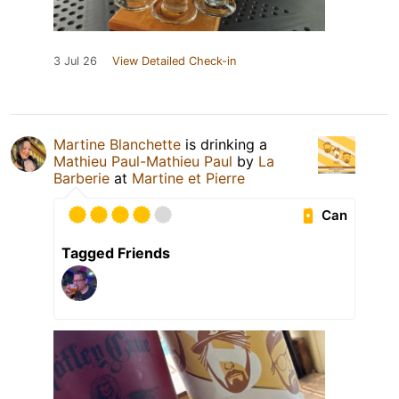
3 Jul 26
View Detailed Check-in
Martine Blanchette
is drinking a
Mathieu Paul-Mathieu Paul
by
La
Barberie
at
Martine et Pierre
Can
Tagged Friends