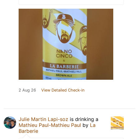
2 Aug 26
View Detailed Check-in
Julie Martin Lapi-soz
is drinking a
Mathieu Paul-Mathieu Paul
by
La
Barberie