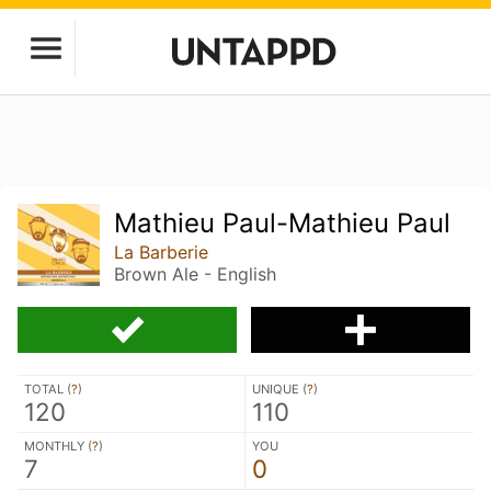
Mathieu Paul-Mathieu Paul
La Barberie
Brown Ale - English
TOTAL (
?
)
UNIQUE (
?
)
120
110
MONTHLY (
?
)
YOU
7
0