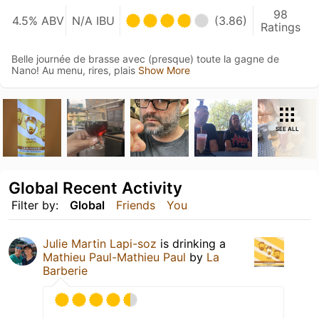
98
4.5% ABV
N/A IBU
(3.86)
Ratings
Belle journée de brasse avec (presque) toute la gagne de
Nano! Au menu, rires, plais
Show More
SEE ALL
Global Recent Activity
Filter by:
Global
Friends
You
Julie Martin Lapi-soz
is drinking a
Mathieu Paul-Mathieu Paul
by
La
Barberie