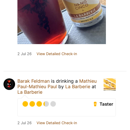
2 Jul 26
View Detailed Check-in
Barak Feldman
is drinking a
Mathieu
Paul-Mathieu Paul
by
La Barberie
at
La Barberie
Taster
2 Jul 26
View Detailed Check-in