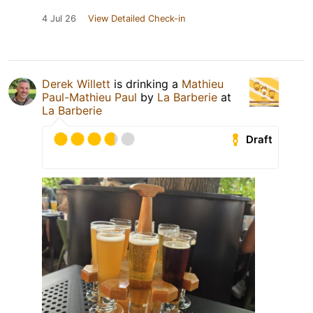
4 Jul 26
View Detailed Check-in
Derek Willett
is drinking a
Mathieu
Paul-Mathieu Paul
by
La Barberie
at
La Barberie
Draft