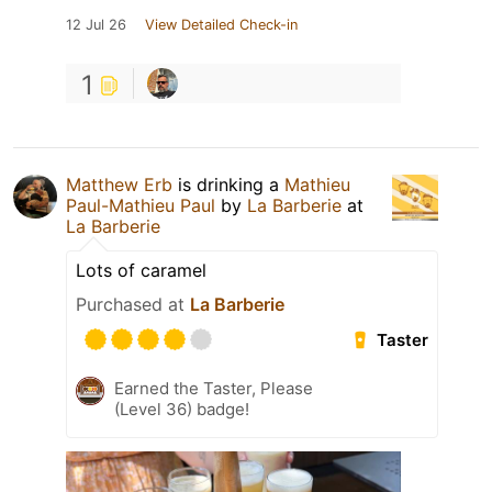
12 Jul 26
View Detailed Check-in
1
Matthew Erb
is drinking a
Mathieu
Paul-Mathieu Paul
by
La Barberie
at
La Barberie
Lots of caramel
Purchased at
La Barberie
Taster
Earned the Taster, Please
(Level 36) badge!