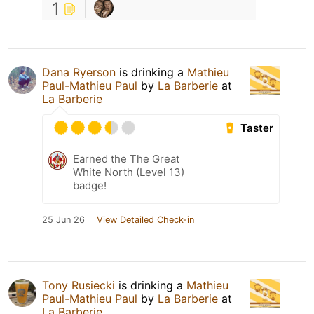
1
Dana Ryerson
is drinking a
Mathieu
Paul-Mathieu Paul
by
La Barberie
at
La Barberie
Taster
Earned the The Great
White North (Level 13)
badge!
25 Jun 26
View Detailed Check-in
Tony Rusiecki
is drinking a
Mathieu
Paul-Mathieu Paul
by
La Barberie
at
La Barberie