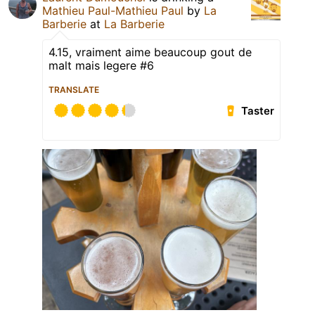
Mathieu Paul-Mathieu Paul
by
La
Barberie
at
La Barberie
4.15, vraiment aime beaucoup gout de
malt mais legere #6
TRANSLATE
Taster