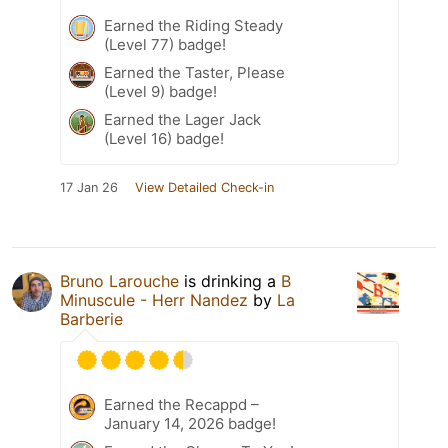
Earned the Riding Steady
(Level 77) badge!
Earned the Taster, Please
(Level 9) badge!
Earned the Lager Jack
(Level 16) badge!
17 Jan 26
View Detailed Check-in
Bruno Larouche
is drinking a
B
Minuscule - Herr Nandez
by
La
Barberie
Earned the Recappd –
January 14, 2026 badge!