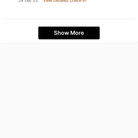
24 Dec 25
View Detailed Check-in
Show More