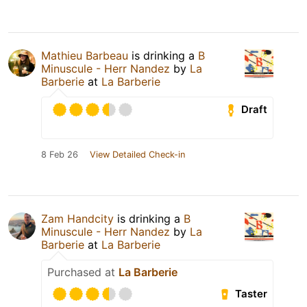
Mathieu Barbeau
is drinking a
B
Minuscule - Herr Nandez
by
La
Barberie
at
La Barberie
Draft
8 Feb 26
View Detailed Check-in
Zam Handcity
is drinking a
B
Minuscule - Herr Nandez
by
La
Barberie
at
La Barberie
Purchased at
La Barberie
Taster