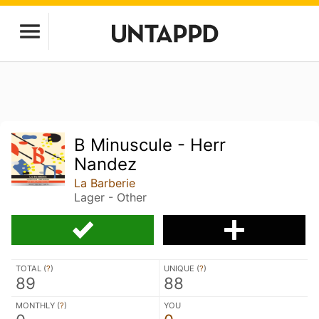
B Minuscule - Herr
Nandez
La Barberie
Lager - Other
TOTAL (
?
)
UNIQUE (
?
)
89
88
MONTHLY (
?
)
YOU