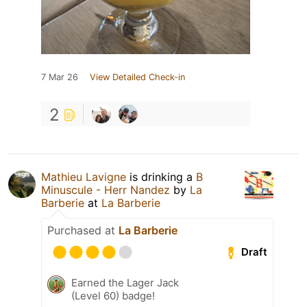
7 Mar 26
View Detailed Check-in
2
Mathieu Lavigne
is drinking a
B
Minuscule - Herr Nandez
by
La
Barberie
at
La Barberie
Purchased at
La Barberie
Draft
Earned the Lager Jack
(Level 60) badge!