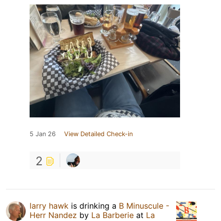
5 Jan 26
View Detailed Check-in
2
larry hawk
is drinking a
B Minuscule -
Herr Nandez
by
La Barberie
at
La