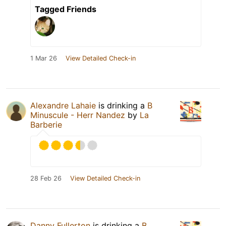
Tagged Friends
1 Mar 26
View Detailed Check-in
Alexandre Lahaie
is drinking a
B
Minuscule - Herr Nandez
by
La
Barberie
28 Feb 26
View Detailed Check-in
Danny Fullerton
is drinking a
B