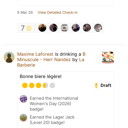
9 Mar 26
View Detailed Check-in
7
Maxime Laforest
is drinking a
B
Minuscule - Herr Nandez
by
La
Barberie
Bonne biere légère!
Draft
Earned the International
Women's Day (2026)
badge!
Earned the Lager Jack
(Level 20) badge!