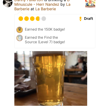
Minuscule - Herr Nandez
by
La
Barberie
at
La Barberie
Draft
Earned the 150K badge!
Earned the Find the
Source (Level 7) badge!