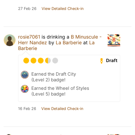
27 Feb 26
View Detailed Check-in
rosie7061
is drinking a
B Minuscule -
Herr Nandez
by
La Barberie
at
La
Barberie
Draft
Earned the Draft City
(Level 2) badge!
Earned the Wheel of Styles
(Level 5) badge!
16 Feb 26
View Detailed Check-in