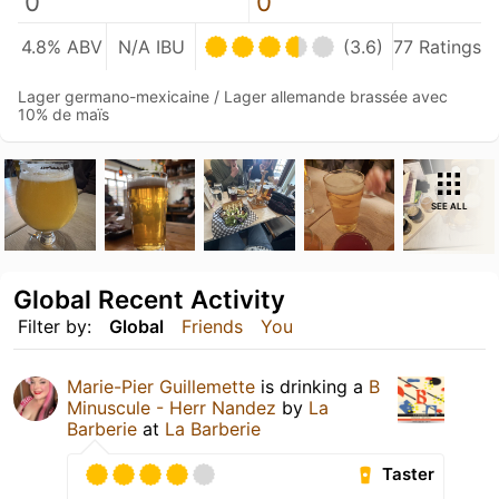
0
0
4.8% ABV
N/A IBU
(3.6)
77 Ratings
Lager germano-mexicaine / Lager allemande brassée avec
10% de maïs
SEE ALL
Global Recent Activity
Filter by:
Global
Friends
You
Marie-Pier Guillemette
is drinking a
B
Minuscule - Herr Nandez
by
La
Barberie
at
La Barberie
Taster