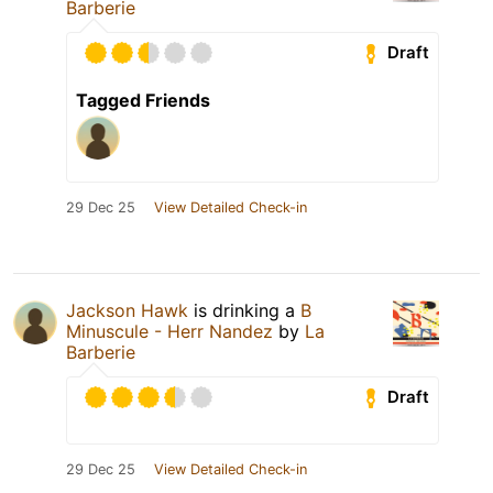
Barberie
Draft
Tagged Friends
29 Dec 25
View Detailed Check-in
Jackson Hawk
is drinking a
B
Minuscule - Herr Nandez
by
La
Barberie
Draft
29 Dec 25
View Detailed Check-in