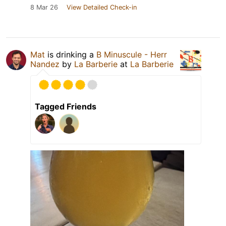
8 Mar 26
View Detailed Check-in
Mat
is drinking a
B Minuscule - Herr
Nandez
by
La Barberie
at
La Barberie
Tagged Friends