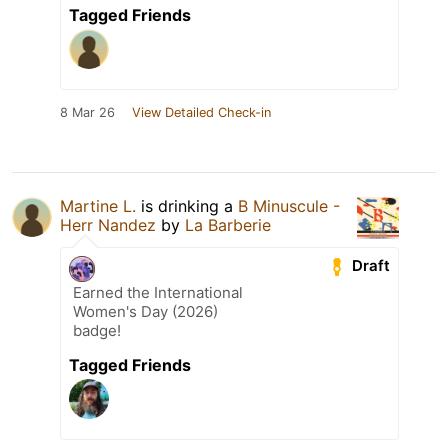
Tagged Friends
8 Mar 26
View Detailed Check-in
Martine L.
is drinking a
B Minuscule -
Herr Nandez
by
La Barberie
Draft
Earned the International
Women's Day (2026)
badge!
Tagged Friends