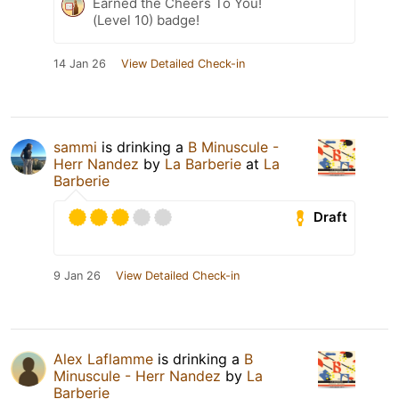
Earned the Cheers To You!
(Level 10) badge!
14 Jan 26
View Detailed Check-in
sammi
is drinking a
B Minuscule -
Herr Nandez
by
La Barberie
at
La
Barberie
Draft
9 Jan 26
View Detailed Check-in
Alex Laflamme
is drinking a
B
Minuscule - Herr Nandez
by
La
Barberie