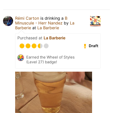
Rémi Carton
is drinking a
B
Minuscule - Herr Nandez
by
La
Barberie
at
La Barberie
Purchased at
La Barberie
Draft
Earned the Wheel of Styles
(Level 27) badge!