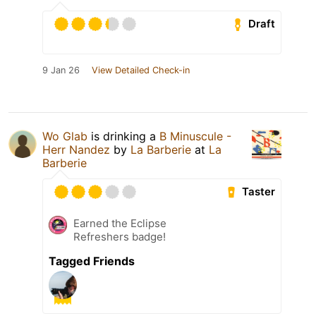
Draft
9 Jan 26
View Detailed Check-in
Wo Glab
is drinking a
B Minuscule -
Herr Nandez
by
La Barberie
at
La
Barberie
Taster
Earned the Eclipse
Refreshers badge!
Tagged Friends