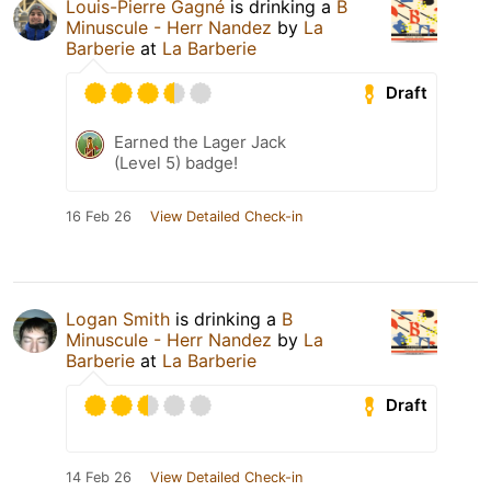
Louis-Pierre Gagné
is drinking a
B
Minuscule - Herr Nandez
by
La
Barberie
at
La Barberie
Draft
Earned the Lager Jack
(Level 5) badge!
16 Feb 26
View Detailed Check-in
Logan Smith
is drinking a
B
Minuscule - Herr Nandez
by
La
Barberie
at
La Barberie
Draft
14 Feb 26
View Detailed Check-in