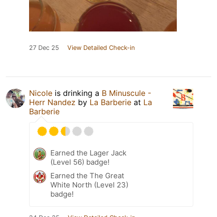
27 Dec 25
View Detailed Check-in
Nicole
is drinking a
B Minuscule -
Herr Nandez
by
La Barberie
at
La
Barberie
Earned the Lager Jack
(Level 56) badge!
Earned the The Great
White North (Level 23)
badge!