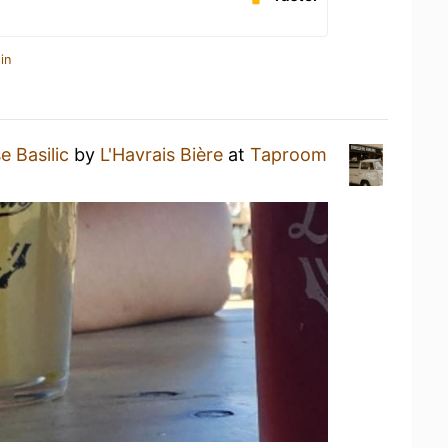
in
e Basilic
by
L'Havrais Bière
at
Taproom