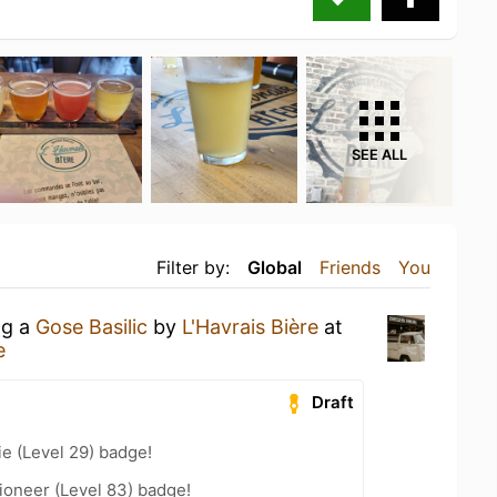
SEE ALL
Filter by:
Global
Friends
You
ng a
Gose Basilic
by
L'Havrais Bière
at
e
Draft
e (Level 29) badge!
ioneer (Level 83) badge!