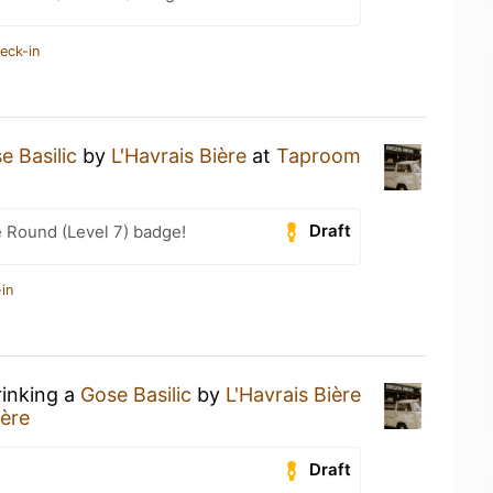
eck-in
e Basilic
by
L'Havrais Bière
at
Taproom
Draft
 Round (Level 7) badge!
in
rinking a
Gose Basilic
by
L'Havrais Bière
ière
Draft