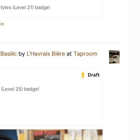
tyles (Level 21) badge!
in
Basilic
by
L'Havrais Bière
at
Taproom
Draft
(Level 25) badge!