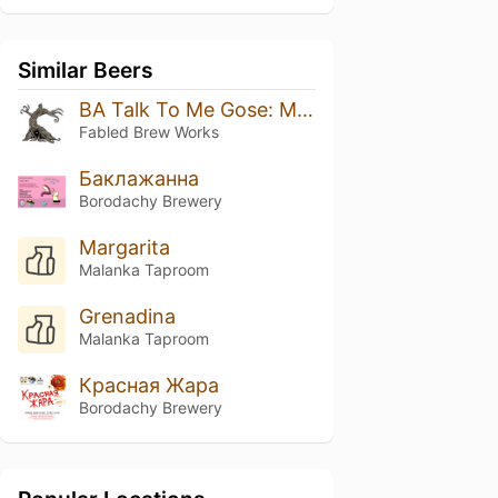
Similar Beers
BA Talk To Me Gose: Mango Habanero 2026
Fabled Brew Works
Баклажанна
Borodachy Brewery
Margarita
Malanka Taproom
Grenadina
Malanka Taproom
Красная Жара
Borodachy Brewery