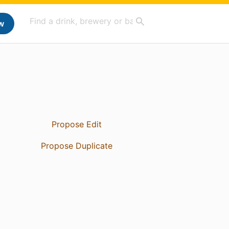
w
Propose Edit
Propose Duplicate