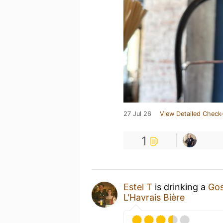
27 Jul 26
View Detailed Check-
1
Estel T
is drinking a
Gos
L'Havrais Bière