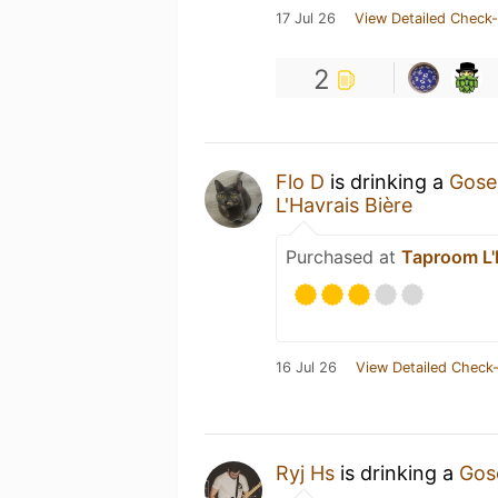
17 Jul 26
View Detailed Check-
2
Flo D
is drinking a
Gose 
L'Havrais Bière
Purchased at
Taproom L'
16 Jul 26
View Detailed Check-
Ryj Hs
is drinking a
Gose