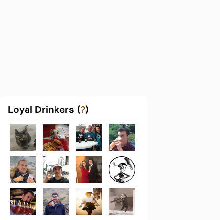
Loyal Drinkers (
?
)