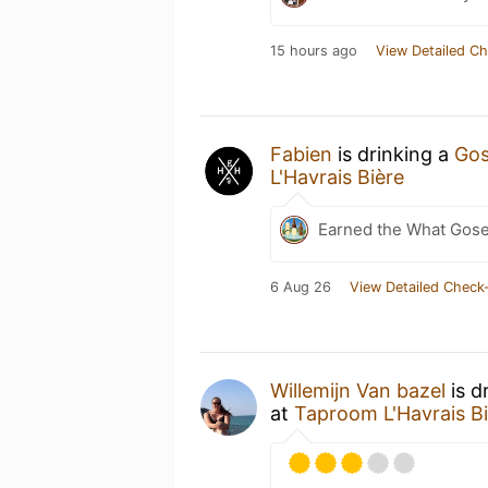
15 hours ago
View Detailed Ch
Fabien
is drinking a
Gos
L'Havrais Bière
Earned the What Gose
6 Aug 26
View Detailed Check-
Willemijn Van bazel
is d
at
Taproom L'Havrais B