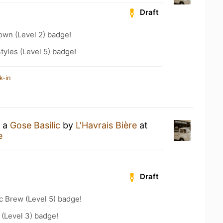
Draft
wn (Level 2) badge!
tyles (Level 5) badge!
k-in
g a
Gose Basilic
by
L'Havrais Bière
at
e
Draft
c Brew (Level 5) badge!
(Level 3) badge!