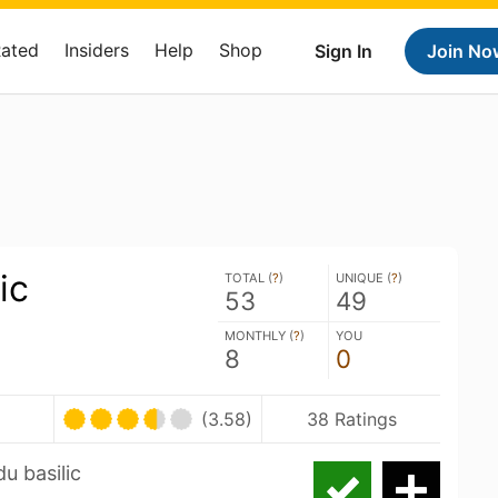
Rated
Insiders
Help
Shop
Sign In
Join No
ic
TOTAL (
?
)
UNIQUE (
?
)
53
49
MONTHLY (
?
)
YOU
8
0
(3.58)
38 Ratings
du basilic