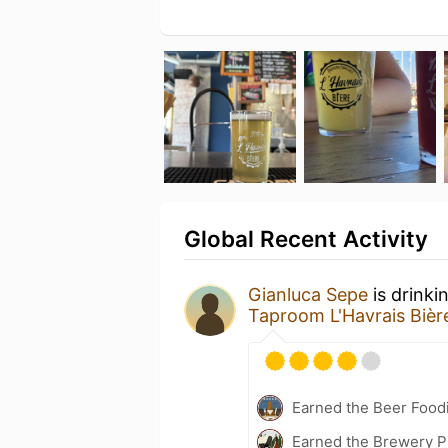
Global Recent Activity
Gianluca Sepe
is drinki
Taproom L'Havrais Bièr
Earned the Beer Foodi
Earned the Brewery P