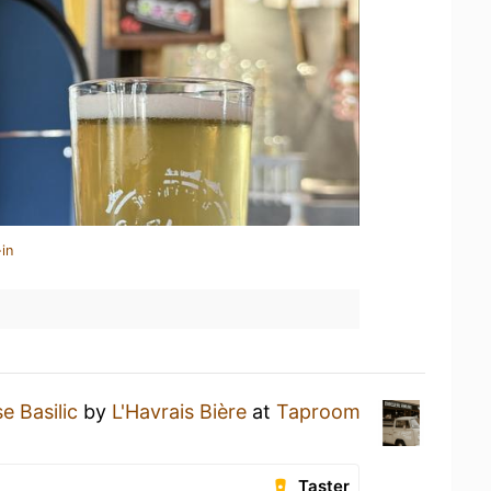
in
e Basilic
by
L'Havrais Bière
at
Taproom
Taster