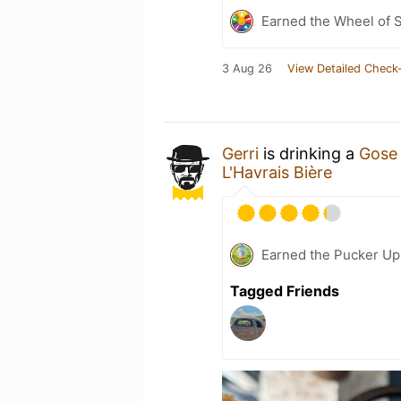
Earned the Wheel of S
3 Aug 26
View Detailed Check-
Gerri
is drinking a
Gose 
L'Havrais Bière
Earned the Pucker Up 
Tagged Friends