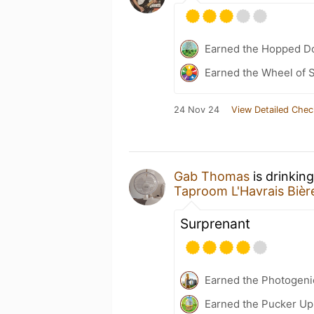
Earned the Hopped Do
Earned the Wheel of S
24 Nov 24
View Detailed Chec
Gab Thomas
is drinkin
Taproom L'Havrais Bièr
Surprenant
Earned the Photogeni
Earned the Pucker Up 