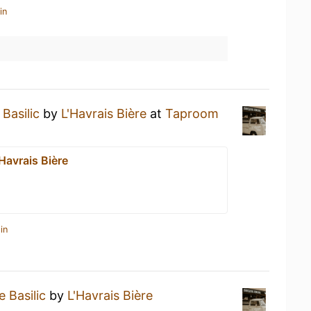
in
Basilic
by
L'Havrais Bière
at
Taproom
Havrais Bière
in
 Basilic
by
L'Havrais Bière