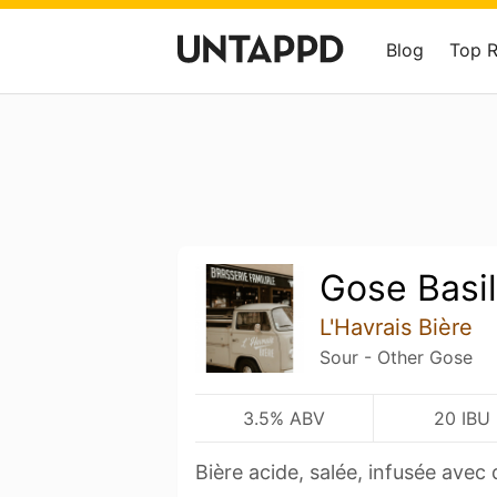
Blog
Top 
Gose Basil
L'Havrais Bière
Sour - Other Gose
3.5% ABV
20 IBU
Bière acide, salée, infusée avec 