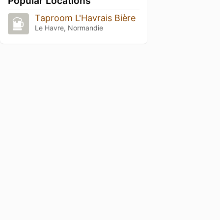
Popular Locations
Taproom L'Havrais Bière
Le Havre, Normandie