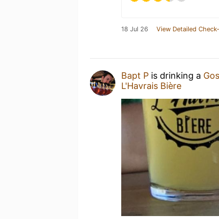
18 Jul 26
View Detailed Check-
Bapt P
is drinking a
Gos
L'Havrais Bière