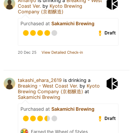
Amanyo
is drinking a
Breaking - West
Coast Ver.
by
Kyoto Brewing
Company (京都醸造)
Purchased at
Sakamichi Brewing
Draft
20 Dec 25
View Detailed Check-in
takashi_ehara_2619
is drinking a
Breaking - West Coast Ver.
by
Kyoto
Brewing Company (京都醸造)
at
Sakamichi Brewing
Purchased at
Sakamichi Brewing
Draft
Earned the Wheel of Styles