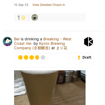
15 Sep 25
View Detailed Check-in
1
Bei
is drinking a
Breaking - West
Coast Ver.
by
Kyoto Brewing
Company (京都醸造)
at
まり花
Draft