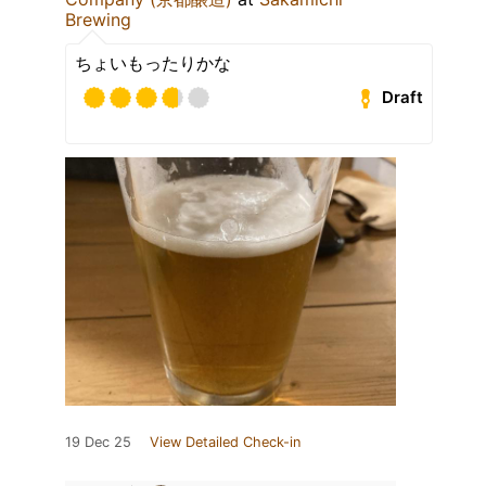
Brewing
ちょいもったりかな
Draft
19 Dec 25
View Detailed Check-in