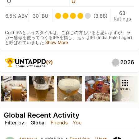
0
0
63
6.5% ABV
30 IBU
(3.88)
Ratings
Cold IPAというスタイルは、ご存じの方もいると思いますが、ラ
ガー酵母を使ってつくるIPAを指し、元々はIPL(India Pale Lager)
と呼ばれていました
Show More
2026
(?)
SEE ALL
Global Recent Activity
Filter by:
Global
Friends
You