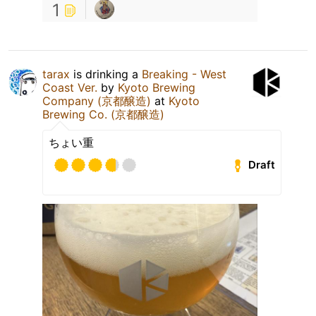
1
tarax
is drinking a
Breaking - West
Coast Ver.
by
Kyoto Brewing
Company (京都醸造)
at
Kyoto
Brewing Co. (京都醸造)
ちょい重
Draft