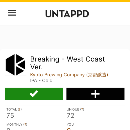
Breaking - West Coast
Ver.
Kyoto Brewing Company (京都醸造)
IPA - Cold
TOTAL (
?
)
UNIQUE (
?
)
75
72
MONTHLY (
?
)
YOU