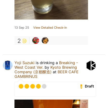
13 Sep 25
View Detailed Check-in
2
Yoji Suzuki
is drinking a
Breaking -
West Coast Ver.
by
Kyoto Brewing
Company (京都醸造)
at
BEER CAFE
GAMBRINUS
Draft