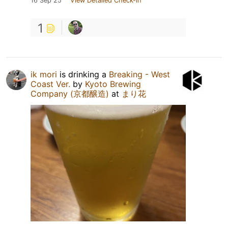
16 Sep 25
View Detailed Check-in
1
ik mori
is drinking a
Breaking - West
Coast Ver.
by
Kyoto Brewing
Company (京都醸造)
at
まり花