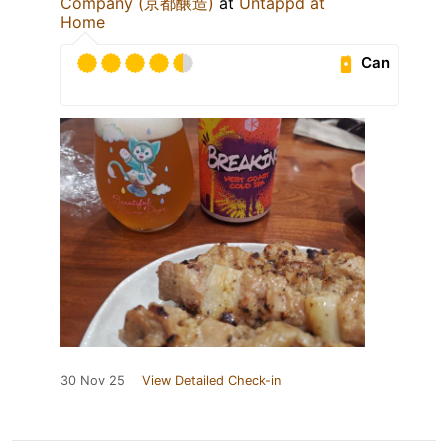
Company (京都醸造)
at
Untappd at
Home
Can
30 Nov 25
View Detailed Check-in