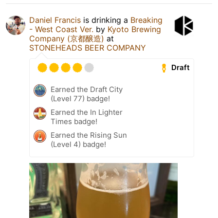
Daniel Francis
is drinking a
Breaking
- West Coast Ver.
by
Kyoto Brewing
Company (京都醸造)
at
STONEHEADS BEER COMPANY
Draft
Earned the Draft City
(Level 77) badge!
Earned the In Lighter
Times badge!
Earned the Rising Sun
(Level 4) badge!