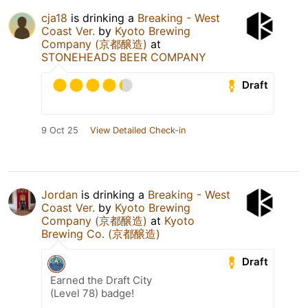
cja18
is drinking a
Breaking - West
Coast Ver.
by
Kyoto Brewing
Company (京都醸造)
at
STONEHEADS BEER COMPANY
Draft
9 Oct 25
View Detailed Check-in
Jordan
is drinking a
Breaking - West
Coast Ver.
by
Kyoto Brewing
Company (京都醸造)
at
Kyoto
Brewing Co. (京都醸造)
Draft
Earned the Draft City
(Level 78) badge!