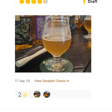
Draft
17 Sep 25
View Detailed Check-in
2