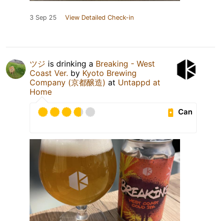
3 Sep 25
View Detailed Check-in
ツジ
is drinking a
Breaking - West
Coast Ver.
by
Kyoto Brewing
Company (京都醸造)
at
Untappd at
Home
Can