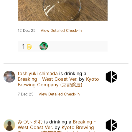
12 Dec 25
View Detailed Check-in
1
toshiyuki shimada
is drinking a
Breaking - West Coast Ver.
by
Kyoto
Brewing Company (京都醸造)
7 Dec 25
View Detailed Check-in
みつい えむ
is drinking a
Breaking -
West Coast Ver.
by
Kyoto Brewing