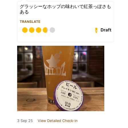
グラッシーなホップの味わいで紅茶っぽさも
ある
TRANSLATE
Draft
3 Sep 25
View Detailed Check-in