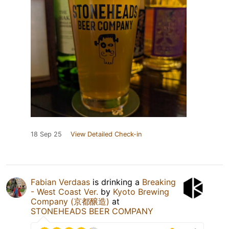
18 Sep 25
View Detailed Check-in
Fabian Verdaas
is drinking a
Breaking
- West Coast Ver.
by
Kyoto Brewing
Company (京都醸造)
at
STONEHEADS BEER COMPANY