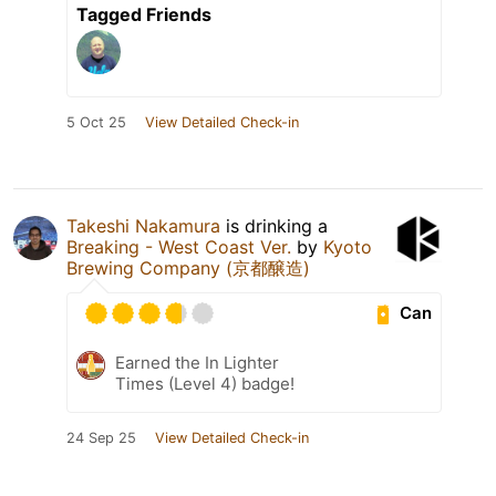
Tagged Friends
5 Oct 25
View Detailed Check-in
Takeshi Nakamura
is drinking a
Breaking - West Coast Ver.
by
Kyoto
Brewing Company (京都醸造)
Can
Earned the In Lighter
Times (Level 4) badge!
24 Sep 25
View Detailed Check-in