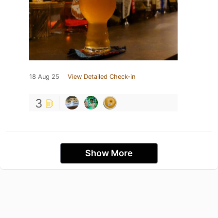
18 Aug 25
View Detailed Check-in
3
Show More