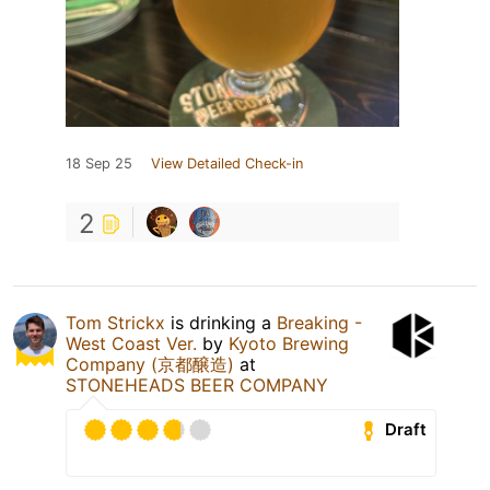
18 Sep 25
View Detailed Check-in
2
Tom Strickx
is drinking a
Breaking -
West Coast Ver.
by
Kyoto Brewing
Company (京都醸造)
at
STONEHEADS BEER COMPANY
Draft