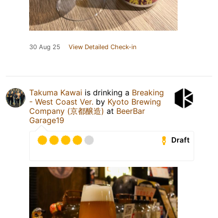
30 Aug 25
View Detailed Check-in
Takuma Kawai
is drinking a
Breaking
- West Coast Ver.
by
Kyoto Brewing
Company (京都醸造)
at
BeerBar
Garage19
Draft