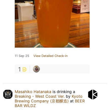
11 Sep 25
View Detailed Check-in
1
Masahiko Hatanaka
is drinking a
Breaking - West Coast Ver.
by
Kyoto
Brewing Company (京都醸造)
at
BEER
BAR WILDZ