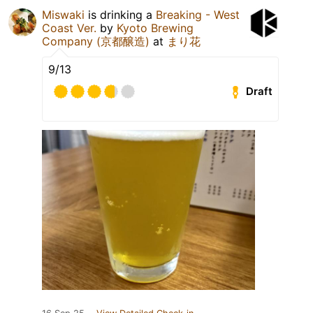
Miswaki
is drinking a
Breaking - West
Coast Ver.
by
Kyoto Brewing
Company (京都醸造)
at
まり花
9/13
Draft