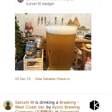
(Level 6) badge!
20 Dec 25
View Detailed Check-in
Satoshi W
is drinking a
Breaking -
West Coast Ver.
by
Kyoto Brewing
Company (京都醸造)
at
Sakamichi