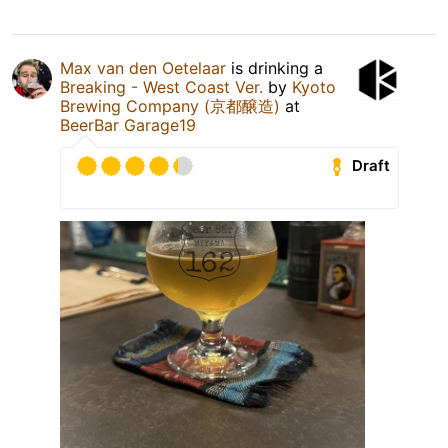
Max van den Oetelaar
is drinking a
Breaking - West Coast Ver.
by
Kyoto
Brewing Company (京都醸造)
at
BeerBar Garage19
Draft