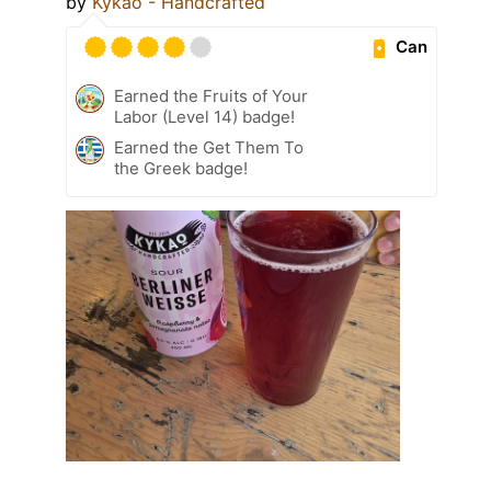
by
Kykao - Handcrafted
Can
Earned the Fruits of Your
Labor (Level 14) badge!
Earned the Get Them To
the Greek badge!