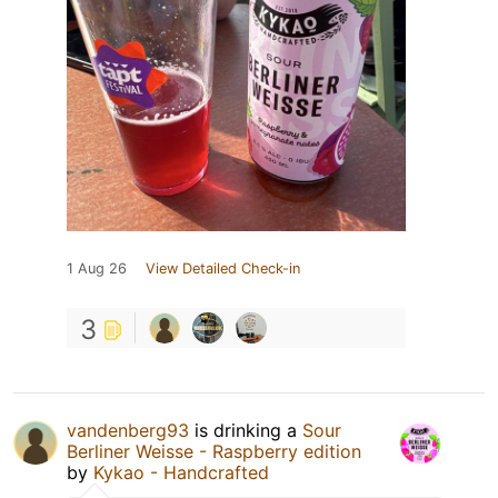
1 Aug 26
View Detailed Check-in
3
vandenberg93
is drinking a
Sour
Berliner Weisse - Raspberry edition
by
Kykao - Handcrafted