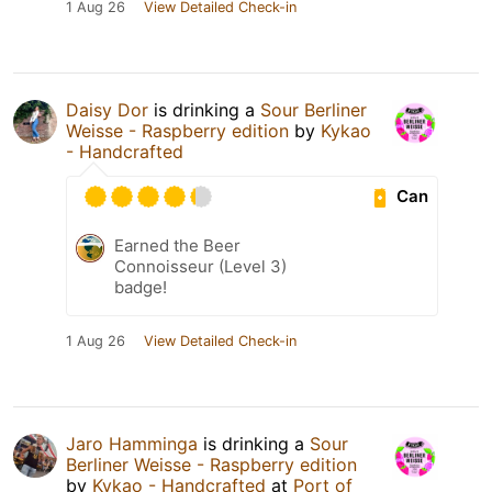
1 Aug 26
View Detailed Check-in
Daisy Dor
is drinking a
Sour Berliner
Weisse - Raspberry edition
by
Kykao
- Handcrafted
Can
Earned the Beer
Connoisseur (Level 3)
badge!
1 Aug 26
View Detailed Check-in
Jaro Hamminga
is drinking a
Sour
Berliner Weisse - Raspberry edition
by
Kykao - Handcrafted
at
Port of