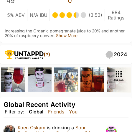
49
0
984
5% ABV
N/A IBU
(3.53)
Ratings
Increasing the Organic pomegranate juice to 20% and another
20% of raspbeery convert
Show More
2024
(?)
SEE ALL
Global Recent Activity
Filter by:
Global
Friends
You
Koen Oskam
is drinking a
Sour