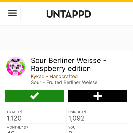
Sour Berliner Weisse -
Raspberry edition
Kykao - Handcrafted
Sour - Fruited Berliner Weisse
TOTAL (
?
)
UNIQUE (
?
)
1,120
1,092
MONTHLY (
?
)
YOU