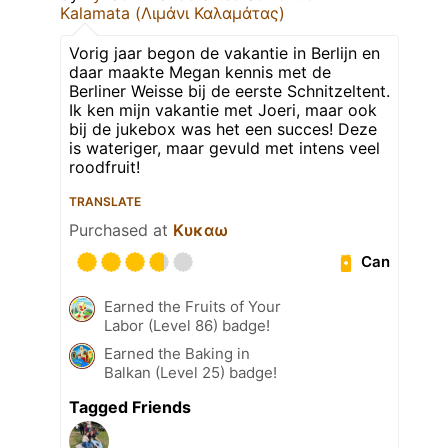
Kalamata (Λιμάνι Καλαμάτας)
Vorig jaar begon de vakantie in Berlijn en
daar maakte Megan kennis met de
Berliner Weisse bij de eerste Schnitzeltent.
Ik ken mijn vakantie met Joeri, maar ook
bij de jukebox was het een succes! Deze
is wateriger, maar gevuld met intens veel
roodfruit!
TRANSLATE
Purchased at
Κυκαω
Can
Earned the Fruits of Your
Labor (Level 86) badge!
Earned the Baking in
Balkan (Level 25) badge!
Tagged Friends