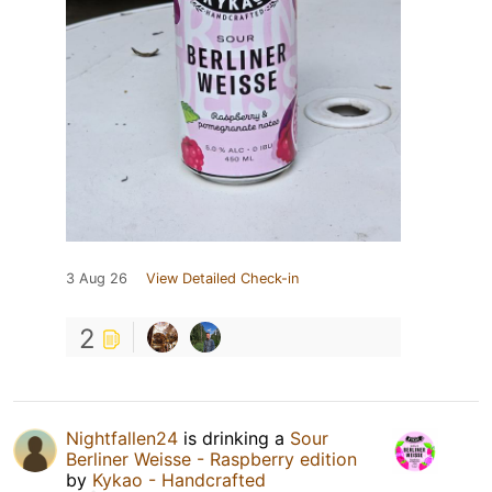
3 Aug 26
View Detailed Check-in
2
Nightfallen24
is drinking a
Sour
Berliner Weisse - Raspberry edition
by
Kykao - Handcrafted