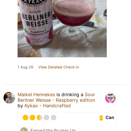
1 Aug 26
View Detailed Check-in
Maikel Hennekes
is drinking a
Sour
Berliner Weisse - Raspberry edition
by
Kykao - Handcrafted
Can
Earned the Pucker Up