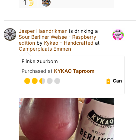
1
Jasper Haandrikman
is drinking a
Sour Berliner Weisse - Raspberry
edition
by
Kykao - Handcrafted
at
Camperplaats Emmen
Flinke zuurbom
Purchased at
KYKAO Taproom
Can