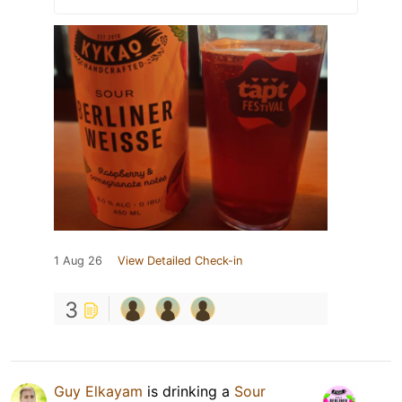
1 Aug 26
View Detailed Check-in
3
Guy Elkayam
is drinking a
Sour