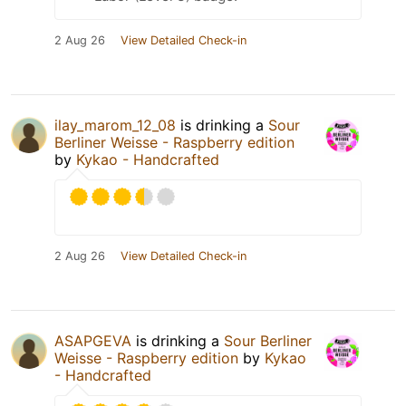
2 Aug 26
View Detailed Check-in
ilay_marom_12_08
is drinking a
Sour
Berliner Weisse - Raspberry edition
by
Kykao - Handcrafted
2 Aug 26
View Detailed Check-in
ASAPGEVA
is drinking a
Sour Berliner
Weisse - Raspberry edition
by
Kykao
- Handcrafted