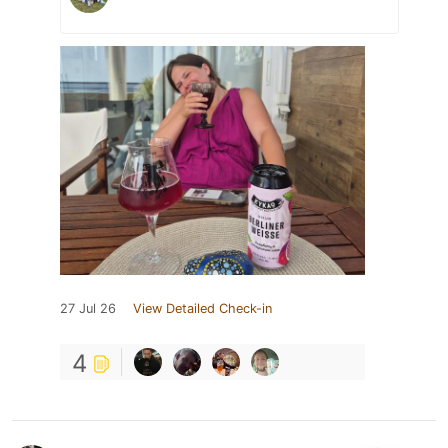
27 Jul 26
View Detailed Check-in
4