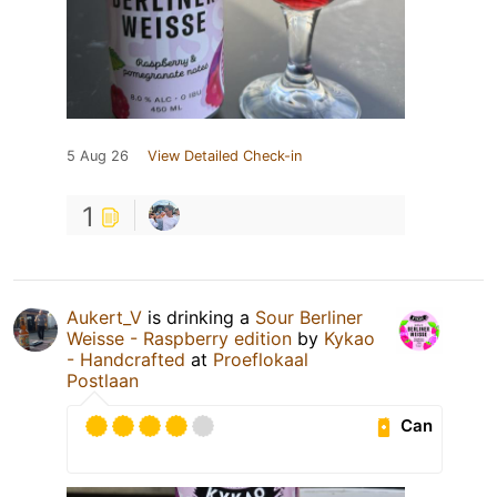
5 Aug 26
View Detailed Check-in
1
Aukert_V
is drinking a
Sour Berliner
Weisse - Raspberry edition
by
Kykao
- Handcrafted
at
Proeflokaal
Postlaan
Can