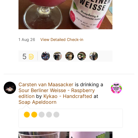
1 Aug 26
View Detailed Check-in
5
Carsten van Maasacker
is drinking a
Sour Berliner Weisse - Raspberry
edition
by
Kykao - Handcrafted
at
Soap Apeldoorn