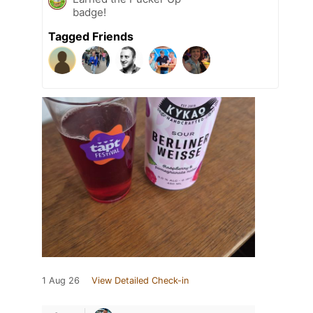
badge!
Tagged Friends
1 Aug 26
View Detailed Check-in