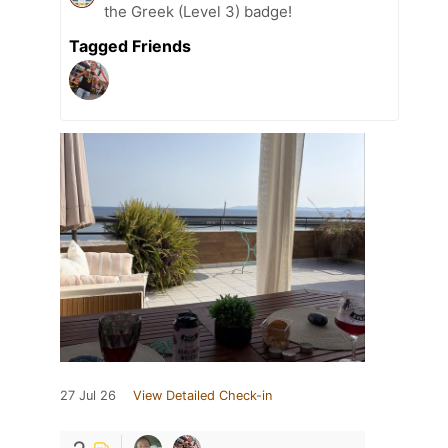
the Greek (Level 3) badge!
Tagged Friends
27 Jul 26
View Detailed Check-in