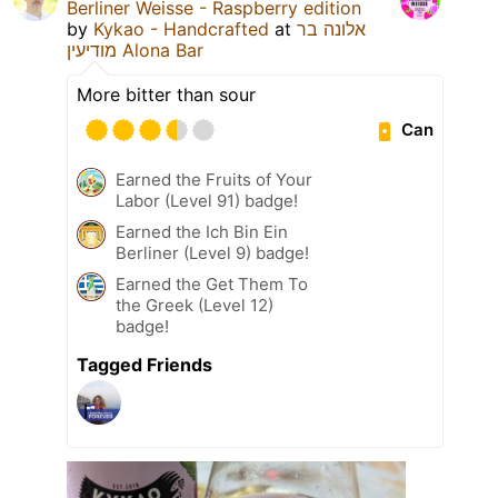
Berliner Weisse - Raspberry edition
by
Kykao - Handcrafted
at
אלונה בר
מודיעין Alona Bar
More bitter than sour
Can
Earned the Fruits of Your
Labor (Level 91) badge!
Earned the Ich Bin Ein
Berliner (Level 9) badge!
Earned the Get Them To
the Greek (Level 12)
badge!
Tagged Friends