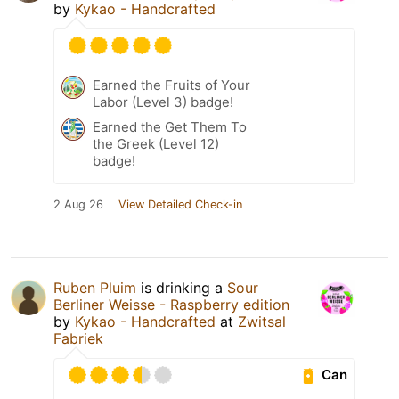
by
Kykao - Handcrafted
Earned the Fruits of Your
Labor (Level 3) badge!
Earned the Get Them To
the Greek (Level 12)
badge!
2 Aug 26
View Detailed Check-in
Ruben Pluim
is drinking a
Sour
Berliner Weisse - Raspberry edition
by
Kykao - Handcrafted
at
Zwitsal
Fabriek
Can