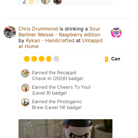
2
Chris Drummond
is drinking a
Sour
Berliner Weisse - Raspberry edition
by
Kykao - Handcrafted
at
Untappd
at Home
Can
Earned the Recappd
Check-In (2026) badge!
Earned the Cheers To You!
(Level 8) badge!
Earned the Photogenic
Brew (Level 19) badge!