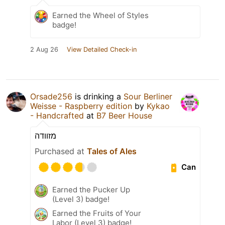
Earned the Wheel of Styles
badge!
2 Aug 26
View Detailed Check-in
Orsade256
is drinking a
Sour Berliner
Weisse - Raspberry edition
by
Kykao
- Handcrafted
at
B7 Beer House
מזוודה
Purchased at
Tales of Ales
Can
Earned the Pucker Up
(Level 3) badge!
Earned the Fruits of Your
Labor (Level 3) badge!