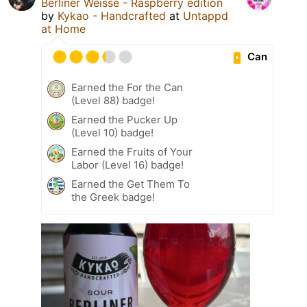
Berliner Weisse - Raspberry edition
by
Kykao - Handcrafted
at
Untappd
at Home
Can
Earned the For the Can
(Level 88) badge!
Earned the Pucker Up
(Level 10) badge!
Earned the Fruits of Your
Labor (Level 16) badge!
Earned the Get Them To
the Greek badge!