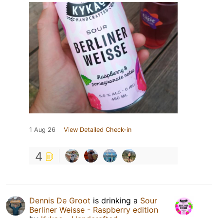
1 Aug 26
View Detailed Check-in
4
Dennis De Groot
is drinking a
Sour
Berliner Weisse - Raspberry edition