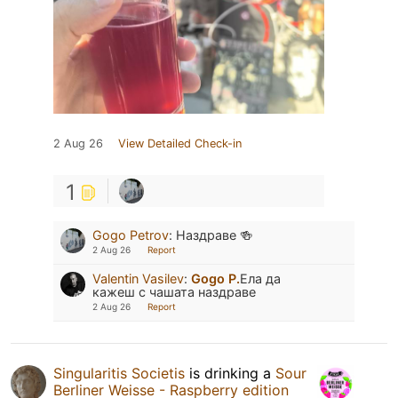
2 Aug 26
View Detailed Check-in
1
Gogo Petrov
:
Наздраве 🍻
2 Aug 26
Report
Valentin Vasilev
:
Gogo P.
Ела да
кажеш с чашата наздраве
2 Aug 26
Report
Singularitis Societis
is drinking a
Sour
Berliner Weisse - Raspberry edition