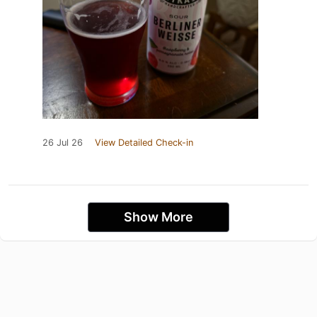
26 Jul 26
View Detailed Check-in
Show More