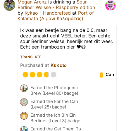
Megan Arenz
is drinking a
Sour
Berliner Weisse - Raspberry edition
by
Kykao - Handcrafted
at
Port of
Kalamata (Λιμάνι Καλαμάτας)
Ik was een beetje bang na de 0.0, maar
deze smaakt echt VEEL beter. Een echte
sour Berliner weisse, heerlijk met dit weer.
Echt een frambozen bier ♥️😊
TRANSLATE
Purchased at
Κυκαω
Can
Earned the Photogenic
Brew (Level 80) badge!
Earned the For the Can
(Level 25) badge!
Earned the Ich Bin Ein
Berliner (Level 3) badge!
Earned the Get Them To