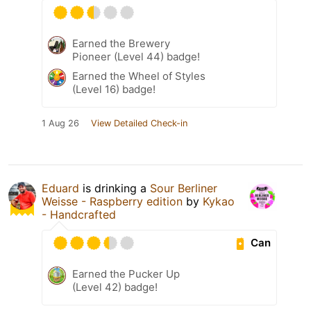
Earned the Brewery
Pioneer (Level 44) badge!
Earned the Wheel of Styles
(Level 16) badge!
1 Aug 26
View Detailed Check-in
Eduard
is drinking a
Sour Berliner
Weisse - Raspberry edition
by
Kykao
- Handcrafted
Can
Earned the Pucker Up
(Level 42) badge!