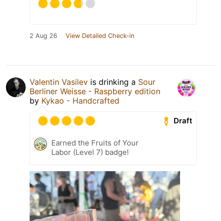
2 Aug 26
View Detailed Check-in
Valentin Vasilev
is drinking a
Sour
Berliner Weisse - Raspberry edition
by
Kykao - Handcrafted
Draft
Earned the Fruits of Your
Labor (Level 7) badge!