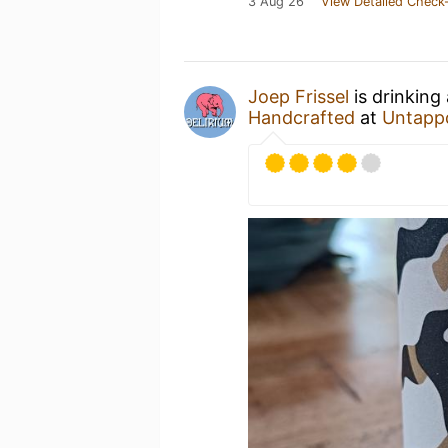
3 Aug 26
View Detailed Check-
Joep Frissel
is drinking
Handcrafted
at
Untapp