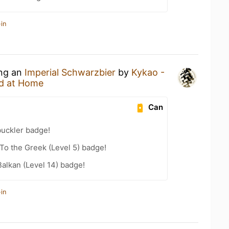
in
ing an
Imperial Schwarzbier
by
Kykao -
d at Home
Can
uckler badge!
o the Greek (Level 5) badge!
Balkan (Level 14) badge!
in