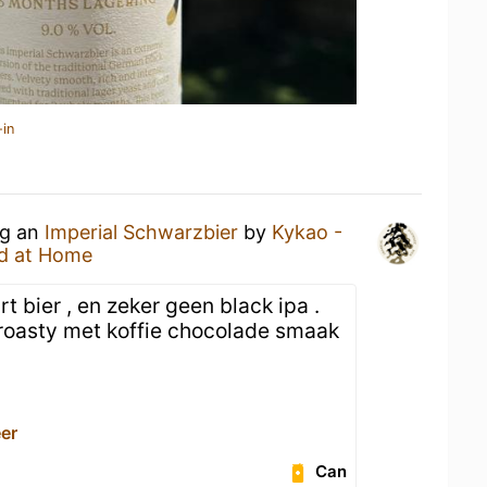
-in
ng an
Imperial Schwarzbier
by
Kykao -
d at Home
 bier , en zeker geen black ipa .
 roasty met koffie chocolade smaak
er
Can