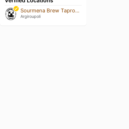
Verified Locations
Sourmena Brew Taproom
Argiroupoli