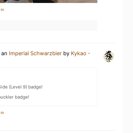
-in
g an
Imperial Schwarzbier
by
Kykao -
ide (Level 9) badge!
uckler badge!
-in