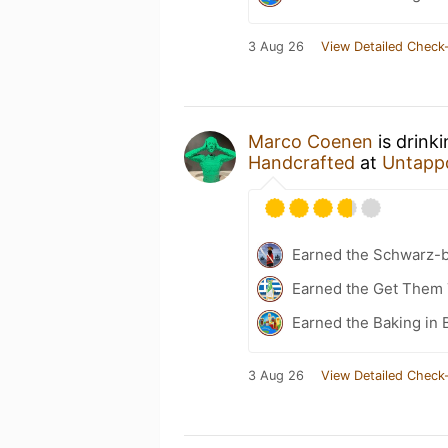
3 Aug 26
View Detailed Check-
Marco Coenen
is drink
Handcrafted
at
Untapp
Earned the Schwarz-b
Earned the Get Them T
Earned the Baking in 
3 Aug 26
View Detailed Check-