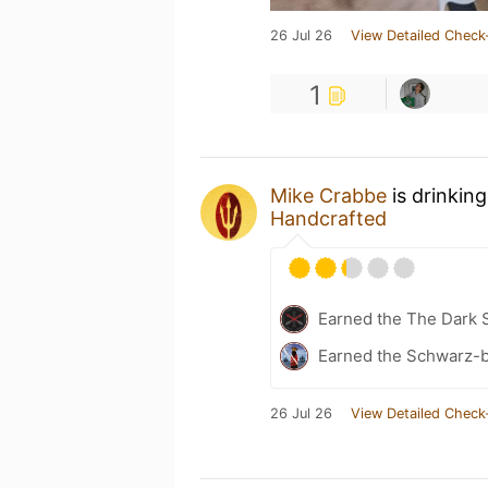
26 Jul 26
View Detailed Check
1
Mike Crabbe
is drinkin
Handcrafted
Earned the The Dark S
Earned the Schwarz-b
26 Jul 26
View Detailed Check