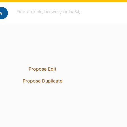
w
Propose Edit
Propose Duplicate