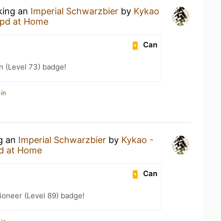
nking an
Imperial Schwarzbier
by
Kykao
pd at Home
Can
n (Level 73) badge!
in
ng an
Imperial Schwarzbier
by
Kykao -
d at Home
Can
ioneer (Level 89) badge!