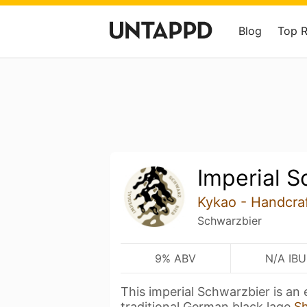
Blog
Top 
Imperial S
Kykao - Handcra
Schwarzbier
9% ABV
N/A IBU
This imperial Schwarzbier is an
traditional German black lage
S