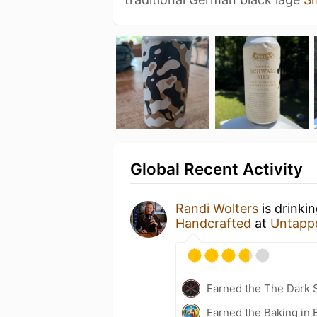
Global Recent Activity
Randi Wolters
is drinki
Handcrafted
at
Untapp
Earned the The Dark S
Earned the Baking in 