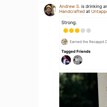
Andrew S.
is drinking 
Handcrafted
at
Untapp
Strong.
Earned the Recappd C
Tagged Friends