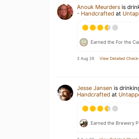
Anouk Meurders
is dri
- Handcrafted
at
Untap
Earned the For the Ca
3 Aug 26
View Detailed Check-
Jesse Jansen
is drinki
Handcrafted
at
Untapp
Earned the Brewery P