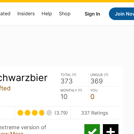
Rated
Insiders
Help
Shop
Sign In
Join No
chwarzbier
TOTAL (
?
)
UNIQUE (
?
)
373
369
fted
MONTHLY (
?
)
YOU
10
0
(3.79)
337 Ratings
 extreme version of
how More