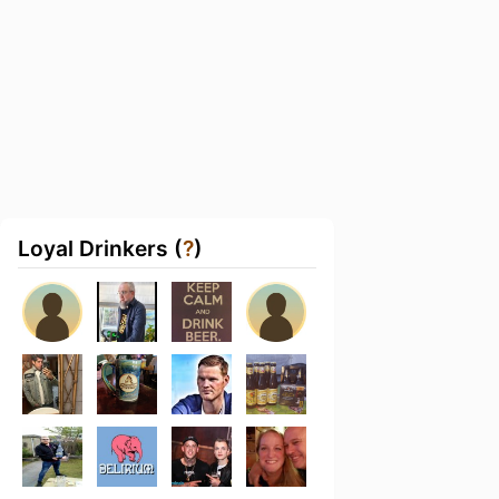
Loyal Drinkers (
?
)