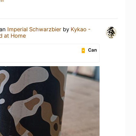
in
 an
Imperial Schwarzbier
by
Kykao -
d at Home
Can