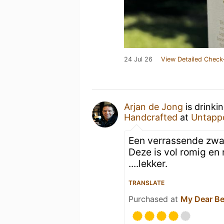
24 Jul 26
View Detailed Check
Arjan de Jong
is drinki
Handcrafted
at
Untapp
Een verrassende zwart
Deze is vol romig en
....lekker.
TRANSLATE
Purchased at
My Dear Be