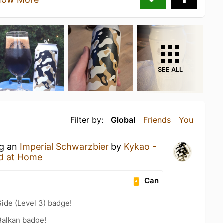
SEE ALL
Filter by:
Global
Friends
You
ng an
Imperial Schwarzbier
by
Kykao -
d at Home
Can
ide (Level 3) badge!
Balkan badge!