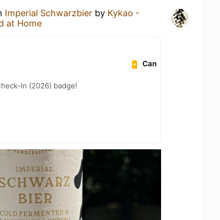
an
Imperial Schwarzbier
by
Kykao -
d at Home
Can
heck-In (2026) badge!