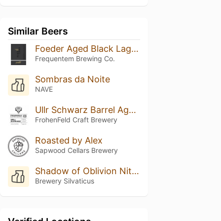
Similar Beers
Foeder Aged Black Lager Batch 06
Frequentem Brewing Co.
Sombras da Noite
NAVE
Ullr Schwarz Barrel Aged Batch 1
FrohenFeld Craft Brewery
Roasted by Alex
Sapwood Cellars Brewery
Shadow of Oblivion Nitro XXX
Brewery Silvaticus