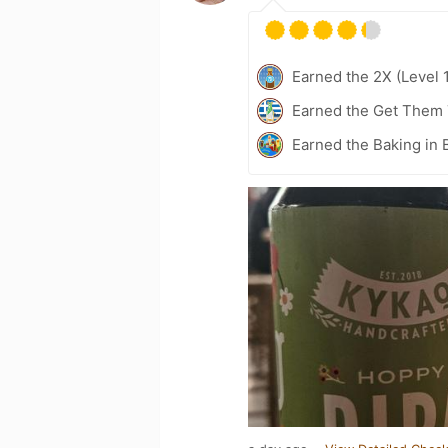
Earned the 2X (Level 
Earned the Get Them 
Earned the Baking in 