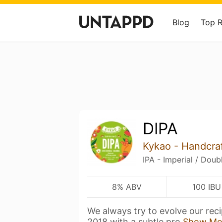
Blog
Top 
DIPA
Kykao - Handcra
IPA - Imperial / Doub
8% ABV
100 IBU
We always try to evolve our reci
2018 with a subtle pro
Show Mo