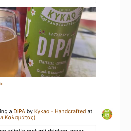
in
king a
DIPA
by
Kykao - Handcrafted
at
άνι Καλαμάτας)
n wijntje met mij drinken, maar