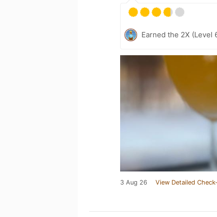
Earned the 2X (Level 
3 Aug 26
View Detailed Check-