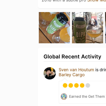
Global Recent Activity
Sven van Houtum
is dr
Barley Cargo
Earned the Get Them T