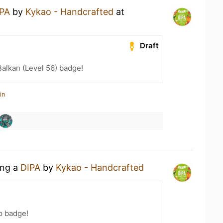
PA
by
Kykao - Handcrafted
at
Draft
Balkan (Level 56) badge!
in
ing a
DIPA
by
Kykao - Handcrafted
p badge!