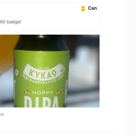
Can
66) badge!
in