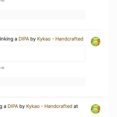
-in
rinking a
DIPA
by
Kykao - Handcrafted
-in
ng a
DIPA
by
Kykao - Handcrafted
at