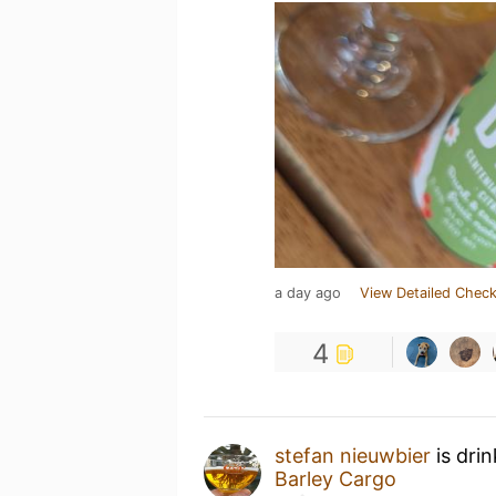
a day ago
View Detailed Check
4
stefan nieuwbier
is dri
Barley Cargo