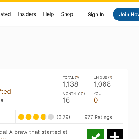
Rated
Insiders
Help
Shop
Sign In
Join No
TOTAL (
?
)
UNIQUE (
?
)
1,138
1,068
fted
MONTHLY (
?
)
YOU
16
0
le
(3.79)
977 Ratings
pe! A brew that started at
re