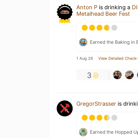
Anton P
is drinking a
DI
Metalhead Beer Fest
Earned the Baking in 
1 Aug 26
View Detailed Check-
3
GregorStrasser
is drink
Earned the Hopped U