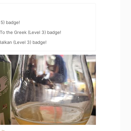
15) badge!
To the Greek (Level 3) badge!
Balkan (Level 3) badge!