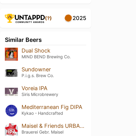
2025
(?)
Similar Beers
Dual Shock
MIND BEND Brewing Co.
Sundowner
P.i.g.s. Brew Co.
Voreia IPA
Siris Microbrewery
Mediterranean Fig DIPA
Kykao - Handcrafted
Maisel & Friends URBAN IPA Alkoholfrei
Brauerei Gebr. Maisel