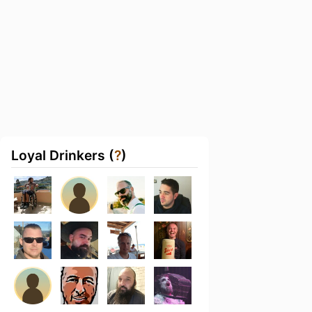
Loyal Drinkers (
?
)