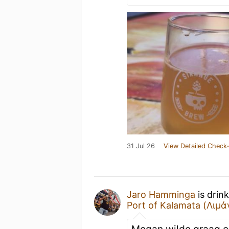
31 Jul 26
View Detailed Check-
Jaro Hamminga
is drin
Port of Kalamata (Λιμ
Megan wilde graag ee