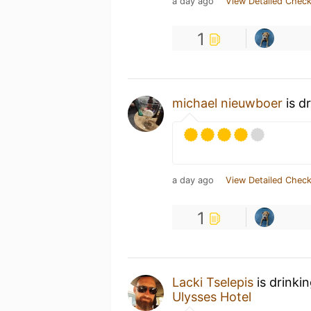
a day ago
View Detailed Check
1
michael nieuwboer
is d
a day ago
View Detailed Check
1
Lacki Tselepis
is drinki
Ulysses Hotel