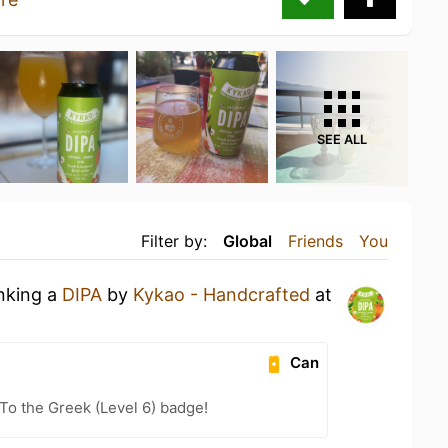
SEE ALL
Filter by:
Global
Friends
You
inking a
DIPA
by
Kykao - Handcrafted
at
Can
o the Greek (Level 6) badge!