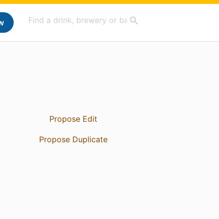
w
Propose Edit
Propose Duplicate