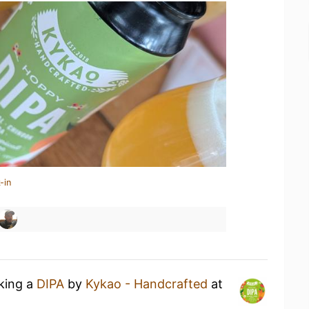
-in
nking a
DIPA
by
Kykao - Handcrafted
at