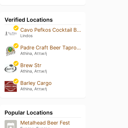
Verified Locations
Cavo Pefkos Cocktail Bar
Lindos
Padre Craft Beer Taproom - Athens
Athina, Αττική
Brew Str
Athina, Αττική
Barley Cargo
Athina, Αττική
Popular Locations
Metalhead Beer Fest