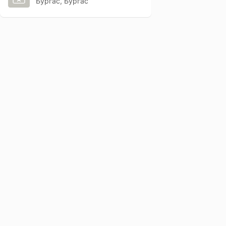
Бургас, Бургас