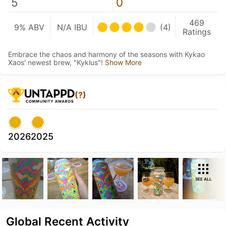
5
0
469
9% ABV
N/A IBU
(4)
Ratings
Embrace the chaos and harmony of the seasons with Kykao
Xaos' newest brew, "Kyklus"!
Show More
(?)
2026
2025
SEE ALL
Global Recent Activity