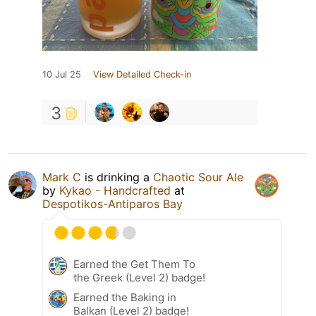
10 Jul 25
View Detailed Check-in
3
Mark C
is drinking a
Chaotic Sour Ale
by
Kykao - Handcrafted
at
Despotikos-Antiparos Bay
Earned the Get Them To
the Greek (Level 2) badge!
Earned the Baking in
Balkan (Level 2) badge!