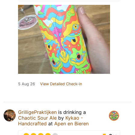
5 Aug 26
View Detailed Check-in
GrilligePraktijken
is drinking a
Chaotic Sour Ale
by
Kykao -
Handcrafted
at
Apen en Bieren