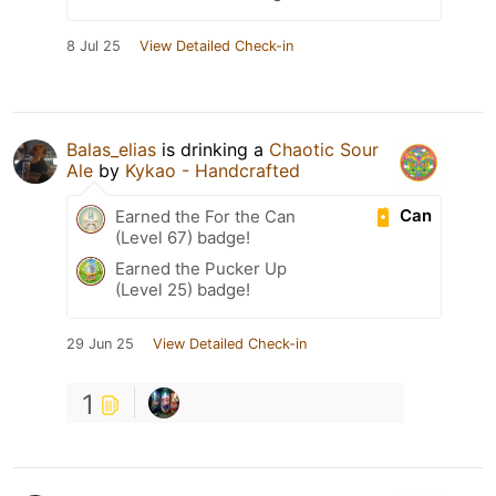
8 Jul 25
View Detailed Check-in
Balas_elias
is drinking a
Chaotic Sour
Ale
by
Kykao - Handcrafted
Can
Earned the For the Can
(Level 67) badge!
Earned the Pucker Up
(Level 25) badge!
29 Jun 25
View Detailed Check-in
1