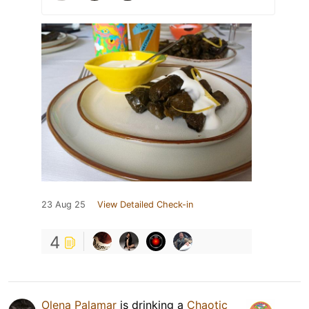
23 Aug 25
View Detailed Check-in
4
Olena Palamar
is drinking a
Chaotic