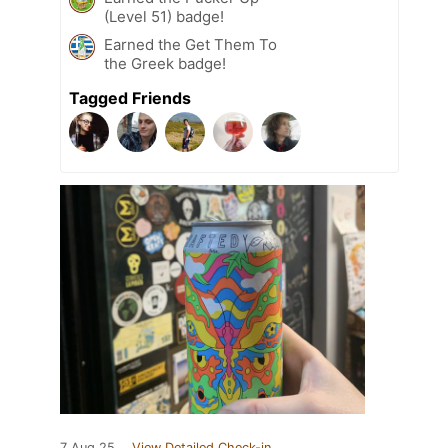
(Level 51) badge!
Earned the Get Them To
the Greek badge!
Tagged Friends
7 Aug 25
View Detailed Check-in