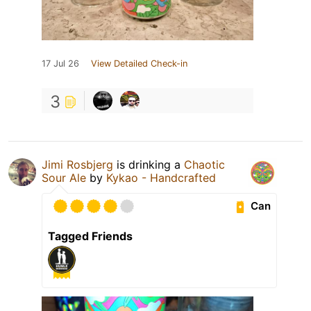
17 Jul 26
View Detailed Check-in
3
Jimi Rosbjerg
is drinking a
Chaotic
Sour Ale
by
Kykao - Handcrafted
Can
Tagged Friends