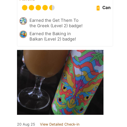
Can
Earned the Get Them To
the Greek (Level 2) badge!
Earned the Baking in
Balkan (Level 2) badge!
20 Aug 25
View Detailed Check-in