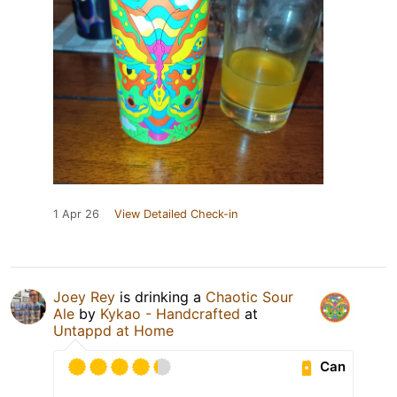
1 Apr 26
View Detailed Check-in
Joey Rey
is drinking a
Chaotic Sour
Ale
by
Kykao - Handcrafted
at
Untappd at Home
Can