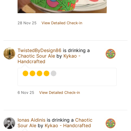
28 Nov 25
View Detailed Check-in
TwistedByDesign86
is drinking a
Chaotic Sour Ale
by
Kykao -
Handcrafted
6 Nov 25
View Detailed Check-in
Ionas Aidinis
is drinking a
Chaotic
Sour Ale
by
Kykao - Handcrafted