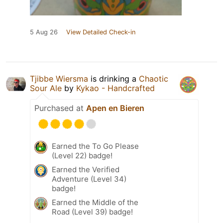
5 Aug 26
View Detailed Check-in
Tjibbe Wiersma
is drinking a
Chaotic
Sour Ale
by
Kykao - Handcrafted
Purchased at
Apen en Bieren
Earned the To Go Please
(Level 22) badge!
Earned the Verified
Adventure (Level 34)
badge!
Earned the Middle of the
Road (Level 39) badge!