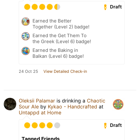
Draft
Earned the Better
Together (Level 2) badge!
Earned the Get Them To
the Greek (Level 6) badge!
Earned the Baking in
Balkan (Level 6) badge!
24 Oct 25
View Detailed Check-in
Oleksii Palamar
is drinking a
Chaotic
Sour Ale
by
Kykao - Handcrafted
at
Untappd at Home
Draft
Tagged Friends