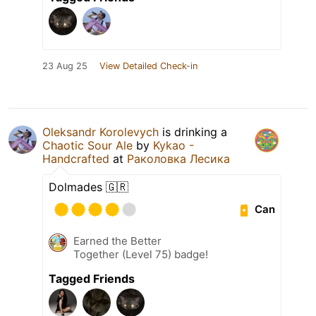
23 Aug 25
View Detailed Check-in
Oleksandr Korolevych
is drinking a
Chaotic Sour Ale
by
Kykao -
Handcrafted
at
Раколовка Лесика
Dolmades 🇬🇷
Can
Earned the Better
Together (Level 75) badge!
Tagged Friends