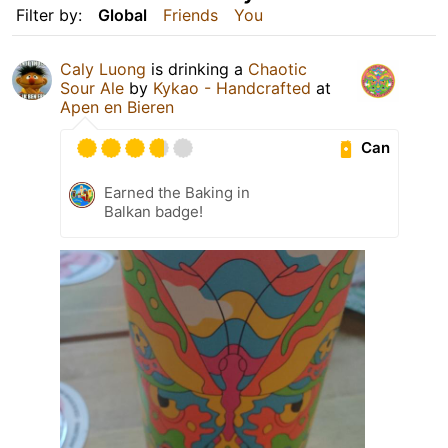
Filter by:
Global
Friends
You
Caly Luong
is drinking a
Chaotic
Sour Ale
by
Kykao - Handcrafted
at
Apen en Bieren
Can
Earned the Baking in
Balkan badge!