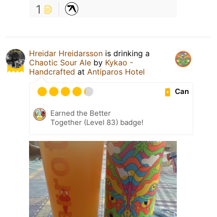
1
Hreidar Hreidarsson
is drinking a
Chaotic Sour Ale
by
Kykao -
Handcrafted
at
Antiparos Hotel
Can
Earned the Better
Together (Level 83) badge!