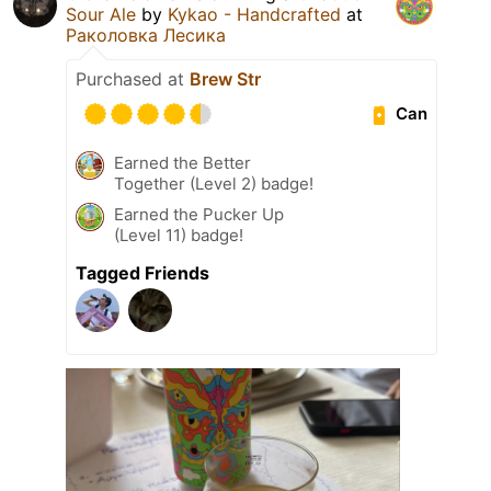
Sour Ale
by
Kykao - Handcrafted
at
Раколовка Лесика
Purchased at
Brew Str
Can
Earned the Better
Together (Level 2) badge!
Earned the Pucker Up
(Level 11) badge!
Tagged Friends