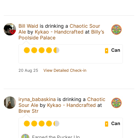
Bill Waid
is drinking a
Chaotic Sour
Ale
by
Kykao - Handcrafted
at
Billy’s
Poolside Palace
Can
20 Aug 25
View Detailed Check-in
iryna_babaskina
is drinking a
Chaotic
Sour Ale
by
Kykao - Handcrafted
at
Brew Str
Can
Earned the Pucker Up