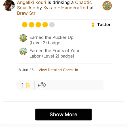
Angeliki Kouri
is drinking a
Chaotic
Sour Ale
by
Kykao - Handcrafted
at
Brew Str
Taster
Earned the Pucker Up
(Level 2) badge!
Earned the Fruits of Your
Labor (Level 2) badge!
18 Jun 25
View Detailed Check-in
1
Show More