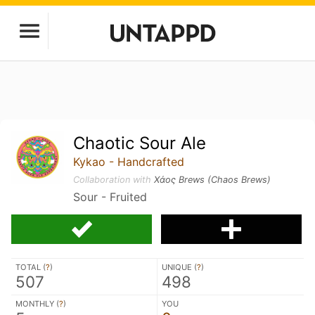
Chaotic Sour Ale
Kykao - Handcrafted
Collaboration with
Χάος Brews (Chaos Brews)
Sour - Fruited
TOTAL (
?
)
UNIQUE (
?
)
507
498
MONTHLY (
?
)
YOU