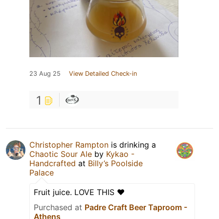
23 Aug 25
View Detailed Check-in
1
Christopher Rampton
is drinking a
Chaotic Sour Ale
by
Kykao -
Handcrafted
at
Billy’s Poolside
Palace
Fruit juice. LOVE THIS ❤️
Purchased at
Padre Craft Beer Taproom -
Athens