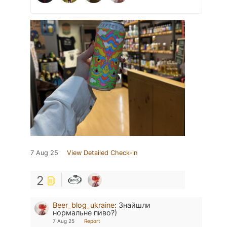
7 Aug 25
View Detailed Check-in
2
Beer_blog_ukraine
:
Знайшли
нормальне пиво?)
7 Aug 25
Report