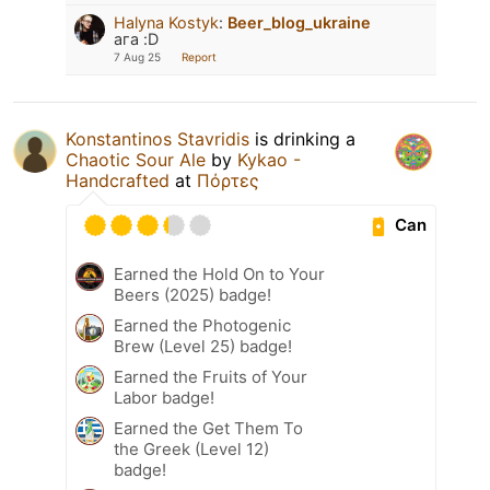
Halyna Kostyk
:
Beer_blog_ukraine
ага :D
7 Aug 25
Report
Konstantinos Stavridis
is drinking a
Chaotic Sour Ale
by
Kykao -
Handcrafted
at
Πόρτες
Can
Earned the Hold On to Your
Beers (2025) badge!
Earned the Photogenic
Brew (Level 25) badge!
Earned the Fruits of Your
Labor badge!
Earned the Get Them To
the Greek (Level 12)
badge!