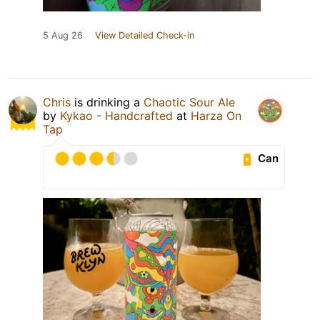
5 Aug 26
View Detailed Check-in
Chris
is drinking a
Chaotic Sour Ale
by
Kykao - Handcrafted
at
Harza On
Tap
Can