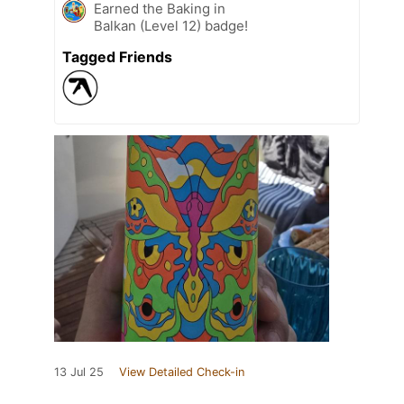
Earned the Baking in
Balkan (Level 12) badge!
Tagged Friends
13 Jul 25
View Detailed Check-in