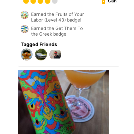
Can
Earned the Fruits of Your
Labor (Level 43) badge!
Earned the Get Them To
the Greek badge!
Tagged Friends