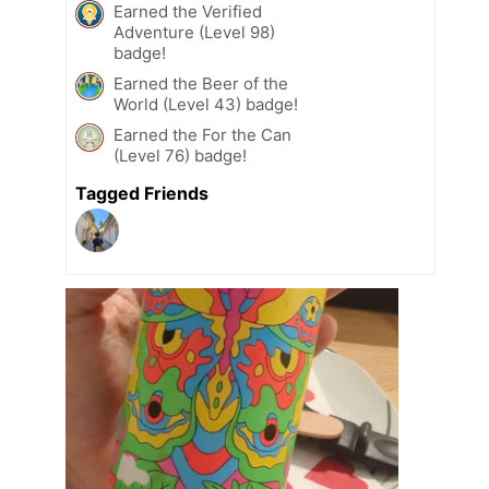
Earned the Verified
Adventure (Level 98)
badge!
Earned the Beer of the
World (Level 43) badge!
Earned the For the Can
(Level 76) badge!
Tagged Friends