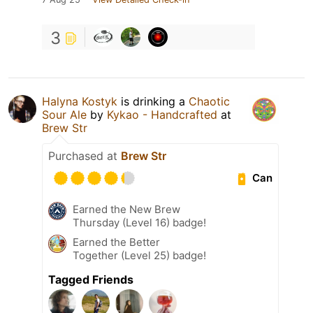
3
Halyna Kostyk
is drinking a
Chaotic
Sour Ale
by
Kykao - Handcrafted
at
Brew Str
Purchased at
Brew Str
Can
Earned the New Brew
Thursday (Level 16) badge!
Earned the Better
Together (Level 25) badge!
Tagged Friends