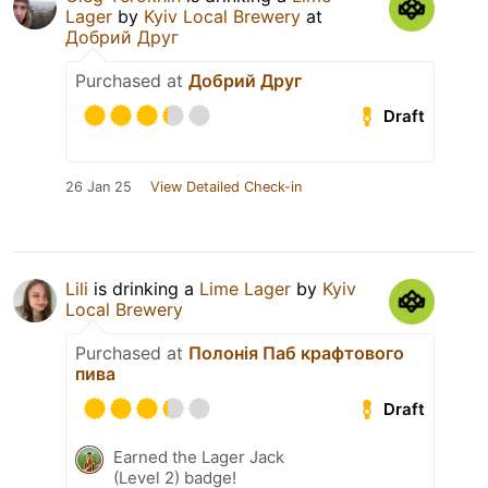
Lager
by
Kyiv Local Brewery
at
Добрий Друг
Purchased at
Добрий Друг
Draft
26 Jan 25
View Detailed Check-in
Lili
is drinking a
Lime Lager
by
Kyiv
Local Brewery
Purchased at
Полонія Паб крафтового
пива
Draft
Earned the Lager Jack
(Level 2) badge!