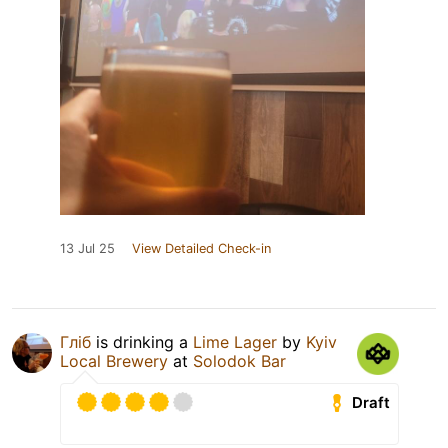
13 Jul 25
View Detailed Check-in
Гліб
is drinking a
Lime Lager
by
Kyiv
Local Brewery
at
Solodok Bar
Draft