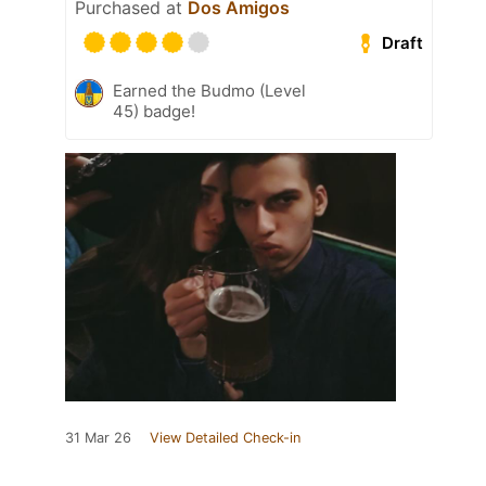
Purchased at
Dos Amigos
Draft
Earned the Budmo (Level
45) badge!
31 Mar 26
View Detailed Check-in