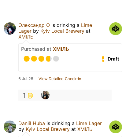
Олександр О
is drinking a
Lime
Lager
by
Kyiv Local Brewery
at
ХМІЛЬ
Purchased at
ХМІЛЬ
Draft
6 Jul 25
View Detailed Check-in
1
Daniil Huba
is drinking a
Lime Lager
by
Kyiv Local Brewery
at
ХМІЛЬ