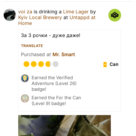
voi za
is drinking a
Lime Lager
by
Kyiv Local Brewery
at
Untappd at
Home
За 3 рочки - дуже даже!
TRANSLATE
Purchased at
Mr. Smart
Can
Earned the Verified
Adventure (Level 26)
badge!
Earned the For the Can
(Level 9) badge!