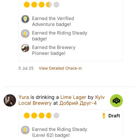
Earned the Verified
Adventure badge!
Earned the Riding Steady
badge!
Earned the Brewery
Pioneer badge!
5 Jul 25
View Detailed Check-in
Yura
is drinking a
Lime Lager
by
Kyiv
Local Brewery
at
Добрий Друг-4
Draft
Earned the Riding Steady
(Level 62) badge!