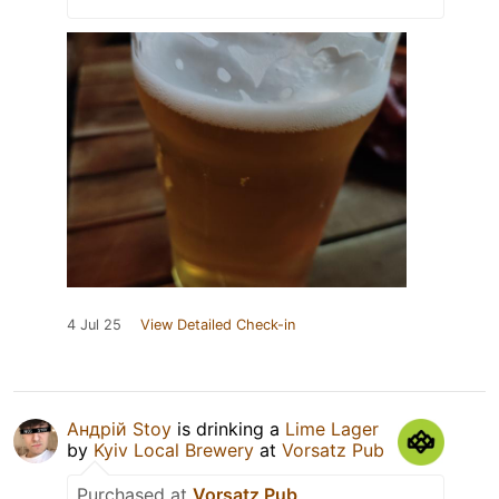
4 Jul 25
View Detailed Check-in
Андрій Stoy
is drinking a
Lime Lager
by
Kyiv Local Brewery
at
Vorsatz Pub
Purchased at
Vorsatz Pub