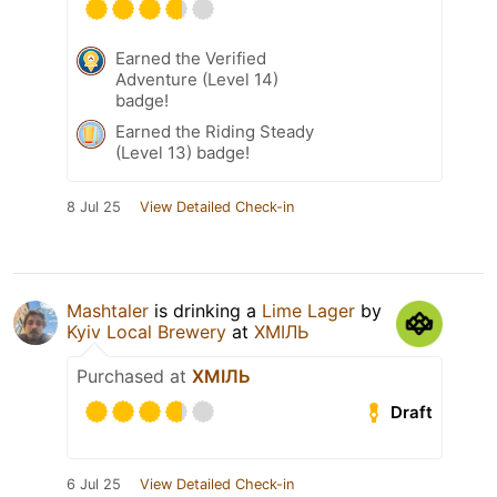
Earned the Verified
Adventure (Level 14)
badge!
Earned the Riding Steady
(Level 13) badge!
8 Jul 25
View Detailed Check-in
Mashtaler
is drinking a
Lime Lager
by
Kyiv Local Brewery
at
ХМІЛЬ
Purchased at
ХМІЛЬ
Draft
6 Jul 25
View Detailed Check-in