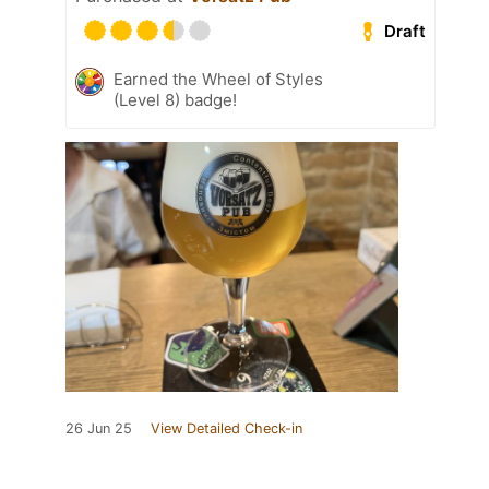
Draft
Earned the Wheel of Styles
(Level 8) badge!
26 Jun 25
View Detailed Check-in