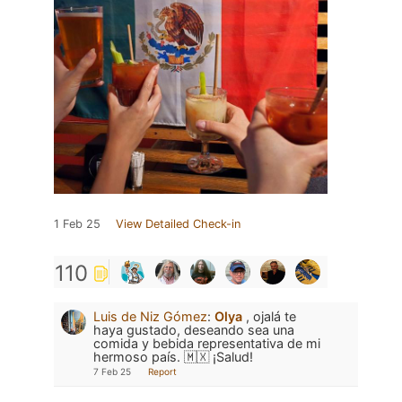
1 Feb 25
View Detailed Check-in
110
Luis de Niz Gómez
:
Olya
, ojalá te
haya gustado, deseando sea una
comida y bebida representativa de mi
hermoso país. 🇲🇽 ¡Salud!
7 Feb 25
Report