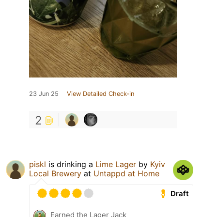
23 Jun 25
View Detailed Check-in
2
piskl
is drinking a
Lime Lager
by
Kyiv
Local Brewery
at
Untappd at Home
Draft
Earned the Lager Jack