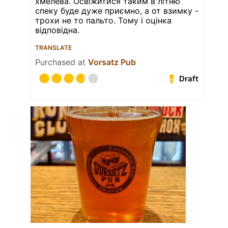
хмелева. Освіжитися таким в літню
спеку буде дуже приємно, а от взимку -
трохи не то пальто. Тому і оцінка
відповідна.
TRANSLATE
Purchased at
Vorsatz Pub
Draft