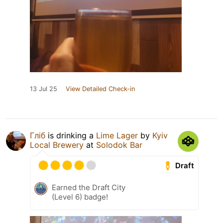
13 Jul 25
View Detailed Check-in
Гліб
is drinking a
Lime Lager
by
Kyiv
Local Brewery
at
Solodok Bar
Draft
Earned the Draft City
(Level 6) badge!