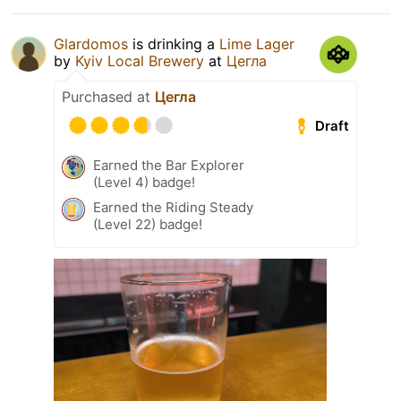
Glardomos
is drinking a
Lime Lager
by
Kyiv Local Brewery
at
Цегла
Purchased at
Цегла
Draft
Earned the Bar Explorer
(Level 4) badge!
Earned the Riding Steady
(Level 22) badge!