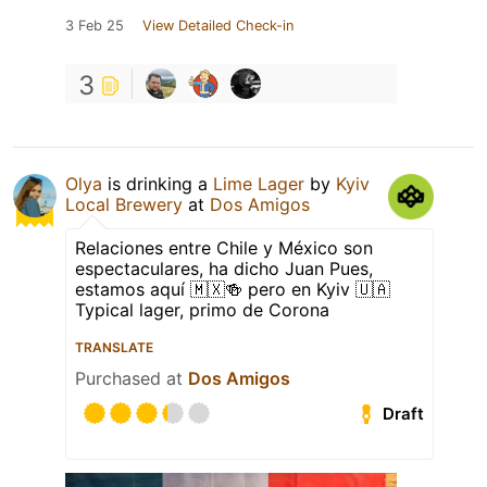
3 Feb 25
View Detailed Check-in
3
Olya
is drinking a
Lime Lager
by
Kyiv
Local Brewery
at
Dos Amigos
Relaciones entre Chile y México son
espectaculares, ha dicho Juan Pues,
estamos aquí 🇲🇽🍻 pero en Kyiv 🇺🇦
Typical lager, primo de Corona
TRANSLATE
Purchased at
Dos Amigos
Draft