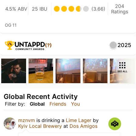
204
4.5% ABV
25 IBU
(3.66)
Ratings
OG 11
2025
(?)
SEE ALL
Global Recent Activity
Filter by:
Global
Friends
You
mznvm
is drinking a
Lime Lager
by
Kyiv Local Brewery
at
Dos Amigos