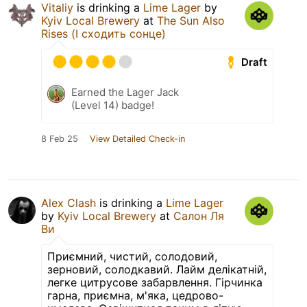
Vitaliy
is drinking a
Lime Lager
by
Kyiv Local Brewery
at
The Sun Also
Rises (І сходить сонце)
Draft
Earned the Lager Jack
(Level 14) badge!
8 Feb 25
View Detailed Check-in
Alex Clash
is drinking a
Lime Lager
by
Kyiv Local Brewery
at
Салон Ля
Ви
Приємний, чистий, солодовий,
зерновий, солодкавий. Лайм делікатній,
легке цитрусове забарвлення. Гірчинка
гарна, приємна, м'яка, цедрово-