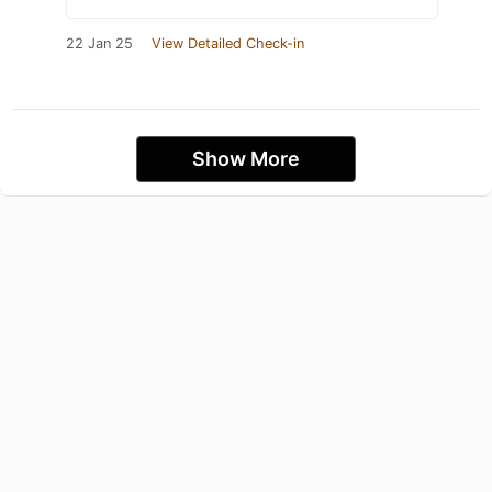
22 Jan 25
View Detailed Check-in
Show More