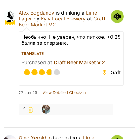
Alex Bogdanov
is drinking a
Lime
Lager
by
Kyiv Local Brewery
at
Craft
Beer Market V.2
Необычно. Не уверен, что питкое. +0.25
балла за старание.
TRANSLATE
Purchased at
Craft Beer Market V.2
Draft
27 Jan 25
View Detailed Check-in
1
Oleg Yerokhin
is drinking a
Lime