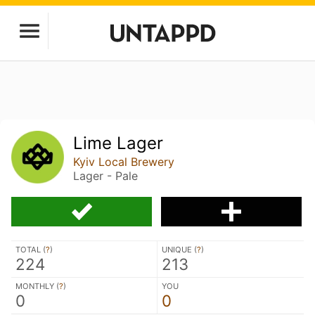
Lime Lager
Kyiv Local Brewery
Lager - Pale
TOTAL (
?
)
UNIQUE (
?
)
224
213
MONTHLY (
?
)
YOU
0
0