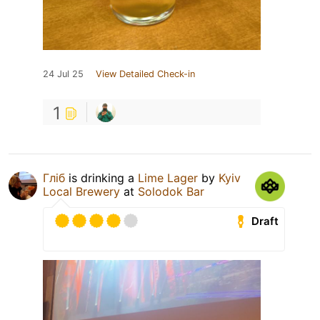
24 Jul 25
View Detailed Check-in
1
Гліб
is drinking a
Lime Lager
by
Kyiv
Local Brewery
at
Solodok Bar
Draft