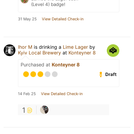
(Level 4) badge!
31 May 25
View Detailed Check-in
Ihor M
is drinking a
Lime Lager
by
Kyiv Local Brewery
at
Konteyner 8
Purchased at
Konteyner 8
Draft
14 Feb 25
View Detailed Check-in
1