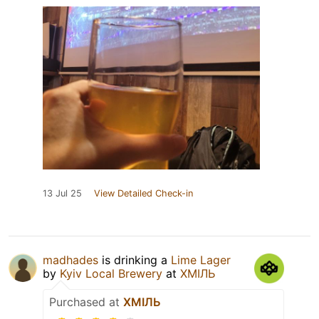
13 Jul 25
View Detailed Check-in
madhades
is drinking a
Lime Lager
by
Kyiv Local Brewery
at
ХМІЛЬ
Purchased at
ХМІЛЬ