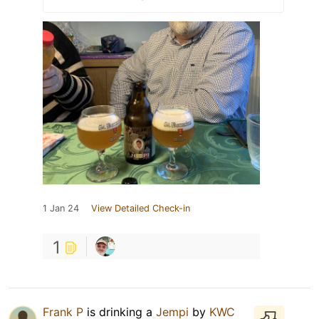
1 Jan 24
View Detailed Check-in
1
Frank P
is drinking a
Jempi
by
KWC