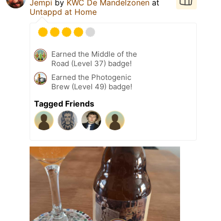
Jempi
by
KWC De Mandelzonen
at
Untappd at Home
Earned the Middle of the
Road (Level 37) badge!
Earned the Photogenic
Brew (Level 49) badge!
Tagged Friends