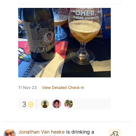
11 Nov 23
View Detailed Check-in
3
Jonathan Van heeke
is drinking a