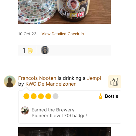
10 Oct 23
View Detailed Check-in
1
Francois Nooten
is drinking a
Jempi
by
KWC De Mandelzonen
Bottle
Earned the Brewery
Pioneer (Level 70) badge!