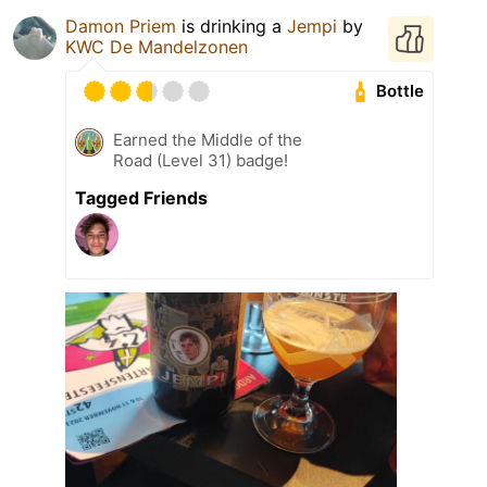
Damon Priem
is drinking a
Jempi
by
KWC De Mandelzonen
Bottle
Earned the Middle of the
Road (Level 31) badge!
Tagged Friends