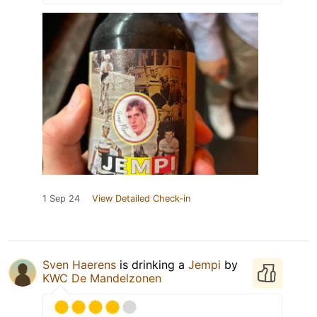
1 Sep 24
View Detailed Check-in
Sven Haerens
is drinking a
Jempi
by
KWC De Mandelzonen