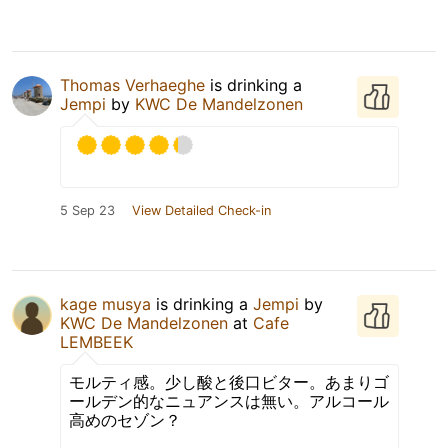
Thomas Verhaeghe
is drinking a
Jempi
by
KWC De Mandelzonen
5 Sep 23
View Detailed Check-in
kage musya
is drinking a
Jempi
by
KWC De Mandelzonen
at
Cafe
LEMBEEK
モルティ感。少し酸と後口ビター。あまりゴ
ールデン的なニュアンスは無い。アルコール
高めのセゾン？