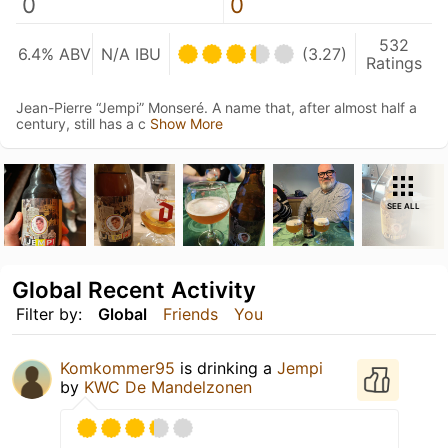
0
0
532
6.4% ABV
N/A IBU
(3.27)
Ratings
Jean-Pierre “Jempi” Monseré. A name that, after almost half a
century, still has a c
Show More
SEE ALL
Global Recent Activity
Filter by:
Global
Friends
You
Komkommer95
is drinking a
Jempi
by
KWC De Mandelzonen