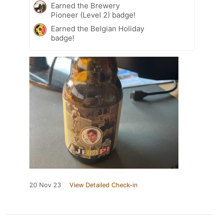
Earned the Brewery
Pioneer (Level 2) badge!
Earned the Belgian Holiday
badge!
20 Nov 23
View Detailed Check-in