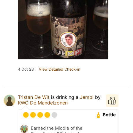
4 Oct 23
View Detailed Check-in
Tristan De Wit
is drinking a
Jempi
by
KWC De Mandelzonen
Bottle
Earned the Middle of the