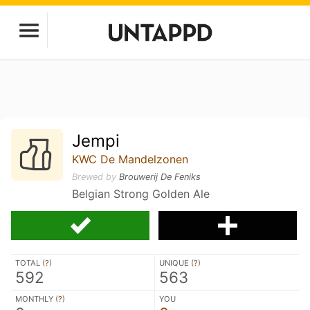
Jempi
KWC De Mandelzonen
Brewed by
Brouwerij De Feniks
Belgian Strong Golden Ale
TOTAL (
?
)
UNIQUE (
?
)
592
563
MONTHLY (
?
)
YOU