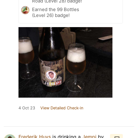
Road (Level 28) badge!
Earned the 99 Bottles
(Level 26) badge!
4 Oct 23
View Detailed Check-in
Frederik Huys
is drinking a
Jempi
by