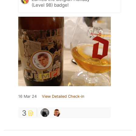
(Level 98) badge!
16 Mar 24
View Detailed Check-in
3