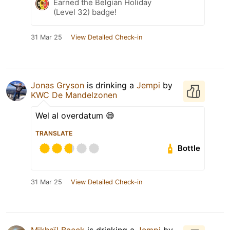
Earned the Belgian Holiday
(Level 32) badge!
31 Mar 25
View Detailed Check-in
Jonas Gryson
is drinking a
Jempi
by
KWC De Mandelzonen
Wel al overdatum 😅
TRANSLATE
Bottle
31 Mar 25
View Detailed Check-in
Mikhaïl Baeck
is drinking a
Jempi
by