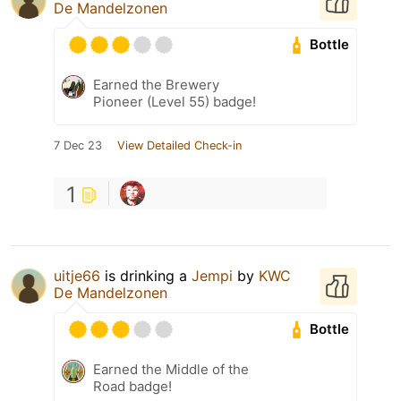
De Mandelzonen
Bottle
Earned the Brewery
Pioneer (Level 55) badge!
7 Dec 23
View Detailed Check-in
1
uitje66
is drinking a
Jempi
by
KWC
De Mandelzonen
Bottle
Earned the Middle of the
Road badge!