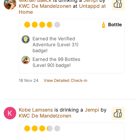
KWC De Mandelzonen
at
Untappd at
Home
Bottle
Earned the Verified
Adventure (Level 31)
badge!
Earned the 99 Bottles
(Level 90) badge!
18 Nov 24
View Detailed Check-in
Kobe Lamsens
is drinking a
Jempi
by
KWC De Mandelzonen