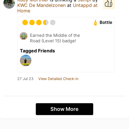
KWC De Mandelzonen
at
Untappd at
Home
Bottle
Earned the Middle of the
Road (Level 15) badge!
Tagged Friends
27 Jul 23
View Detailed Check-in
Show More