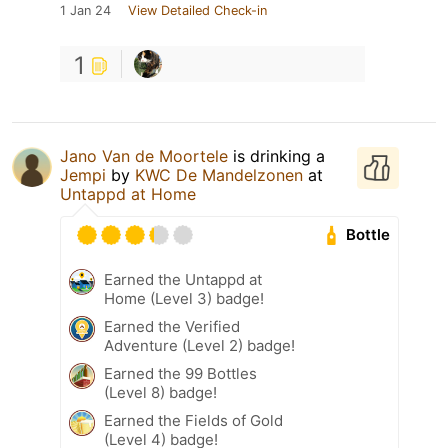
1 Jan 24
View Detailed Check-in
1
Jano Van de Moortele
is drinking a
Jempi
by
KWC De Mandelzonen
at
Untappd at Home
Bottle
Earned the Untappd at
Home (Level 3) badge!
Earned the Verified
Adventure (Level 2) badge!
Earned the 99 Bottles
(Level 8) badge!
Earned the Fields of Gold
(Level 4) badge!