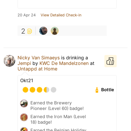
20 Apr 24
View Detailed Check-in
2
Nicky Van Simaeys
is drinking a
Jempi
by
KWC De Mandelzonen
at
Untappd at Home
Okt21
Bottle
Earned the Brewery
Pioneer (Level 60) badge!
Earned the Iron Man (Level
18) badge!
Earned the Belgian Holiday