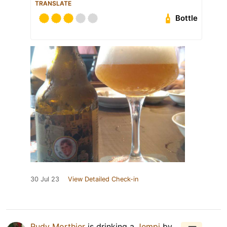
TRANSLATE
Bottle
30 Jul 23
View Detailed Check-in
Rudy Morthier
is drinking a
Jempi
by