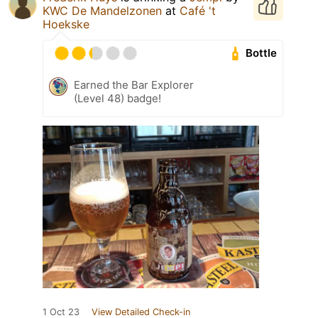
KWC De Mandelzonen
at
Café 't
Hoekske
Bottle
Earned the Bar Explorer
(Level 48) badge!
1 Oct 23
View Detailed Check-in