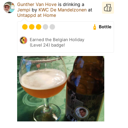
Gunther Van Hove
is drinking a
Jempi
by
KWC De Mandelzonen
at
Untappd at Home
Bottle
Earned the Belgian Holiday
(Level 24) badge!