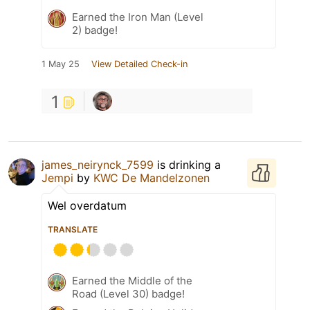
Earned the Iron Man (Level
2) badge!
1 May 25
View Detailed Check-in
1
james_neirynck_7599
is drinking a
Jempi
by
KWC De Mandelzonen
Wel overdatum
TRANSLATE
Earned the Middle of the
Road (Level 30) badge!