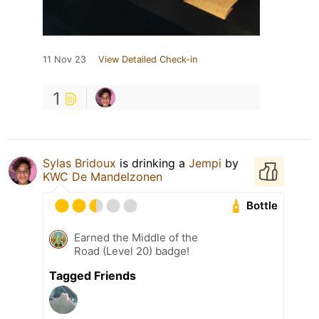
11 Nov 23
View Detailed Check-in
1
Sylas Bridoux
is drinking a
Jempi
by
KWC De Mandelzonen
Bottle
Earned the Middle of the
Road (Level 20) badge!
Tagged Friends