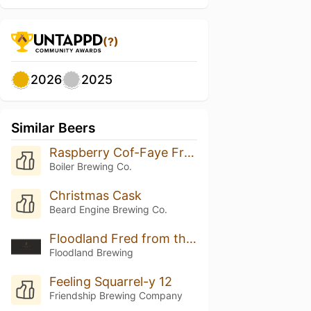
(?)
2026
2025
Similar Beers
Raspberry Cof-Faye Frappuccino
Boiler Brewing Co.
Christmas Cask
Beard Engine Brewing Co.
Floodland Fred from the Wood (2025)
Floodland Brewing
Feeling Squarrel-y 12
Friendship Brewing Company