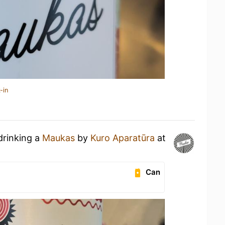
-in
drinking a
Maukas
by
Kuro Aparatūra
at
Can