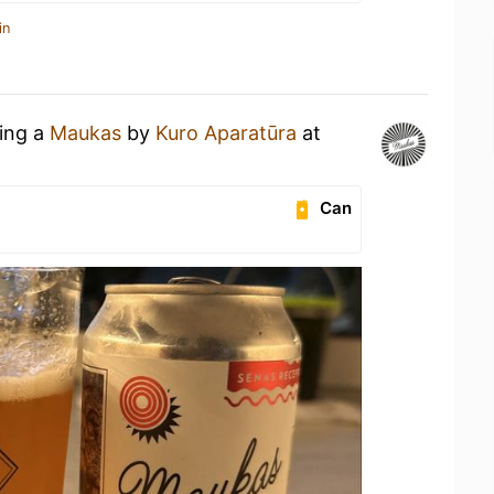
in
king a
Maukas
by
Kuro Aparatūra
at
Can