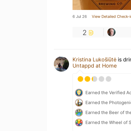
6 Jul 26
View Detailed Check-i
2
Kristina Lukošiūtė
is dr
Untappd at Home
Earned the Verified A
Earned the Photogeni
Earned the Beer of th
Earned the Wheel of S