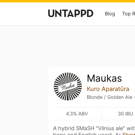
Blog
Top 
Maukas
Kuro Aparatūra
Blonde / Golden Ale 
4.3% ABV
30 IBU
A hybrid SMaSH "Vilnius ale" wi
hops and English yeast. Ar
Sho