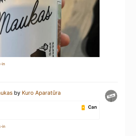
-in
ukas
by
Kuro Aparatūra
Can
-in