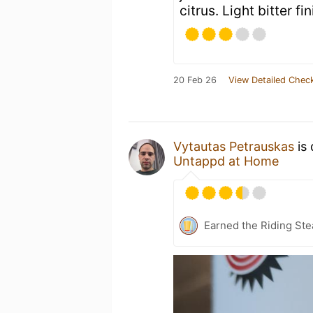
citrus. Light bitter fi
20 Feb 26
View Detailed Check
Vytautas Petrauskas
is 
Untappd at Home
Earned the Riding Ste