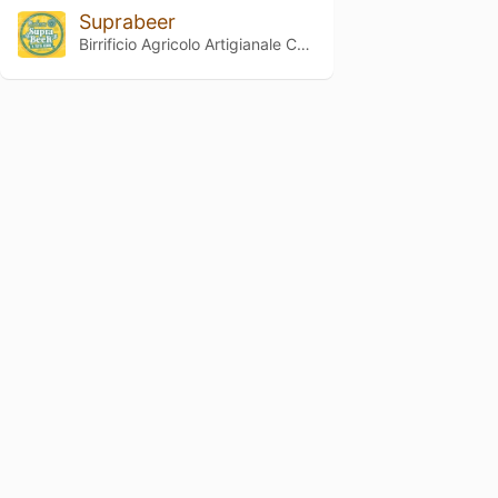
Suprabeer
Birrificio Agricolo Artigianale Curtense