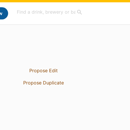
w
Propose Edit
Propose Duplicate