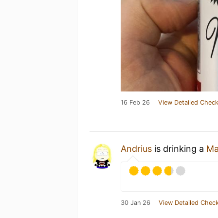
16 Feb 26
View Detailed Check
Andrius
is drinking a
Ma
30 Jan 26
View Detailed Check