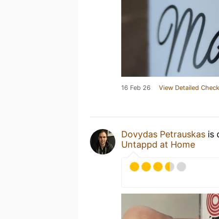
16 Feb 26
View Detailed Check
Dovydas Petrauskas
is 
Untappd at Home