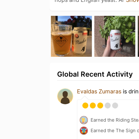
Global Recent Activity
Evaldas Zumaras
is dri
Earned the Riding Ste
Earned the The Sign o