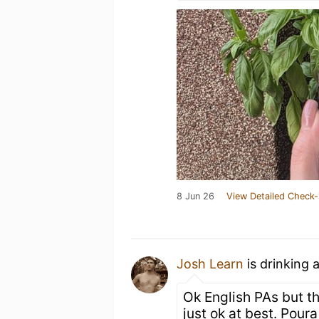
8 Jun 26
View Detailed Check-
Josh Learn
is drinking 
Ok English PAs but th
just ok at best. Pou