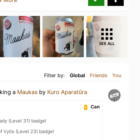
SEE ALL
Filter by:
Global
Friends
You
nking a
Maukas
by
Kuro Aparatūra
Can
ady (Level 31) badge!
f Vytis (Level 23) badge!