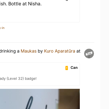
nish. Bottle at Nisha.
-in
drinking a
Maukas
by
Kuro Aparatūra
at
Can
ady (Level 32) badge!