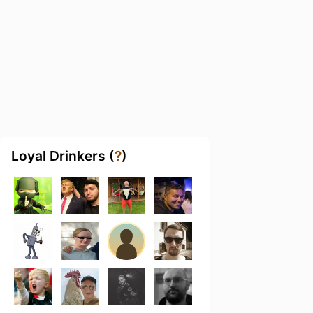
Loyal Drinkers (
?
)