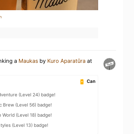
n
inking a
Maukas
by
Kuro Aparatūra
at
Can
dventure (Level 24) badge!
c Brew (Level 56) badge!
e World (Level 18) badge!
tyles (Level 13) badge!