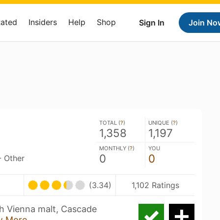
Rated
Insiders
Help
Shop
Sign In
Join No
TOTAL (
?
)
UNIQUE (
?
)
1,358
1,197
MONTHLY (
?
)
YOU
0
0
- Other
(3.34)
1,102 Ratings
th Vienna malt, Cascade
w More