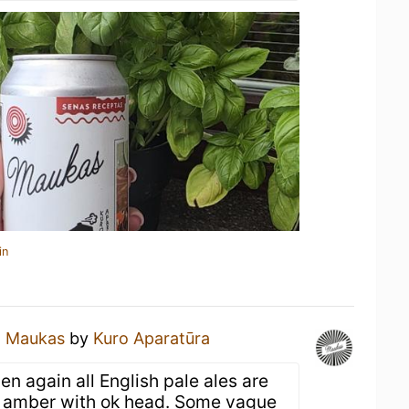
in
a
Maukas
by
Kuro Aparatūra
en again all English pale ales are
ra amber with ok head. Some vague