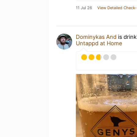
11 Jul 26
View Detailed Check-
Dominykas And
is drin
Untappd at Home