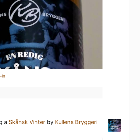
-in
ng a
Skånsk Vinter
by
Kullens Bryggeri