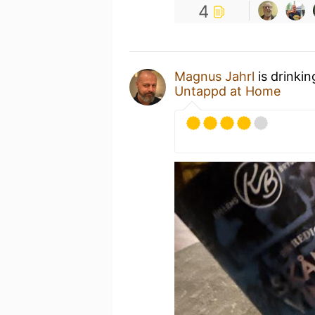
4
Magnus Jahrl
is drinki
Untappd at Home