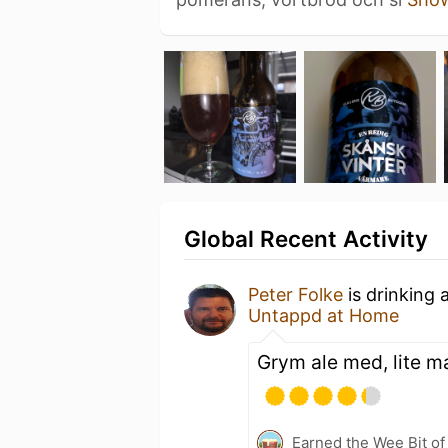
Global Recent Activity
Peter Folke
is drinking 
Untappd at Home
Grym ale med, lite m
Earned the Wee Bit of