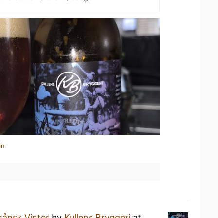
in
kånsk Vinter
by
Kullens Bryggeri
at