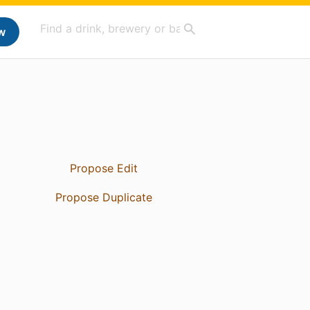
w
Propose Edit
Propose Duplicate