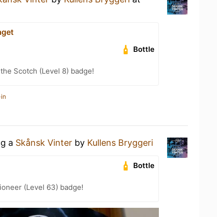
aget
Bottle
 the Scotch (Level 8) badge!
in
ng a
Skånsk Vinter
by
Kullens Bryggeri
Bottle
ioneer (Level 63) badge!