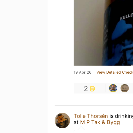
19 Apr 26
View Detailed Check
2
Tolle Thorsén
is drinki
at
M P Tak & Bygg