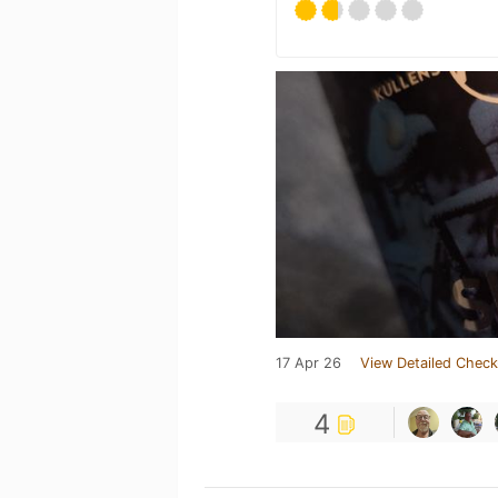
17 Apr 26
View Detailed Check
4