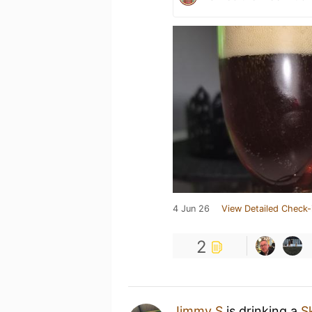
4 Jun 26
View Detailed Check-
2
Jimmy S
is drinking a
S