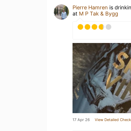
Pierre Hamren
is drinki
at
M P Tak & Bygg
17 Apr 26
View Detailed Check