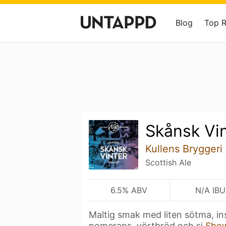
Blog
Top 
Skånsk Vi
Kullens Bryggeri
Scottish Ale
6.5% ABV
N/A IBU
Maltig smak med liten sötma, ins
pomerans, vörtbröd och si
Sho