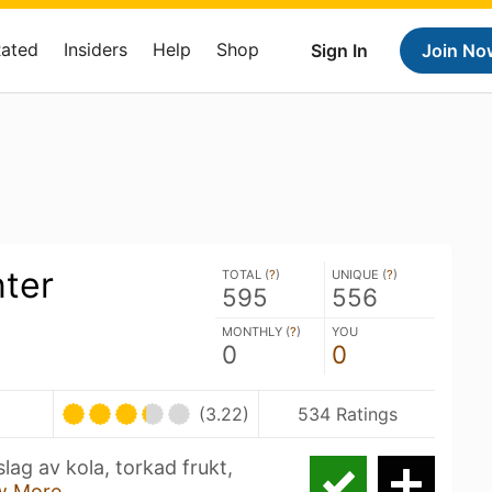
Rated
Insiders
Help
Shop
Sign In
Join No
nter
TOTAL (
?
)
UNIQUE (
?
)
595
556
MONTHLY (
?
)
YOU
0
0
(3.22)
534 Ratings
lag av kola, torkad frukt,
w More