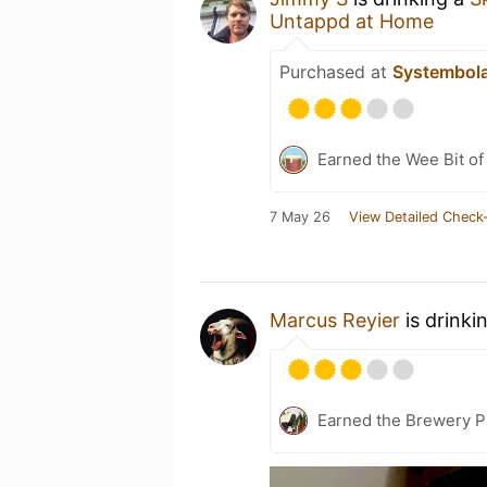
Untappd at Home
Purchased at
Systembol
Earned the Wee Bit of
7 May 26
View Detailed Check-
Marcus Reyier
is drinki
Earned the Brewery P