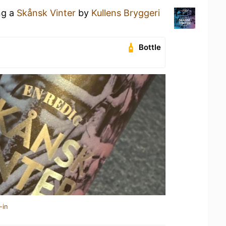
ng a
Skånsk Vinter
by
Kullens Bryggeri
Bottle
-in