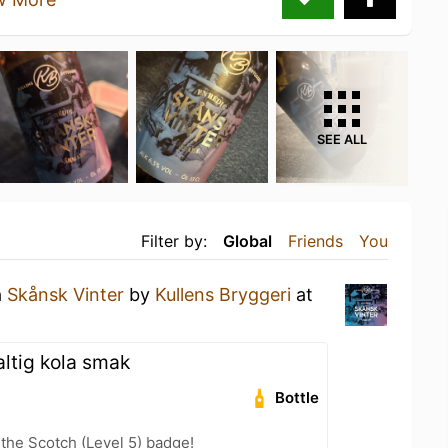
SEE ALL
Filter by:
Global
Friends
You
a
Skånsk Vinter
by
Kullens Bryggeri
at
altig kola smak
Bottle
 the Scotch (Level 5) badge!