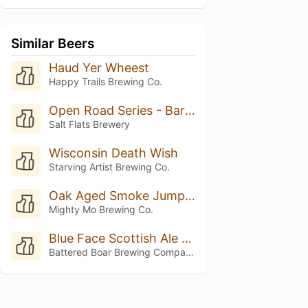
Similar Beers
Haud Yer Wheest
Happy Trails Brewing Co.
Open Road Series - Barrel-Aged Scotch Ale
Salt Flats Brewery
Wisconsin Death Wish
Starving Artist Brewing Co.
Oak Aged Smoke Jumper W/ Vanilla (Nitro)
Mighty Mo Brewing Co.
Blue Face Scottish Ale 2021
Battered Boar Brewing Company