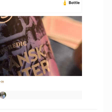
Bottle
-in