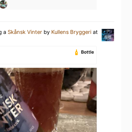
ng a
Skånsk Vinter
by
Kullens Bryggeri
at
Bottle