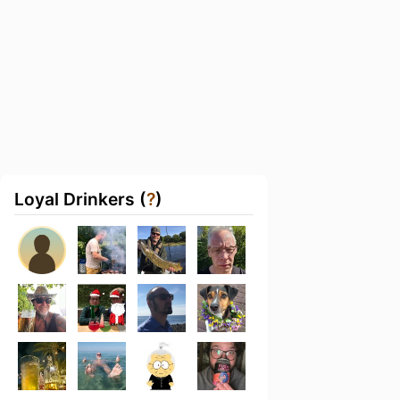
Loyal Drinkers (
?
)