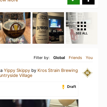
SEE ALL
Filter by:
Global
Friends
You
 a
Yippy Skippy
by
Kros Strain Brewing
ntryside Village
Draft