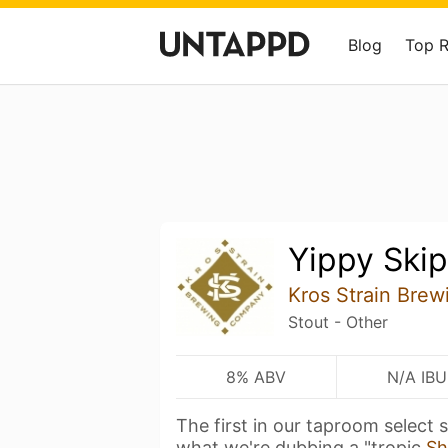
Blog
Top 
Yippy Ski
Kros Strain Brew
Stout - Other
8% ABV
N/A IBU
The first in our taproom select s
what we're dubbing a "tropic
Sh