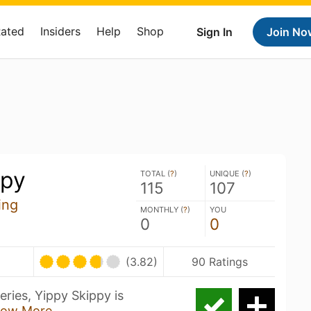
Rated
Insiders
Help
Shop
Sign In
Join No
ppy
TOTAL (
?
)
UNIQUE (
?
)
115
107
ing
MONTHLY (
?
)
YOU
0
0
(3.82)
90 Ratings
eries, Yippy Skippy is
ow More