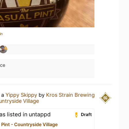
in
ice
g a
Yippy Skippy
by
Kros Strain Brewing
ntryside Village
 as listed in untappd
Draft
Pint - Countryside Village