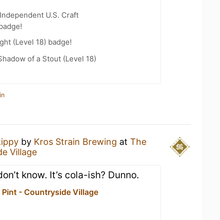
Independent U.S. Craft
 badge!
ht (Level 18) badge!
hadow of a Stout (Level 18)
in
kippy
by
Kros Strain Brewing
at
The
e Village
o don’t know. It’s cola-ish? Dunno.
Pint - Countryside Village