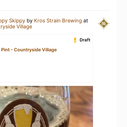
ppy Skippy
by
Kros Strain Brewing
at
ryside Village
Draft
Pint - Countryside Village