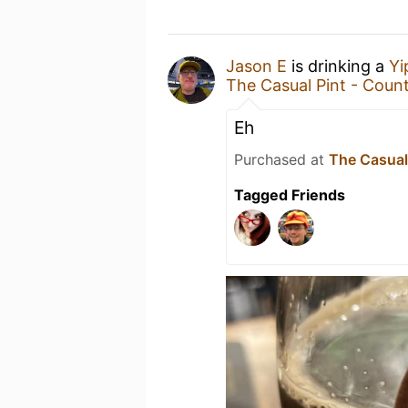
Jason E
is drinking a
Yi
The Casual Pint - Count
Eh
Purchased at
The Casual 
Tagged Friends