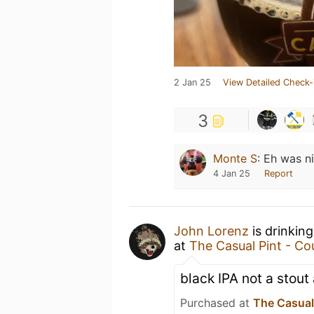
2 Jan 25
View Detailed Check-
3
Monte S
:
Eh was n
4 Jan 25
Report
John Lorenz
is drinkin
at
The Casual Pint - Cou
black IPA not a stout
Purchased at
The Casual 