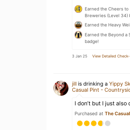
Earned the Cheers to 
Breweries (Level 34)
Earned the Heavy Weig
Earned the Beyond a S
badge!
3 Jan 25
View Detailed Check-
jill
is drinking a
Yippy S
Casual Pint - Countrysid
I don’t but I just als
Purchased at
The Casual 