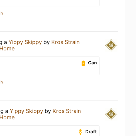
in
ng a
Yippy Skippy
by
Kros Strain
 Home
Can
in
ng a
Yippy Skippy
by
Kros Strain
 Home
Draft