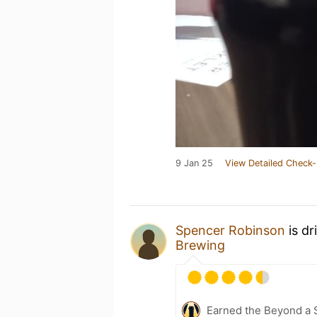
9 Jan 25
View Detailed Check-
Spencer Robinson
is dr
Brewing
Earned the Beyond a 