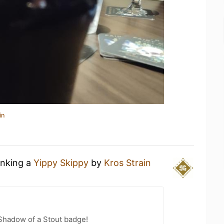
in
inking a
Yippy Skippy
by
Kros Strain
Shadow of a Stout badge!