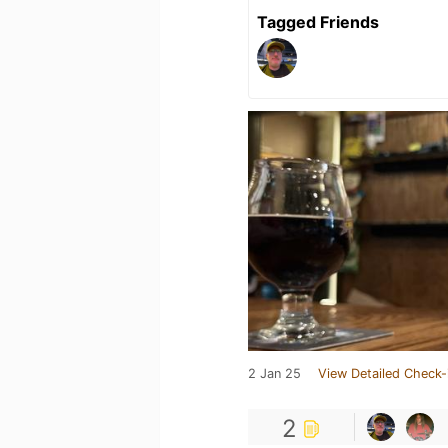
Tagged Friends
2 Jan 25
View Detailed Check-
2