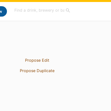
w
Propose Edit
Propose Duplicate