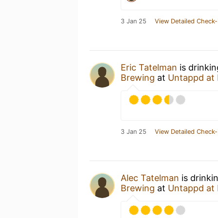
3 Jan 25
View Detailed Check-
Eric Tatelman
is drinki
Brewing
at
Untappd at
3 Jan 25
View Detailed Check-
Alec Tatelman
is drinki
Brewing
at
Untappd at