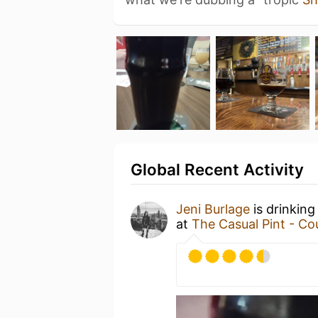
Global Recent Activity
Jeni Burlage
is drinking
at
The Casual Pint - Cou