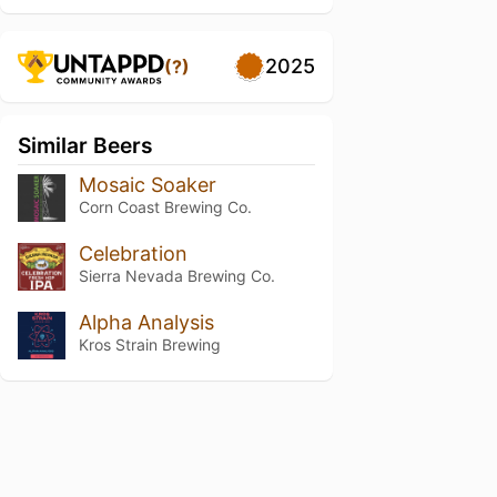
2025
(?)
Similar Beers
Mosaic Soaker
Corn Coast Brewing Co.
Celebration
Sierra Nevada Brewing Co.
Alpha Analysis
Kros Strain Brewing