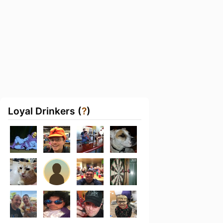
Loyal Drinkers (
?
)