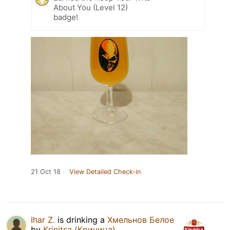
About You (Level 12)
badge!
21 Oct 18
View Detailed Check-in
Ihar Z.
is drinking a
Хмельнов Белое
by
Krinitsa (Криница)