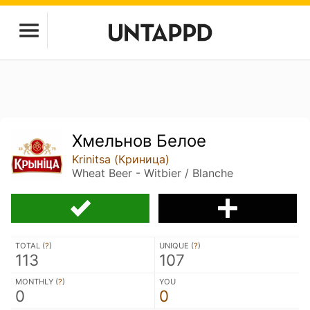
Хмельнов Белое
Krinitsa (Криница)
Wheat Beer - Witbier / Blanche
TOTAL (
?
)
UNIQUE (
?
)
113
107
MONTHLY (
?
)
YOU
0
0