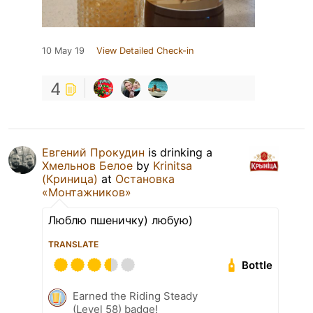
10 May 19
View Detailed Check-in
4
Евгений Прокудин
is drinking a
Хмельнов Белое
by
Krinitsa
(Криница)
at
Остановка
«Монтажников»
Люблю пшеничку) любую)
TRANSLATE
Bottle
Earned the Riding Steady
(Level 58) badge!