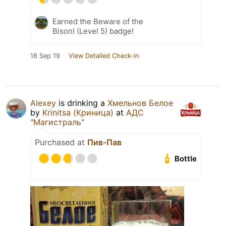
Earned the Beware of the
Bison! (Level 5) badge!
18 Sep 19
View Detailed Check-in
Alexey
is drinking a
Хмельнов Белое
by
Krinitsa (Криница)
at
АДС
"Магистраль"
Purchased at
Пив-Пав
Bottle