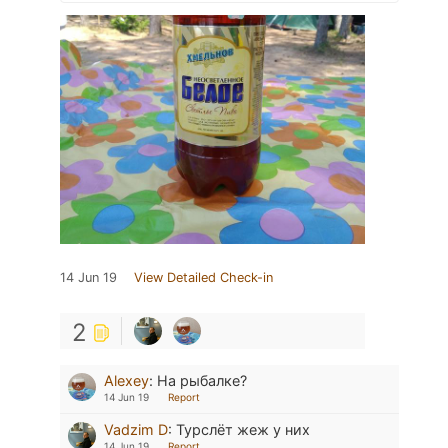
14 Jun 19
View Detailed Check-in
2
Alexey
:
На рыбалке?
14 Jun 19
Report
Vadzim D
:
Турслёт жеж у них
14 Jun 19
Report