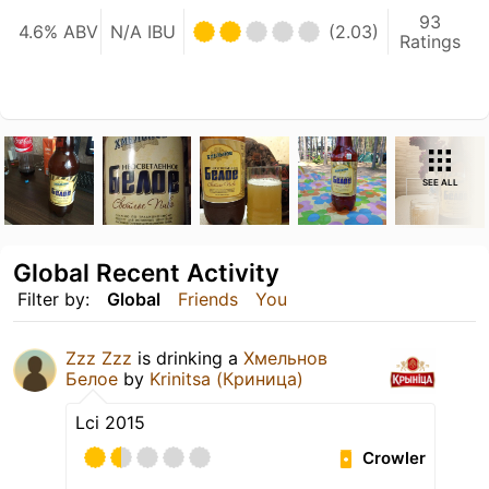
93
4.6% ABV
N/A IBU
(2.03)
Ratings
SEE ALL
Global Recent Activity
Filter by:
Global
Friends
You
Zzz Zzz
is drinking a
Хмельнов
Белое
by
Krinitsa (Криница)
Lci 2015
Crowler