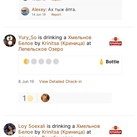
Alexey
:
Ах тыж ёпта.
14 Jun 19
Report
Yury_So
is drinking a
Хмельнов
Белое
by
Krinitsa (Криница)
at
Лепельское Озеро
Bottle
8 Jun 19
View Detailed Check-in
1
Loy 5oexali
is drinking a
Хмельнов
Белое
by
Krinitsa (Криница)
at