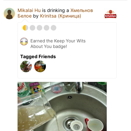
Mikalai Hu
is drinking a
Хмельнов
Белое
by
Krinitsa (Криница)
Earned the Keep Your Wits
About You badge!
Tagged Friends