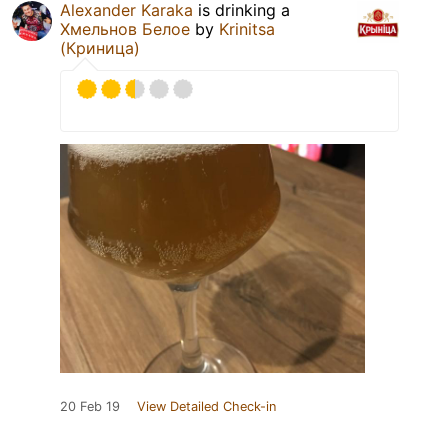
Alexander Karaka
is drinking a
Хмельнов Белое
by
Krinitsa
(Криница)
20 Feb 19
View Detailed Check-in