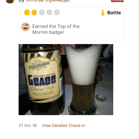
Bottle
Earned the Top of the
Mornin badge!
21 Oct 18
View Detailed Check-in