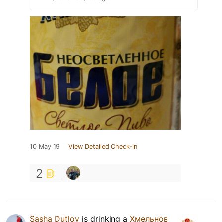
10 May 19
View Detailed Check-in
2
Sasha Dutlov
is drinking a
Хмельнов