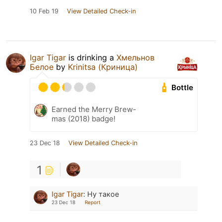
10 Feb 19
View Detailed Check-in
Igar Tigar
is drinking a
Хмельнов
Белое
by
Krinitsa (Криница)
Bottle
Earned the Merry Brew-
mas (2018) badge!
23 Dec 18
View Detailed Check-in
1
Igar Tigar
:
Ну такое
23 Dec 18
Report