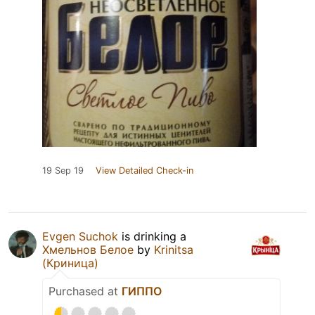
19 Sep 19
View Detailed Check-in
Evgen Suchok
is drinking a
Хмельнов Белое
by
Krinitsa
(Криница)
Purchased at
ГИППО