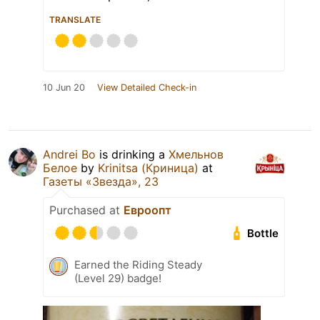
TRANSLATE
10 Jun 20
View Detailed Check-in
Andrei Bo
is drinking a
Хмельнов
Белое
by
Krinitsa (Криница)
at
Газеты «Звезда», 23
Purchased at
Евроопт
Bottle
Earned the Riding Steady
(Level 29) badge!