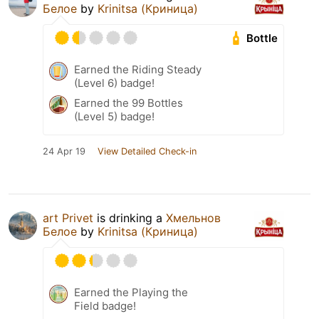
Белое
by
Krinitsa (Криница)
Bottle
Earned the Riding Steady
(Level 6) badge!
Earned the 99 Bottles
(Level 5) badge!
24 Apr 19
View Detailed Check-in
art Privet
is drinking a
Хмельнов
Белое
by
Krinitsa (Криница)
Earned the Playing the
Field badge!