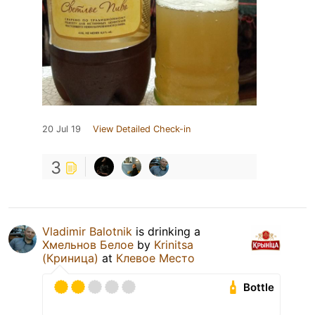
20 Jul 19
View Detailed Check-in
3
Vladimir Balotnik
is drinking a
Хмельнов Белое
by
Krinitsa
(Криница)
at
Клевое Место
Bottle