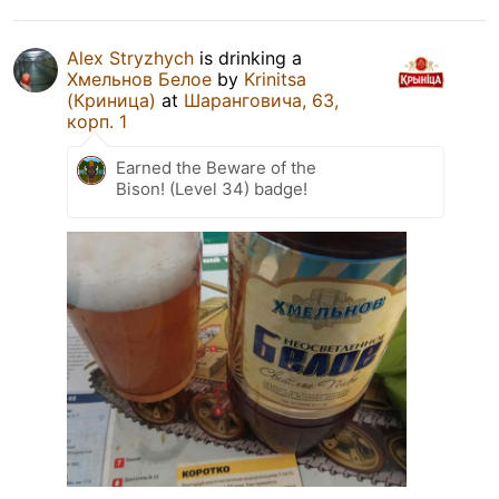
Alex Stryzhych
is drinking a
Хмельнов Белое
by
Krinitsa
(Криница)
at
Шаранговича, 63,
корп. 1
Earned the Beware of the
Bison! (Level 34) badge!