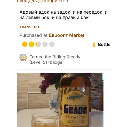
площадь Декабристов
Адовый адок на задок, и на передок, и
на левый бок, и на правый бок
TRANSLATE
Purchased at
Евроопт Market
Bottle
Earned the Riding Steady
(Level 51) badge!