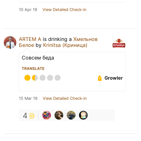
10 Apr 19
View Detailed Check-in
ARTEM A
is drinking a
Хмельнов
Белое
by
Krinitsa (Криница)
Совсем беда
TRANSLATE
Growler
15 Mar 19
View Detailed Check-in
4