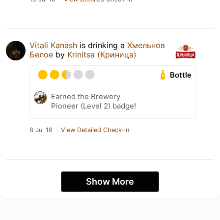
Vitali Kanash
is drinking a
Хмельнов
Белое
by
Krinitsa (Криница)
Bottle
Earned the Brewery
Pioneer (Level 2) badge!
8 Jul 18
View Detailed Check-in
Show More