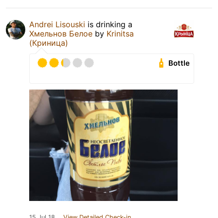
Andrei Lisouski
is drinking a
Хмельнов Белое
by
Krinitsa
(Криница)
Bottle
15 Jul 18
View Detailed Check-in