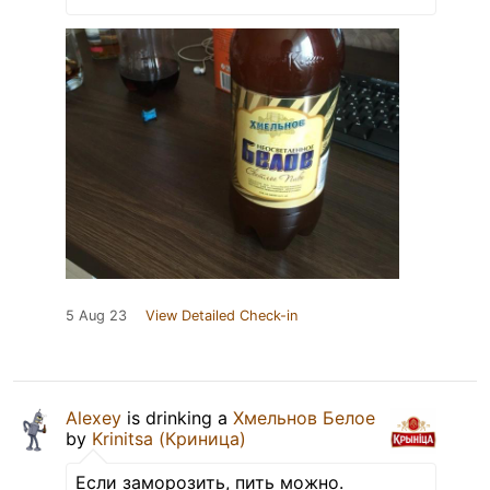
5 Aug 23
View Detailed Check-in
Alexey
is drinking a
Хмельнов Белое
by
Krinitsa (Криница)
Если заморозить, пить можно.