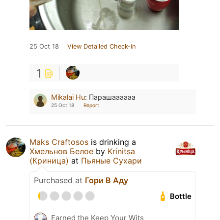
25 Oct 18
View Detailed Check-in
1
Mikalai Hu
:
Парашаааааа
25 Oct 18
Report
Maks Craftosos
is drinking a
Хмельнов Белое
by
Krinitsa
(Криница)
at
Пьяные Сухари
Purchased at
Гори В Аду
Bottle
Earned the Keep Your Wits