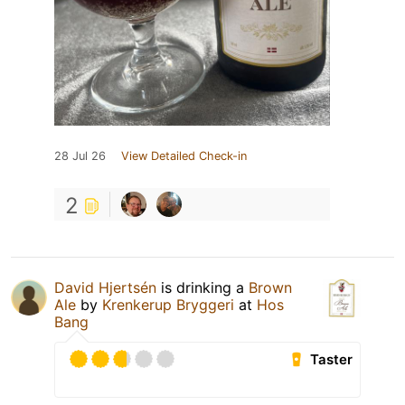
28 Jul 26
View Detailed Check-in
2
David Hjertsén
is drinking a
Brown
Ale
by
Krenkerup Bryggeri
at
Hos
Bang
Taster