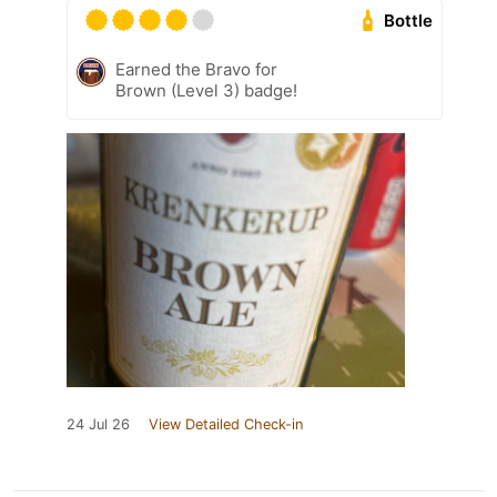
Bottle
Earned the Bravo for
Brown (Level 3) badge!
24 Jul 26
View Detailed Check-in