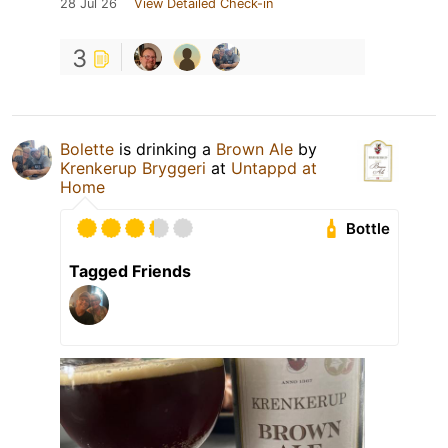
28 Jul 26
View Detailed Check-in
3
Bolette
is drinking a
Brown Ale
by
Krenkerup Bryggeri
at
Untappd at
Home
Bottle
Tagged Friends