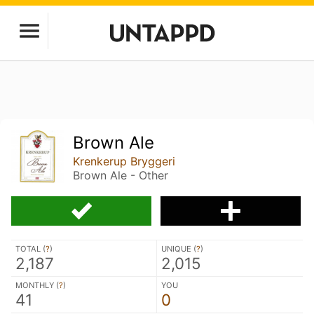
Brown Ale
Krenkerup Bryggeri
Brown Ale - Other
TOTAL (
?
)
UNIQUE (
?
)
2,187
2,015
MONTHLY (
?
)
YOU
41
0