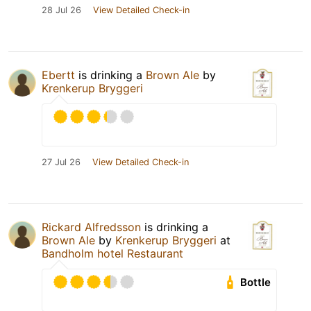
28 Jul 26
View Detailed Check-in
Ebertt
is drinking a
Brown Ale
by
Krenkerup Bryggeri
27 Jul 26
View Detailed Check-in
Rickard Alfredsson
is drinking a
Brown Ale
by
Krenkerup Bryggeri
at
Bandholm hotel Restaurant
Bottle