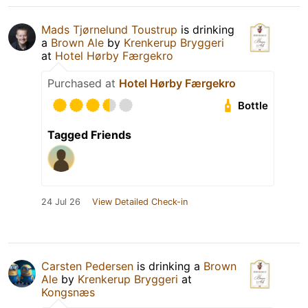
Mads Tjørnelund Toustrup
is drinking
a
Brown Ale
by
Krenkerup Bryggeri
at
Hotel Hørby Færgekro
Purchased at
Hotel Hørby Færgekro
Bottle
Tagged Friends
24 Jul 26
View Detailed Check-in
Carsten Pedersen
is drinking a
Brown
Ale
by
Krenkerup Bryggeri
at
Kongsnæs