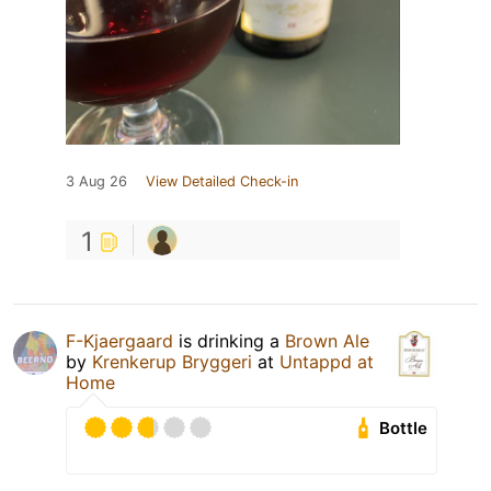
3 Aug 26
View Detailed Check-in
1
F-Kjaergaard
is drinking a
Brown Ale
by
Krenkerup Bryggeri
at
Untappd at
Home
Bottle