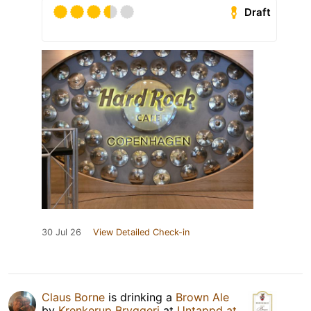
Draft
30 Jul 26
View Detailed Check-in
Claus Borne
is drinking a
Brown Ale
by
Krenkerup Bryggeri
at
Untappd at