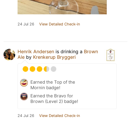
24 Jul 26
View Detailed Check-in
Henrik Andersen
is drinking a
Brown
Ale
by
Krenkerup Bryggeri
Earned the Top of the
Mornin badge!
Earned the Bravo for
Brown (Level 2) badge!
24 Jul 26
View Detailed Check-in