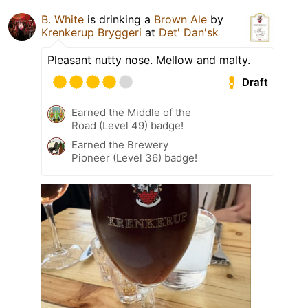
B. White
is drinking a
Brown Ale
by
Krenkerup Bryggeri
at
Det' Dan'sk
Pleasant nutty nose. Mellow and malty.
Draft
Earned the Middle of the
Road (Level 49) badge!
Earned the Brewery
Pioneer (Level 36) badge!