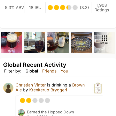
1,908
5.3% ABV
18 IBU
(3.3)
Ratings
SEE ALL
Global Recent Activity
Filter by:
Global
Friends
You
Christian Vinter
is drinking a
Brown
Ale
by
Krenkerup Bryggeri
Earned the Hopped Down