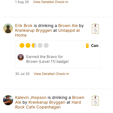
1 Aug 26
View Detailed Check-in
Erik Brok
is drinking a
Brown Ale
by
Krenkerup Bryggeri
at
Untappd at
Home
Can
Earned the Bravo for
Brown (Level 11) badge!
30 Jul 26
View Detailed Check-in
Kalevin Jhopson
is drinking a
Brown
Ale
by
Krenkerup Bryggeri
at
Hard
Rock Cafe Copenhagen