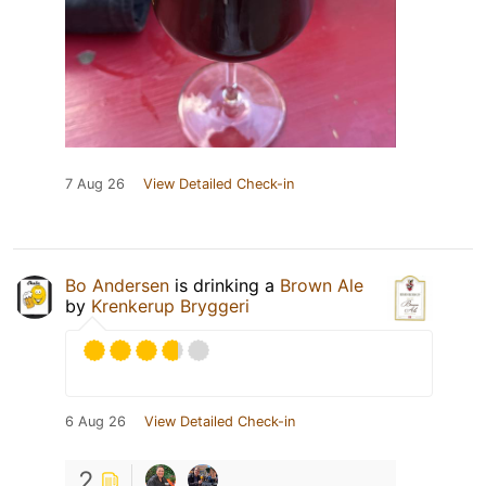
7 Aug 26
View Detailed Check-in
Bo Andersen
is drinking a
Brown Ale
by
Krenkerup Bryggeri
6 Aug 26
View Detailed Check-in
2