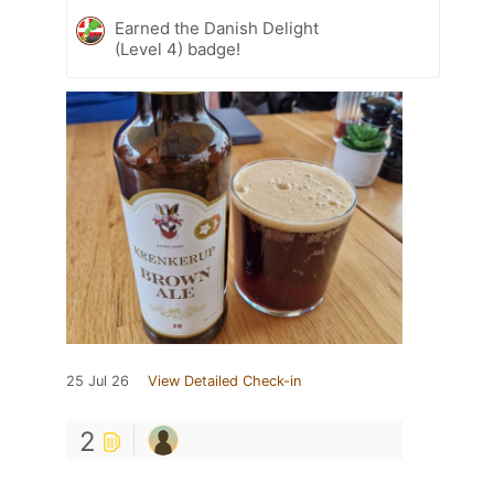
Earned the Danish Delight
(Level 4) badge!
25 Jul 26
View Detailed Check-in
2