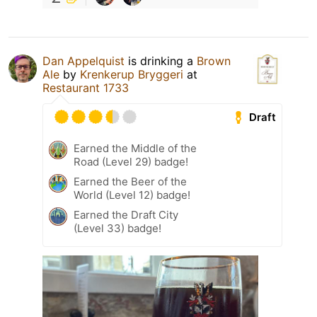
Dan Appelquist
is drinking a
Brown
Ale
by
Krenkerup Bryggeri
at
Restaurant 1733
Draft
Earned the Middle of the
Road (Level 29) badge!
Earned the Beer of the
World (Level 12) badge!
Earned the Draft City
(Level 33) badge!