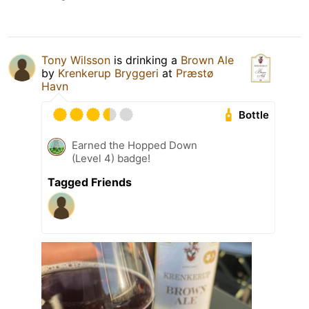
Tony Wilsson
is drinking a
Brown Ale
by
Krenkerup Bryggeri
at
Præstø
Havn
Bottle
Earned the Hopped Down
(Level 4) badge!
Tagged Friends