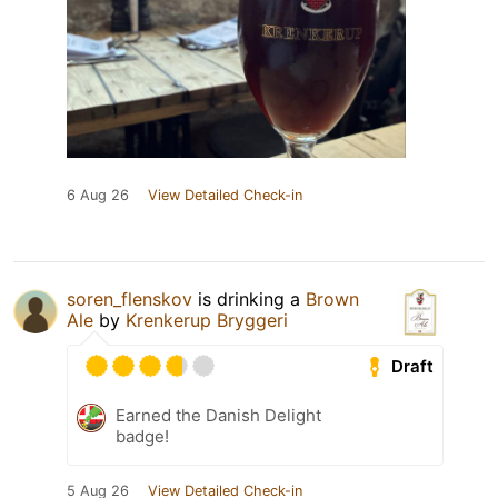
6 Aug 26
View Detailed Check-in
soren_flenskov
is drinking a
Brown
Ale
by
Krenkerup Bryggeri
Draft
Earned the Danish Delight
badge!
5 Aug 26
View Detailed Check-in