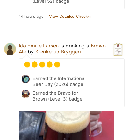
(Level 52) badge!
14 hours ago
View Detailed Check-in
Ida Emilie Larsen
is drinking a
Brown
Ale
by
Krenkerup Bryggeri
Earned the International
Beer Day (2026) badge!
Earned the Bravo for
Brown (Level 3) badge!