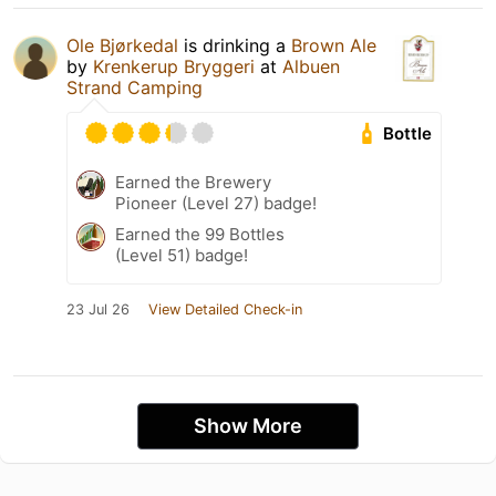
Ole Bjørkedal
is drinking a
Brown Ale
by
Krenkerup Bryggeri
at
Albuen
Strand Camping
Bottle
Earned the Brewery
Pioneer (Level 27) badge!
Earned the 99 Bottles
(Level 51) badge!
23 Jul 26
View Detailed Check-in
Show More