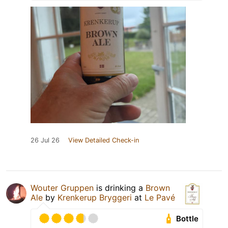
26 Jul 26
View Detailed Check-in
Wouter Gruppen
is drinking a
Brown
Ale
by
Krenkerup Bryggeri
at
Le Pavé
Bottle