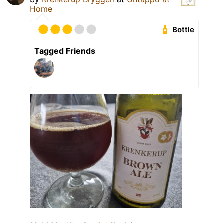
Home
Bottle
Tagged Friends