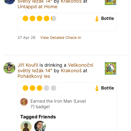
světlý ležák 14°
by
Krakonoš
at
Untappd at Home
Bottle
27 Apr 26
View Detailed Check-in
Jiří Kouřil
is drinking a
Velikonoční
světlý ležák 14°
by
Krakonoš
at
Pohádkový les
Bottle
Earned the Iron Man (Level
7) badge!
Tagged Friends