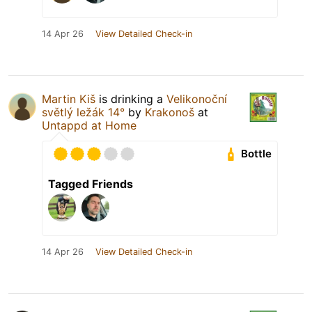
14 Apr 26
View Detailed Check-in
Martin Kiš
is drinking a
Velikonoční
světlý ležák 14°
by
Krakonoš
at
Untappd at Home
Bottle
Tagged Friends
14 Apr 26
View Detailed Check-in