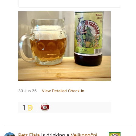
30 Jun 26
View Detailed Check-in
1
Petr Fiala
is drinking a
Velikonoční