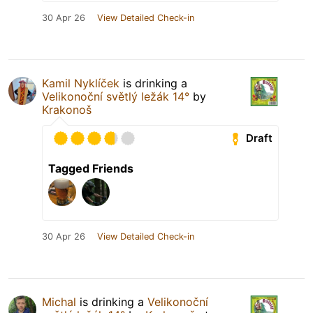
30 Apr 26
View Detailed Check-in
Kamil Nyklíček
is drinking a
Velikonoční světlý ležák 14°
by
Krakonoš
Draft
Tagged Friends
30 Apr 26
View Detailed Check-in
Michal
is drinking a
Velikonoční