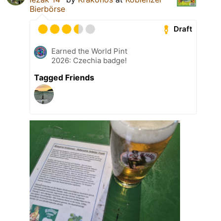
Bierbörse
Draft
Earned the World Pint
2026: Czechia badge!
Tagged Friends