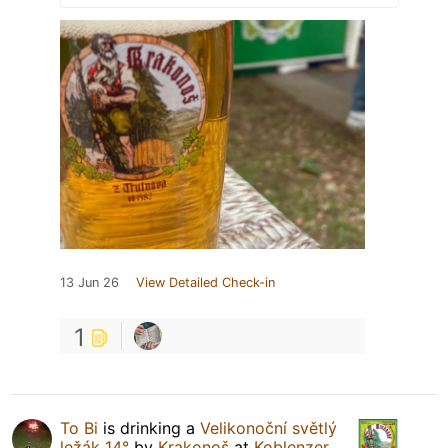
13 Jun 26
View Detailed Check-in
1
To Bi
is drinking a
Velikonoční světlý
ležák 14°
by
Krakonoš
at
Koblenzer