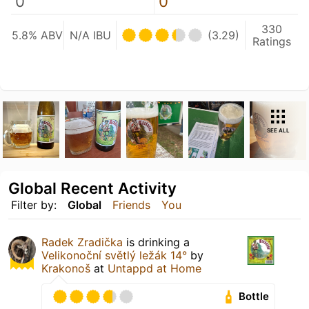
0
0
330
5.8% ABV
N/A IBU
(3.29)
Ratings
SEE ALL
Global Recent Activity
Filter by:
Global
Friends
You
Radek Zradička
is drinking a
Velikonoční světlý ležák 14°
by
Krakonoš
at
Untappd at Home
Bottle