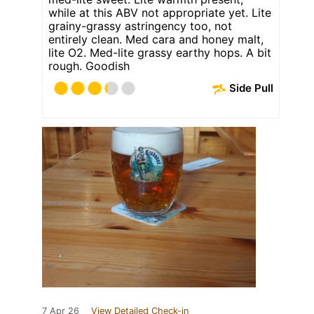
while at this ABV not appropriate yet. Lite
grainy-grassy astringency too, not
entirely clean. Med cara and honey malt,
lite O2. Med-lite grassy earthy hops. A bit
rough. Goodish
Side Pull
7 Apr 26
View Detailed Check-in