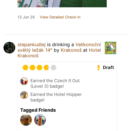
13 Jun 26
View Detailed Check-in
stepankudlej
is drinking a
Velikonoční
světlý ležák 14°
by
Krakonoš
at
Hotel
Krakonoš
Draft
Earned the Czech It Out
(Level 3) badge!
Earned the Hotel Hopper
badge!
Tagged Friends