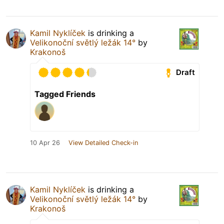
Kamil Nyklíček
is drinking a
Velikonoční světlý ležák 14°
by
Krakonoš
Draft
Tagged Friends
10 Apr 26
View Detailed Check-in
Kamil Nyklíček
is drinking a
Velikonoční světlý ležák 14°
by
Krakonoš