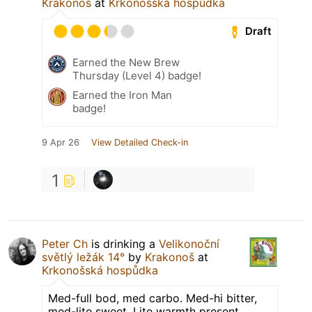
Krakonoš
at
Krkonošská hospůdka
Draft
Earned the New Brew
Thursday (Level 4) badge!
Earned the Iron Man
badge!
9 Apr 26
View Detailed Check-in
1
Peter Ch
is drinking a
Velikonoční
světlý ležák 14°
by
Krakonoš
at
Krkonošská hospůdka
Med-full bod, med carbo. Med-hi bitter,
med-lite sweet. Lite warmth present,