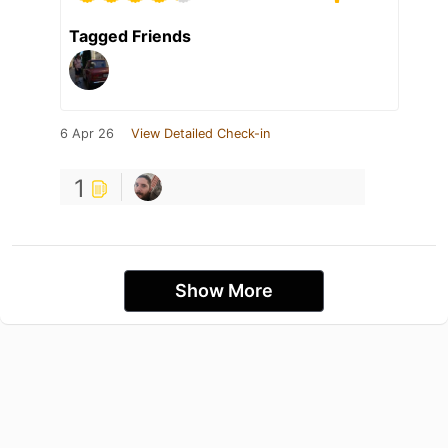
Tagged Friends
6 Apr 26
View Detailed Check-in
1
Show More