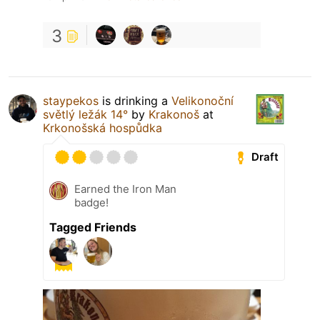
3
staypekos
is drinking a
Velikonoční
světlý ležák 14°
by
Krakonoš
at
Krkonošská hospůdka
Draft
Earned the Iron Man
badge!
Tagged Friends