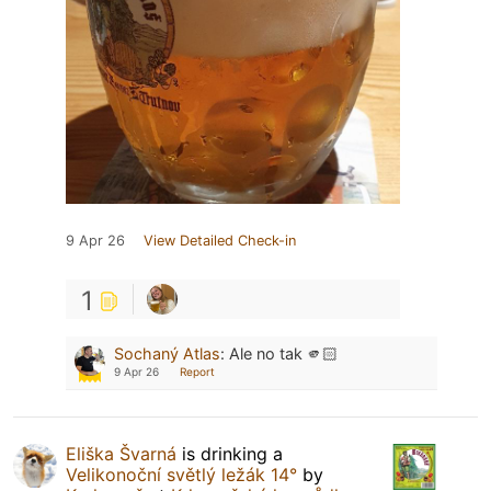
9 Apr 26
View Detailed Check-in
1
Sochaný Atlas
:
Ale no tak 🫵🏻
9 Apr 26
Report
Eliška Švarná
is drinking a
Velikonoční světlý ležák 14°
by