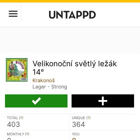
Velikonoční světlý ležák
14°
Krakonoš
Lager - Strong
TOTAL (
?
)
UNIQUE (
?
)
403
364
MONTHLY (
?
)
YOU