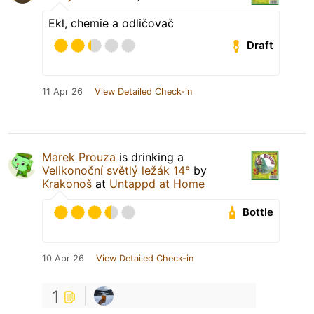
Ekl, chemie a odličovač
Draft
11 Apr 26
View Detailed Check-in
Marek Prouza
is drinking a
Velikonoční světlý ležák 14°
by
Krakonoš
at
Untappd at Home
Bottle
10 Apr 26
View Detailed Check-in
1