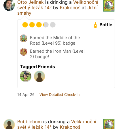
Otto Jelínek
is drinking a
Velikonoční
světlý ležák 14°
by
Krakonoš
at
Jižní
smahy
Bottle
Earned the Middle of the
Road (Level 95) badge!
Earned the Iron Man (Level
2) badge!
Tagged Friends
14 Apr 26
View Detailed Check-in
Bubblebum
is drinking a
Velikonoční
světlý ležák 14°
by
Krakonoš