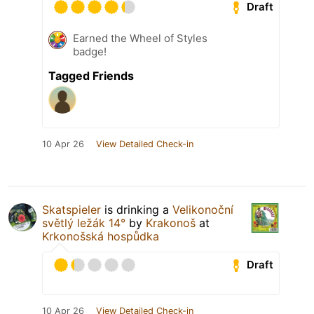
Draft
Earned the Wheel of Styles
badge!
Tagged Friends
10 Apr 26
View Detailed Check-in
Skatspieler
is drinking a
Velikonoční
světlý ležák 14°
by
Krakonoš
at
Krkonošská hospůdka
Draft
10 Apr 26
View Detailed Check-in