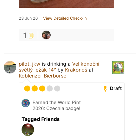
23 Jun 26
View Detailed Check-in
1
pilot_jkw
is drinking a
Velikonoční
světlý ležák 14°
by
Krakonoš
at
Koblenzer Bierbörse
Draft
Earned the World Pint
2026: Czechia badge!
Tagged Friends