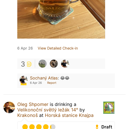
6 Apr 26
View Detailed Check-in
3
Sochaný Atlas
:
😂😂
6 Apr 26
Report
Oleg Shpomer
is drinking a
Velikonoční světlý ležák 14°
by
Krakonoš
at
Horská stanice Knajpa
Draft