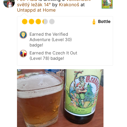
světlý ležák 14°
by
Krakonoš
at
Untappd at Home
Bottle
Earned the Verified
Adventure (Level 30)
badge!
Earned the Czech It Out
(Level 78) badge!