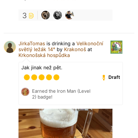
3
JirkaTomas
is drinking a
Velikonoční
světlý ležák 14°
by
Krakonoš
at
Krkonošská hospůdka
Jak jinak než pět.
Draft
Earned the Iron Man (Level
2) badge!