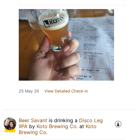
25 May 26
View Detailed Check-in
Beer Savant
is drinking a
Disco Leg
IIPA
by
Koto Brewing Co.
at
Koto
Brewing Co.