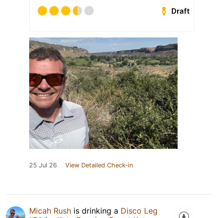
Draft
25 Jul 26
View Detailed Check-in
Micah Rush
is drinking a
Disco Leg