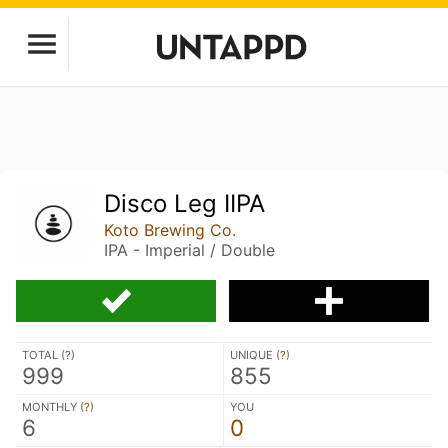
Disco Leg IIPA
Koto Brewing Co.
IPA - Imperial / Double
TOTAL (
?
)
UNIQUE (
?
)
999
855
MONTHLY (
?
)
YOU
6
0