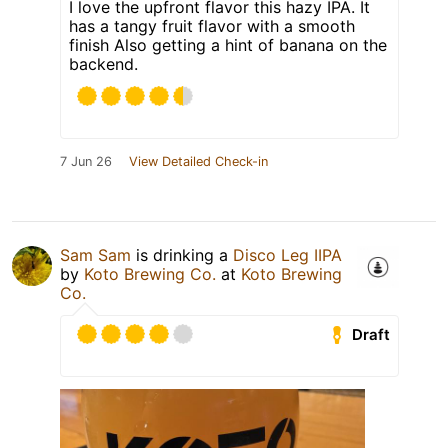
I love the upfront flavor this hazy IPA. It
has a tangy fruit flavor with a smooth
finish Also getting a hint of banana on the
backend.
7 Jun 26
View Detailed Check-in
Sam Sam
is drinking a
Disco Leg IIPA
by
Koto Brewing Co.
at
Koto Brewing
Co.
Draft