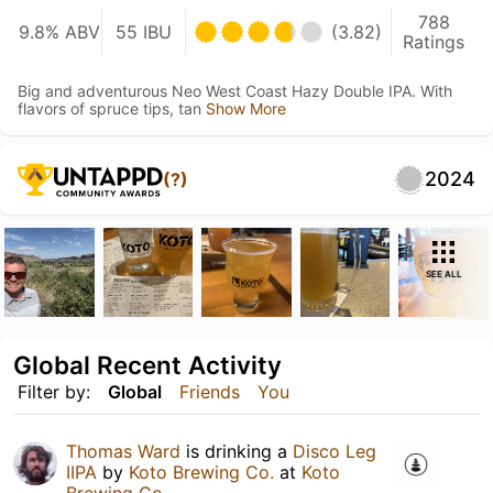
788
9.8% ABV
55 IBU
(3.82)
Ratings
Big and adventurous Neo West Coast Hazy Double IPA. With
flavors of spruce tips, tan
Show More
2024
(?)
SEE ALL
Global Recent Activity
Filter by:
Global
Friends
You
Thomas Ward
is drinking a
Disco Leg
IIPA
by
Koto Brewing Co.
at
Koto