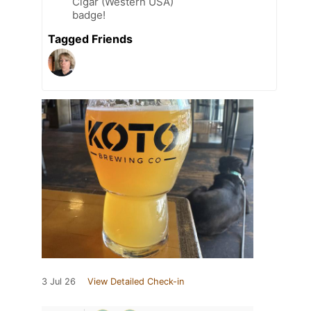
Cigar (Western USA)
badge!
Tagged Friends
3 Jul 26
View Detailed Check-in