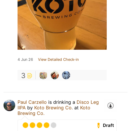
4 Jun 26
View Detailed Check-in
3
Paul Carzello
is drinking a
Disco Leg
IIPA
by
Koto Brewing Co.
at
Koto
Brewing Co.
Draft