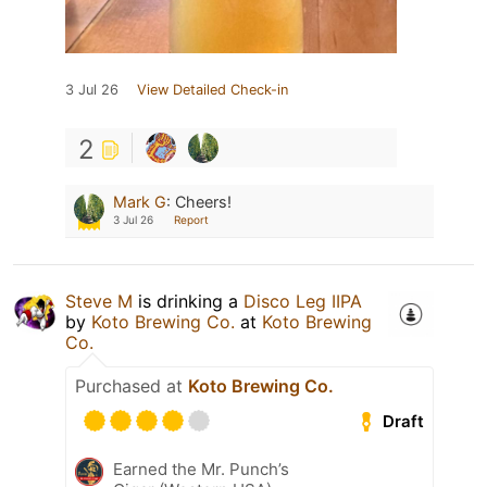
3 Jul 26
View Detailed Check-in
2
Mark G
:
Cheers!
3 Jul 26
Report
Steve M
is drinking a
Disco Leg IIPA
by
Koto Brewing Co.
at
Koto Brewing
Co.
Purchased at
Koto Brewing Co.
Draft
Earned the Mr. Punch’s