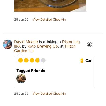
29 Jun 26
View Detailed Check-in
David Meade
is drinking a
Disco Leg
IIPA
by
Koto Brewing Co.
at
Hilton
Garden Inn
Can
Tagged Friends
25 Jun 26
View Detailed Check-in