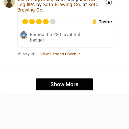
Leg IIPA
by
Koto Brewing Co.
at
Koto
Brewing Co.
Taster
Earned the 2X (Level 45)
badge!
15 May 26
View Detailed Check-in
Show More