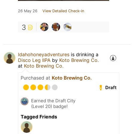
26 May 26
View Detailed Check-in
3
Idahohoneyadventures
is drinking a
Disco Leg IIPA
by
Koto Brewing Co.
at
Koto Brewing Co.
Purchased at
Koto Brewing Co.
Draft
Earned the Draft City
(Level 20) badge!
Tagged Friends