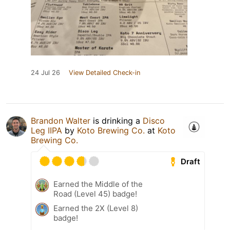
24 Jul 26
View Detailed Check-in
Brandon Walter
is drinking a
Disco
Leg IIPA
by
Koto Brewing Co.
at
Koto
Brewing Co.
Draft
Earned the Middle of the
Road (Level 45) badge!
Earned the 2X (Level 8)
badge!