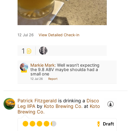
12 Jul 26
View Detailed Check-in
1
Markie Mark
:
Well wasn’t expecting
the 9.8 ABV maybe shoulda had a
small one
12 Jul 26
Report
Patrick Fitzgerald
is drinking a
Disco
Leg IIPA
by
Koto Brewing Co.
at
Koto
Brewing Co.
Draft