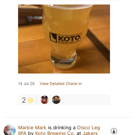
14 Jul 26
View Detailed Check-in
2
Markie Mark
is drinking a
Disco Leg
IIPA
by
Koto Brewing Co.
at
Jakers