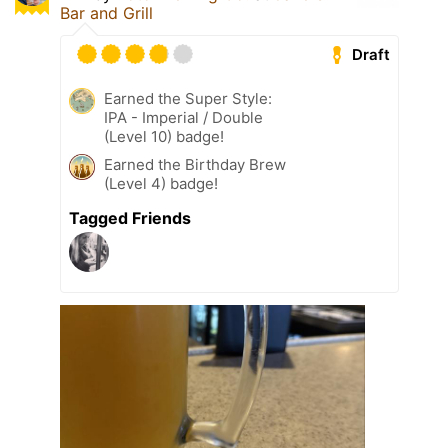
Bar and Grill
Draft
Earned the Super Style:
IPA - Imperial / Double
(Level 10) badge!
Earned the Birthday Brew
(Level 4) badge!
Tagged Friends