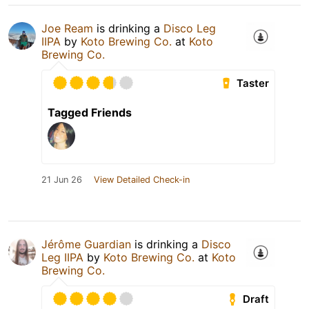
Joe Ream
is drinking a
Disco Leg
IIPA
by
Koto Brewing Co.
at
Koto
Brewing Co.
Taster
Tagged Friends
21 Jun 26
View Detailed Check-in
Jérôme Guardian
is drinking a
Disco
Leg IIPA
by
Koto Brewing Co.
at
Koto
Brewing Co.
Draft