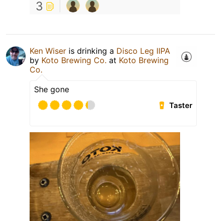
3
Ken Wiser
is drinking a
Disco Leg IIPA
by
Koto Brewing Co.
at
Koto Brewing
Co.
She gone
Taster