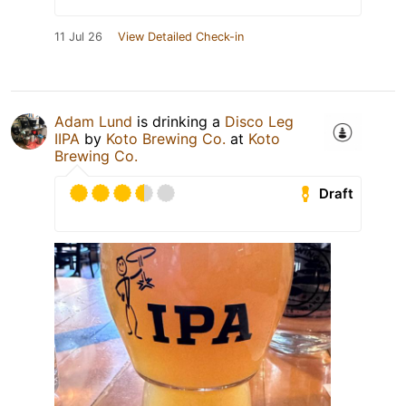
11 Jul 26
View Detailed Check-in
Adam Lund
is drinking a
Disco Leg
IIPA
by
Koto Brewing Co.
at
Koto
Brewing Co.
Draft