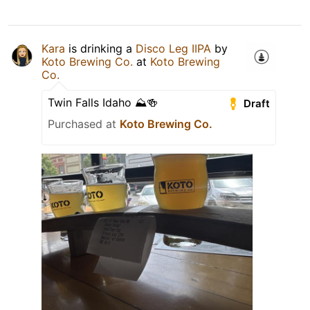
Kara
is drinking a
Disco Leg IIPA
by
Koto Brewing Co.
at
Koto Brewing
Co.
Twin Falls Idaho ⛰🍻
Draft
Purchased at
Koto Brewing Co.