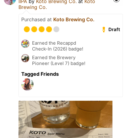
IIPA
by
Koto Brewing Co.
at
Koto
Brewing Co.
Purchased at
Koto Brewing Co.
Draft
Earned the Recappd
Check-In (2026) badge!
Earned the Brewery
Pioneer (Level 7) badge!
Tagged Friends