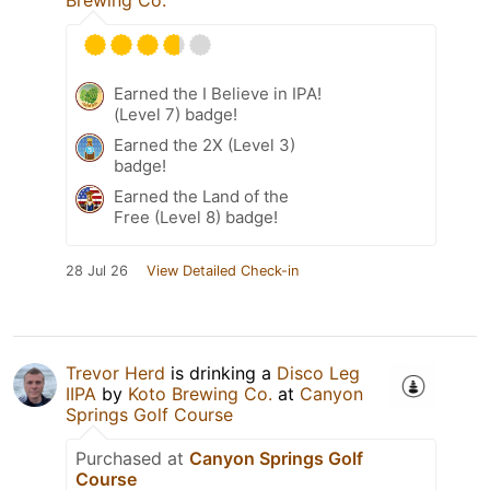
Brewing Co.
Earned the I Believe in IPA!
(Level 7) badge!
Earned the 2X (Level 3)
badge!
Earned the Land of the
Free (Level 8) badge!
28 Jul 26
View Detailed Check-in
Trevor Herd
is drinking a
Disco Leg
IIPA
by
Koto Brewing Co.
at
Canyon
Springs Golf Course
Purchased at
Canyon Springs Golf
Course