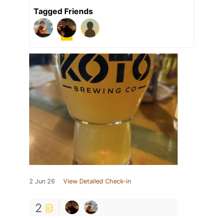
Tagged Friends
2 Jun 26
View Detailed Check-in
2