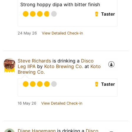
Strong hoppy dipa with bitter finish
Taster
24 May 26
View Detailed Check-in
Steve Richards
is drinking a
Disco
Leg IIPA
by
Koto Brewing Co.
at
Koto
Brewing Co.
Taster
16 May 26
View Detailed Check-in
Diane Hagemann
is drinking a
Disco