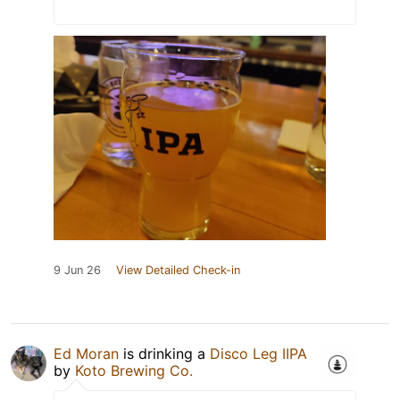
9 Jun 26
View Detailed Check-in
Ed Moran
is drinking a
Disco Leg IIPA
by
Koto Brewing Co.