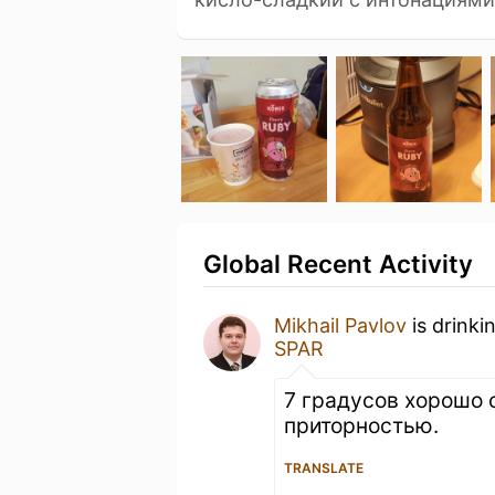
Global Recent Activity
Mikhail Pavlov
is drinki
SPAR
7 градусов хорошо 
приторностью.
TRANSLATE