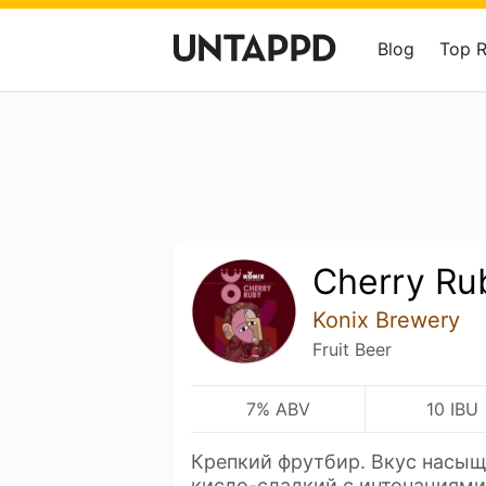
Blog
Top 
Cherry Ru
Konix Brewery
Fruit Beer
7% ABV
10 IBU
Крепкий фрутбир. Вкус насыщ
кисло-сладкий с интонациям