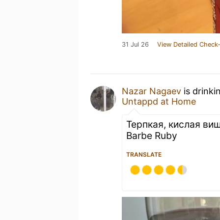
31 Jul 26
View Detailed Check-
Nazar Nagaev
is drinki
Untappd at Home
Терпкая, кислая ви
Barbe Ruby
TRANSLATE