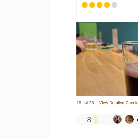
29 Jul 26
View Detailed Check
8