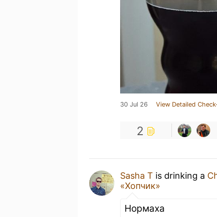
30 Jul 26
View Detailed Check
2
Sasha T
is drinking a
Ch
«Хопчик»
Нормаха