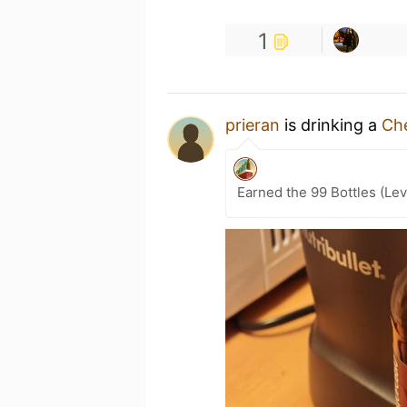
1
prieran
is drinking a
Ch
Earned the 99 Bottles (Lev