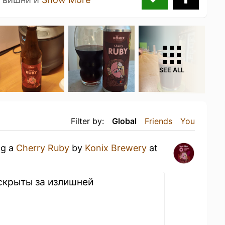
SEE ALL
Filter by:
Global
Friends
You
ng a
Cherry Ruby
by
Konix Brewery
at
скрыты за излишней