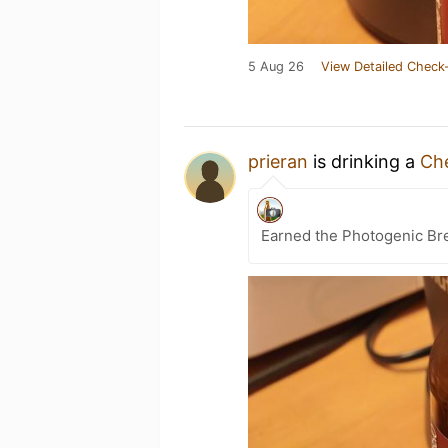
5 Aug 26
View Detailed Check-
prieran
is drinking a
Ch
Earned the Photogenic Br