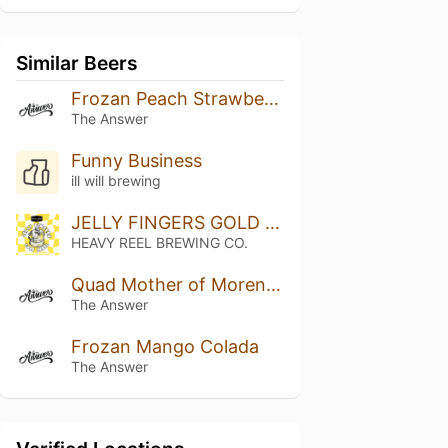
Similar Beers
Frozan Peach Strawberry White Chocolate
The Answer
Funny Business
ill will brewing
JELLY FINGERS GOLD LABEL
HEAVY REEL BREWING CO.
Quad Mother of Moreno: Mango, Marshmallow
The Answer
Frozan Mango Colada
The Answer