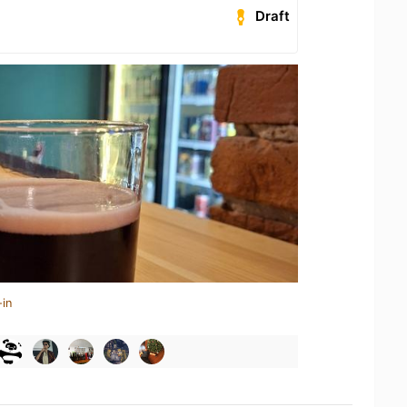
Draft
-in