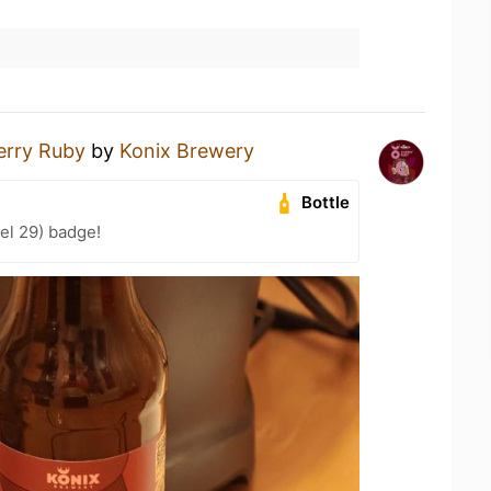
erry Ruby
by
Konix Brewery
Bottle
el 29) badge!