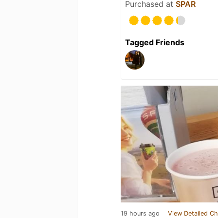
Purchased at
SPAR
Tagged Friends
19 hours ago
View Detailed Ch