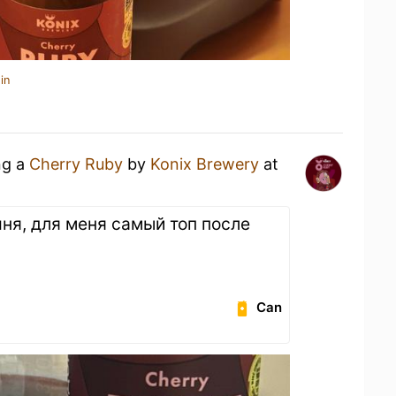
in
ng a
Cherry Ruby
by
Konix Brewery
at
шня, для меня самый топ после
Can