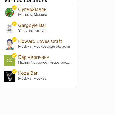
Verified Locations
СуперХмель
Moscow, Москва
Gargoyle Bar
Yerevan, Yerevan
Howard Loves Craft
Moskva, Московская область
Бар «Хопчик»
Nizhnij Novgorod, Нижегородская обл.
Koza Bar
Moskva, Москва