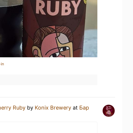
-in
erry Ruby
by
Konix Brewery
at
Бар