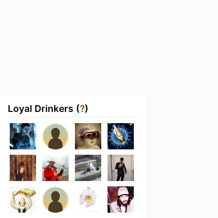
Loyal Drinkers (
?
)