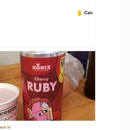
Can
eck-in