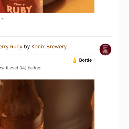
in
erry Ruby
by
Konix Brewery
Bottle
ew (Level 34) badge!