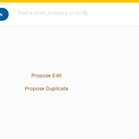
w
Propose Edit
Propose Duplicate