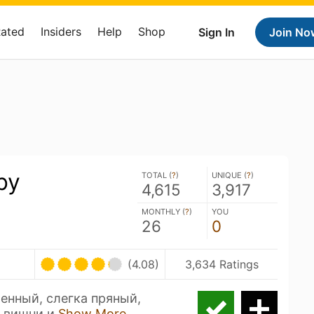
Rated
Insiders
Help
Shop
Sign In
Join No
by
TOTAL (
?
)
UNIQUE (
?
)
4,615
3,917
MONTHLY (
?
)
YOU
26
0
(4.08)
3,634 Ratings
енный, слегка пряный,
и вишни и
Show More