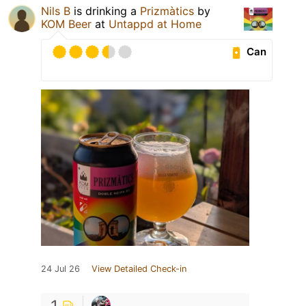
Nils B
is drinking a
Prizmàtics
by
KOM Beer
at
Untappd at Home
Can
24 Jul 26
View Detailed Check-in