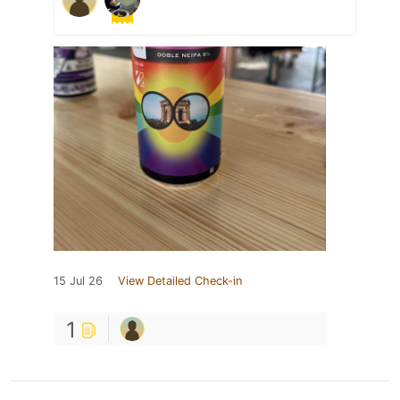
15 Jul 26
View Detailed Check-in
1