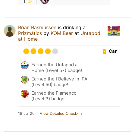
1
Brian Rasmussen
is drinking a
Prizmàtics
by
KOM Beer
at
Untappd
at Home
Can
Earned the Untappd at
Home (Level 57) badge!
Earned the I Believe in IPA!
(Level 50) badge!
Earned the Flamenco
(Level 3) badge!
19 Jul 26
View Detailed Check-in