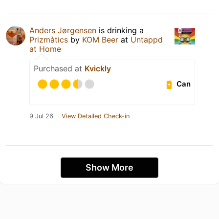
Anders Jørgensen
is drinking a
Prizmàtics
by
KOM Beer
at
Untappd
at Home
Purchased at
Kvickly
Can
9 Jul 26
View Detailed Check-in
Show More