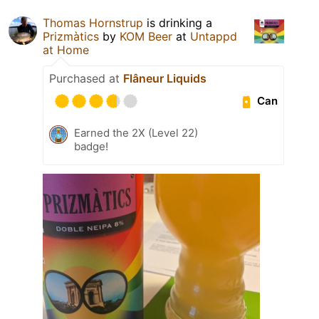
Thomas Hornstrup
is drinking a
Prizmàtics
by
KOM Beer
at
Untappd
at Home
Purchased at
Flâneur Liquids
Can
Earned the 2X (Level 22)
badge!