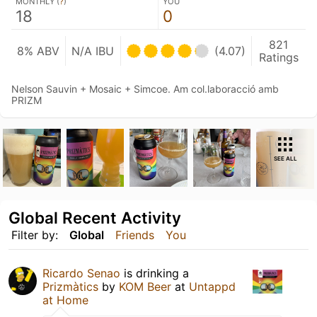
MONTHLY (
?
)
YOU
18
0
821
8% ABV
N/A IBU
(4.07)
Ratings
Nelson Sauvin + Mosaic + Simcoe. Am col.laboracció amb
PRIZM
SEE ALL
Global Recent Activity
Filter by:
Global
Friends
You
Ricardo Senao
is drinking a
Prizmàtics
by
KOM Beer
at
Untappd
at Home