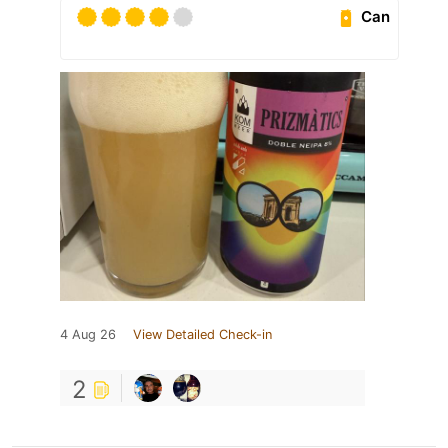
Can
4 Aug 26
View Detailed Check-in
2