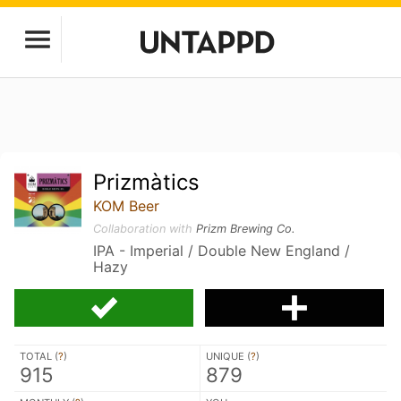
Prizmàtics
KOM Beer
Collaboration with
Prizm Brewing Co.
IPA - Imperial / Double New England /
Hazy
TOTAL (
?
)
UNIQUE (
?
)
915
879