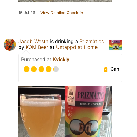
15 Jul 26
View Detailed Check-in
Jacob Westh
is drinking a
Prizmàtics
by
KOM Beer
at
Untappd at Home
Purchased at
Kvickly
Can