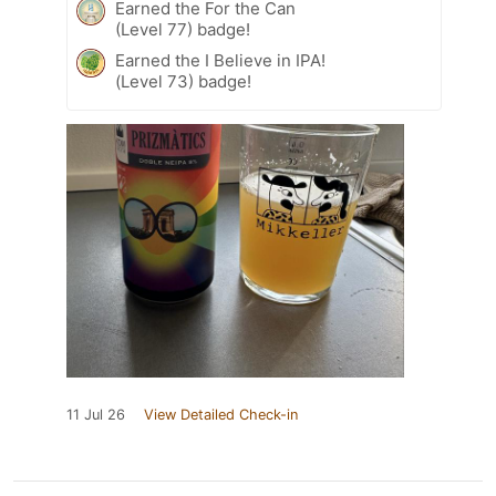
Earned the For the Can
(Level 77) badge!
Earned the I Believe in IPA!
(Level 73) badge!
11 Jul 26
View Detailed Check-in