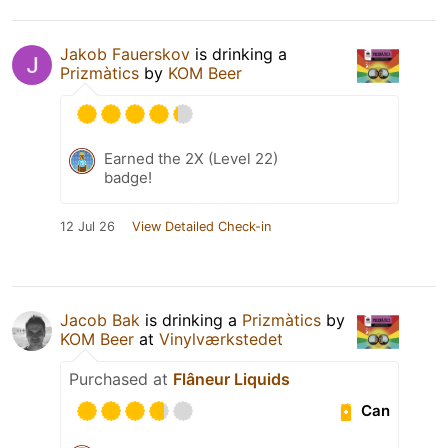
Jakob Fauerskov
is drinking a
Prizmàtics
by
KOM Beer
Earned the 2X (Level 22)
badge!
12 Jul 26
View Detailed Check-in
Jacob Bak
is drinking a
Prizmàtics
by
KOM Beer
at
Vinylværkstedet
Purchased at
Flâneur Liquids
Can