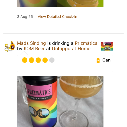
3 Aug 26
View Detailed Check-in
Mads Sinding
is drinking a
Prizmàtics
by
KOM Beer
at
Untappd at Home
Can