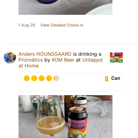
1 Aug 26
View Detailed Check-in
Anders HOUNSGAARD
is drinking a
Prizmàtics
by
KOM Beer
at
Untappd
at Home
Can