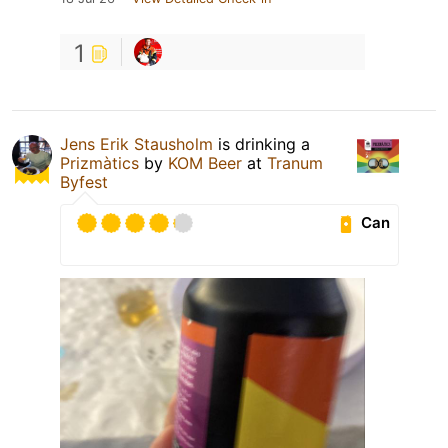
1
Jens Erik Stausholm
is drinking a
Prizmàtics
by
KOM Beer
at
Tranum
Byfest
Can