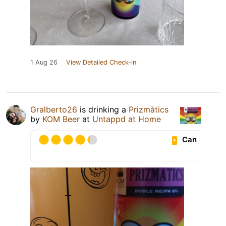
1 Aug 26
View Detailed Check-in
Gralberto26
is drinking a
Prizmàtics
by
KOM Beer
at
Untappd at Home
Can