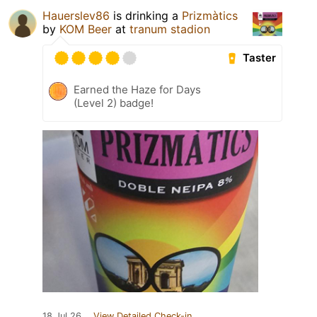
Hauerslev86
is drinking a
Prizmàtics
by
KOM Beer
at
tranum stadion
Taster
Earned the Haze for Days
(Level 2) badge!
18 Jul 26
View Detailed Check-in