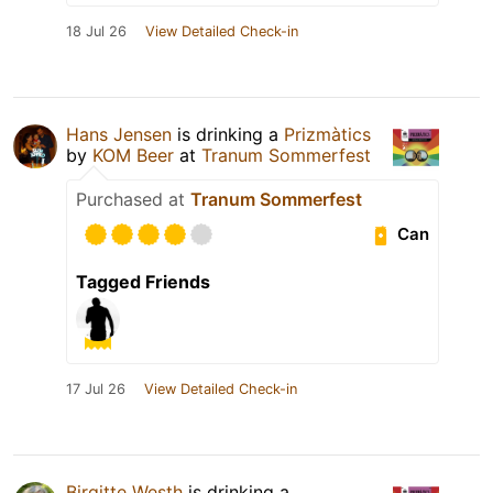
18 Jul 26
View Detailed Check-in
Hans Jensen
is drinking a
Prizmàtics
by
KOM Beer
at
Tranum Sommerfest
Purchased at
Tranum Sommerfest
Can
Tagged Friends
17 Jul 26
View Detailed Check-in
Birgitte Westh
is drinking a