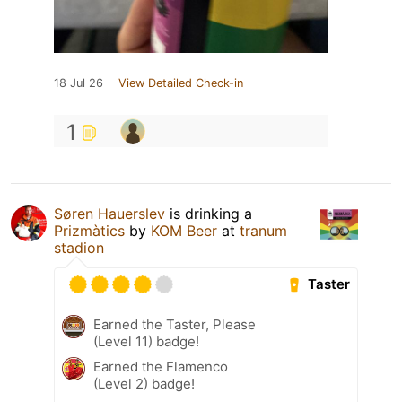
18 Jul 26
View Detailed Check-in
1
Søren Hauerslev
is drinking a
Prizmàtics
by
KOM Beer
at
tranum
stadion
Taster
Earned the Taster, Please
(Level 11) badge!
Earned the Flamenco
(Level 2) badge!