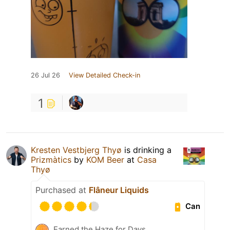
26 Jul 26
View Detailed Check-in
1
Kresten Vestbjerg Thyø
is drinking a
Prizmàtics
by
KOM Beer
at
Casa
Thyø
Purchased at
Flâneur Liquids
Can
Earned the Haze for Days