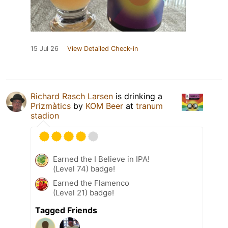
15 Jul 26
View Detailed Check-in
Richard Rasch Larsen
is drinking a
Prizmàtics
by
KOM Beer
at
tranum
stadion
Earned the I Believe in IPA!
(Level 74) badge!
Earned the Flamenco
(Level 21) badge!
Tagged Friends