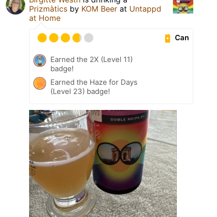
Prizmàtics
by
KOM Beer
at
Untappd
at Home
Can
Earned the 2X (Level 11)
badge!
Earned the Haze for Days
(Level 23) badge!