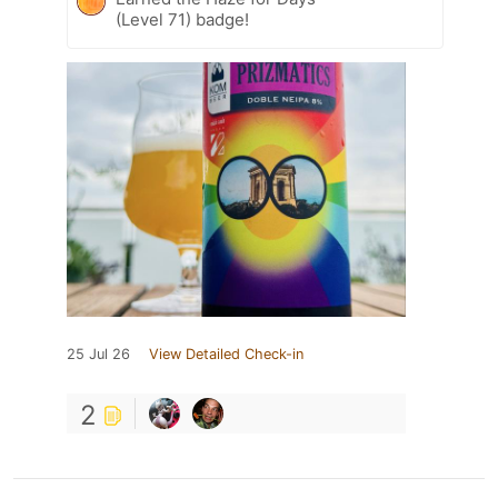
(Level 71) badge!
25 Jul 26
View Detailed Check-in
2