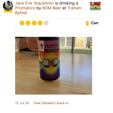
Jens Erik Stausholm
is drinking a
Prizmàtics
by
KOM Beer
at
Tranum
Byfest
Can
15 Jul 26
View Detailed Check-in