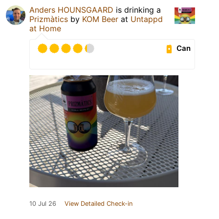
Anders HOUNSGAARD
is drinking a
Prizmàtics
by
KOM Beer
at
Untappd
at Home
Can
10 Jul 26
View Detailed Check-in