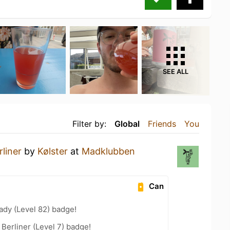
SEE ALL
Filter by:
Global
Friends
You
liner
by
Kølster
at
Madklubben
Can
ady (Level 82) badge!
 Berliner (Level 7) badge!