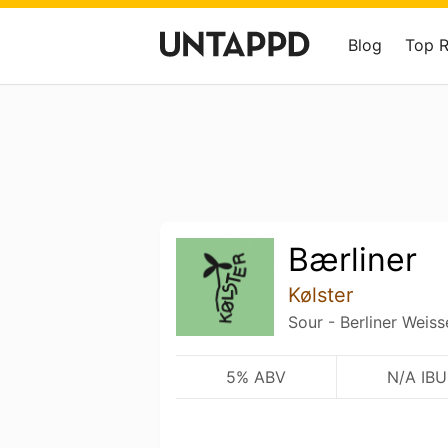
Blog
Top 
Bærliner
Kølster
Sour - Berliner Weiss
5% ABV
N/A IBU