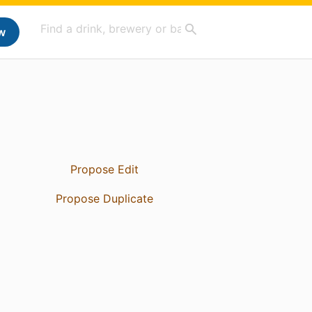
w
Propose Edit
Propose Duplicate