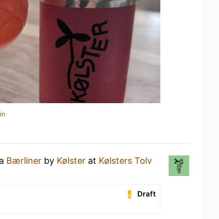
in
 a
Bærliner
by
Kølster
at
Kølsters Tolv
Draft