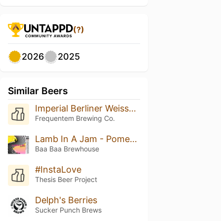
(?)
2026
2025
Similar Beers
Imperial Berliner Weisse (Grapefruit & Basil)
Frequentem Brewing Co.
Lamb In A Jam - Pomegranate, Raspberry, Fluff
Baa Baa Brewhouse
#InstaLove
Thesis Beer Project
Delph's Berries
Sucker Punch Brews