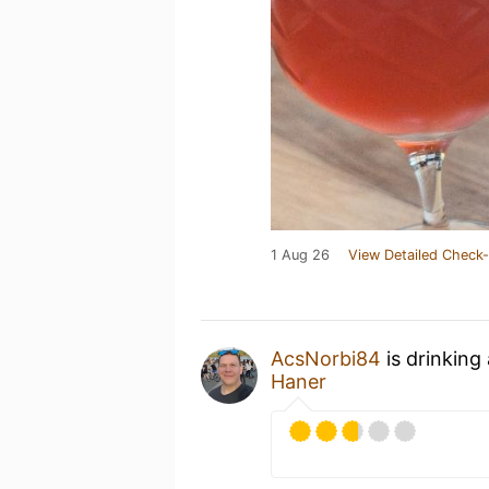
1 Aug 26
View Detailed Check-
AcsNorbi84
is drinking
Haner