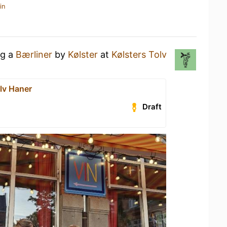
in
ng a
Bærliner
by
Kølster
at
Kølsters Tolv
lv Haner
Draft