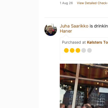
1 Aug 26
View Detailed Check-
Juha Saarikko
is drinki
Haner
Purchased at
Kølsters To