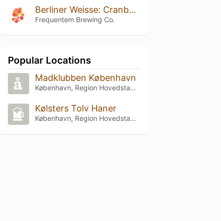
Berliner Weisse: Cranberry And Orange
Frequentem Brewing Co.
Popular Locations
Madklubben København
København, Region Hovedstaden
Kølsters Tolv Haner
København, Region Hovedstaden