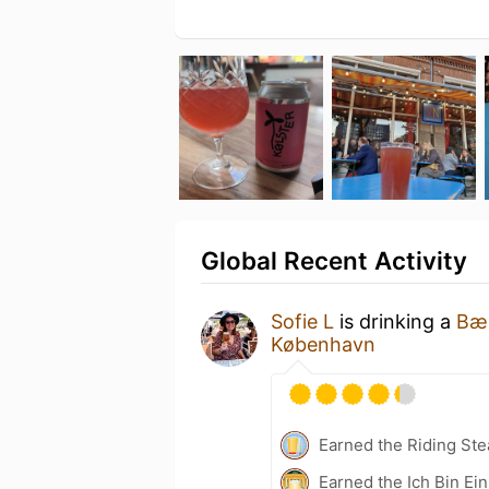
Global Recent Activity
Sofie L
is drinking a
Bær
København
Earned the Riding Ste
Earned the Ich Bin Ein