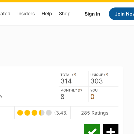
Rated
Insiders
Help
Shop
Sign In
Join No
TOTAL (
?
)
UNIQUE (
?
)
314
303
MONTHLY (
?
)
YOU
8
0
e
(3.43)
285 Ratings