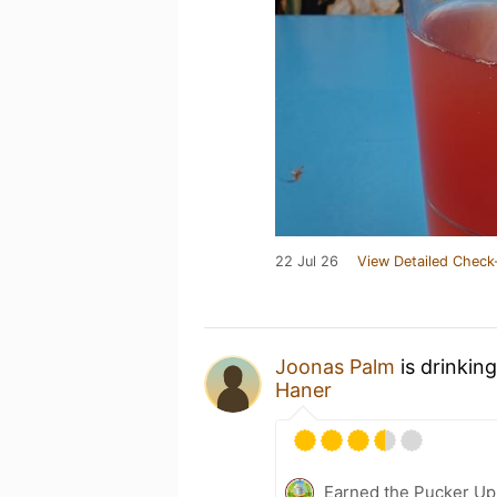
22 Jul 26
View Detailed Check
Joonas Palm
is drinkin
Haner
Earned the Pucker Up 