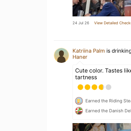
24 Jul 26
View Detailed Check
Katriina Palm
is drinkin
Haner
Cute color. Tastes lik
tartness
Earned the Riding Ste
Earned the Danish Del