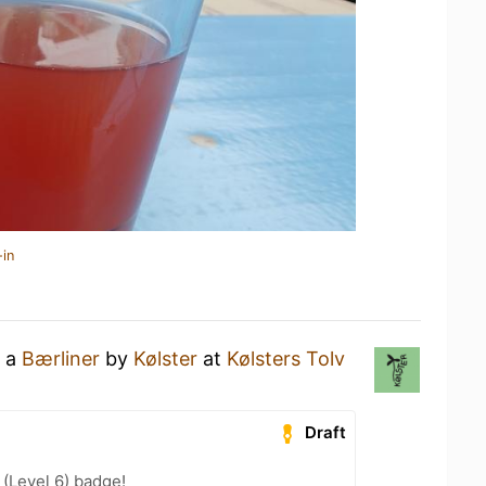
-in
g a
Bærliner
by
Kølster
at
Kølsters Tolv
Draft
(Level 6) badge!