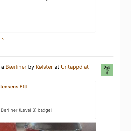
in
g a
Bærliner
by
Kølster
at
Untappd at
tensens Eftf.
 Berliner (Level 8) badge!