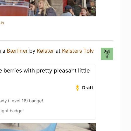
-in
g a
Bærliner
by
Kølster
at
Kølsters Tolv
e berries with pretty pleasant little
Draft
ady (Level 16) badge!
ight badge!