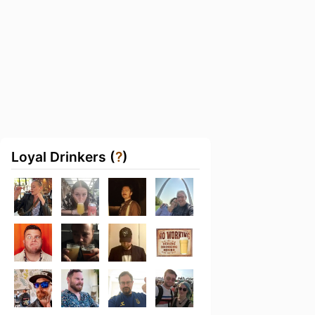
Loyal Drinkers (
?
)