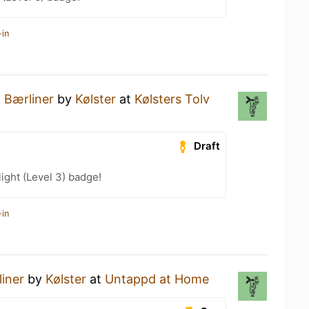
-in
a
Bærliner
by
Kølster
at
Kølsters Tolv
Draft
ight (Level 3) badge!
-in
iner
by
Kølster
at
Untappd at Home