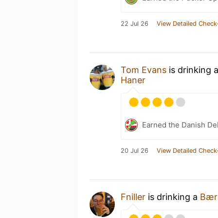
22 Jul 26
View Detailed Check
Tom Evans
is drinking 
Haner
Earned the Danish Del
20 Jul 26
View Detailed Check
Fniller
is drinking a
Bærl