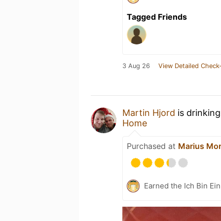
Tagged Friends
3 Aug 26
View Detailed Check-
Martin Hjord
is drinkin
Home
Purchased at
Marius Mor
Earned the Ich Bin Ein