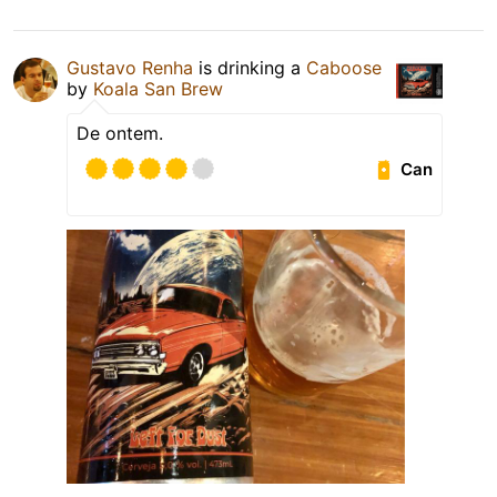
Gustavo Renha
is drinking a
Caboose
by
Koala San Brew
De ontem.
Can