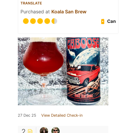
TRANSLATE
Purchased at
Koala San Brew
Can
27 Dec 25
View Detailed Check-in
2