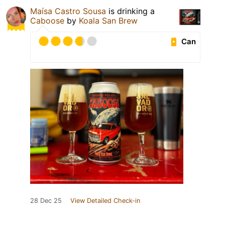
Maísa Castro Sousa
is drinking a
Caboose
by
Koala San Brew
Can
28 Dec 25
View Detailed Check-in