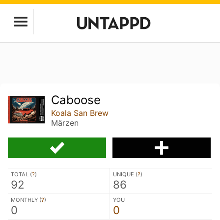
Caboose
Koala San Brew
Märzen
TOTAL (
?
)
UNIQUE (
?
)
92
86
MONTHLY (
?
)
YOU
0
0