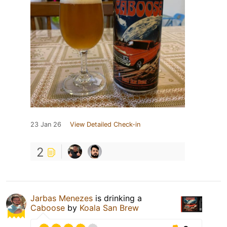
23 Jan 26
View Detailed Check-in
2
Jarbas Menezes
is drinking a
Caboose
by
Koala San Brew