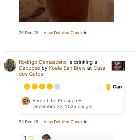
26 Dec 25
View Detailed Check-in
Rodrigo Damasceno
is drinking a
Caboose
by
Koala San Brew
at
Casa
dos Gatos
Can
Earned the Recappd –
December 22, 2025 badge!
23 Dec 25
View Detailed Check-in
1