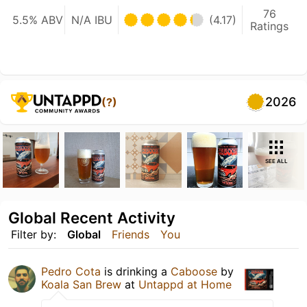
76
5.5% ABV
N/A IBU
(4.17)
Ratings
2026
(?)
SEE ALL
Global Recent Activity
Filter by:
Global
Friends
You
Pedro Cota
is drinking a
Caboose
by
Koala San Brew
at
Untappd at Home