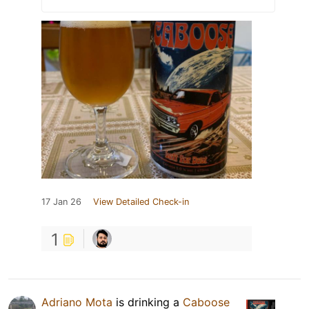
17 Jan 26
View Detailed Check-in
1
Adriano Mota
is drinking a
Caboose