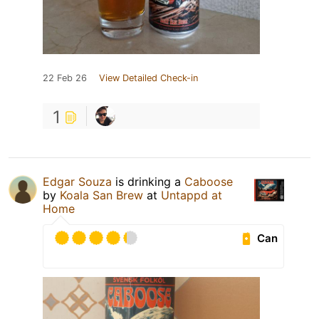
22 Feb 26
View Detailed Check-in
1
Edgar Souza
is drinking a
Caboose
by
Koala San Brew
at
Untappd at
Home
Can