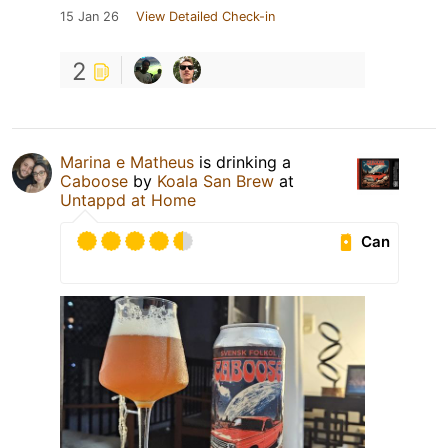
15 Jan 26
View Detailed Check-in
2
Marina e Matheus
is drinking a
Caboose
by
Koala San Brew
at
Untappd at Home
Can