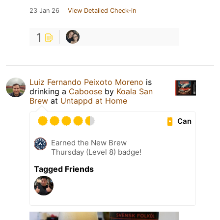
23 Jan 26
View Detailed Check-in
1
Luiz Fernando Peixoto Moreno
is
drinking a
Caboose
by
Koala San
Brew
at
Untappd at Home
Can
Earned the New Brew
Thursday (Level 8) badge!
Tagged Friends