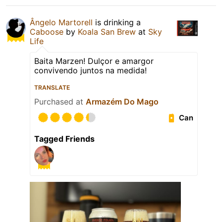
Ângelo Martorell
is drinking a
Caboose
by
Koala San Brew
at
Sky
Life
Baita Marzen! Dulçor e amargor
convivendo juntos na medida!
TRANSLATE
Purchased at
Armazém Do Mago
Can
Tagged Friends