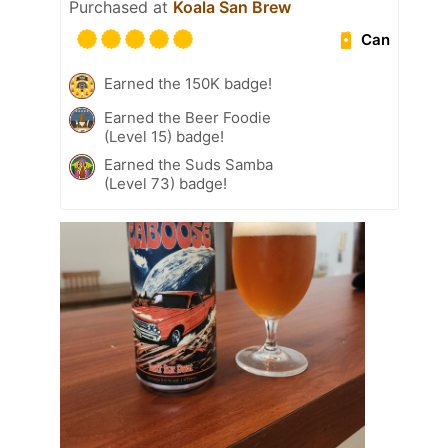
Purchased at
Koala San Brew
Can
Earned the 150K badge!
Earned the Beer Foodie
(Level 15) badge!
Earned the Suds Samba
(Level 73) badge!