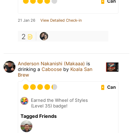
Can
21 Jan 26
View Detailed Check-in
2
Anderson Nakanishi (Makaaa)
is
drinking a
Caboose
by
Koala San
Brew
Can
Earned the Wheel of Styles
(Level 35) badge!
Tagged Friends