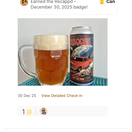
Can
Earned the Recappd –
December 30, 2025 badge!
30 Dec 25
View Detailed Check-in
1