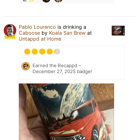
Pablo Lourenco
is drinking a
Caboose
by
Koala San Brew
at
Untappd at Home
Earned the Recappd –
December 27, 2025 badge!