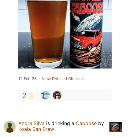
12 Feb 26
View Detailed Check-in
2
Andre Silva
is drinking a
Caboose
by
Koala San Brew