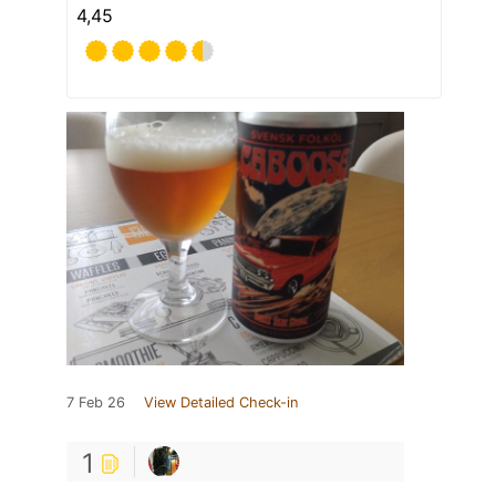
4,45
7 Feb 26
View Detailed Check-in
1