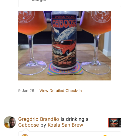
9 Jan 26
View Detailed Check-in
Gregório Brandão
is drinking a
Caboose
by
Koala San Brew