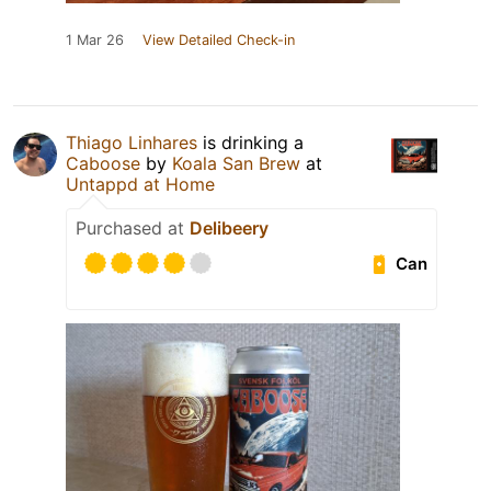
1 Mar 26
View Detailed Check-in
Thiago Linhares
is drinking a
Caboose
by
Koala San Brew
at
Untappd at Home
Purchased at
Delibeery
Can