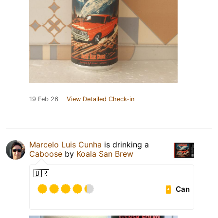
19 Feb 26
View Detailed Check-in
Marcelo Luis Cunha
is drinking a
Caboose
by
Koala San Brew
🇧🇷
Can