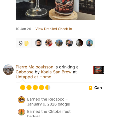
10 Jan 26
View Detailed Check-in
9
Pierre Malbouisson
is drinking a
Caboose
by
Koala San Brew
at
Untappd at Home
Can
Earned the Recappd –
January 9, 2026 badge!
Earned the Oktoberfest
badge!