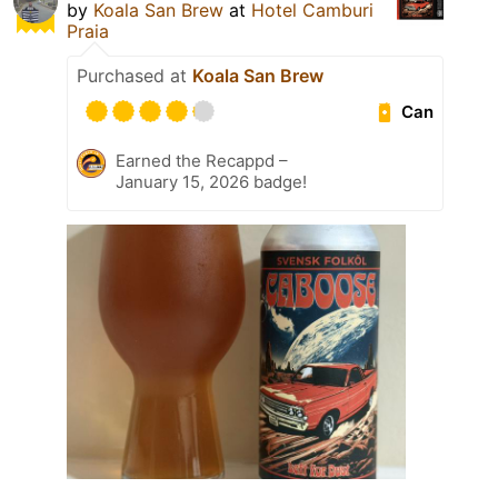
by
Koala San Brew
at
Hotel Camburi
Praia
Purchased at
Koala San Brew
Can
Earned the Recappd –
January 15, 2026 badge!