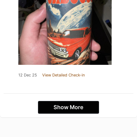
12 Dec 25
View Detailed Check-in
Show More