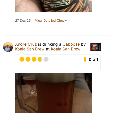
27 Dec 25
View Detailed Check-in
Andre Cruz
is drinking a
Caboose
by
Koala San Brew
at
Koala San Brew
Draft