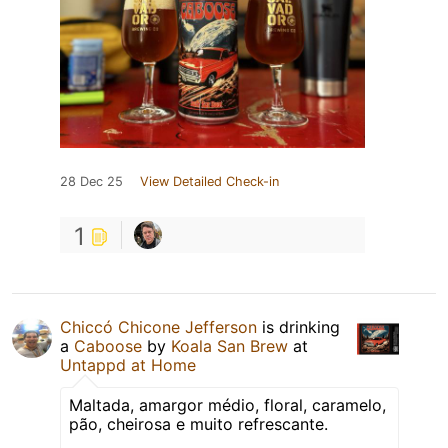
28 Dec 25
View Detailed Check-in
1
Chiccó Chicone Jefferson
is drinking
a
Caboose
by
Koala San Brew
at
Untappd at Home
Maltada, amargor médio, floral, caramelo,
pão, cheirosa e muito refrescante.