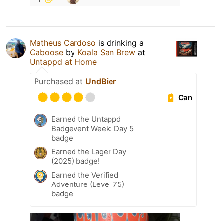
Matheus Cardoso
is drinking a
Caboose
by
Koala San Brew
at
Untappd at Home
Purchased at
UndBier
Can
Earned the Untappd
Badgevent Week: Day 5
badge!
Earned the Lager Day
(2025) badge!
Earned the Verified
Adventure (Level 75)
badge!