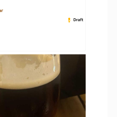
аг
Draft