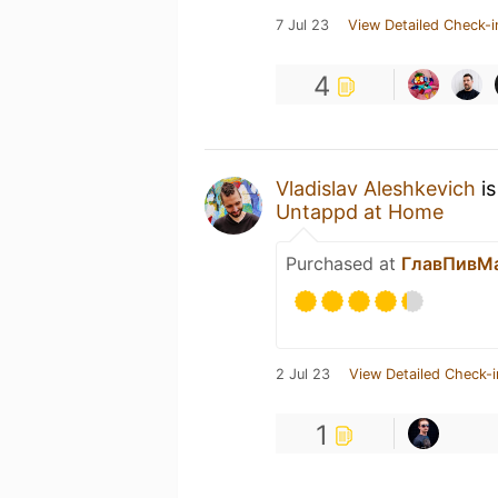
7 Jul 23
View Detailed Check-i
4
Vladislav Aleshkevich
is
Untappd at Home
Purchased at
ГлавПивМ
2 Jul 23
View Detailed Check-i
1