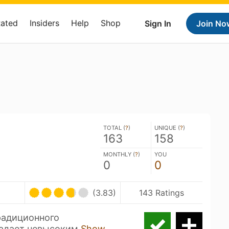
Rated
Insiders
Help
Shop
Sign In
Join No
TOTAL (
?
)
UNIQUE (
?
)
163
158
MONTHLY (
?
)
YOU
0
0
(3.83)
143 Ratings
радиционного
ладает невысоким
Show