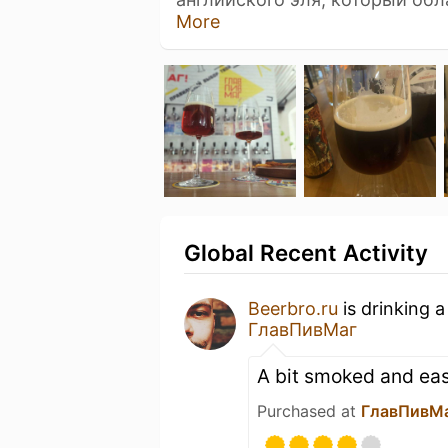
More
Global Recent Activity
Beerbro.ru
is drinking 
ГлавПивМаг
A bit smoked and eas
Purchased at
ГлавПивМ