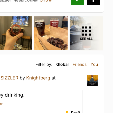
SEE ALL
Filter by:
Global
Friends
You
a
SIZZLER
by
Knightberg
at
y drinking.
аг
Draft