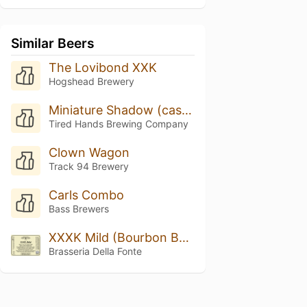
Similar Beers
The Lovibond XXK
Hogshead Brewery
Miniature Shadow (cask W/toasted Almond, Dark Chocolate, & Maple Syrup)
Tired Hands Brewing Company
Clown Wagon
Track 94 Brewery
Carls Combo
Bass Brewers
XXXK Mild (Bourbon Barrel Aged)
Brasseria Della Fonte