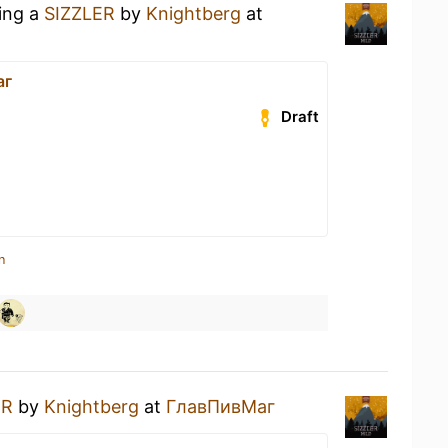
king a
SIZZLER
by
Knightberg
at
аг
Draft
n
ER
by
Knightberg
at
ГлавПивМаг