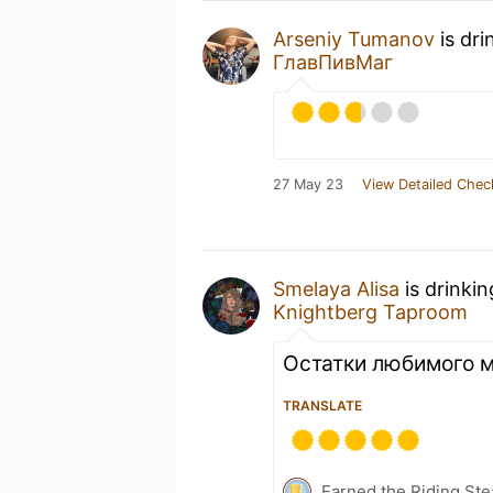
Arseniy Tumanov
is dri
ГлавПивМаг
27 May 23
View Detailed Chec
Smelaya Alisa
is drinki
Knightberg Taproom
Остатки любимого 
TRANSLATE
Earned the Riding Ste