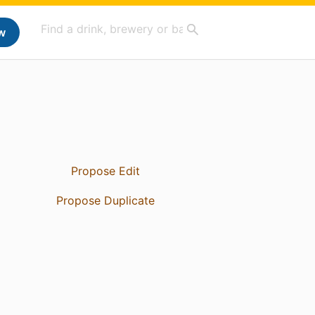
w
Propose Edit
Propose Duplicate