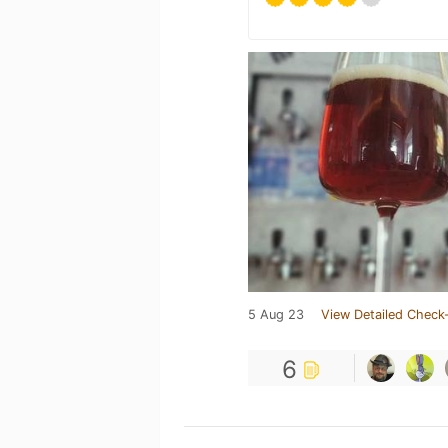
5 Aug 23
View Detailed Check-
6