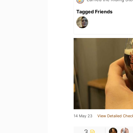
Tagged Friends
14 May 23
View Detailed Chec
3