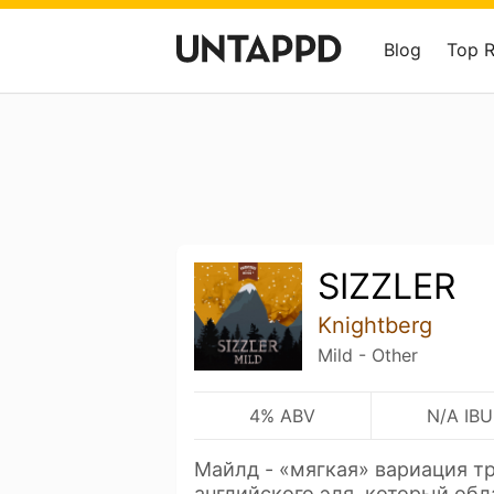
Blog
Top 
SIZZLER
Knightberg
Mild - Other
4% ABV
N/A IBU
Майлд - «мягкая» вариация т
английского эля, который об