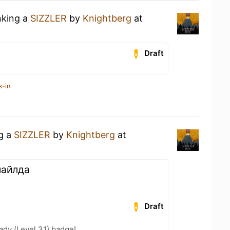
nking a
SIZZLER
by
Knightberg
at
Draft
k-in
ng a
SIZZLER
by
Knightberg
at
майлда
Draft
ady (Level 31) badge!