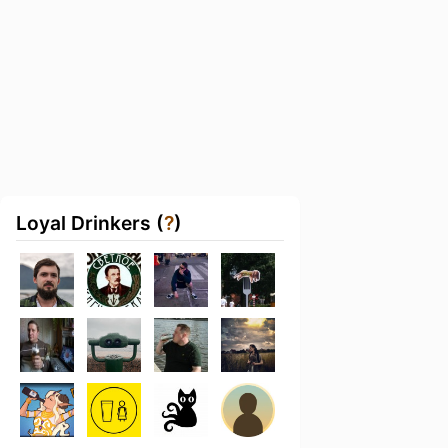
Loyal Drinkers (
?
)