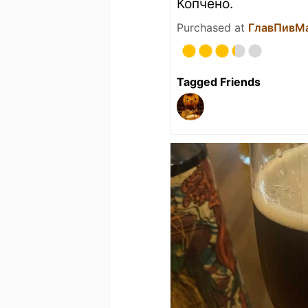
Копчёно.
Purchased at
ГлавПивМ
Tagged Friends