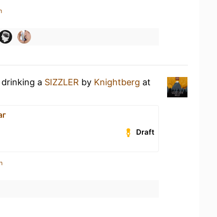
n
 drinking a
SIZZLER
by
Knightberg
at
аг
Draft
n