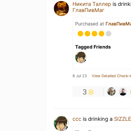
Никита Таллер
is drin
ГлавПивМаг
Purchased at
ГлавПивМ
Tagged Friends
8 Jul 23
View Detailed Check-i
3
ccc
is drinking a
SIZZL