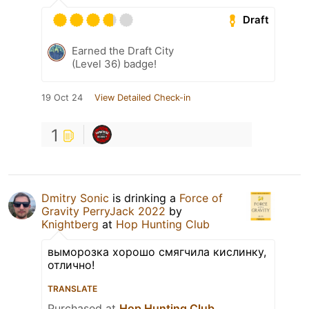
Draft
Earned the Draft City
(Level 36) badge!
19 Oct 24
View Detailed Check-in
1
Dmitry Sonic
is drinking a
Force of
Gravity PerryJack 2022
by
Knightberg
at
Hop Hunting Club
выморозка хорошо смягчила кислинку,
отлично!
TRANSLATE
Purchased at
Hop Hunting Club