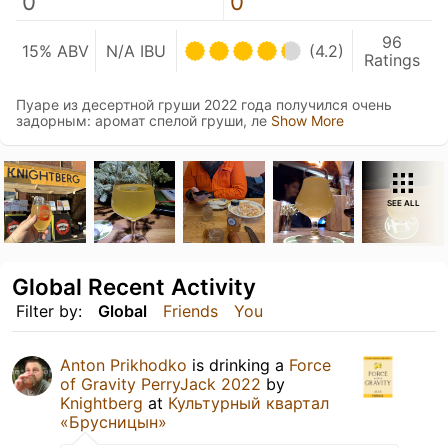
0
0
96
15% ABV
N/A IBU
(4.2)
Ratings
Пуаре из десертной груши 2022 года получился очень
задорным: аромат спелой груши, ле
Show More
SEE ALL
Global Recent Activity
Filter by:
Global
Friends
You
Anton Prikhodko
is drinking a
Force
of Gravity PerryJack 2022
by
Knightberg
at
Культурный квартал
«Брусницын»