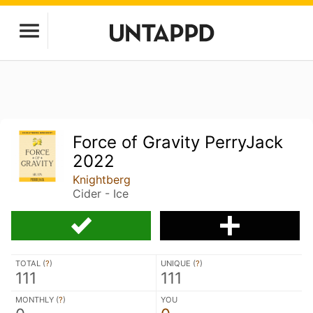
Force of Gravity PerryJack
2022
Knightberg
Cider - Ice
TOTAL (
?
)
UNIQUE (
?
)
111
111
MONTHLY (
?
)
YOU