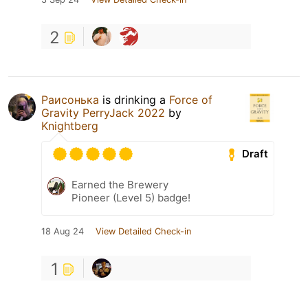
2
Раисонька
is drinking a
Force of
Gravity PerryJack 2022
by
Knightberg
Draft
Earned the Brewery
Pioneer (Level 5) badge!
18 Aug 24
View Detailed Check-in
1