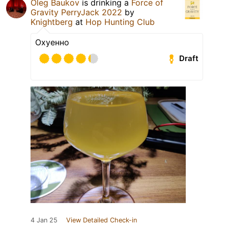
Oleg Baukov
is drinking a
Force of
Gravity PerryJack 2022
by
Knightberg
at
Hop Hunting Club
Охуенно
Draft
4 Jan 25
View Detailed Check-in