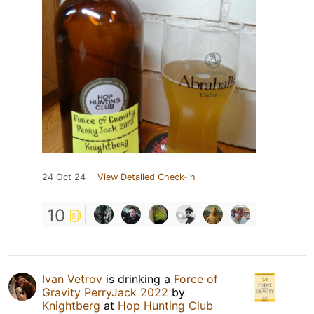
24 Oct 24
View Detailed Check-in
10
Ivan Vetrov
is drinking a
Force of
Gravity PerryJack 2022
by
Knightberg
at
Hop Hunting Club