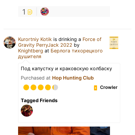
1
Kurortniy Kotik
is drinking a
Force of
Gravity PerryJack 2022
by
Knightberg
at
Берлога тихорецкого
душителя
Под капустку и краковскую колбаску
Purchased at
Hop Hunting Club
Crowler
Tagged Friends