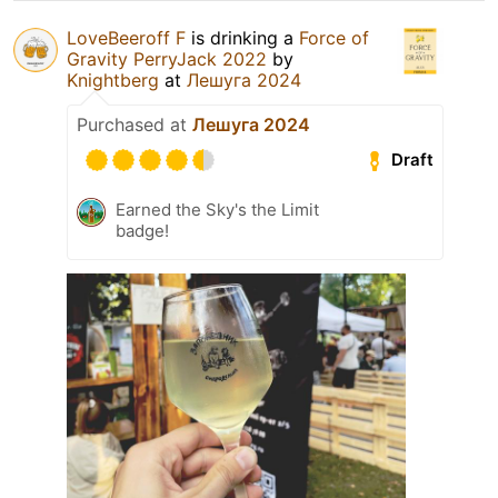
LoveBeeroff F
is drinking a
Force of
Gravity PerryJack 2022
by
Knightberg
at
Лешуга 2024
Purchased at
Лешуга 2024
Draft
Earned the Sky's the Limit
badge!