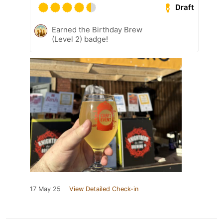
Draft
Earned the Birthday Brew
(Level 2) badge!
17 May 25
View Detailed Check-in