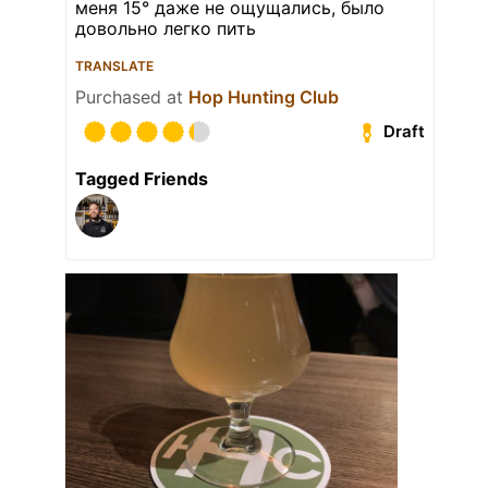
меня 15° даже не ощущались, было
довольно легко пить
TRANSLATE
Purchased at
Hop Hunting Club
Draft
Tagged Friends