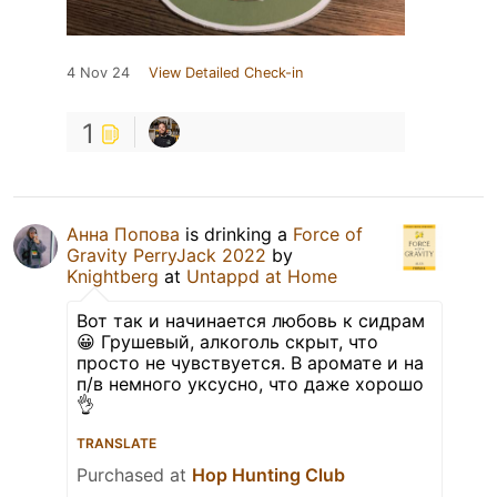
4 Nov 24
View Detailed Check-in
1
Анна Попова
is drinking a
Force of
Gravity PerryJack 2022
by
Knightberg
at
Untappd at Home
Вот так и начинается любовь к сидрам
😀 Грушевый, алкоголь скрыт, что
просто не чувствуется. В аромате и на
п/в немного уксусно, что даже хорошо
👌
TRANSLATE
Purchased at
Hop Hunting Club