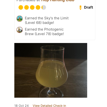
Draft
Earned the Sky's the Limit
(Level 68) badge!
Earned the Photogenic
Brew (Level 78) badge!
18 Oct 24
View Detailed Check-in