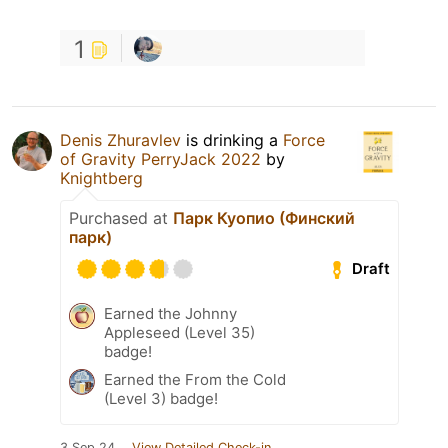
1
Denis Zhuravlev
is drinking a
Force
of Gravity PerryJack 2022
by
Knightberg
Purchased at
Парк Куопио (Финский
парк)
Draft
Earned the Johnny
Appleseed (Level 35)
badge!
Earned the From the Cold
(Level 3) badge!
3 Sep 24
View Detailed Check-in