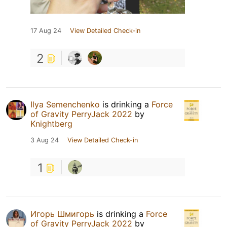
17 Aug 24
View Detailed Check-in
2
Ilya Semenchenko
is drinking a
Force
of Gravity PerryJack 2022
by
Knightberg
3 Aug 24
View Detailed Check-in
1
Игорь Шмигорь
is drinking a
Force
of Gravity PerryJack 2022
by