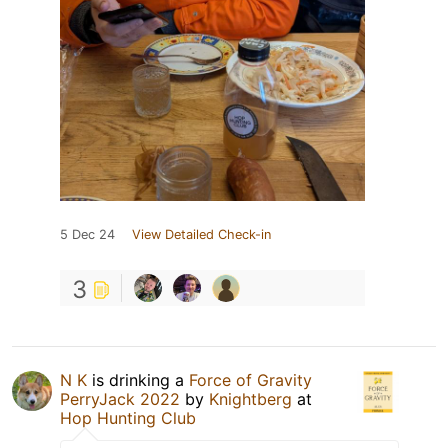
5 Dec 24
View Detailed Check-in
3
N K
is drinking a
Force of Gravity
PerryJack 2022
by
Knightberg
at
Hop Hunting Club