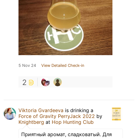
5 Nov 24
View Detailed Check-in
2
Viktoria Gvardeeva
is drinking a
Force of Gravity PerryJack 2022
by
Knightberg
at
Hop Hunting Club
Приятный аромат, сладковатый. Для