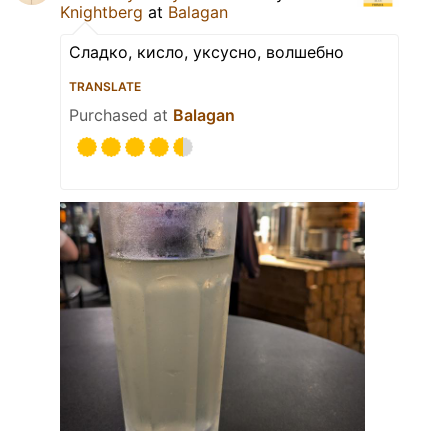
Knightberg
at
Balagan
Сладко, кисло, уксусно, волшебно
TRANSLATE
Purchased at
Balagan