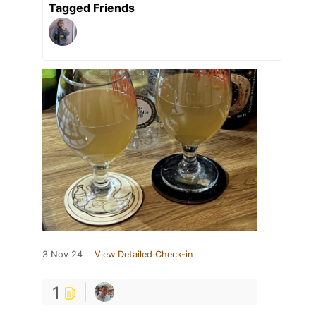
Tagged Friends
3 Nov 24
View Detailed Check-in
1