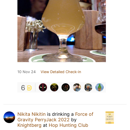
10 Nov 24
View Detailed Check-in
6
Nikita Nikitin
is drinking a
Force of
Gravity PerryJack 2022
by
Knightberg
at
Hop Hunting Club