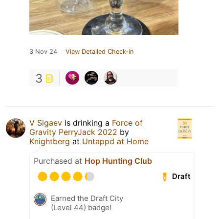
3 Nov 24
View Detailed Check-in
3
V Sigaev
is drinking a
Force of
Gravity PerryJack 2022
by
Knightberg
at
Untappd at Home
Purchased at
Hop Hunting Club
Draft
Earned the Draft City
(Level 44) badge!