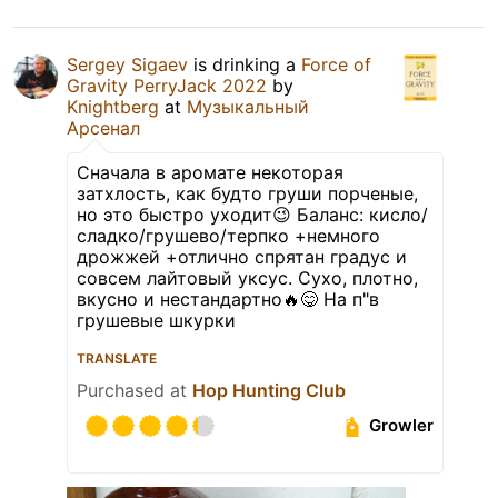
Sergey Sigaev
is drinking a
Force of
Gravity PerryJack 2022
by
Knightberg
at
Музыкальный
Арсенал
Сначала в аромате некоторая
затхлость, как будто груши порченые,
но это быстро уходит😉 Баланс: кисло/
сладко/грушево/терпко +немного
дрожжей +отлично спрятан градус и
совсем лайтовый уксус. Сухо, плотно,
вкусно и нестандартно🔥😋 На п"в
грушевые шкурки
TRANSLATE
Purchased at
Hop Hunting Club
Growler