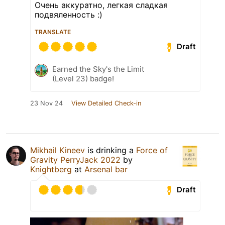
Очень аккуратно, легкая сладкая
подвяленность :)
TRANSLATE
Draft
Earned the Sky's the Limit
(Level 23) badge!
23 Nov 24
View Detailed Check-in
Mikhail Kineev
is drinking a
Force of
Gravity PerryJack 2022
by
Knightberg
at
Arsenal bar
Draft