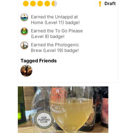
Draft
Earned the Untappd at
Home (Level 11) badge!
Earned the To Go Please
(Level 8) badge!
Earned the Photogenic
Brew (Level 19) badge!
Tagged Friends