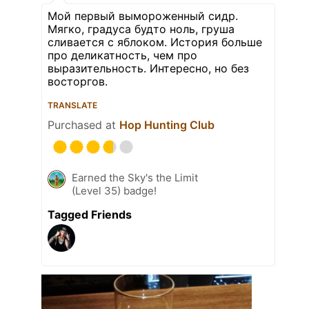
Мой первый вымороженный сидр.
Мягко, градуса будто ноль, груша
сливается с яблоком. История больше
про деликатность, чем про
выразительность. Интересно, но без
восторгов.
TRANSLATE
Purchased at
Hop Hunting Club
Earned the Sky's the Limit
(Level 35) badge!
Tagged Friends