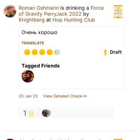
Roman Oshmarin
is drinking a
Force
of Gravity PerryJack 2022
by
Knightberg
at
Hop Hunting Club
Очень хорошо
TRANSLATE
Draft
Tagged Friends
25 Jan 25
View Detailed Check-in
1