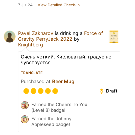
7 Jul 24
View Detailed Check-in
Pavel Zakharov
is drinking a
Force of
Gravity PerryJack 2022
by
Knightberg
Очень четкий. Кисловатый, градус не
чувствуется
TRANSLATE
Purchased at
Beer Mug
Draft
Earned the Cheers To You!
(Level 8) badge!
Earned the Johnny
Appleseed badge!