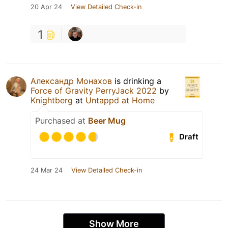
20 Apr 24
View Detailed Check-in
1
Александр Монахов
is drinking a
Force of Gravity PerryJack 2022
by
Knightberg
at
Untappd at Home
Purchased at
Beer Mug
Draft
24 Mar 24
View Detailed Check-in
Show More