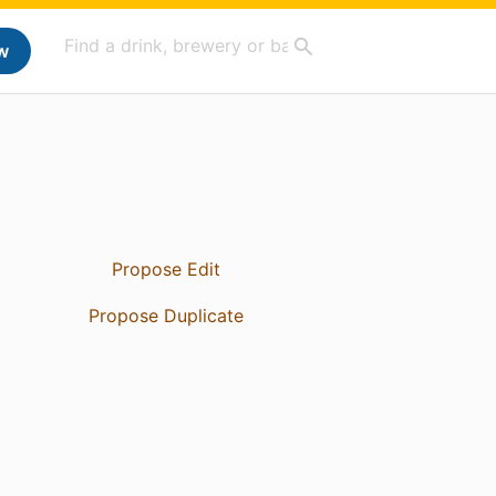
w
Propose Edit
Propose Duplicate