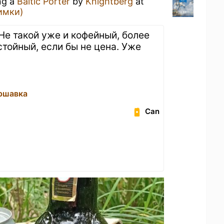
ng a
Baltic Porter
by
Knightberg
at
имки)
Не такой уже и кофейный, более
стойный, если бы не цена. Уже
ршавка
Can