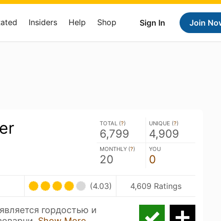
Rated
Insiders
Help
Shop
Sign In
Join No
er
TOTAL (
?
)
UNIQUE (
?
)
6,799
4,909
MONTHLY (
?
)
YOU
20
0
(4.03)
4,609 Ratings
 является гордостью и
воварни.
Show More