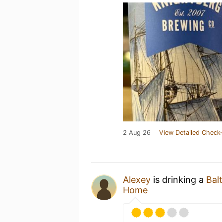
2 Aug 26
View Detailed Check-
Alexey
is drinking a
Bal
Home