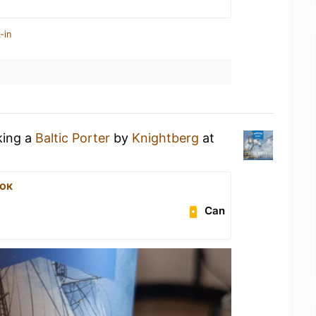
-in
king a
Baltic Porter
by
Knightberg
at
ок
Can