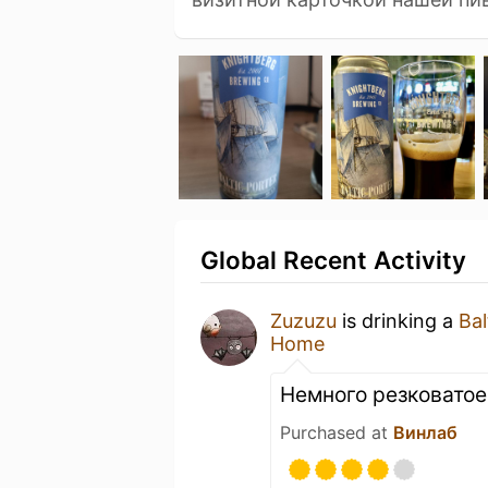
Global Recent Activity
Zuzuzu
is drinking a
Bal
Home
Немного резковатое,
Purchased at
Винлаб