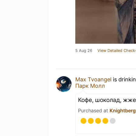
5 Aug 26
View Detailed Check-
Max Tvoangel
is drinki
Парк Молл
Кофе, шоколад, жже
Purchased at
Knightberg