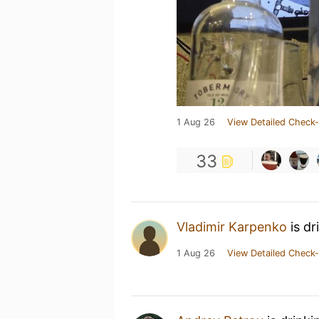
1 Aug 26
View Detailed Check-
33
Vladimir Karpenko
is dr
1 Aug 26
View Detailed Check-