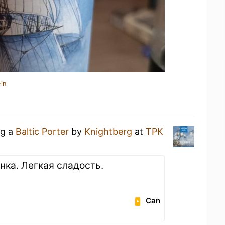
in
ng a
Baltic Porter
by
Knightberg
at
ТРК
нка. Легкая сладость.
Can