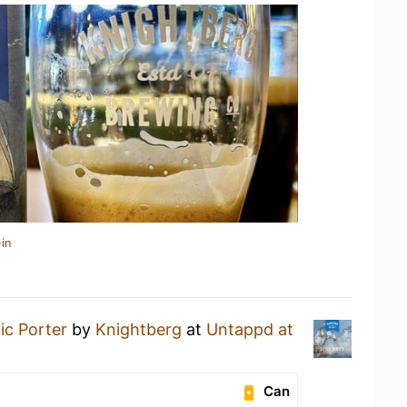
in
tic Porter
by
Knightberg
at
Untappd at
Can