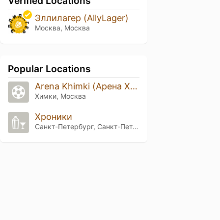
Verified Locations
Эллилагер (AllyLager)
Москва, Москва
Popular Locations
Arena Khimki (Арена Химки)
Химки, Москва
Хроники
Санкт-Петербург, Санкт-Петербург