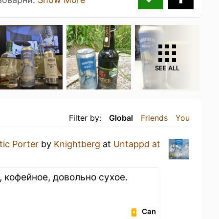
SEE ALL
Filter by:
Global
Friends
You
tic Porter
by
Knightberg
at
Untappd at
 кофейное, довольно сухое.
Can