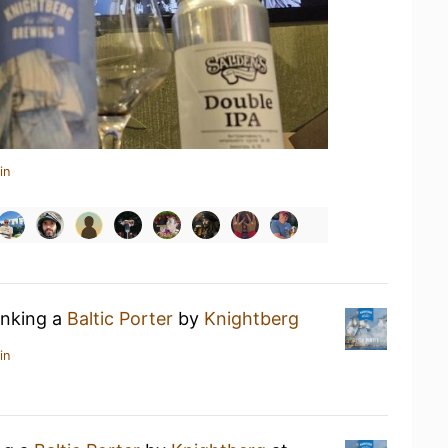
in
inking a
Baltic Porter
by
Knightberg
in