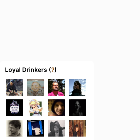
Loyal Drinkers (
?
)