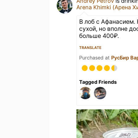
Andrey Petrov
is drinki
Arena Khimki (Арена Х
В лоб с Афанасием. 
сухой, но вполне до
больше 400₽.
TRANSLATE
Purchased at
РусБир Ва
Tagged Friends