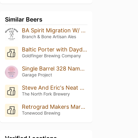
Similar Beers
BA Spirit Migration W/ Coconut & Vanilla
Branch & Bone Artisan Ales
Baltic Porter with Daydream Coffee (Single Cask) - 2022
Goldfinger Brewing Company
Single Barrel 328 Name: Boysenberry Bretted Bourbon Baltic Porter
Garage Project
Steve And Eric's Neat Beer
The North Fork Brewery
Retrograd Makers Mark BA
Tonewood Brewing