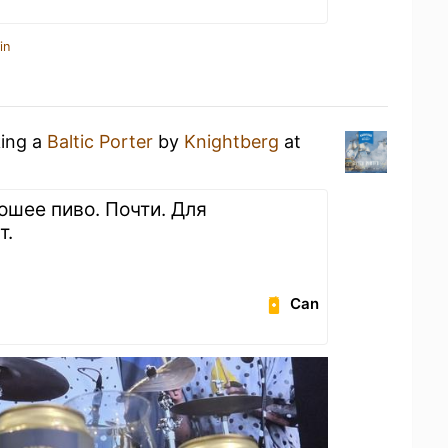
in
king a
Baltic Porter
by
Knightberg
at
ошее пиво. Почти. Для
т.
Can