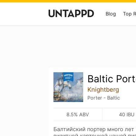
Blog
Top 
Baltic Port
Knightberg
Porter - Baltic
8.5% ABV
40 IBU
Балтийский портер много лет
визитной карточкой нашей пи