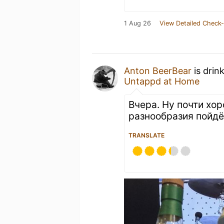
1 Aug 26
View Detailed Check-
Anton BeerBear
is drin
Untappd at Home
Вчера. Ну почти хор
разнообразия пойдё
TRANSLATE