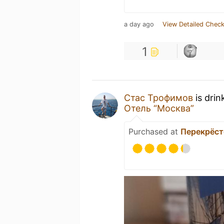
a day ago
View Detailed Check
1
Стас Трофимов
is drin
Отель “Москва”
Purchased at
Перекрёст