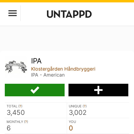
IPA
Klostergården Håndbryggeri
IPA - American
TOTAL (
?
)
UNIQUE (
?
)
3,450
3,002
MONTHLY (
?
)
YOU
6
0