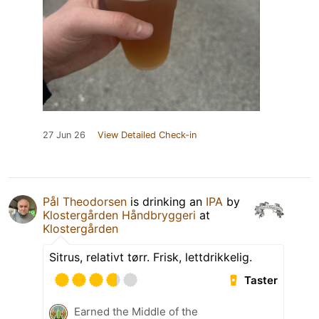
27 Jun 26
View Detailed Check-in
Pål Theodorsen
is drinking an
IPA
by
Klostergården Håndbryggeri
at
Klostergården
Sitrus, relativt tørr. Frisk, lettdrikkelig.
Taster
Earned the Middle of the