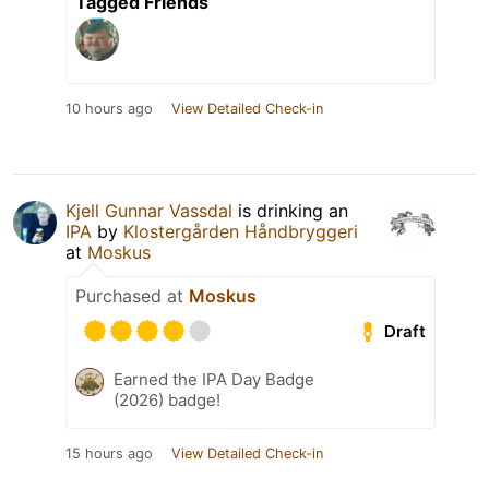
Tagged Friends
10 hours ago
View Detailed Check-in
Kjell Gunnar Vassdal
is drinking an
IPA
by
Klostergården Håndbryggeri
at
Moskus
Purchased at
Moskus
Draft
Earned the IPA Day Badge
(2026) badge!
15 hours ago
View Detailed Check-in