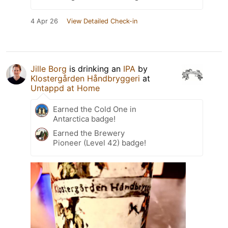
4 Apr 26
View Detailed Check-in
Jille Borg
is drinking an
IPA
by
Klostergården Håndbryggeri
at
Untappd at Home
Earned the Cold One in
Antarctica badge!
Earned the Brewery
Pioneer (Level 42) badge!