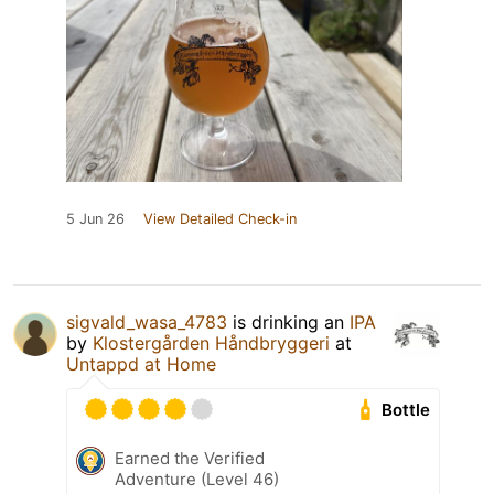
5 Jun 26
View Detailed Check-in
sigvald_wasa_4783
is drinking an
IPA
by
Klostergården Håndbryggeri
at
Untappd at Home
Bottle
Earned the Verified
Adventure (Level 46)