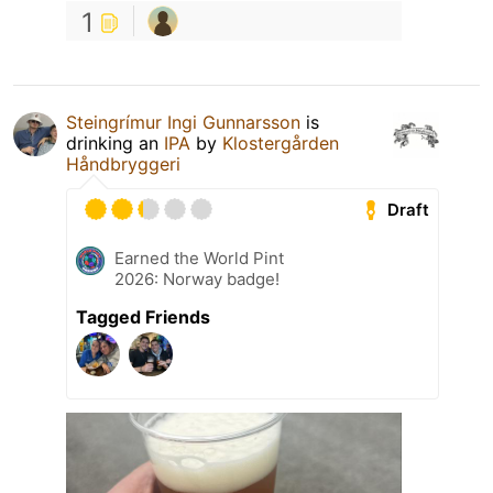
1
Steingrímur Ingi Gunnarsson
is
drinking an
IPA
by
Klostergården
Håndbryggeri
Draft
Earned the World Pint
2026: Norway badge!
Tagged Friends