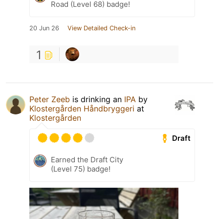
Road (Level 68) badge!
20 Jun 26
View Detailed Check-in
1
Peter Zeeb
is drinking an
IPA
by
Klostergården Håndbryggeri
at
Klostergården
Draft
Earned the Draft City
(Level 75) badge!