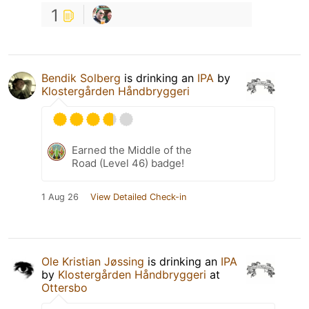
1
Bendik Solberg
is drinking an
IPA
by
Klostergården Håndbryggeri
Earned the Middle of the
Road (Level 46) badge!
1 Aug 26
View Detailed Check-in
Ole Kristian Jøssing
is drinking an
IPA
by
Klostergården Håndbryggeri
at
Ottersbo