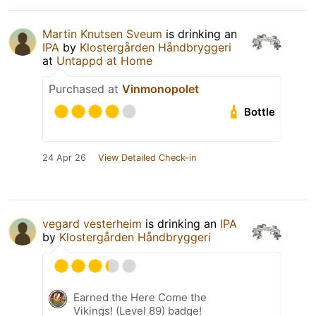
Martin Knutsen Sveum
is drinking an
IPA
by
Klostergården Håndbryggeri
at
Untappd at Home
Purchased at
Vinmonopolet
Bottle
24 Apr 26
View Detailed Check-in
vegard vesterheim
is drinking an
IPA
by
Klostergården Håndbryggeri
Earned the Here Come the
Vikings! (Level 89) badge!