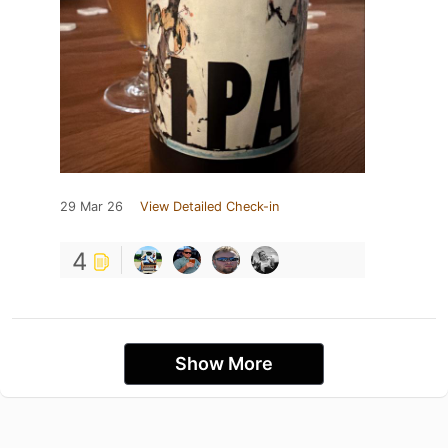
29 Mar 26
View Detailed Check-in
4
Show More