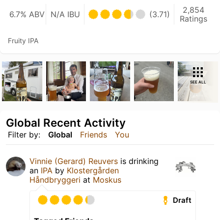
2,854
6.7% ABV
N/A IBU
(3.71)
Ratings
Fruity IPA
SEE ALL
Global Recent Activity
Filter by:
Global
Friends
You
Vinnie (Gerard) Reuvers
is drinking
an
IPA
by
Klostergården
Håndbryggeri
at
Moskus
Draft