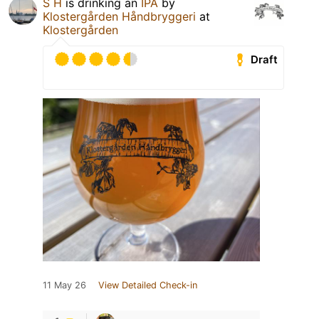
S H
is drinking an
IPA
by
Klostergården Håndbryggeri
at
Klostergården
Draft
11 May 26
View Detailed Check-in