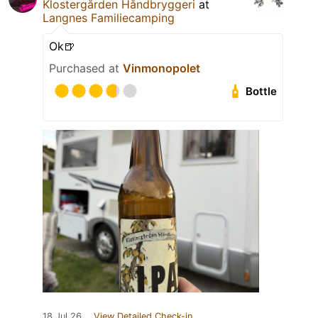
Klostergården Håndbryggeri
at
Langnes Familiecamping
Ok🍺
Purchased at
Vinmonopolet
Bottle
18 Jul 26
View Detailed Check-in