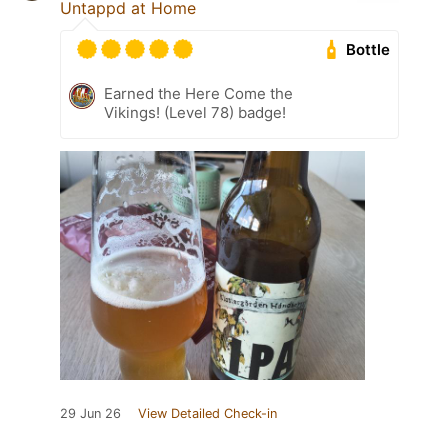
Untappd at Home
Bottle
Earned the Here Come the
Vikings! (Level 78) badge!
29 Jun 26
View Detailed Check-in