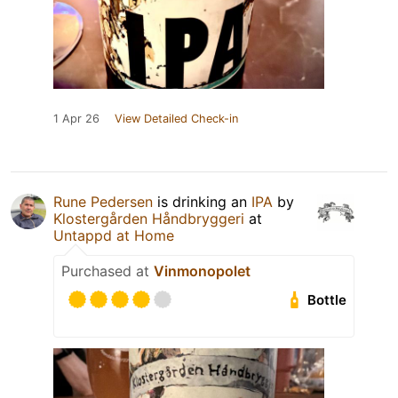
1 Apr 26
View Detailed Check-in
Rune Pedersen
is drinking an
IPA
by
Klostergården Håndbryggeri
at
Untappd at Home
Purchased at
Vinmonopolet
Bottle