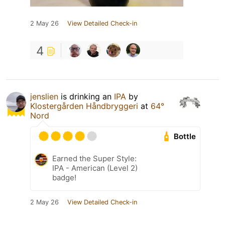
2 May 26
View Detailed Check-in
4
jenslien
is drinking an
IPA
by
Klostergården Håndbryggeri
at
64°
Nord
Bottle
Earned the Super Style:
IPA - American (Level 2)
badge!
2 May 26
View Detailed Check-in