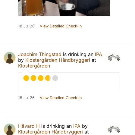
18 Jul 26
View Detailed Check-in
Joachim Thingstad
is drinking an
IPA
by
Klostergården Håndbryggeri
at
Klostergården
15 Jul 26
View Detailed Check-in
Håvard H
is drinking an
IPA
by
Klostergården Håndbryggeri
at