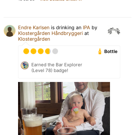
Endre Karlsen
is drinking an
IPA
by
Klostergården Håndbryggeri
at
Klostergården
Bottle
Earned the Bar Explorer
(Level 78) badge!