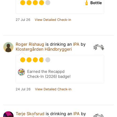
Bottle
27 Jul 26
View Detailed Check-in
Roger Rishaug
is drinking an
IPA
by
Klostergården Håndbryggeri
Earned the Recappd
Check-In (2026) badge!
24 Jul 26
View Detailed Check-in
Terje Skofsrud
is drinking an
IPA
by