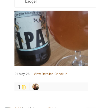
badge!
21 May 26
View Detailed Check-in
1