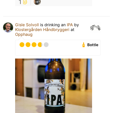
1
Gisle Solvoll
is drinking an
IPA
by
Klostergården Håndbryggeri
at
Opphaug
Bottle