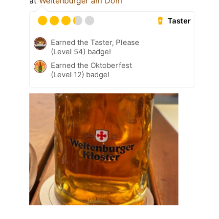
at
Weltenburger am Dom
Taster
Earned the Taster, Please
(Level 54) badge!
Earned the Oktoberfest
(Level 12) badge!