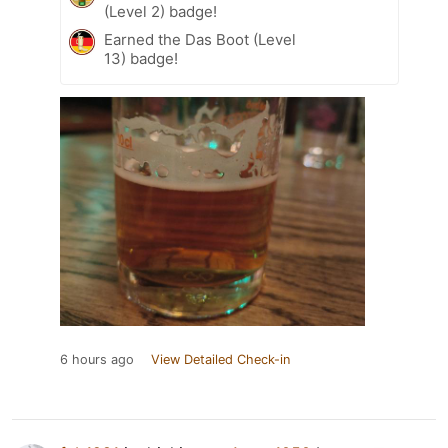
(Level 2) badge!
Earned the Das Boot (Level
13) badge!
6 hours ago
View Detailed Check-in