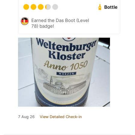
Bottle
Earned the Das Boot (Level
78) badge!
7 Aug 26
View Detailed Check-in