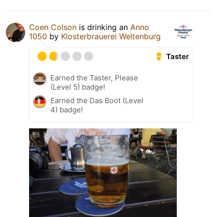
Coen Colson
is drinking an
Anno
1050
by
Klosterbrauerei Weltenburg
Taster
Earned the Taster, Please
(Level 5) badge!
Earned the Das Boot (Level
4) badge!