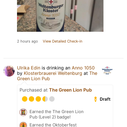
2 hours ago
View Detailed Check-in
Ulrika Edin
is drinking an
Anno 1050
by
Klosterbrauerei Weltenburg
at
The
Green Lion Pub
Purchased at
The Green Lion Pub
Draft
Earned the The Green Lion
Pub (Level 2) badge!
Earned the Oktoberfest