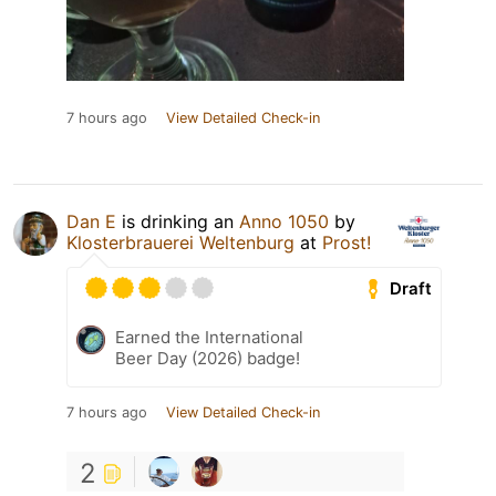
7 hours ago
View Detailed Check-in
Dan E
is drinking an
Anno 1050
by
Klosterbrauerei Weltenburg
at
Prost!
Draft
Earned the International
Beer Day (2026) badge!
7 hours ago
View Detailed Check-in
2