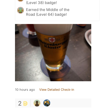
(Level 38) badge!
Earned the Middle of the
Road (Level 64) badge!
10 hours ago
View Detailed Check-in
2