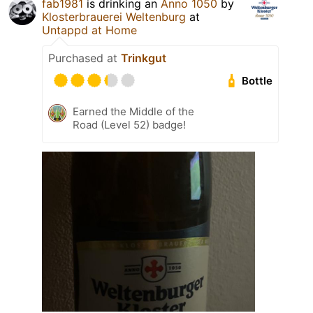
fab1981
is drinking an
Anno 1050
by
Klosterbrauerei Weltenburg
at
Untappd at Home
Purchased at
Trinkgut
Bottle
Earned the Middle of the
Road (Level 52) badge!