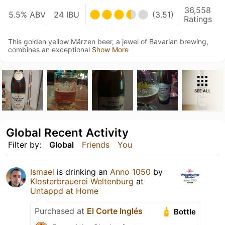
36,558
5.5% ABV
24 IBU
(3.51)
Ratings
This golden yellow Märzen beer, a jewel of Bavarian brewing,
combines an exceptional
Show More
SEE ALL
Global Recent Activity
Filter by:
Global
Friends
You
Ismael
is drinking an
Anno 1050
by
Klosterbrauerei Weltenburg
at
Untappd at Home
Purchased at
El Corte Inglés
Bottle