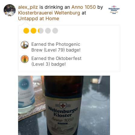
alex_pilz
is drinking an
Anno 1050
by
Klosterbrauerei Weltenburg
at
Untappd at Home
Earned the Photogenic
Brew (Level 79) badge!
Earned the Oktoberfest
(Level 3) badge!