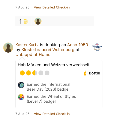
7 Aug 26
View Detailed Check-in
1
KastenKurtz
is drinking an
Anno 1050
by
Klosterbrauerei Weltenburg
at
Untappd at Home
Hab Märzen und Weizen verwechselt
Bottle
Earned the International
Beer Day (2026) badge!
Earned the Wheel of Styles
(Level 7) badge!
7 Aug 26
View Detailed Check-in