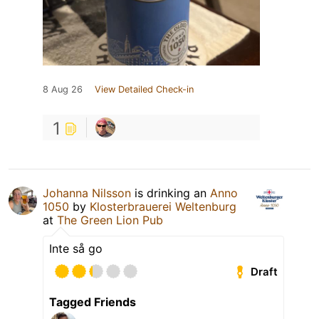
8 Aug 26
View Detailed Check-in
1
Johanna Nilsson
is drinking an
Anno
1050
by
Klosterbrauerei Weltenburg
at
The Green Lion Pub
Inte så go
Draft
Tagged Friends