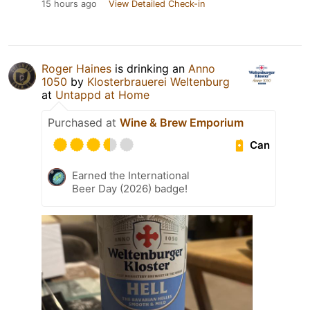
15 hours ago
View Detailed Check-in
Roger Haines
is drinking an
Anno
1050
by
Klosterbrauerei Weltenburg
at
Untappd at Home
Purchased at
Wine & Brew Emporium
Can
Earned the International
Beer Day (2026) badge!