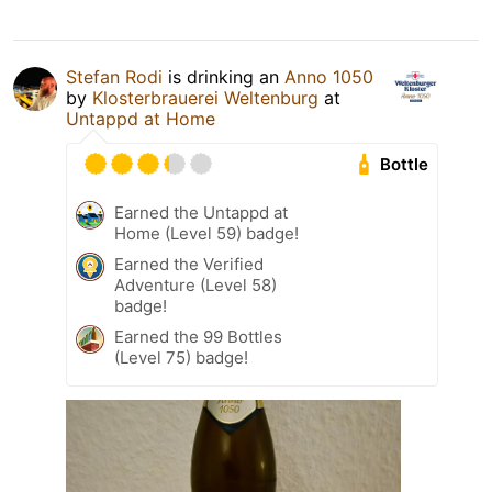
Stefan Rodi
is drinking an
Anno 1050
by
Klosterbrauerei Weltenburg
at
Untappd at Home
Bottle
Earned the Untappd at
Home (Level 59) badge!
Earned the Verified
Adventure (Level 58)
badge!
Earned the 99 Bottles
(Level 75) badge!