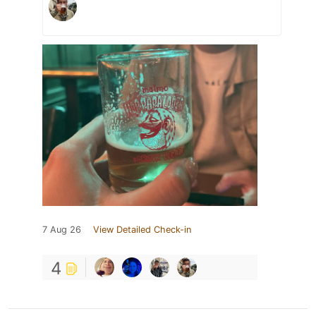
7 Aug 26
View Detailed Check-in
4