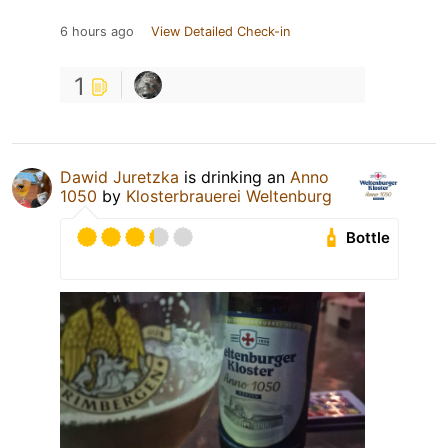
6 hours ago
View Detailed Check-in
1
Dawid Juretzka
is drinking an
Anno
1050
by
Klosterbrauerei Weltenburg
Bottle