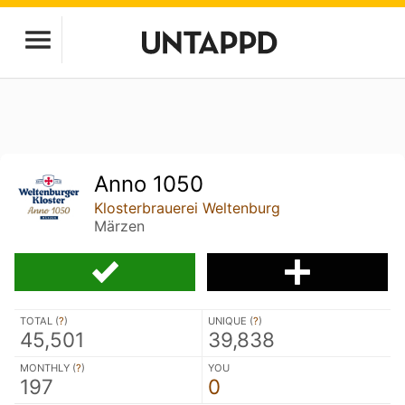
Anno 1050
Klosterbrauerei Weltenburg
Märzen
TOTAL (
?
)
UNIQUE (
?
)
45,501
39,838
MONTHLY (
?
)
YOU
197
0