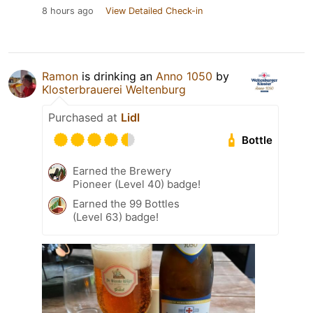
8 hours ago
View Detailed Check-in
Ramon
is drinking an
Anno 1050
by
Klosterbrauerei Weltenburg
Purchased at
Lidl
Bottle
Earned the Brewery
Pioneer (Level 40) badge!
Earned the 99 Bottles
(Level 63) badge!