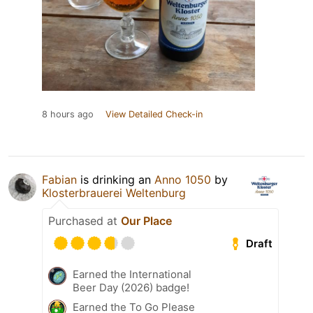
8 hours ago
View Detailed Check-in
Fabian
is drinking an
Anno 1050
by
Klosterbrauerei Weltenburg
Purchased at
Our Place
Draft
Earned the International
Beer Day (2026) badge!
Earned the To Go Please