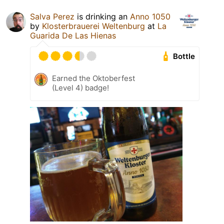
Salva Perez
is drinking an
Anno 1050
by
Klosterbrauerei Weltenburg
at
La
Guarida De Las Hienas
Bottle
Earned the Oktoberfest
(Level 4) badge!