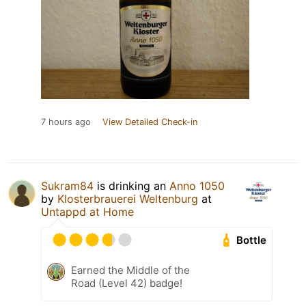
7 hours ago
View Detailed Check-in
Sukram84
is drinking an
Anno 1050
by
Klosterbrauerei Weltenburg
at
Untappd at Home
Bottle
Earned the Middle of the
Road (Level 42) badge!