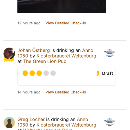
12 hours ago
View Detailed Check-in
Johan Östberg
is drinking an
Anno
1050
by
Klosterbrauerei Weltenburg
at
The Green Lion Pub
Draft
14 hours ago
View Detailed Check-in
Greg Locher
is drinking an
Anno
1050
by
Klosterbrauerei Weltenburg