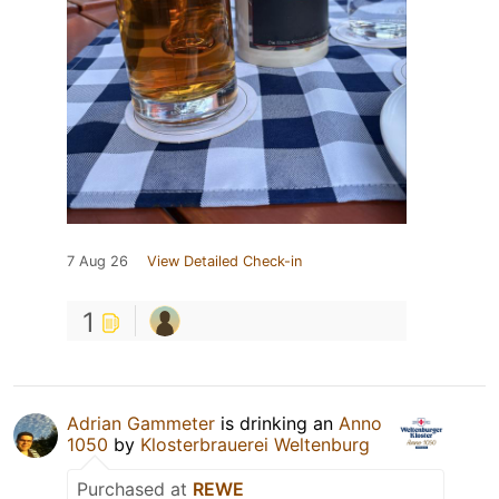
7 Aug 26
View Detailed Check-in
1
Adrian Gammeter
is drinking an
Anno
1050
by
Klosterbrauerei Weltenburg
Purchased at
REWE