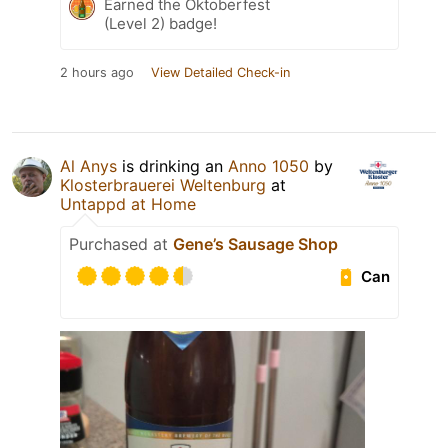
Earned the Oktoberfest
(Level 2) badge!
2 hours ago
View Detailed Check-in
Al Anys
is drinking an
Anno 1050
by
Klosterbrauerei Weltenburg
at
Untappd at Home
Purchased at
Gene’s Sausage Shop
Can