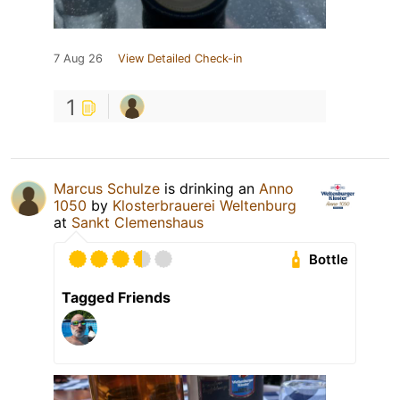
7 Aug 26
View Detailed Check-in
1
Marcus Schulze
is drinking an
Anno
1050
by
Klosterbrauerei Weltenburg
at
Sankt Clemenshaus
Bottle
Tagged Friends