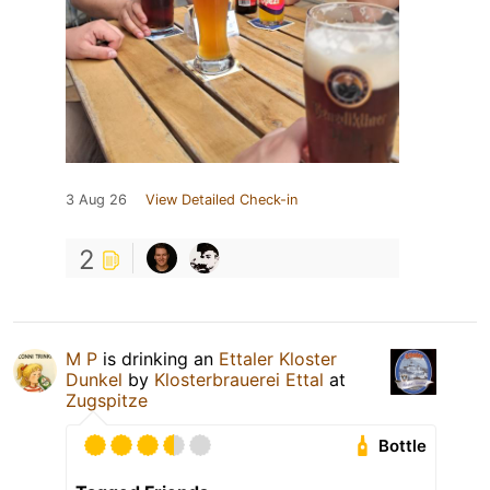
3 Aug 26
View Detailed Check-in
2
M P
is drinking an
Ettaler Kloster
Dunkel
by
Klosterbrauerei Ettal
at
Zugspitze
Bottle