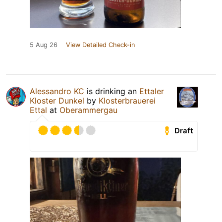
5 Aug 26
View Detailed Check-in
Alessandro KC
is drinking an
Ettaler
Kloster Dunkel
by
Klosterbrauerei
Ettal
at
Oberammergau
Draft