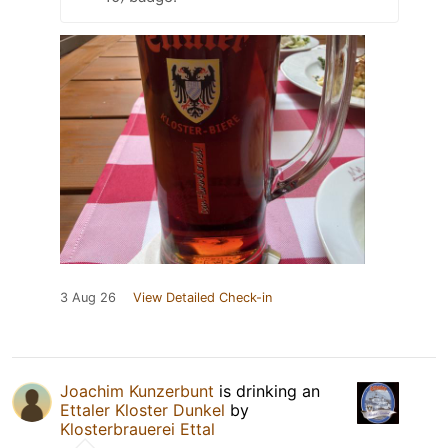
3 Aug 26
View Detailed Check-in
Joachim Kunzerbunt
is drinking an
Ettaler Kloster Dunkel
by
Klosterbrauerei Ettal