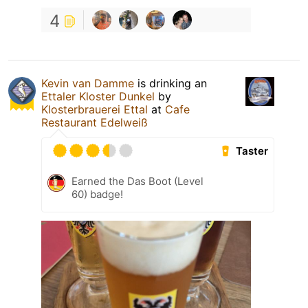
4
Kevin van Damme
is drinking an
Ettaler Kloster Dunkel
by
Klosterbrauerei Ettal
at
Cafe
Restaurant Edelweiß
Taster
Earned the Das Boot (Level
60) badge!