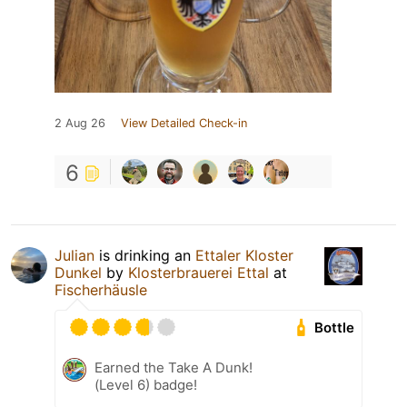
2 Aug 26
View Detailed Check-in
6
Julian
is drinking an
Ettaler Kloster
Dunkel
by
Klosterbrauerei Ettal
at
Fischerhäusle
Bottle
Earned the Take A Dunk!
(Level 6) badge!