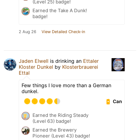
(Level 25) badge!
Earned the Take A Dunk!
badge!
2 Aug 26
View Detailed Check-in
Jaden Elwell
is drinking an
Ettaler
Kloster Dunkel
by
Klosterbrauerei
Ettal
Few things I love more than a German
dunkel.
Can
Earned the Riding Steady
(Level 63) badge!
Earned the Brewery
Pioneer (Level 43) badge!