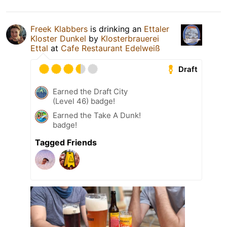
Freek Klabbers
is drinking an
Ettaler
Kloster Dunkel
by
Klosterbrauerei
Ettal
at
Cafe Restaurant Edelweiß
Draft
Earned the Draft City
(Level 46) badge!
Earned the Take A Dunk!
badge!
Tagged Friends