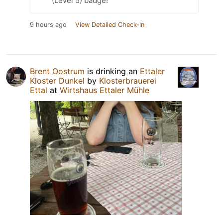
(Level 5) badge!
9 hours ago
View Detailed Check-in
Brent Oostrum
is drinking an
Ettaler
Kloster Dunkel
by
Klosterbrauerei
Ettal
at
Wirtshaus Ettaler Mühle