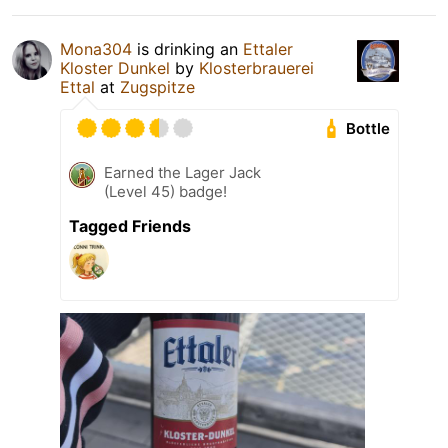
Mona304
is drinking an
Ettaler
Kloster Dunkel
by
Klosterbrauerei
Ettal
at
Zugspitze
Bottle
Earned the Lager Jack
(Level 45) badge!
Tagged Friends