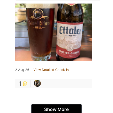
2 Aug 26
View Detailed Check-in
1
Show More