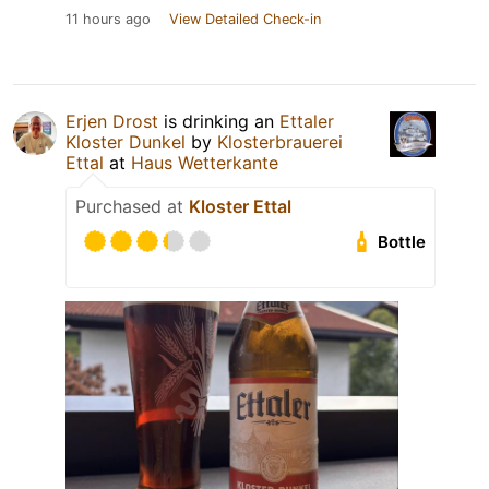
11 hours ago
View Detailed Check-in
Erjen Drost
is drinking an
Ettaler
Kloster Dunkel
by
Klosterbrauerei
Ettal
at
Haus Wetterkante
Purchased at
Kloster Ettal
Bottle