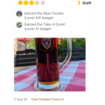
Draft
Earned the Beer Foodie
(Level 44) badge!
Earned the Take A Dunk!
(Level 3) badge!
2 Aug 26
View Detailed Check-in