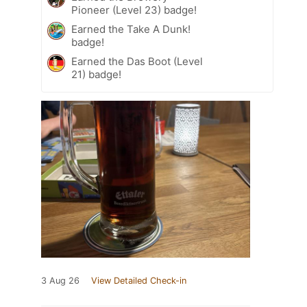
Pioneer (Level 23) badge!
Earned the Take A Dunk!
badge!
Earned the Das Boot (Level
21) badge!
3 Aug 26
View Detailed Check-in