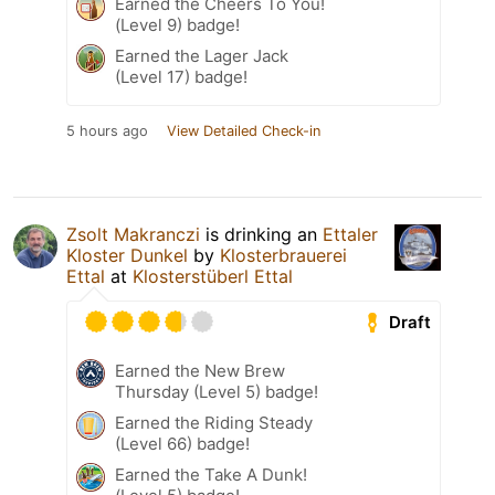
Earned the Cheers To You!
(Level 9) badge!
Earned the Lager Jack
(Level 17) badge!
5 hours ago
View Detailed Check-in
Zsolt Makranczi
is drinking an
Ettaler
Kloster Dunkel
by
Klosterbrauerei
Ettal
at
Klosterstüberl Ettal
Draft
Earned the New Brew
Thursday (Level 5) badge!
Earned the Riding Steady
(Level 66) badge!
Earned the Take A Dunk!