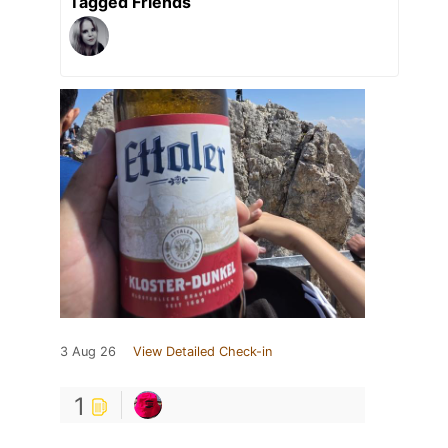
Tagged Friends
3 Aug 26
View Detailed Check-in
1