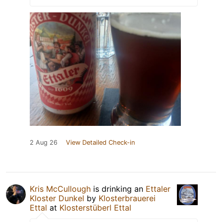
2 Aug 26
View Detailed Check-in
Kris McCullough
is drinking an
Ettaler
Kloster Dunkel
by
Klosterbrauerei
Ettal
at
Klosterstüberl Ettal