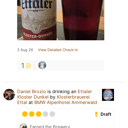
3 Aug 26
View Detailed Check-in
1
Daniel Brozio
is drinking an
Ettaler
Kloster Dunkel
by
Klosterbrauerei
Ettal
at
BMW Alpenhotel Ammerwald
Draft
Earned the Brewery