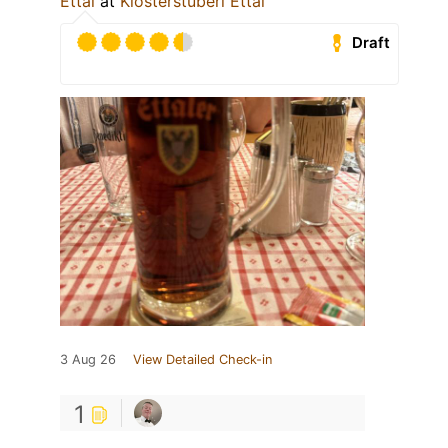
Ettal
at
Klosterstüberl Ettal
Draft
3 Aug 26
View Detailed Check-in
1