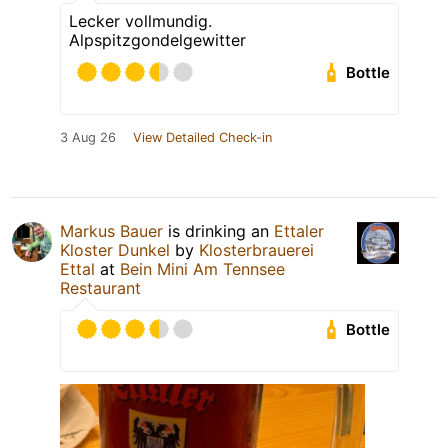
Lecker vollmundig.
Alpspitzgondelgewitter
Bottle
3 Aug 26
View Detailed Check-in
Markus Bauer
is drinking an
Ettaler
Kloster Dunkel
by
Klosterbrauerei
Ettal
at
Bein Mini Am Tennsee
Restaurant
Bottle