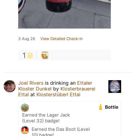
3 Aug 26
View Detailed Check-in
1
Joel Rivers
is drinking an
Ettaler
Kloster Dunkel
by
Klosterbrauerei
Ettal
at
Klosterstüberl Ettal
Bottle
Earned the Lager Jack
(Level 32) badge!
Earned the Das Boot (Level
10) badge!