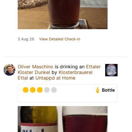
3 Aug 26
View Detailed Check-in
Oliver Maschino
is drinking an
Ettaler
Kloster Dunkel
by
Klosterbrauerei
Ettal
at
Untappd at Home
Bottle