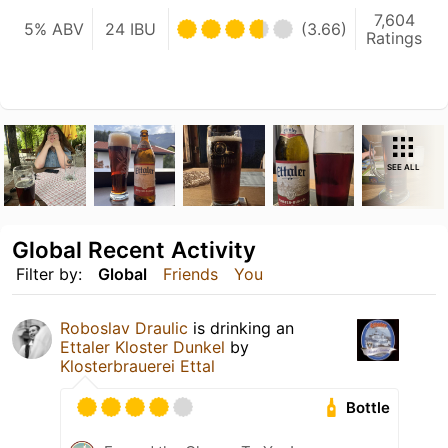
7,604
5% ABV
24 IBU
(3.66)
Ratings
SEE ALL
Global Recent Activity
Filter by:
Global
Friends
You
Roboslav Draulic
is drinking an
Ettaler Kloster Dunkel
by
Klosterbrauerei Ettal
Bottle