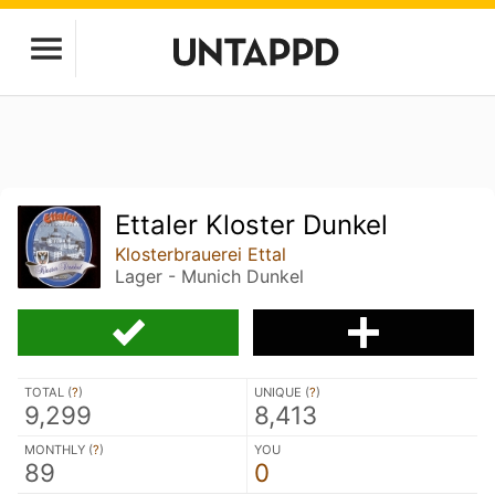
Ettaler Kloster Dunkel
Klosterbrauerei Ettal
Lager - Munich Dunkel
TOTAL (
?
)
UNIQUE (
?
)
9,299
8,413
MONTHLY (
?
)
YOU
89
0