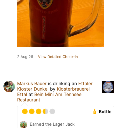
2 Aug 26
View Detailed Check-in
Markus Bauer
is drinking an
Ettaler
Kloster Dunkel
by
Klosterbrauerei
Ettal
at
Bein Mini Am Tennsee
Restaurant
Bottle
Earned the Lager Jack