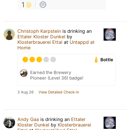
1
Christoph Karpstein
is drinking an
Ettaler Kloster Dunkel
by
Klosterbrauerei Ettal
at
Untappd at
Home
Bottle
Earned the Brewery
Pioneer (Level 36) badge!
3 Aug 26
View Detailed Check-in
Andy Gaa
is drinking an
Ettaler
Kloster Dunkel
by
Klosterbrauerei