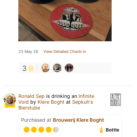
23 May 26
View Detailed Check-in
3
Ronald Sep
is drinking an
Infinite
Void
by
Klere Boght
at
Sepkuh's
Bierstube
Purchased at
Brouwerij Klere Boght
Bottle