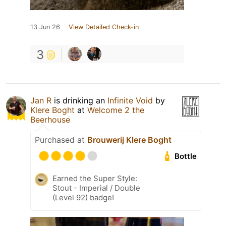
13 Jun 26
View Detailed Check-in
3
Jan R
is drinking an
Infinite Void
by
Klere Boght
at
Welcome 2 the
Beerhouse
Purchased at
Brouwerij Klere Boght
Bottle
Earned the Super Style:
Stout - Imperial / Double
(Level 92) badge!