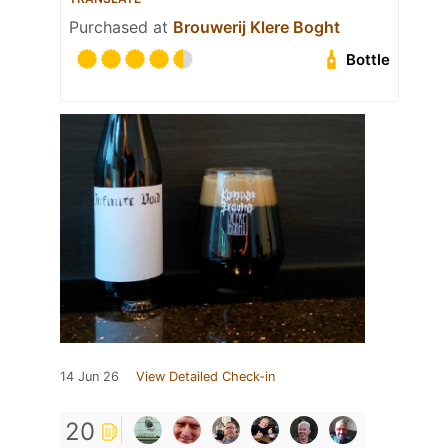
Purchased at
Brouwerij Klere Boght
Bottle
14 Jun 26
View Detailed Check-in
20