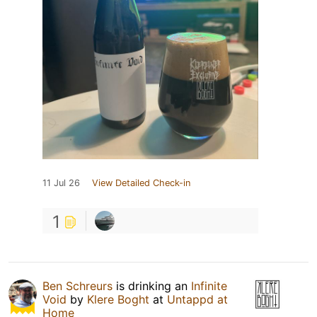
11 Jul 26
View Detailed Check-in
1
Ben Schreurs
is drinking an
Infinite
Void
by
Klere Boght
at
Untappd at
Home