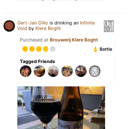
Gert-Jan Dillo
is drinking an
Infinite
Void
by
Klere Boght
Purchased at
Brouwerij Klere Boght
Bottle
Tagged Friends