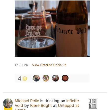
17 Jul 26
View Detailed Check-in
4
Michael Pelle
is drinking an
Infinite
Void
by
Klere Boght
at
Untappd at