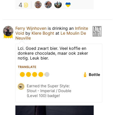
4
Ferry Wijnhoven
is drinking an
Infinite
Void
by
Klere Boght
at
Le Moulin De
Neuville
Lci. Goed zwart bier. Veel koffie en
donkere chocolade, maar ook zeker
notig. Leuk bier.
TRANSLATE
Bottle
Earned the Super Style:
Stout - Imperial / Double
(Level 100) badge!