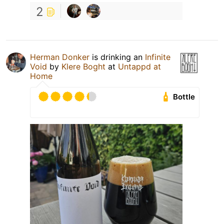
2
Herman Donker
is drinking an
Infinite
Void
by
Klere Boght
at
Untappd at
Home
Bottle