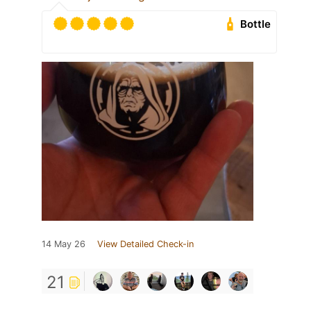
Bottle
14 May 26
View Detailed Check-in
21