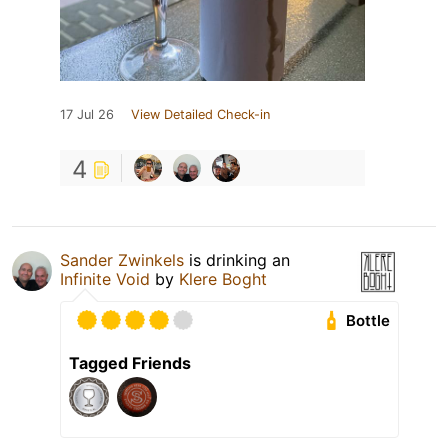
17 Jul 26
View Detailed Check-in
4
Sander Zwinkels
is drinking an
Infinite Void
by
Klere Boght
Bottle
Tagged Friends