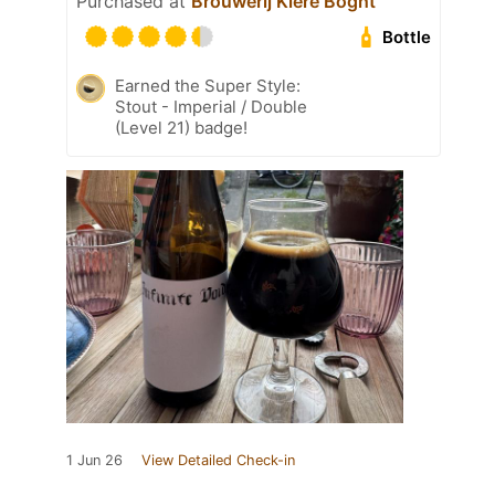
Purchased at
Brouwerij Klere Boght
Bottle
Earned the Super Style:
Stout - Imperial / Double
(Level 21) badge!
1 Jun 26
View Detailed Check-in