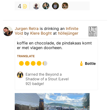
4
Jurgen Retra
is drinking an
Infinite
Void
by
Klere Boght
at
höllejünger
koffie en chocolade, de pindakaas komt
er met vlagen doorheen.
TRANSLATE
Bottle
Earned the Beyond a
Shadow of a Stout (Level
92) badge!