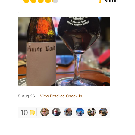
Bottle
5 Aug 26
View Detailed Check-in
10