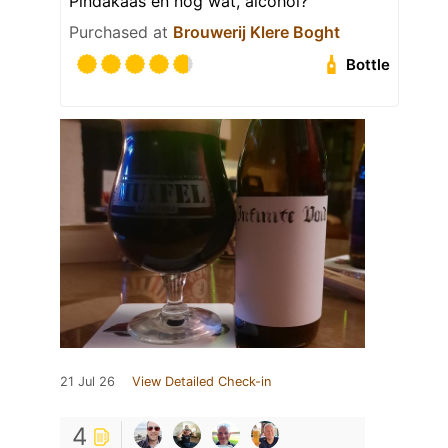
Pindakaas en nog wat, alcohol?
Purchased at
Brouwerij Klere Boght
Bottle
21 Jul 26
View Detailed Check-in
4