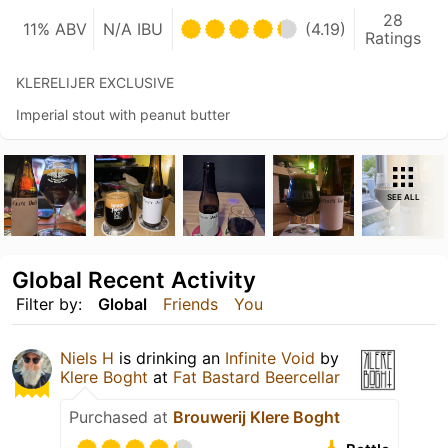
28
11% ABV
N/A IBU
(4.19)
Ratings
KLERELIJER EXCLUSIVE
Imperial stout with peanut butter
SEE ALL
Global Recent Activity
Filter by:
Global
Friends
You
Niels H
is drinking an
Infinite Void
by
Klere Boght
at
Fat Bastard Beercellar
Purchased at
Brouwerij Klere Boght