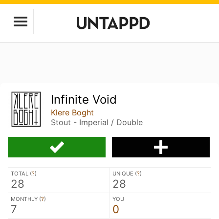
Infinite Void
Klere Boght
Stout - Imperial / Double
TOTAL (
?
)
UNIQUE (
?
)
28
28
MONTHLY (
?
)
YOU
7
0