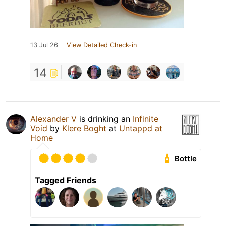
13 Jul 26
View Detailed Check-in
14
Alexander V
is drinking an
Infinite
Void
by
Klere Boght
at
Untappd at
Home
Bottle
Tagged Friends