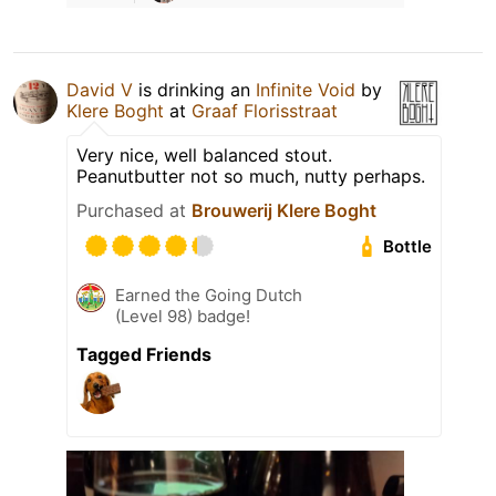
David V
is drinking an
Infinite Void
by
Klere Boght
at
Graaf Florisstraat
Very nice, well balanced stout.
Peanutbutter not so much, nutty perhaps.
Purchased at
Brouwerij Klere Boght
Bottle
Earned the Going Dutch
(Level 98) badge!
Tagged Friends