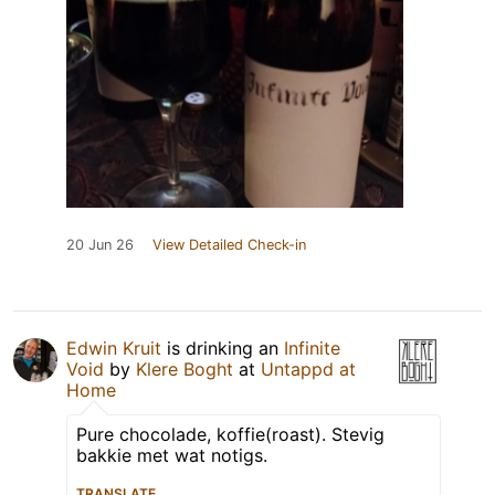
20 Jun 26
View Detailed Check-in
Edwin Kruit
is drinking an
Infinite
Void
by
Klere Boght
at
Untappd at
Home
Pure chocolade, koffie(roast). Stevig
bakkie met wat notigs.
TRANSLATE