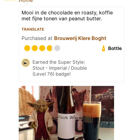
Home
Mooi in de chocolade en roasty, koffie
met fijne tonen van peanut butter.
TRANSLATE
Purchased at
Brouwerij Klere Boght
Bottle
Earned the Super Style:
Stout - Imperial / Double
(Level 76) badge!