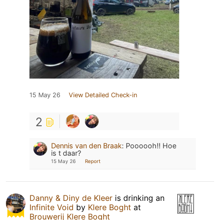
15 May 26
View Detailed Check-in
2
Dennis van den Braak
:
Poooooh!! Hoe
is t daar?
15 May 26
Report
Danny & Diny de Kleer
is drinking an
Infinite Void
by
Klere Boght
at
Brouwerij Klere Boght