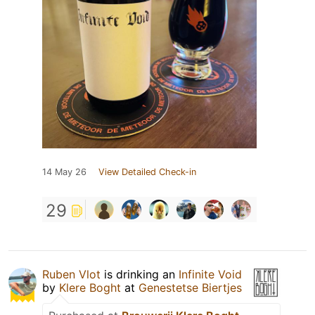
14 May 26
View Detailed Check-in
29
Ruben Vlot
is drinking an
Infinite Void
by
Klere Boght
at
Genestetse Biertjes