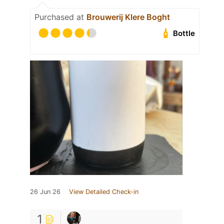
Purchased at
Brouwerij Klere Boght
Bottle
26 Jun 26
View Detailed Check-in
1