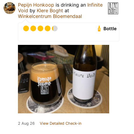
Pepijn Honkoop
is drinking an
Infinite
Void
by
Klere Boght
at
Winkelcentrum Bloemendaal
Bottle
2 Aug 26
View Detailed Check-in