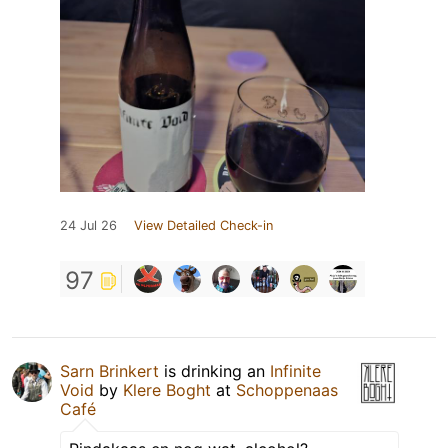
24 Jul 26
View Detailed Check-in
97
Sarn Brinkert
is drinking an
Infinite
Void
by
Klere Boght
at
Schoppenaas
Café