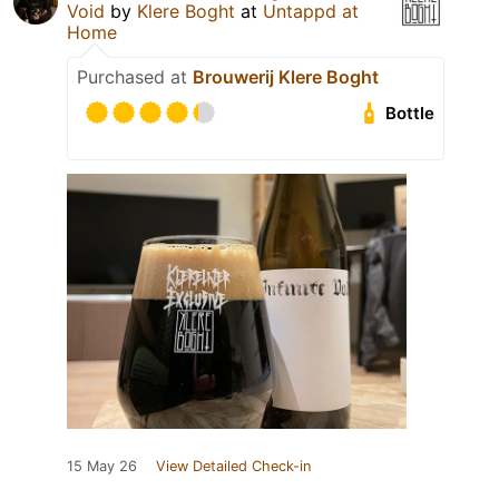
Void
by
Klere Boght
at
Untappd at
Home
Purchased at
Brouwerij Klere Boght
Bottle
15 May 26
View Detailed Check-in