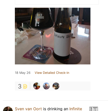
18 May 26
View Detailed Check-in
3
Sven van Oort
is drinking an
Infinite