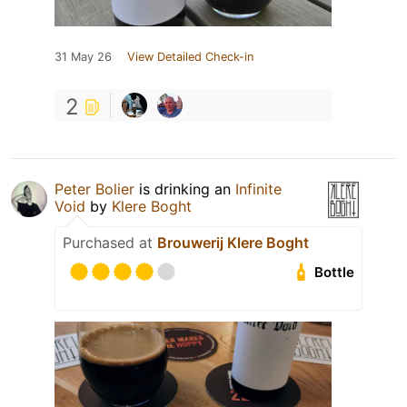
31 May 26
View Detailed Check-in
2
Peter Bolier
is drinking an
Infinite
Void
by
Klere Boght
Purchased at
Brouwerij Klere Boght
Bottle