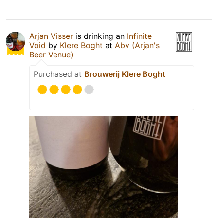
Arjan Visser
is drinking an
Infinite
Void
by
Klere Boght
at
Abv (Arjan's
Beer Venue)
Purchased at
Brouwerij Klere Boght