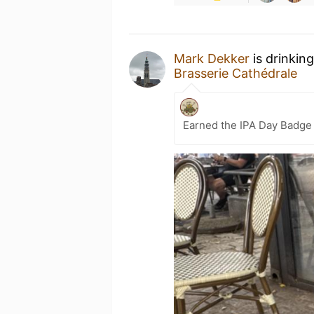
Mark Dekker
is drinkin
Brasserie Cathédrale
Earned the IPA Day Badge