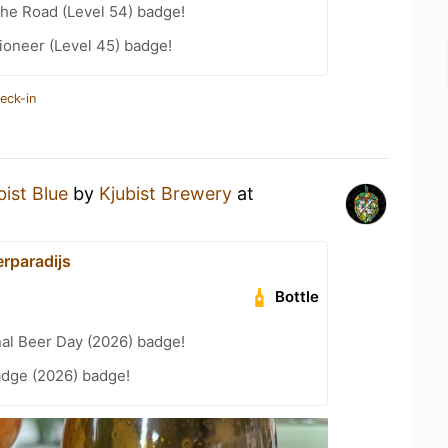
the Road (Level 54) badge!
ioneer (Level 45) badge!
eck-in
bist Blue
by
Kjubist Brewery
at
erparadijs
Bottle
nal Beer Day (2026) badge!
adge (2026) badge!