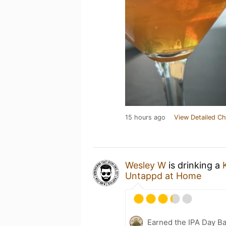
15 hours ago
View Detailed Ch
Wesley W
is drinking a
Untappd at Home
Earned the IPA Day B