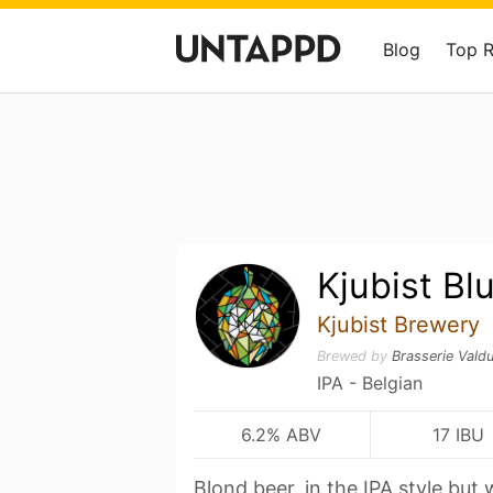
Blog
Top 
Kjubist Bl
Kjubist Brewery
Brewed by
Brasserie Vald
IPA - Belgian
6.2% ABV
17 IBU
Blond beer, in the IPA style but w