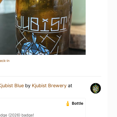
eck-in
Kjubist Blue
by
Kjubist Brewery
at
Bottle
adge (2026) badge!