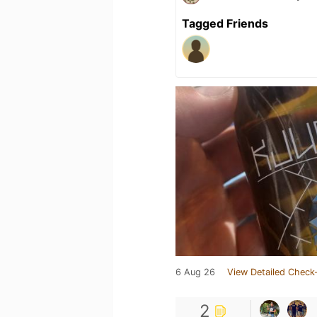
Tagged Friends
6 Aug 26
View Detailed Check-
2