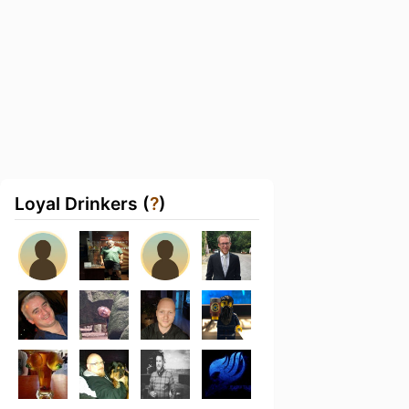
Loyal Drinkers (
?
)