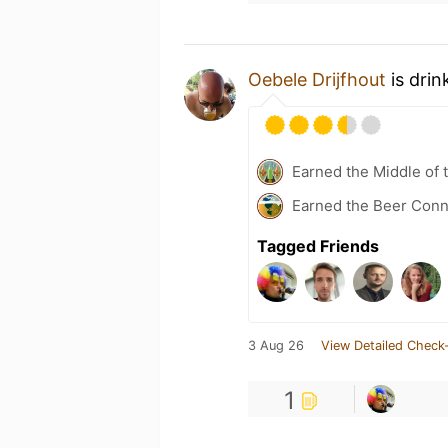
Oebele Drijfhout
is drin
Earned the Middle of 
Earned the Beer Conn
Tagged Friends
3 Aug 26
View Detailed Check-
1