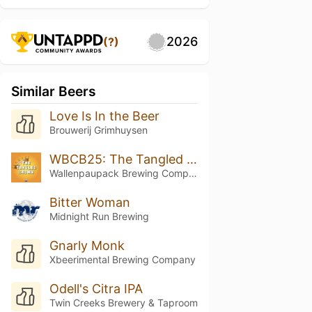
2026
(?)
Similar Beers
Love Is In the Beer
Brouwerij Grimhuysen
WBCB25: The Tangled Crown
Wallenpaupack Brewing Company
Bitter Woman
Midnight Run Brewing
Gnarly Monk
Xbeerimental Brewing Company
Odell's Citra IPA
Twin Creeks Brewery & Taproom