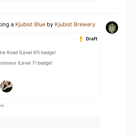
king a
Kjubist Blue
by
Kjubist Brewery
Draft
the Road (Level 61) badge!
oisseur (Level 7) badge!
in