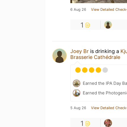
6 Aug 26
View Detailed Check-
1
Joey Br
is drinking a
Kj
Brasserie Cathédrale
Earned the IPA Day B
Earned the Photogeni
5 Aug 26
View Detailed Check-
1