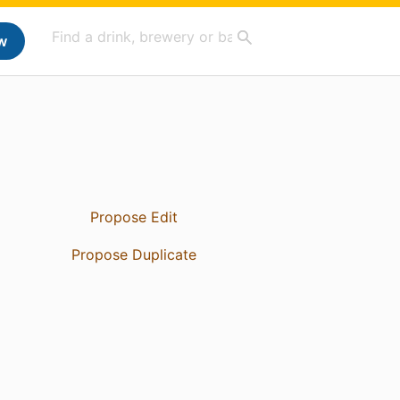
w
Propose Edit
Propose Duplicate