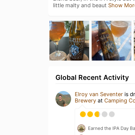
little malty and beaut
Show Mor
Global Recent Activity
Elroy van Seventer
is d
Brewery
at
Camping Co
Earned the IPA Day B