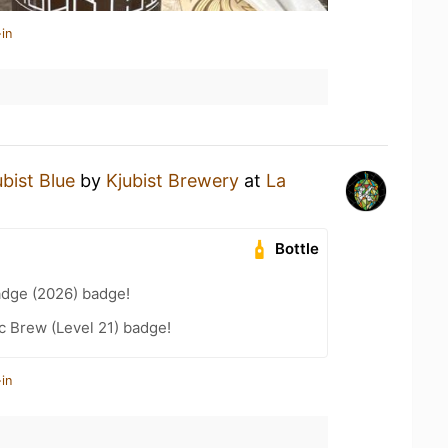
in
ubist Blue
by
Kjubist Brewery
at
La
Bottle
adge (2026) badge!
c Brew (Level 21) badge!
in