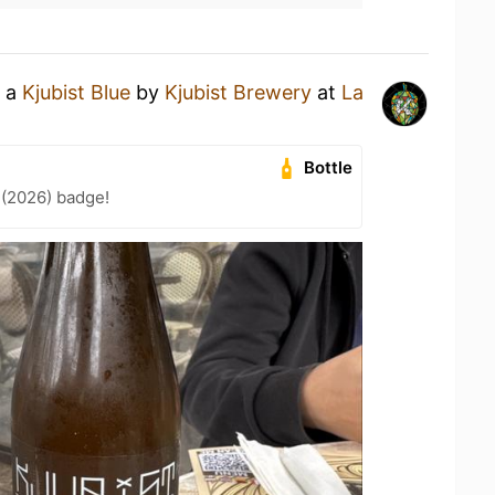
g a
Kjubist Blue
by
Kjubist Brewery
at
La
Bottle
 (2026) badge!