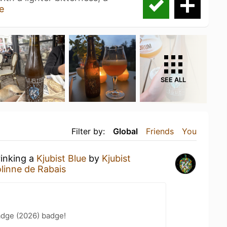
e
SEE ALL
Filter by:
Global
Friends
You
rinking a
Kjubist Blue
by
Kjubist
linne de Rabais
adge (2026) badge!