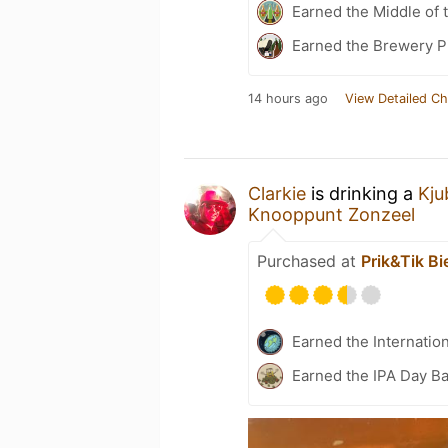
Earned the Middle of 
Earned the Brewery P
14 hours ago
View Detailed Ch
Clarkie
is drinking a
Kju
Knooppunt Zonzeel
Purchased at
Prik&Tik Bi
Earned the Internatio
Earned the IPA Day B