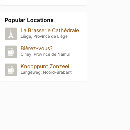
Popular Locations
La Brasserie Cathédrale
Liège, Province de Liège
Bièrez-vous?
Ciney, Province de Namur
Knooppunt Zonzeel
Langeweg, Noord-Brabant