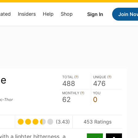
Rated
Insiders
Help
Shop
Sign In
Join No
ue
TOTAL (
?
)
UNIQUE (
?
)
488
476
MONTHLY (
?
)
YOU
62
0
uc-Thor
(3.43)
453 Ratings
ith a lighter bitterness, a