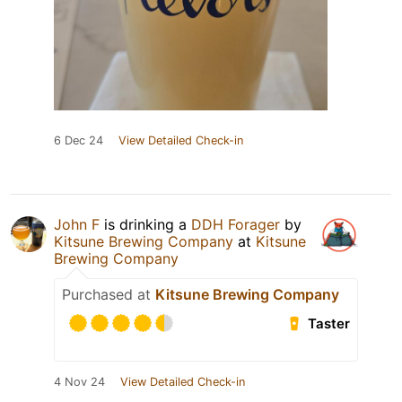
6 Dec 24
View Detailed Check-in
John F
is drinking a
DDH Forager
by
Kitsune Brewing Company
at
Kitsune
Brewing Company
Purchased at
Kitsune Brewing Company
Taster
4 Nov 24
View Detailed Check-in