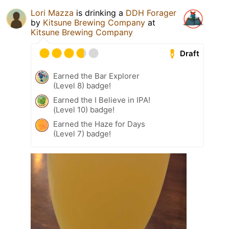
Lori Mazza
is drinking a
DDH Forager
by
Kitsune Brewing Company
at
Kitsune Brewing Company
Draft
Earned the Bar Explorer
(Level 8) badge!
Earned the I Believe in IPA!
(Level 10) badge!
Earned the Haze for Days
(Level 7) badge!