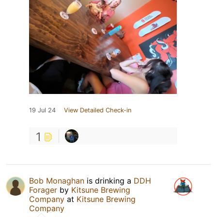
19 Jul 24
View Detailed Check-in
1
Bob Monaghan
is drinking a
DDH
Forager
by
Kitsune Brewing
Company
at
Kitsune Brewing
Company