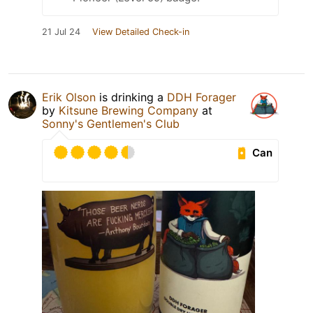
21 Jul 24
View Detailed Check-in
Erik Olson
is drinking a
DDH Forager
by
Kitsune Brewing Company
at
Sonny's Gentlemen's Club
Can