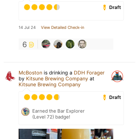
Draft
14 Jul 24
View Detailed Check-in
6
McBoston
is drinking a
DDH Forager
by
Kitsune Brewing Company
at
Kitsune Brewing Company
Draft
Earned the Bar Explorer
(Level 72) badge!