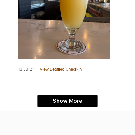
13 Jul 24
View Detailed Check-in
Show More