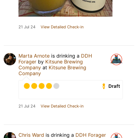
21 Jul 24
View Detailed Check-in
Marta Arnote
is drinking a
DDH
Forager
by
Kitsune Brewing
Company
at
Kitsune Brewing
Company
Draft
21 Jul 24
View Detailed Check-in
Chris Ward
is drinking a
DDH Forager