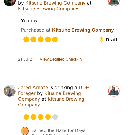
by
Kitsune Brewing Company
at
Kitsune Brewing Company
Yummy
Purchased at
Kitsune Brewing Company
Draft
21 Jul 24
View Detailed Check-in
Jared Arnote
is drinking a
DDH
Forager
by
Kitsune Brewing
Company
at
Kitsune Brewing
Company
Earned the Haze for Days