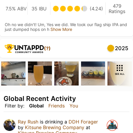
479
7.5% ABV
35 IBU
(4.24)
Ratings
Oh no we didn't! Um, Yes we did. We took our flag ship IPA and
just dumped hops on h
Show More
2025
(?)
SEE ALL
Global Recent Activity
Filter by:
Global
Friends
You
Ray Rush
is drinking a
DDH Forager
by
Kitsune Brewing Company
at