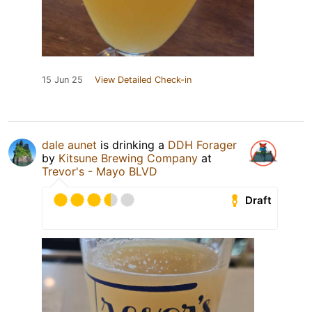
15 Jun 25
View Detailed Check-in
dale aunet
is drinking a
DDH Forager
by
Kitsune Brewing Company
at
Trevor's - Mayo BLVD
Draft