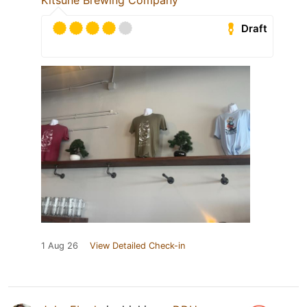
Kitsune Brewing Company
Draft
1 Aug 26
View Detailed Check-in