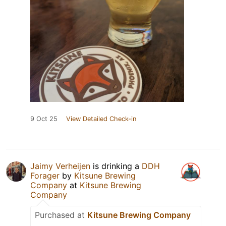
9 Oct 25
View Detailed Check-in
Jaimy Verheijen
is drinking a
DDH
Forager
by
Kitsune Brewing
Company
at
Kitsune Brewing
Company
Purchased at
Kitsune Brewing Company