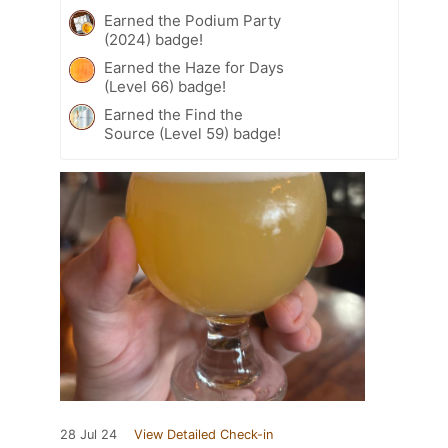
Earned the Podium Party
(2024) badge!
Earned the Haze for Days
(Level 66) badge!
Earned the Find the
Source (Level 59) badge!
28 Jul 24
View Detailed Check-in