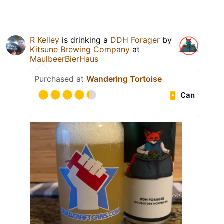
R Kelley
is drinking a
DDH Forager
by
Kitsune Brewing Company
at
MaulbeerBierHaus
Purchased at
Wandering Tortoise
Can