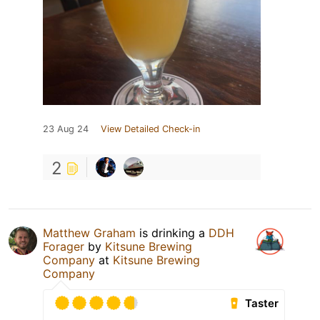
23 Aug 24
View Detailed Check-in
2
Matthew Graham
is drinking a
DDH
Forager
by
Kitsune Brewing
Company
at
Kitsune Brewing
Company
Taster