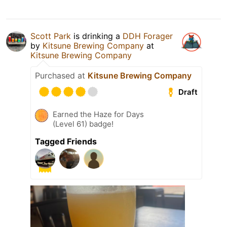
Scott Park
is drinking a
DDH Forager
by
Kitsune Brewing Company
at
Kitsune Brewing Company
Purchased at
Kitsune Brewing Company
Draft
Earned the Haze for Days
(Level 61) badge!
Tagged Friends