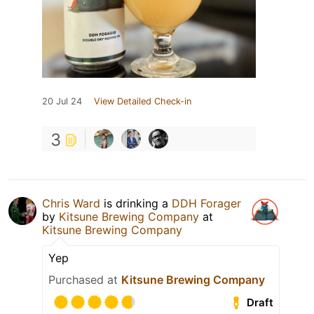
20 Jul 24
View Detailed Check-in
3
Chris Ward
is drinking a
DDH Forager
by
Kitsune Brewing Company
at
Kitsune Brewing Company
Yep
Purchased at
Kitsune Brewing Company
Draft