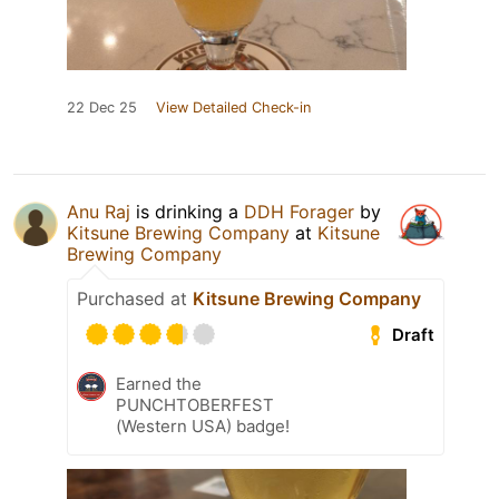
22 Dec 25
View Detailed Check-in
Anu Raj
is drinking a
DDH Forager
by
Kitsune Brewing Company
at
Kitsune
Brewing Company
Purchased at
Kitsune Brewing Company
Draft
Earned the
PUNCHTOBERFEST
(Western USA) badge!