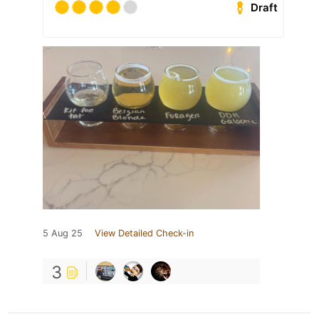
Draft
5 Aug 25
View Detailed Check-in
3