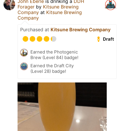
John Eberle
is drinking a
DDH
Forager
by
Kitsune Brewing
Company
at
Kitsune Brewing
Company
Purchased at
Kitsune Brewing Company
Draft
Earned the Photogenic
Brew (Level 84) badge!
Earned the Draft City
(Level 28) badge!