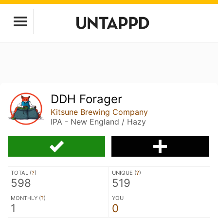
DDH Forager
Kitsune Brewing Company
IPA - New England / Hazy
TOTAL (
?
)
UNIQUE (
?
)
598
519
MONTHLY (
?
)
YOU
1
0