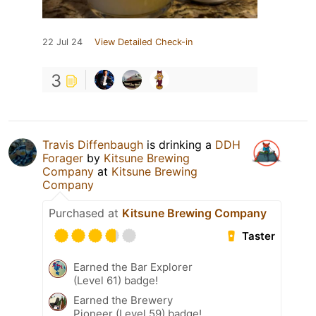
22 Jul 24
View Detailed Check-in
3
Travis Diffenbaugh
is drinking a
DDH
Forager
by
Kitsune Brewing
Company
at
Kitsune Brewing
Company
Purchased at
Kitsune Brewing Company
Taster
Earned the Bar Explorer
(Level 61) badge!
Earned the Brewery
Pioneer (Level 59) badge!