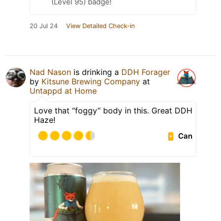
(Level 95) badge!
20 Jul 24
View Detailed Check-in
Nad Nason
is drinking a
DDH Forager
by
Kitsune Brewing Company
at
Untappd at Home
Love that “foggy” body in this. Great DDH
Haze!
Can