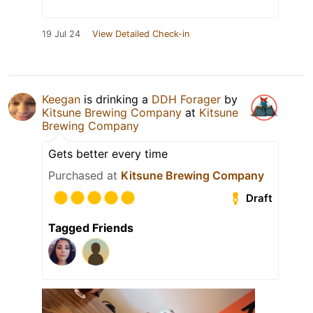
19 Jul 24
View Detailed Check-in
Keegan
is drinking a
DDH Forager
by
Kitsune Brewing Company
at
Kitsune
Brewing Company
Gets better every time
Purchased at
Kitsune Brewing Company
Draft
Tagged Friends