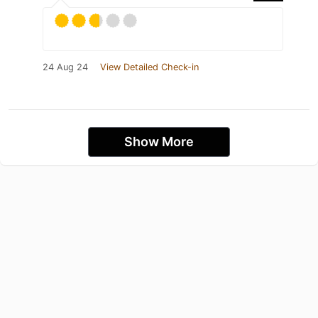
24 Aug 24
View Detailed Check-in
Show More