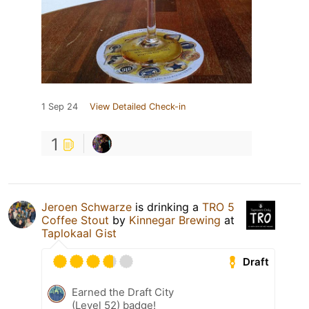
1 Sep 24
View Detailed Check-in
1
Jeroen Schwarze
is drinking a
TRO 5
Coffee Stout
by
Kinnegar Brewing
at
Taplokaal Gist
Draft
Earned the Draft City
(Level 52) badge!