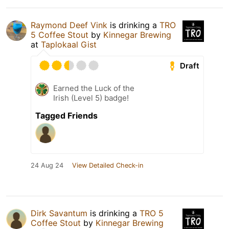
Raymond Deef Vink
is drinking a
TRO
5 Coffee Stout
by
Kinnegar Brewing
at
Taplokaal Gist
Draft
Earned the Luck of the
Irish (Level 5) badge!
Tagged Friends
24 Aug 24
View Detailed Check-in
Dirk Savantum
is drinking a
TRO 5
Coffee Stout
by
Kinnegar Brewing