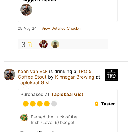
25 Aug 24
View Detailed Check-in
3
Koen van Eck
is drinking a
TRO 5
Coffee Stout
by
Kinnegar Brewing
at
Taplokaal Gist
Purchased at
Taplokaal Gist
Taster
Earned the Luck of the
Irish (Level 9) badge!