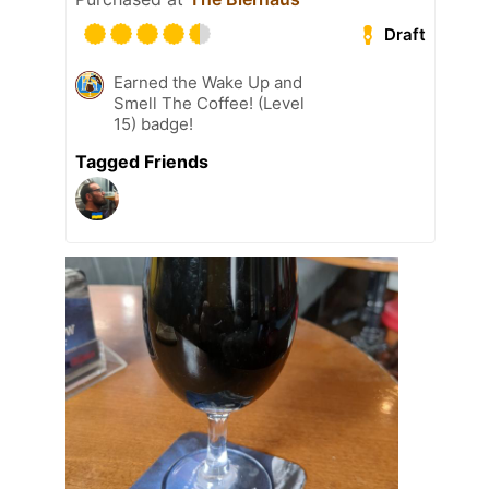
Draft
Earned the Wake Up and
Smell The Coffee! (Level
15) badge!
Tagged Friends