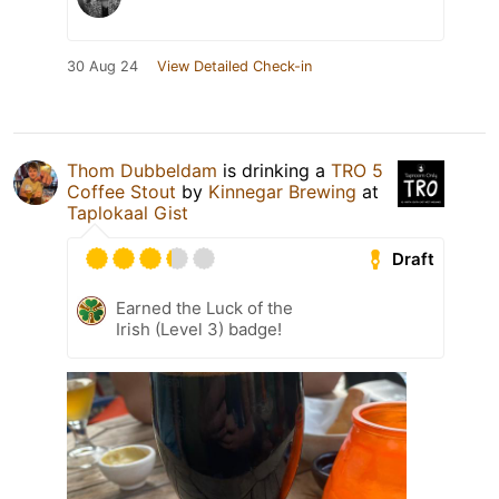
30 Aug 24
View Detailed Check-in
Thom Dubbeldam
is drinking a
TRO 5
Coffee Stout
by
Kinnegar Brewing
at
Taplokaal Gist
Draft
Earned the Luck of the
Irish (Level 3) badge!