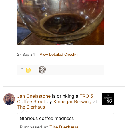
27 Sep 24
View Detailed Check-in
1
Jan Onelastone
is drinking a
TRO 5
Coffee Stout
by
Kinnegar Brewing
at
The Bierhaus
Glorious coffee madness
Purchased at
The Bierhaus