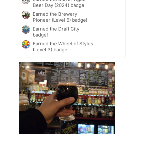
Beer Day (2024) badge!
Earned the Brewery
Pioneer (Level 6) badge!
Earned the Draft City
badge!
Earned the Wheel of Styles
(Level 3) badge!