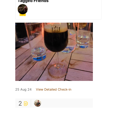
Tagged Friends
25 Aug 24
View Detailed Check-in
2