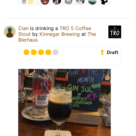
8
Cian
is drinking a
TRO 5 Coffee
Stout
by
Kinnegar Brewing
at
The
Bierhaus
Draft