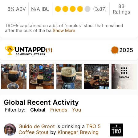
83
8% ABV
N/A IBU
(3.87)
Ratings
TRO-5 capitalised on a bit of "surplus" stout that remained
after the bulk of the ba
Show More
2025
(?)
SEE ALL
Global Recent Activity
Filter by:
Global
Friends
You
Guido de Groot
is drinking a
TRO 5
Coffee Stout
by
Kinnegar Brewing