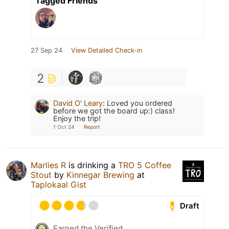
Tagged Friends
27 Sep 24
View Detailed Check-in
2
David O' Leary
:
Loved you ordered
before we got the board up:) class!
Enjoy the trip!
1 Oct 24
Report
Marlies R
is drinking a
TRO 5 Coffee
Stout
by
Kinnegar Brewing
at
Taplokaal Gist
Draft
Earned the Verified