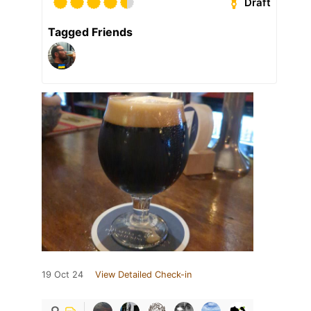
Draft
Tagged Friends
19 Oct 24
View Detailed Check-in