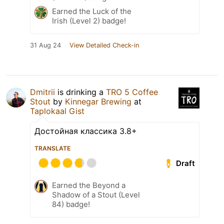
Earned the Luck of the
Irish (Level 2) badge!
31 Aug 24
View Detailed Check-in
Dmitrii
is drinking a
TRO 5 Coffee
Stout
by
Kinnegar Brewing
at
Taplokaal Gist
Достойная классика 3.8+
TRANSLATE
Draft
Earned the Beyond a
Shadow of a Stout (Level
84) badge!