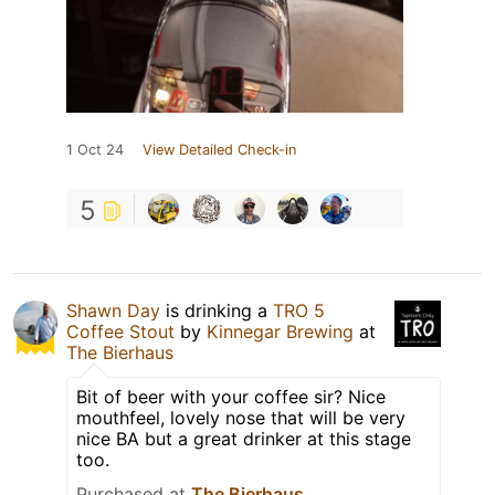
1 Oct 24
View Detailed Check-in
5
Shawn Day
is drinking a
TRO 5
Coffee Stout
by
Kinnegar Brewing
at
The Bierhaus
Bit of beer with your coffee sir? Nice
mouthfeel, lovely nose that will be very
nice BA but a great drinker at this stage
too.
Purchased at
The Bierhaus