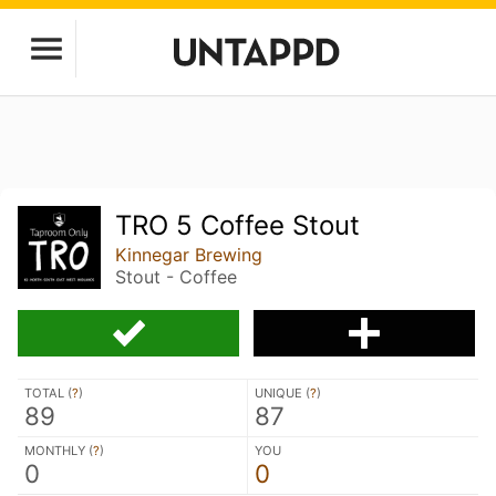
TRO 5 Coffee Stout
Kinnegar Brewing
Stout - Coffee
TOTAL (
?
)
UNIQUE (
?
)
89
87
MONTHLY (
?
)
YOU
0
0