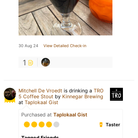
30 Aug 24
View Detailed Check-in
1
Mitchell De Vroedt
is drinking a
TRO
5 Coffee Stout
by
Kinnegar Brewing
at
Taplokaal Gist
Purchased at
Taplokaal Gist
Taster
Tagged Friends