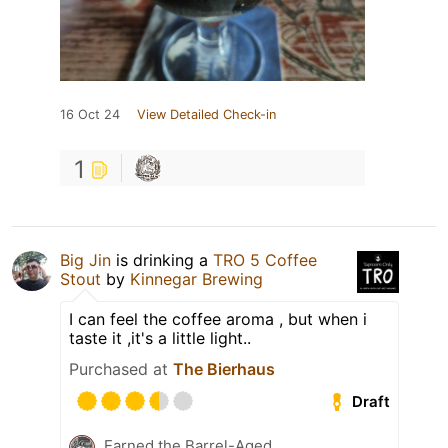
16 Oct 24
View Detailed Check-in
1
Big Jin
is drinking a
TRO 5 Coffee
Stout
by
Kinnegar Brewing
I can feel the coffee aroma , but when i
taste it ,it's a little light..
Purchased at
The Bierhaus
Draft
Earned the Barrel-Aged