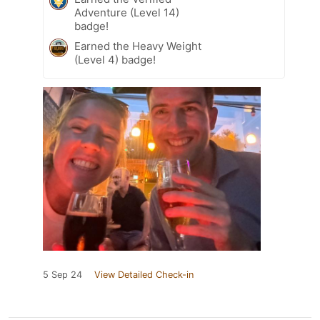
Adventure (Level 14)
badge!
Earned the Heavy Weight
(Level 4) badge!
5 Sep 24
View Detailed Check-in