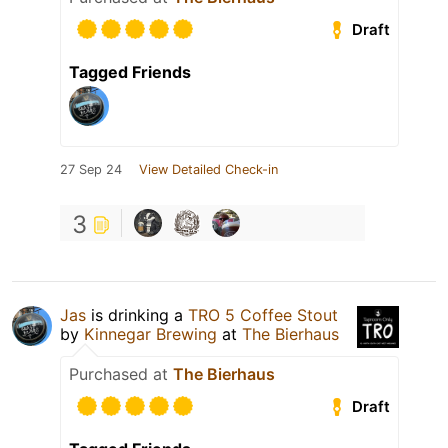
Draft
Tagged Friends
27 Sep 24
View Detailed Check-in
3
Jas
is drinking a
TRO 5 Coffee Stout
by
Kinnegar Brewing
at
The Bierhaus
Purchased at
The Bierhaus
Draft