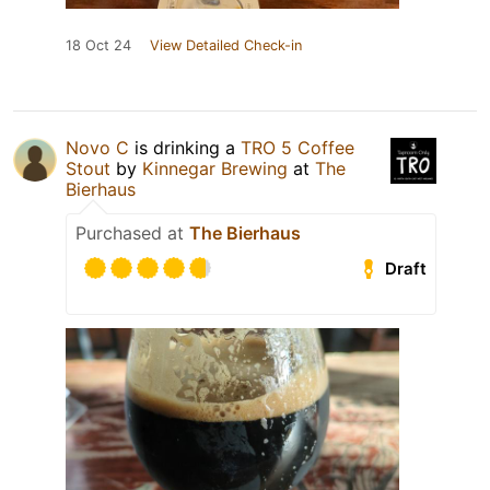
18 Oct 24
View Detailed Check-in
Novo C
is drinking a
TRO 5 Coffee
Stout
by
Kinnegar Brewing
at
The
Bierhaus
Purchased at
The Bierhaus
Draft