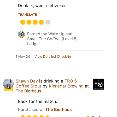
Denk ik, weet niet zeker
TRANSLATE
Earned the Wake Up and
Smell The Coffee! (Level 5)
badge!
1 Nov 24
View Detailed Check-in
Shawn Day
is drinking a
TRO 5
Coffee Stout
by
Kinnegar Brewing
at
The Bierhaus
Back for the match.
Purchased at
The Bierhaus