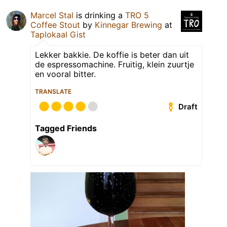
Marcel Stal
is drinking a
TRO 5
Coffee Stout
by
Kinnegar Brewing
at
Taplokaal Gist
Lekker bakkie. De koffie is beter dan uit
de espressomachine. Fruitig, klein zuurtje
en vooral bitter.
TRANSLATE
Draft
Tagged Friends