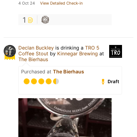
4 Oct 24
View Detailed Check-in
1
Declan Buckley
is drinking a
TRO 5
Coffee Stout
by
Kinnegar Brewing
at
The Bierhaus
Purchased at
The Bierhaus
Draft