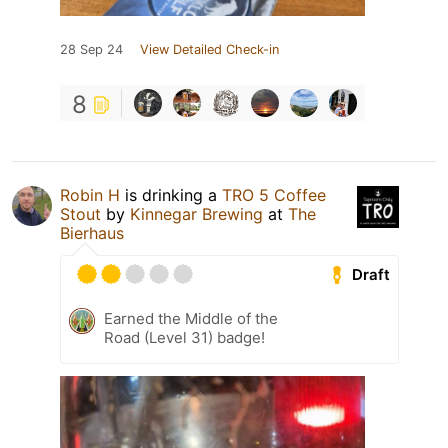
28 Sep 24
View Detailed Check-in
8
Robin H
is drinking a
TRO 5 Coffee
Stout
by
Kinnegar Brewing
at
The
Bierhaus
Draft
Earned the Middle of the
Road (Level 31) badge!