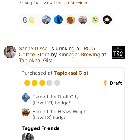
31 Aug 24
View Detailed Check-in
8
Sanne Dissel
is drinking a
TRO 5
Coffee Stout
by
Kinnegar Brewing
at
Taplokaal Gist
Purchased at
Taplokaal Gist
Draft
Earned the Draft City
(Level 21) badge!
Earned the Heavy Weight
(Level 8) badge!
Tagged Friends