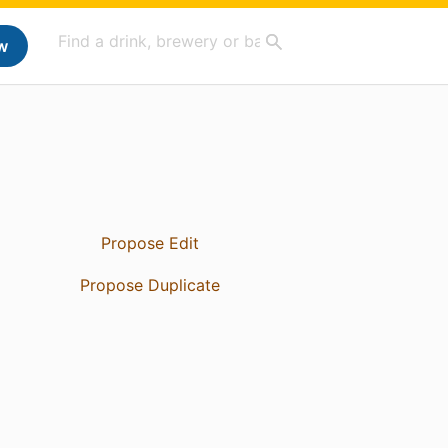
w
Propose Edit
Propose Duplicate