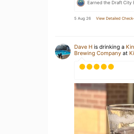
Earned the Draft City 
5 Aug 26
View Detailed Check-
Dave H
is drinking a
Kin
Brewing Company
at
K