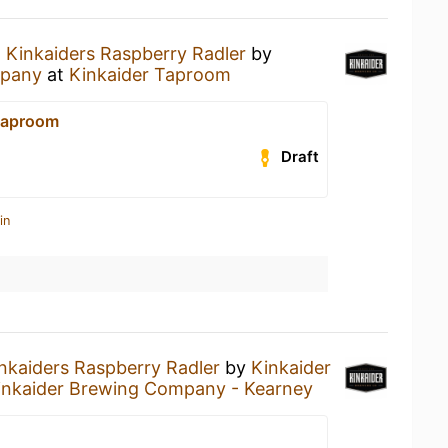
a
Kinkaiders Raspberry Radler
by
mpany
at
Kinkaider Taproom
Taproom
Draft
in
nkaiders Raspberry Radler
by
Kinkaider
inkaider Brewing Company - Kearney