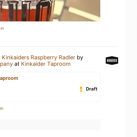
in
a
Kinkaiders Raspberry Radler
by
mpany
at
Kinkaider Taproom
Taproom
Draft
in