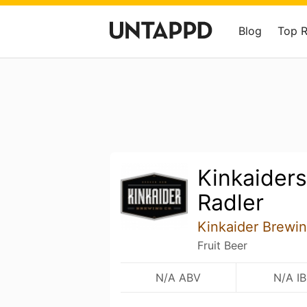
Blog
Top 
Kinkaider
Radler
Kinkaider Brew
Fruit Beer
N/A ABV
N/A I