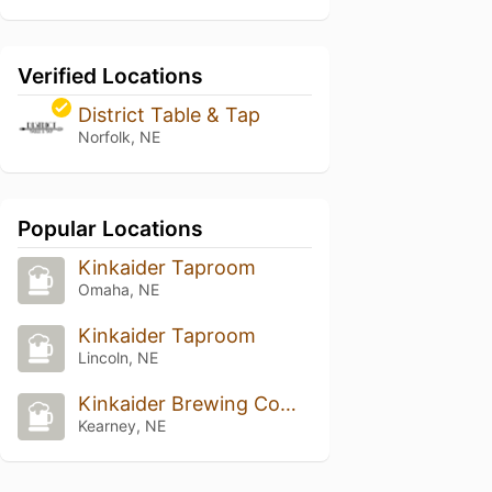
Verified Locations
District Table & Tap
Norfolk, NE
Popular Locations
Kinkaider Taproom
Omaha, NE
Kinkaider Taproom
Lincoln, NE
Kinkaider Brewing Company - Kearney
Kearney, NE