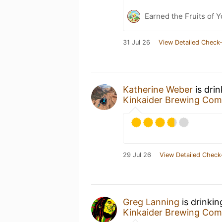
Earned the Fruits of Y
31 Jul 26
View Detailed Check-
Katherine Weber
is dri
Kinkaider Brewing Co
29 Jul 26
View Detailed Check
Greg Lanning
is drinki
Kinkaider Brewing Co