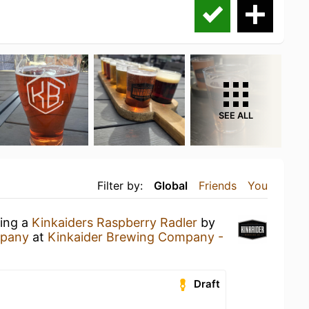
SEE ALL
Filter by:
Global
Friends
You
king a
Kinkaiders Raspberry Radler
by
mpany
at
Kinkaider Brewing Company -
Draft