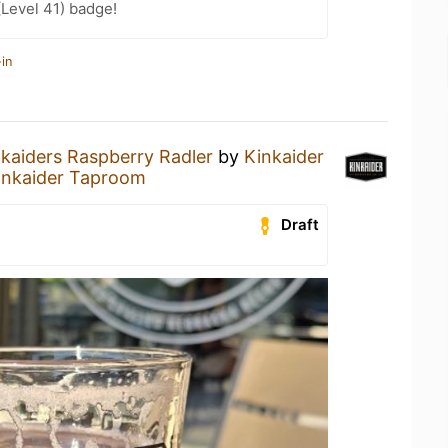
(Level 41) badge!
in
kaiders Raspberry Radler
by
Kinkaider
inkaider Taproom
Draft