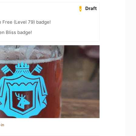
Draft
e Free (Level 79) badge!
en Bliss badge!
-in