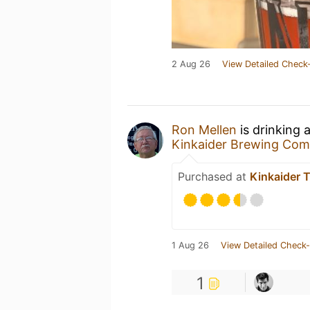
2 Aug 26
View Detailed Check-
Ron Mellen
is drinking 
Kinkaider Brewing Co
Purchased at
Kinkaider 
1 Aug 26
View Detailed Check-
1