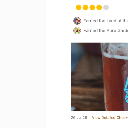
Earned the Land of th
Earned the Pure Gard
26 Jul 26
View Detailed Check