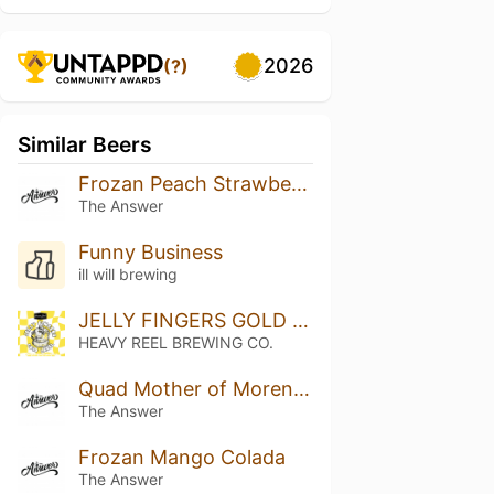
2026
(?)
Similar Beers
Frozan Peach Strawberry White Chocolate
The Answer
Funny Business
ill will brewing
JELLY FINGERS GOLD LABEL
HEAVY REEL BREWING CO.
Quad Mother of Moreno: Mango, Marshmallow
The Answer
Frozan Mango Colada
The Answer