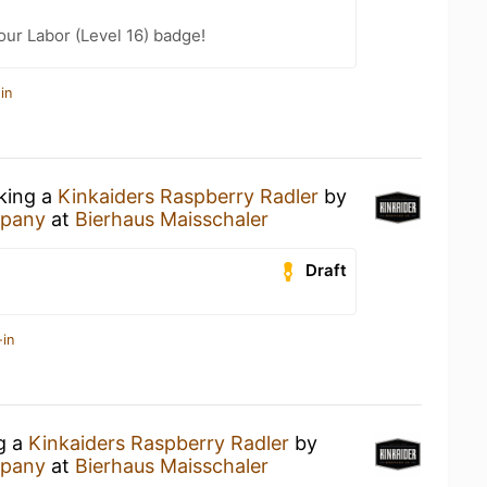
our Labor (Level 16) badge!
in
nking a
Kinkaiders Raspberry Radler
by
mpany
at
Bierhaus Maisschaler
Draft
-in
ng a
Kinkaiders Raspberry Radler
by
mpany
at
Bierhaus Maisschaler