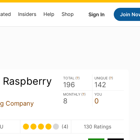
Rated
Insiders
Help
Shop
Sign In
Join No
s Raspberry
TOTAL (
?
)
UNIQUE (
?
)
196
142
MONTHLY (
?
)
YOU
8
0
ing Company
BU
(4)
130 Ratings