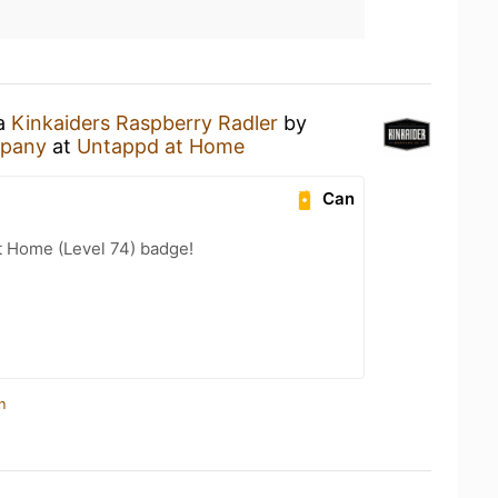
 a
Kinkaiders Raspberry Radler
by
mpany
at
Untappd at Home
Can
t Home (Level 74) badge!
n