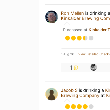
Ron Mellen
is drinking 
Kinkaider Brewing Co
Purchased at
Kinkaider 
1 Aug 26
View Detailed Check-
1
Jacob S
is drinking a
Ki
Brewing Company
at
K