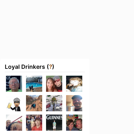
Loyal Drinkers (
?
)