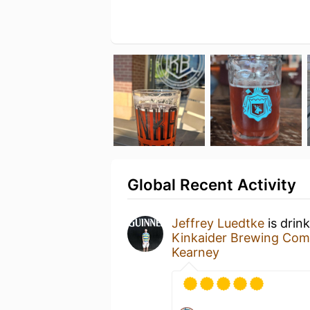
Global Recent Activity
Jeffrey Luedtke
is drin
Kinkaider Brewing Co
Kearney