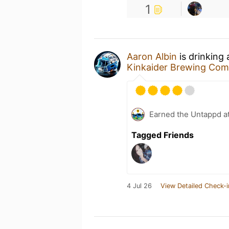
1
Aaron Albin
is drinking
Kinkaider Brewing Co
Earned the Untappd a
Tagged Friends
4 Jul 26
View Detailed Check-i