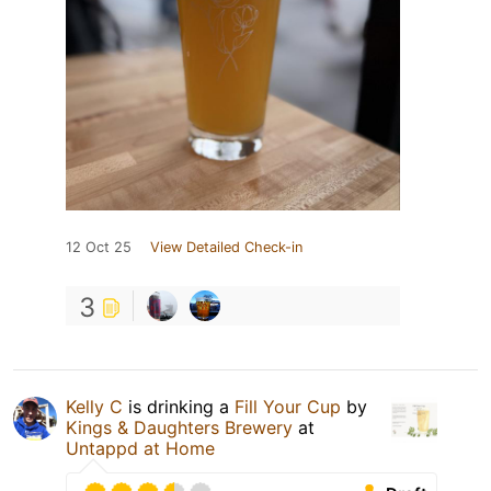
12 Oct 25
View Detailed Check-in
3
Kelly C
is drinking a
Fill Your Cup
by
Kings & Daughters Brewery
at
Untappd at Home