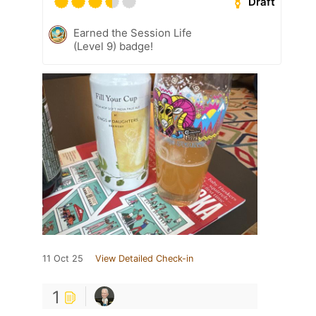
Draft
Earned the Session Life
(Level 9) badge!
11 Oct 25
View Detailed Check-in
1