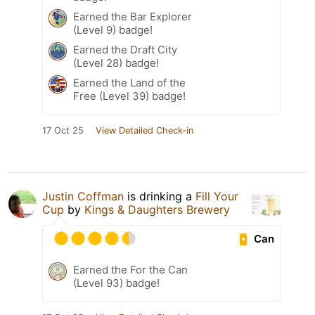
Earned the Bar Explorer
(Level 9) badge!
Earned the Draft City
(Level 28) badge!
Earned the Land of the
Free (Level 39) badge!
17 Oct 25
View Detailed Check-in
Justin Coffman
is drinking a
Fill Your
Cup
by
Kings & Daughters Brewery
Can
Earned the For the Can
(Level 93) badge!