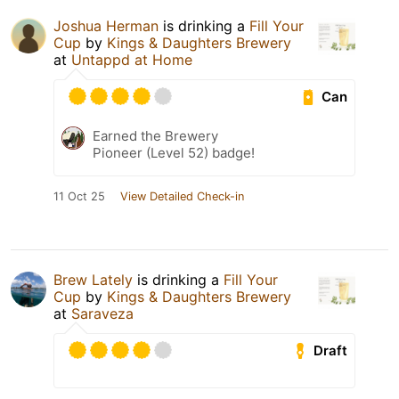
Joshua Herman
is drinking a
Fill Your
Cup
by
Kings & Daughters Brewery
at
Untappd at Home
Can
Earned the Brewery
Pioneer (Level 52) badge!
11 Oct 25
View Detailed Check-in
Brew Lately
is drinking a
Fill Your
Cup
by
Kings & Daughters Brewery
at
Saraveza
Draft