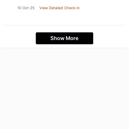
10 Oct 25
View Detailed Check-in
Show More