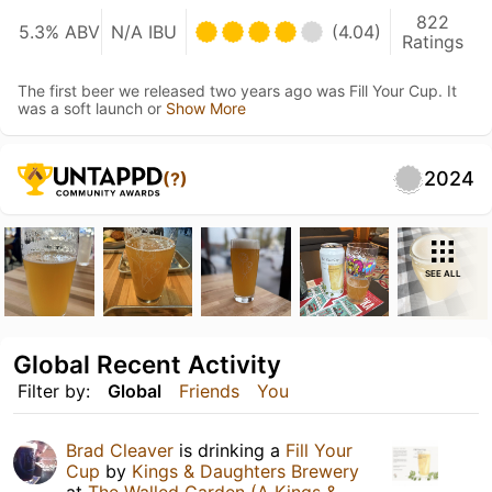
822
5.3% ABV
N/A IBU
(4.04)
Ratings
The first beer we released two years ago was Fill Your Cup. It
was a soft launch or
Show More
2024
(?)
SEE ALL
Global Recent Activity
Filter by:
Global
Friends
You
Brad Cleaver
is drinking a
Fill Your
Cup
by
Kings & Daughters Brewery