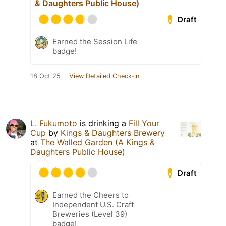
& Daughters Public House)
Draft
Earned the Session Life
badge!
18 Oct 25
View Detailed Check-in
L. Fukumoto
is drinking a
Fill Your
Cup
by
Kings & Daughters Brewery
at
The Walled Garden (A Kings &
Daughters Public House)
Draft
Earned the Cheers to
Independent U.S. Craft
Breweries (Level 39)
badge!