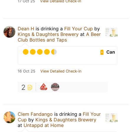
17 Oct 25
View Detailed Check-in
Dean H
is drinking a
Fill Your Cup
by
Kings & Daughters Brewery
at
A Beer
Club Bottles and Taps
Can
16 Oct 25
View Detailed Check-in
2
Clem Fandango
is drinking a
Fill Your
Cup
by
Kings & Daughters Brewery
at
Untappd at Home