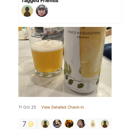
Tagged Friends
11 Oct 25
View Detailed Check-in
7