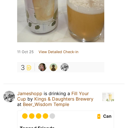
11 Oct 25
View Detailed Check-in
3
Jameshopp
is drinking a
Fill Your
Cup
by
Kings & Daughters Brewery
at
Beer_Wisdom Temple
Can