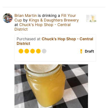
Brian Martin
is drinking a
Fill Your
Cup
by
Kings & Daughters Brewery
at
Chuck's Hop Shop - Central
District
Purchased at
Chuck's Hop Shop - Central
District
Draft