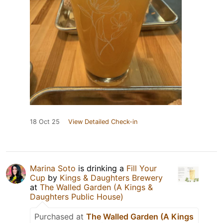
18 Oct 25
View Detailed Check-in
Marina Soto
is drinking a
Fill Your
Cup
by
Kings & Daughters Brewery
at
The Walled Garden (A Kings &
Daughters Public House)
Purchased at
The Walled Garden (A Kings