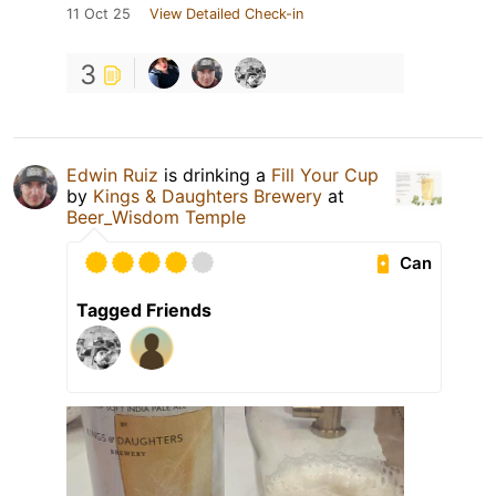
11 Oct 25
View Detailed Check-in
3
Edwin Ruiz
is drinking a
Fill Your Cup
by
Kings & Daughters Brewery
at
Beer_Wisdom Temple
Can
Tagged Friends