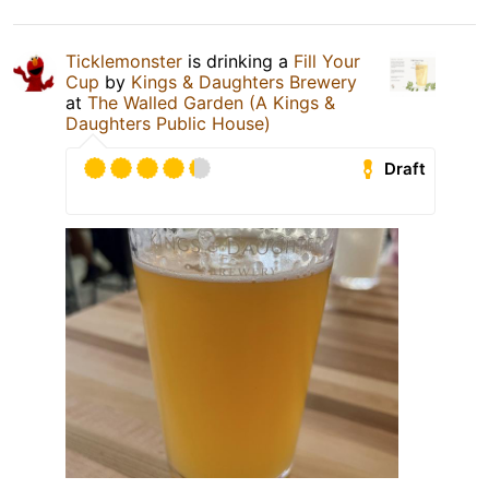
Ticklemonster
is drinking a
Fill Your
Cup
by
Kings & Daughters Brewery
at
The Walled Garden (A Kings &
Daughters Public House)
Draft