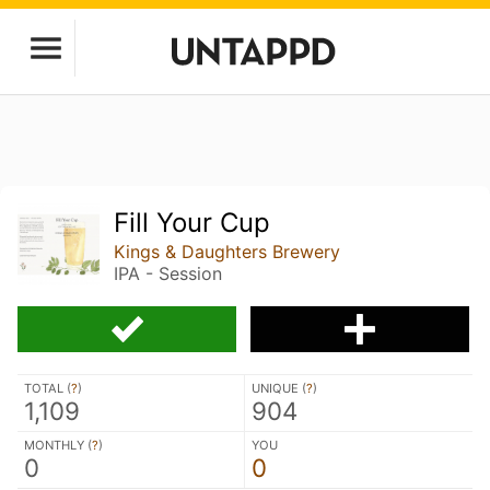
Fill Your Cup
Kings & Daughters Brewery
IPA - Session
TOTAL (
?
)
UNIQUE (
?
)
1,109
904
MONTHLY (
?
)
YOU
0
0