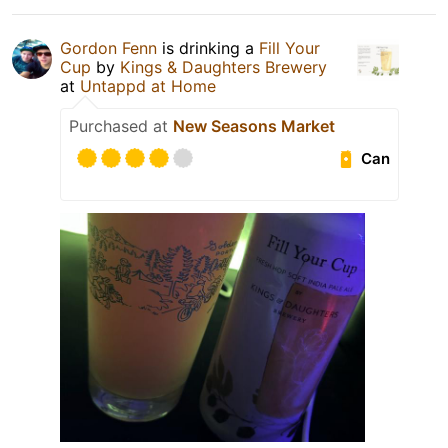
Gordon Fenn
is drinking a
Fill Your
Cup
by
Kings & Daughters Brewery
at
Untappd at Home
Purchased at
New Seasons Market
Can