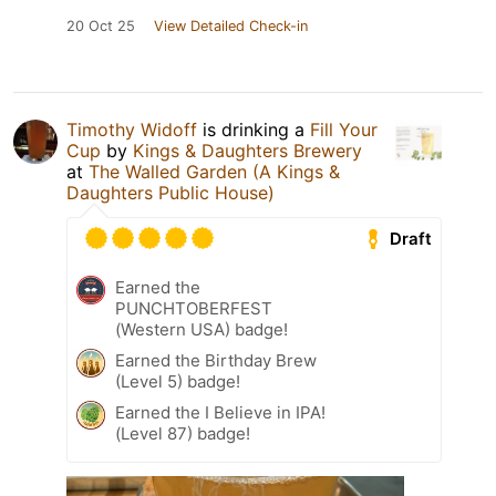
20 Oct 25
View Detailed Check-in
Timothy Widoff
is drinking a
Fill Your
Cup
by
Kings & Daughters Brewery
at
The Walled Garden (A Kings &
Daughters Public House)
Draft
Earned the
PUNCHTOBERFEST
(Western USA) badge!
Earned the Birthday Brew
(Level 5) badge!
Earned the I Believe in IPA!
(Level 87) badge!