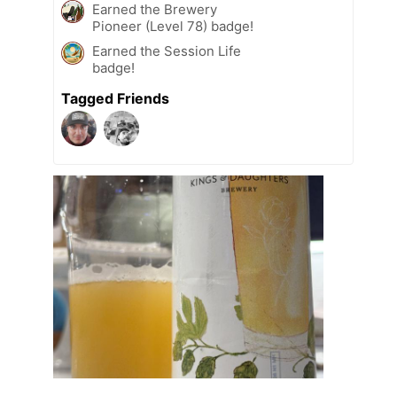
Earned the Brewery
Pioneer (Level 78) badge!
Earned the Session Life
badge!
Tagged Friends