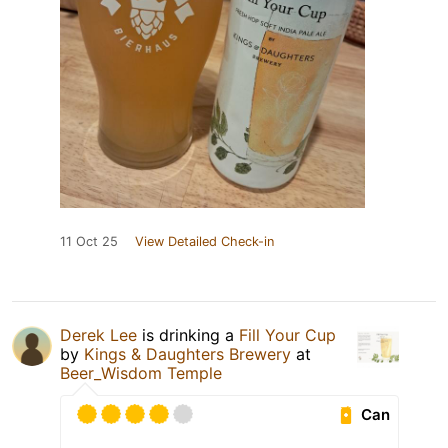
11 Oct 25
View Detailed Check-in
Derek Lee
is drinking a
Fill Your Cup
by
Kings & Daughters Brewery
at
Beer_Wisdom Temple
Can