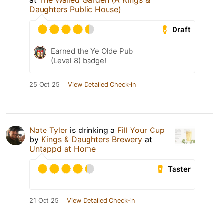
at
The Walled Garden (A Kings &
Daughters Public House)
Draft
Earned the Ye Olde Pub
(Level 8) badge!
25 Oct 25
View Detailed Check-in
Nate Tyler
is drinking a
Fill Your Cup
by
Kings & Daughters Brewery
at
Untappd at Home
Taster
21 Oct 25
View Detailed Check-in