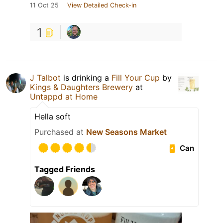
11 Oct 25
View Detailed Check-in
1
J Talbot
is drinking a
Fill Your Cup
by
Kings & Daughters Brewery
at
Untappd at Home
Hella soft
Purchased at
New Seasons Market
Can
Tagged Friends