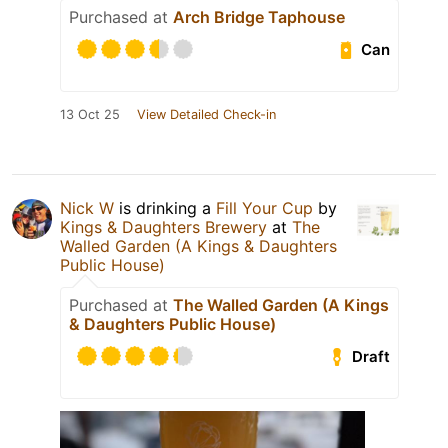
Purchased at
Arch Bridge Taphouse
Can
13 Oct 25
View Detailed Check-in
Nick W
is drinking a
Fill Your Cup
by
Kings & Daughters Brewery
at
The
Walled Garden (A Kings & Daughters
Public House)
Purchased at
The Walled Garden (A Kings
& Daughters Public House)
Draft