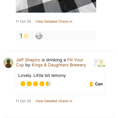
11 Oct 25
View Detailed Check-in
1
Jeff Shapiro
is drinking a
Fill Your
Cup
by
Kings & Daughters Brewery
Lovely. Little bit lemony
Can
11 Oct 25
View Detailed Check-in