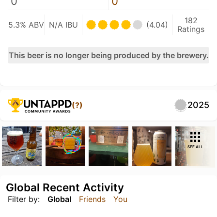
0
0
182
5.3% ABV
N/A IBU
(4.04)
Ratings
This beer is no longer being produced by the brewery.
2025
(?)
SEE ALL
Global Recent Activity
Filter by:
Global
Friends
You