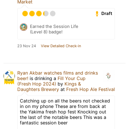
Market
Draft
Earned the Session Life
(Level 8) badge!
23 Nov 24
View Detailed Check-in
Ryan Akbar watches films and drinks
beer!
is drinking a
Fill Your Cup
(Fresh Hop 2024)
by
Kings &
Daughters Brewery
at
Fresh Hop Ale Festival
Catching up on all the beers not checked
in on my phone These are from back at
the Yakima fresh hop fest Knocking out
the last of the notable beers This was a
fantastic session beer