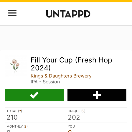
Fill Your Cup (Fresh Hop
2024)
Kings & Daughters Brewery
IPA - Session
TOTAL (
?
)
UNIQUE (
?
)
210
202
MONTHLY (
?
)
YOU