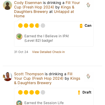
Cody Eisenman
is drinking a
Fill Your
Cup (Fresh Hop 2024)
by
Kings &
Daughters Brewery
at
Untappd at
Home
Can
Earned the I Believe in IPA!
(Level 82) badge!
31 Oct 24
View Detailed Check-in
Scott Thompson
is drinking a
Fill
Your Cup (Fresh Hop 2024)
by
Kings
& Daughters Brewery
Draft
Earned the Session Life