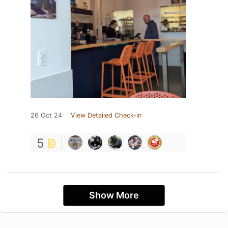
26 Oct 24
View Detailed Check-in
5
Show More