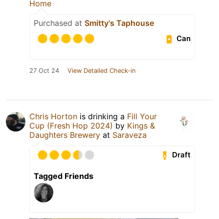
Home
Purchased at
Smitty's Taphouse
Can
27 Oct 24
View Detailed Check-in
Chris Horton
is drinking a
Fill Your
Cup (Fresh Hop 2024)
by
Kings &
Daughters Brewery
at
Saraveza
Draft
Tagged Friends