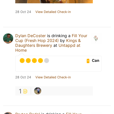
28 Oct 24
View Detailed Check-in
Dylan DeCoster
is drinking a
Fill Your
Cup (Fresh Hop 2024)
by
Kings &
Daughters Brewery
at
Untappd at
Home
Can
28 Oct 24
View Detailed Check-in
1