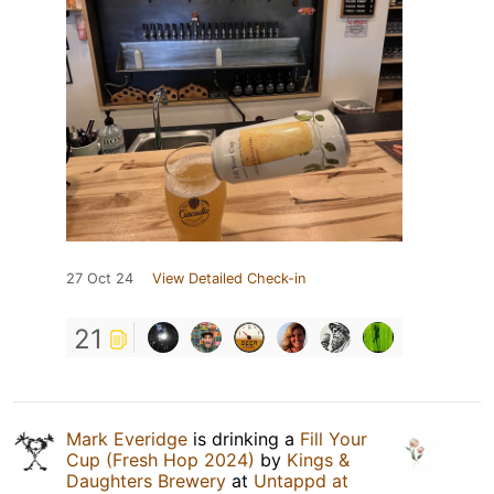
27 Oct 24
View Detailed Check-in
21
Mark Everidge
is drinking a
Fill Your
Cup (Fresh Hop 2024)
by
Kings &
Daughters Brewery
at
Untappd at