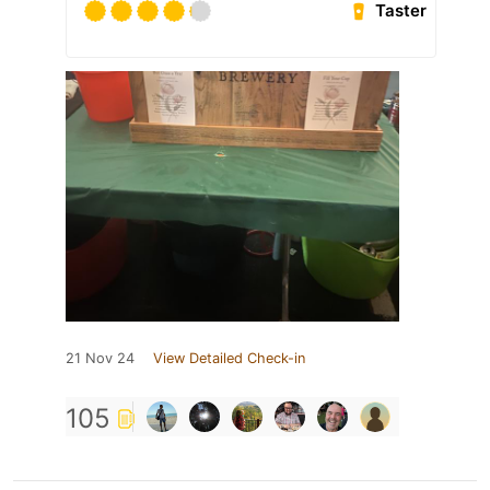
Taster
21 Nov 24
View Detailed Check-in
105