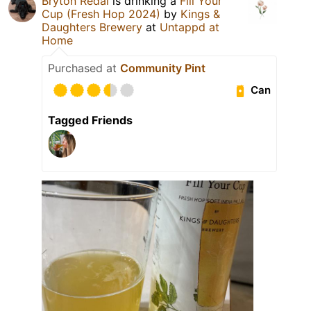
Bryton Redal
is drinking a
Fill Your
Cup (Fresh Hop 2024)
by
Kings &
Daughters Brewery
at
Untappd at
Home
Purchased at
Community Pint
Can
Tagged Friends