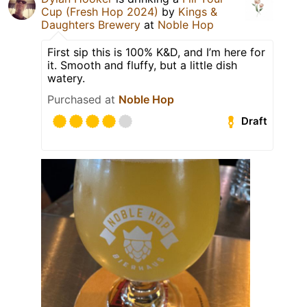
Cup (Fresh Hop 2024)
by
Kings &
Daughters Brewery
at
Noble Hop
First sip this is 100% K&D, and I’m here for
it. Smooth and fluffy, but a little dish
watery.
Purchased at
Noble Hop
Draft