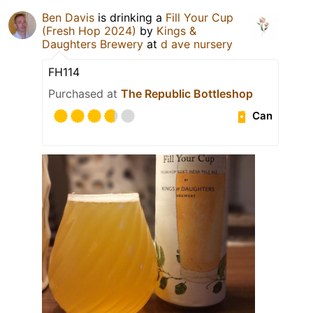
Ben Davis
is drinking a
Fill Your Cup
(Fresh Hop 2024)
by
Kings &
Daughters Brewery
at
d ave nursery
FH114
Purchased at
The Republic Bottleshop
Can