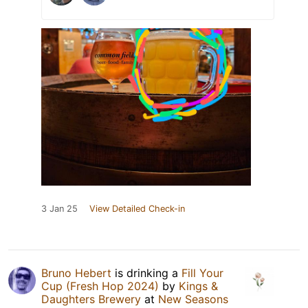
3 Jan 25
View Detailed Check-in
Bruno Hebert
is drinking a
Fill Your
Cup (Fresh Hop 2024)
by
Kings &
Daughters Brewery
at
New Seasons