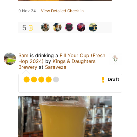
9 Nov 24
View Detailed Check-in
5
Sam
is drinking a
Fill Your Cup (Fresh
Hop 2024)
by
Kings & Daughters
Brewery
at
Saraveza
Draft