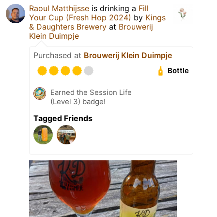
Raoul Matthijsse
is drinking a
Fill
Your Cup (Fresh Hop 2024)
by
Kings
& Daughters Brewery
at
Brouwerij
Klein Duimpje
Purchased at
Brouwerij Klein Duimpje
Bottle
Earned the Session Life
(Level 3) badge!
Tagged Friends