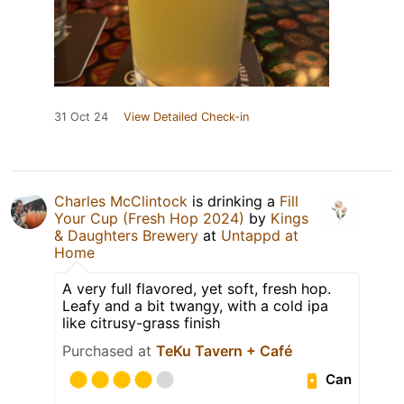
31 Oct 24
View Detailed Check-in
Charles McClintock
is drinking a
Fill
Your Cup (Fresh Hop 2024)
by
Kings
& Daughters Brewery
at
Untappd at
Home
A very full flavored, yet soft, fresh hop.
Leafy and a bit twangy, with a cold ipa
like citrusy-grass finish
Purchased at
TeKu Tavern + Café
Can