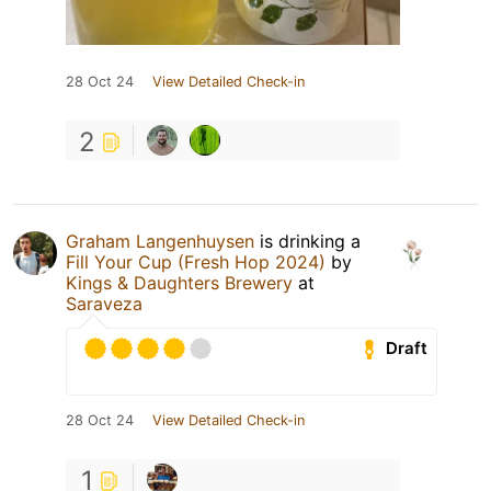
28 Oct 24
View Detailed Check-in
2
Graham Langenhuysen
is drinking a
Fill Your Cup (Fresh Hop 2024)
by
Kings & Daughters Brewery
at
Saraveza
Draft
28 Oct 24
View Detailed Check-in
1