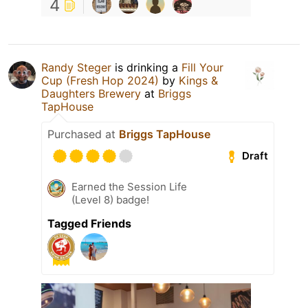
4
Randy Steger
is drinking a
Fill Your
Cup (Fresh Hop 2024)
by
Kings &
Daughters Brewery
at
Briggs
TapHouse
Purchased at
Briggs TapHouse
Draft
Earned the Session Life
(Level 8) badge!
Tagged Friends