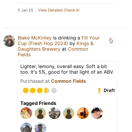
5 Jan 25
View Detailed Check-in
Blake McKinley
is drinking a
Fill Your
Cup (Fresh Hop 2024)
by
Kings &
Daughters Brewery
at
Common
Fields
Lighter, lemony, overall easy. Soft a bit
too. It's 5%, good for that light of an ABV.
Purchased at
Common Fields
Draft
Tagged Friends