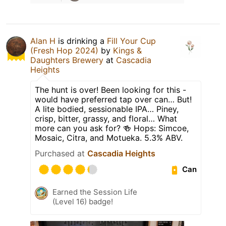
Alan H
is drinking a
Fill Your Cup
(Fresh Hop 2024)
by
Kings &
Daughters Brewery
at
Cascadia
Heights
The hunt is over! Been looking for this -
would have preferred tap over can… But!
A lite bodied, sessionable IPA… Piney,
crisp, bitter, grassy, and floral… What
more can you ask for? 🍻 Hops: Simcoe,
Mosaic, Citra, and Motueka. 5.3% ABV.
Purchased at
Cascadia Heights
Can
Earned the Session Life
(Level 16) badge!