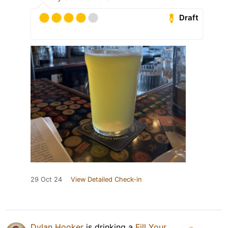
Draft
29 Oct 24
View Detailed Check-in
Dylan Hooker
is drinking a
Fill Your