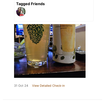
Tagged Friends
31 Oct 24
View Detailed Check-in