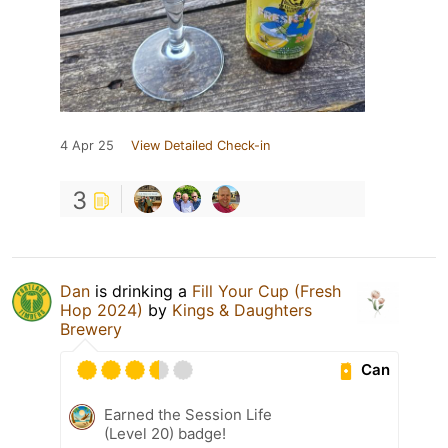
4 Apr 25
View Detailed Check-in
3
Dan
is drinking a
Fill Your Cup (Fresh
Hop 2024)
by
Kings & Daughters
Brewery
Can
Earned the Session Life
(Level 20) badge!