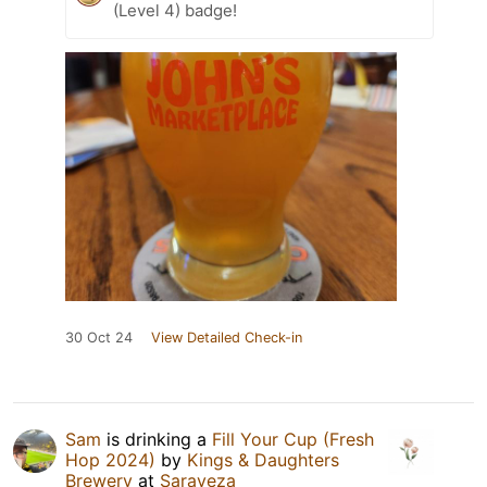
(Level 4) badge!
30 Oct 24
View Detailed Check-in
Sam
is drinking a
Fill Your Cup (Fresh
Hop 2024)
by
Kings & Daughters
Brewery
at
Saraveza