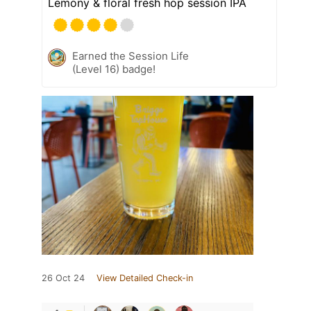
Lemony & floral fresh hop session IPA
Earned the Session Life
(Level 16) badge!
26 Oct 24
View Detailed Check-in