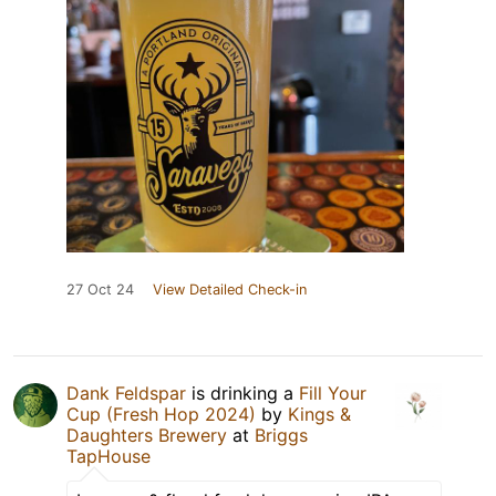
27 Oct 24
View Detailed Check-in
Dank Feldspar
is drinking a
Fill Your
Cup (Fresh Hop 2024)
by
Kings &
Daughters Brewery
at
Briggs
TapHouse