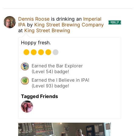
Dennis Roose
is drinking an
Imperial
IPA
by
King Street Brewing Company
at
King Street Brewing
Hoppy fresh.
Earned the Bar Explorer
(Level 54) badge!
Earned the I Believe in IPA!
(Level 93) badge!
Tagged Friends