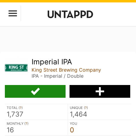
Imperial IPA
King Street Brewing Company
IPA - Imperial / Double
TOTAL (
?
)
UNIQUE (
?
)
1,737
1,464
MONTHLY (
?
)
YOU
16
0