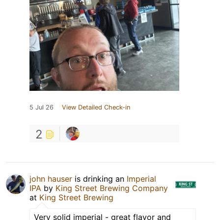
5 Jul 26
View Detailed Check-in
2
john hauser
is drinking an
Imperial
IPA
by
King Street Brewing Company
at
King Street Brewing
Very solid imperial - great flavor and