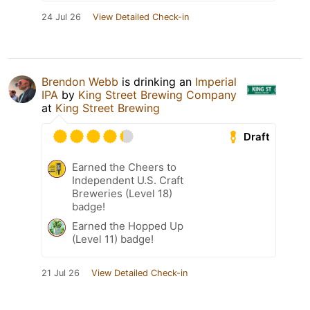
24 Jul 26
View Detailed Check-in
Brendon Webb
is drinking an
Imperial
IPA
by
King Street Brewing Company
at
King Street Brewing
Draft
Earned the Cheers to
Independent U.S. Craft
Breweries (Level 18)
badge!
Earned the Hopped Up
(Level 11) badge!
21 Jul 26
View Detailed Check-in