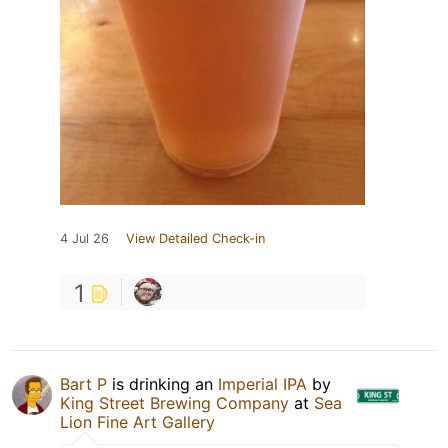
4 Jul 26
View Detailed Check-in
1
Bart P
is drinking an
Imperial IPA
by
King Street Brewing Company
at
Sea
Lion Fine Art Gallery