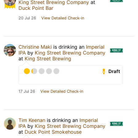
King Street Brewing Company
at
Duck Point Bar
20 Jul 26
View Detailed Check-in
Christine Maki
is drinking an
Imperial
IPA
by
King Street Brewing Company
at
King Street Brewing
Draft
17 Jul 26
View Detailed Check-in
Tim Keenan
is drinking an
Imperial
IPA
by
King Street Brewing Company
at
Duck Point Smokehouse