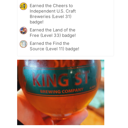
Earned the Cheers to
Independent U.S. Craft
Breweries (Level 31)
badge!
Earned the Land of the
Free (Level 33) badge!
Earned the Find the
Source (Level 11) badge!