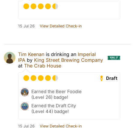
15 Jul 26
View Detailed Check-in
Tim Keenan
is drinking an
Imperial
IPA
by
King Street Brewing Company
at
The Crab House
Draft
Earned the Beer Foodie
(Level 26) badge!
Earned the Draft City
(Level 44) badge!
15 Jul 26
View Detailed Check-in