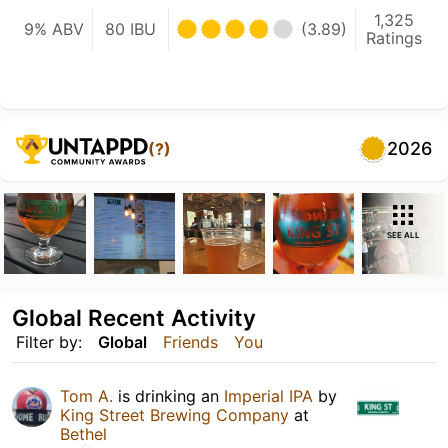
1,325
9% ABV
80 IBU
(3.89)
Ratings
2026
(?)
SEE ALL
Global Recent Activity
Filter by:
Global
Friends
You
Tom A.
is drinking an
Imperial IPA
by
King Street Brewing Company
at
Bethel