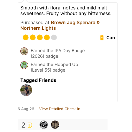
Smooth with floral notes and mild malt
sweetness. Fruity without any bitterness.
Purchased at
Brown Jug Spenard &
Northern Lights
Can
Earned the IPA Day Badge
(2026) badge!
Earned the Hopped Up
(Level 55) badge!
Tagged Friends
6 Aug 26
View Detailed Check-in
2