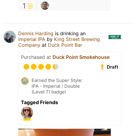
1
Dennis Harding
is drinking an
Imperial IPA
by
King Street Brewing
Company
at
Duck Point Bar
Purchased at
Duck Point Smokehouse
Draft
Earned the Super Style:
IPA - Imperial / Double
(Level 7) badge!
Tagged Friends