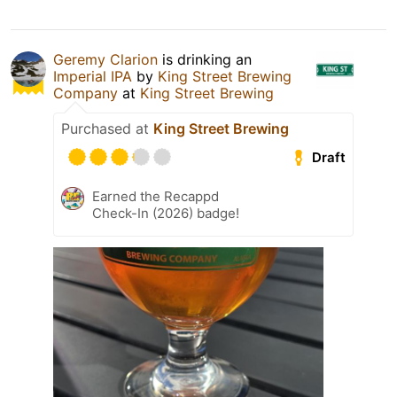
Geremy Clarion
is drinking an
Imperial IPA
by
King Street Brewing
Company
at
King Street Brewing
Purchased at
King Street Brewing
Draft
Earned the Recappd
Check-In (2026) badge!