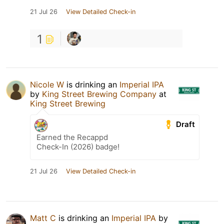
21 Jul 26
View Detailed Check-in
1
Nicole W
is drinking an
Imperial IPA
by
King Street Brewing Company
at
King Street Brewing
Draft
Earned the Recappd
Check-In (2026) badge!
21 Jul 26
View Detailed Check-in
Matt C
is drinking an
Imperial IPA
by