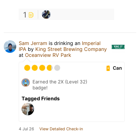
1
Sam Jerram
is drinking an
Imperial
IPA
by
King Street Brewing Company
at
Oceanview RV Park
Can
Earned the 2X (Level 32)
badge!
Tagged Friends
4 Jul 26
View Detailed Check-in