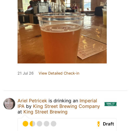
21 Jul 26
View Detailed Check-in
Ariel Petricek
is drinking an
Imperial
IPA
by
King Street Brewing Company
at
King Street Brewing
Draft