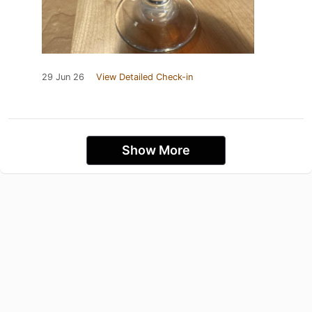
29 Jun 26
View Detailed Check-in
Show More