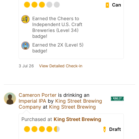
Can
Earned the Cheers to
Independent U.S. Craft
Breweries (Level 34)
badge!
Earned the 2X (Level 5)
badge!
3 Jul 26
View Detailed Check-in
Cameron Porter
is drinking an
Imperial IPA
by
King Street Brewing
Company
at
King Street Brewing
Purchased at
King Street Brewing
Draft