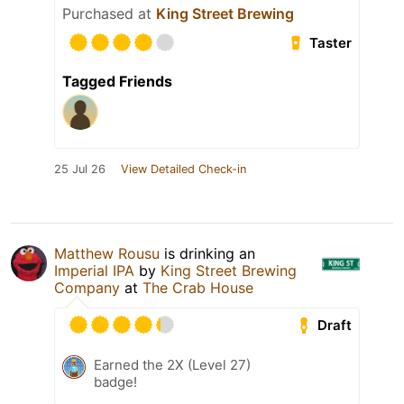
Purchased at
King Street Brewing
Taster
Tagged Friends
25 Jul 26
View Detailed Check-in
Matthew Rousu
is drinking an
Imperial IPA
by
King Street Brewing
Company
at
The Crab House
Draft
Earned the 2X (Level 27)
badge!