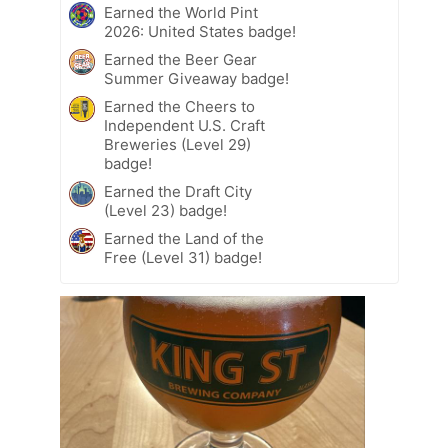
Earned the World Pint
2026: United States badge!
Earned the Beer Gear
Summer Giveaway badge!
Earned the Cheers to
Independent U.S. Craft
Breweries (Level 29)
badge!
Earned the Draft City
(Level 23) badge!
Earned the Land of the
Free (Level 31) badge!