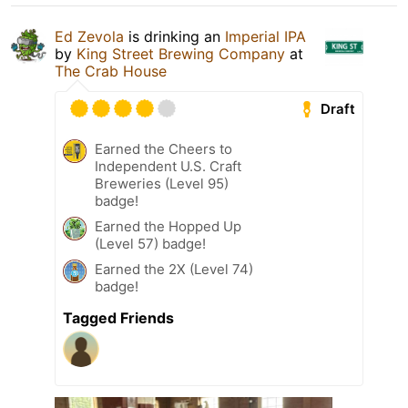
Ed Zevola
is drinking an
Imperial IPA
by
King Street Brewing Company
at
The Crab House
Draft
Earned the Cheers to
Independent U.S. Craft
Breweries (Level 95)
badge!
Earned the Hopped Up
(Level 57) badge!
Earned the 2X (Level 74)
badge!
Tagged Friends