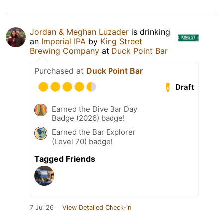
Jordan & Meghan Luzader
is drinking
an
Imperial IPA
by
King Street
Brewing Company
at
Duck Point Bar
Purchased at
Duck Point Bar
Draft
Earned the Dive Bar Day
Badge (2026) badge!
Earned the Bar Explorer
(Level 70) badge!
Tagged Friends
7 Jul 26
View Detailed Check-in