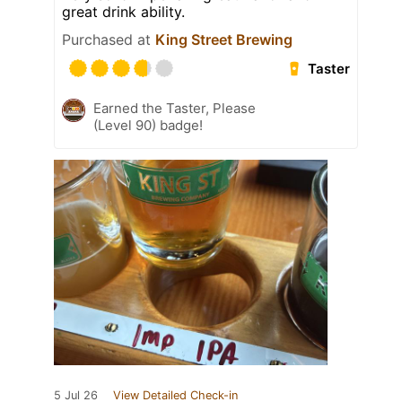
great drink ability.
Purchased at
King Street Brewing
Taster
Earned the Taster, Please
(Level 90) badge!
5 Jul 26
View Detailed Check-in