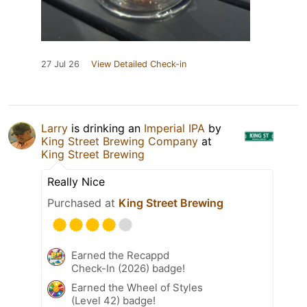
27 Jul 26
View Detailed Check-in
Larry
is drinking an
Imperial IPA
by
King Street Brewing Company
at
King Street Brewing
Really Nice
Purchased at
King Street Brewing
Earned the Recappd
Check-In (2026) badge!
Earned the Wheel of Styles
(Level 42) badge!