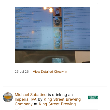
25 Jul 26
View Detailed Check-in
Michael Sabatino
is drinking an
Imperial IPA
by
King Street Brewing
Company
at
King Street Brewing