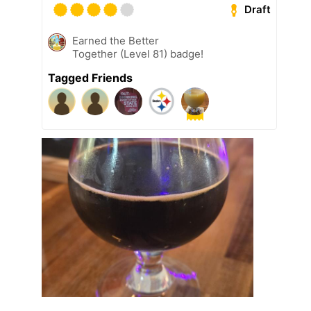
Draft
Earned the Better
Together (Level 81) badge!
Tagged Friends