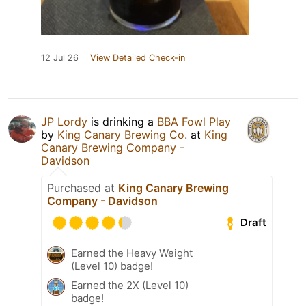
12 Jul 26
View Detailed Check-in
JP Lordy
is drinking a
BBA Fowl Play
by
King Canary Brewing Co.
at
King
Canary Brewing Company -
Davidson
Purchased at
King Canary Brewing
Company - Davidson
Draft
Earned the Heavy Weight
(Level 10) badge!
Earned the 2X (Level 10)
badge!