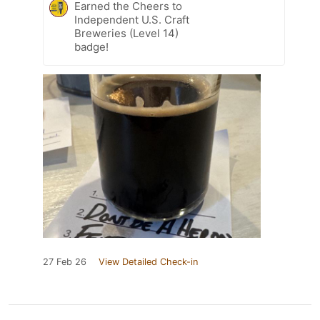
Earned the Cheers to
Independent U.S. Craft
Breweries (Level 14)
badge!
27 Feb 26
View Detailed Check-in