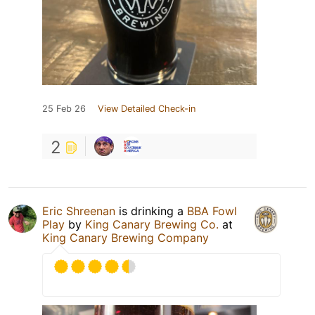
25 Feb 26
View Detailed Check-in
2
Eric Shreenan
is drinking a
BBA Fowl
Play
by
King Canary Brewing Co.
at
King Canary Brewing Company