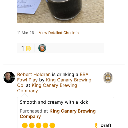
11 Mar 26
View Detailed Check-in
1
Robert Holdren
is drinking a
BBA
Fowl Play
by
King Canary Brewing
Co.
at
King Canary Brewing
Company
Smooth and creamy with a kick
Purchased at
King Canary Brewing
Company
Draft