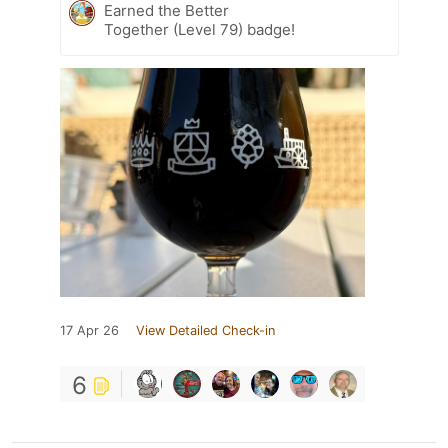
Earned the Better
Together (Level 79) badge!
17 Apr 26
View Detailed Check-in
6