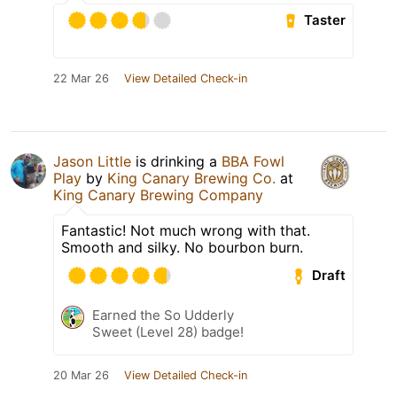
Taster
22 Mar 26
View Detailed Check-in
Jason Little
is drinking a
BBA Fowl
Play
by
King Canary Brewing Co.
at
King Canary Brewing Company
Fantastic! Not much wrong with that.
Smooth and silky. No bourbon burn.
Draft
Earned the So Udderly
Sweet (Level 28) badge!
20 Mar 26
View Detailed Check-in