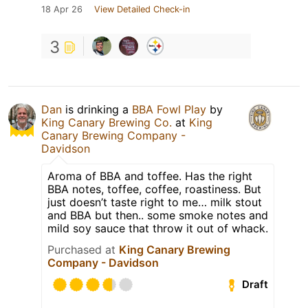
18 Apr 26
View Detailed Check-in
3
Dan
is drinking a
BBA Fowl Play
by
King Canary Brewing Co.
at
King
Canary Brewing Company -
Davidson
Aroma of BBA and toffee. Has the right
BBA notes, toffee, coffee, roastiness. But
just doesn’t taste right to me… milk stout
and BBA but then.. some smoke notes and
mild soy sauce that throw it out of whack.
Purchased at
King Canary Brewing
Company - Davidson
Draft