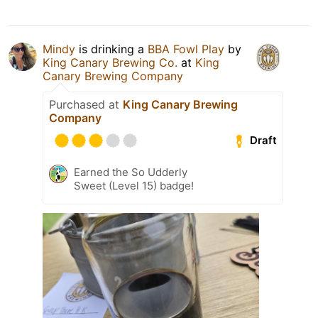
Mindy
is drinking a
BBA Fowl Play
by
King Canary Brewing Co.
at
King
Canary Brewing Company
Purchased at
King Canary Brewing
Company
Draft
Earned the So Udderly
Sweet (Level 15) badge!