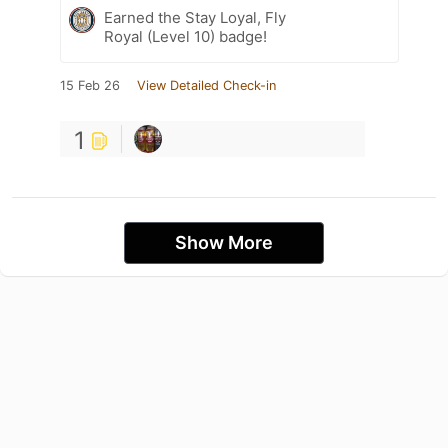
Earned the Stay Loyal, Fly
Royal (Level 10) badge!
15 Feb 26
View Detailed Check-in
1
Show More