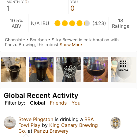
MONTHLY (
?
)
YOU
1
0
10.5%
18
N/A IBU
(4.23)
ABV
Ratings
Chocolate • Bourbon • Silky Brewed in collaboration with
Panzu Brewing, this robust
Show More
SEE ALL
Global Recent Activity
Filter by:
Global
Friends
You
Steve Pingston
is drinking a
BBA
Fowl Play
by
King Canary Brewing
Co.
at
Panzu Brewery