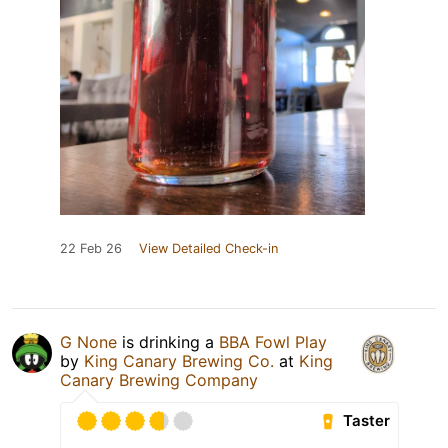
22 Feb 26
View Detailed Check-in
G None
is drinking a
BBA Fowl Play
by
King Canary Brewing Co.
at
King
Canary Brewing Company
Taster