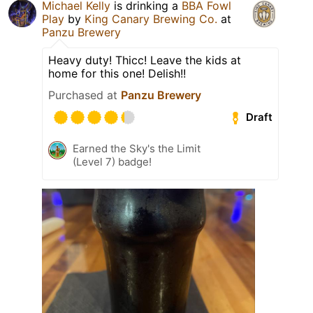
Michael Kelly
is drinking a
BBA Fowl
Play
by
King Canary Brewing Co.
at
Panzu Brewery
Heavy duty! Thicc! Leave the kids at
home for this one! Delish!!
Purchased at
Panzu Brewery
Draft
Earned the Sky's the Limit
(Level 7) badge!