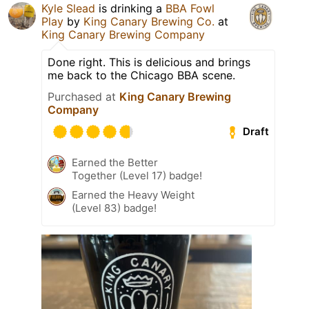
Kyle Slead
is drinking a
BBA Fowl
Play
by
King Canary Brewing Co.
at
King Canary Brewing Company
Done right. This is delicious and brings
me back to the Chicago BBA scene.
Purchased at
King Canary Brewing
Company
Draft
Earned the Better
Together (Level 17) badge!
Earned the Heavy Weight
(Level 83) badge!