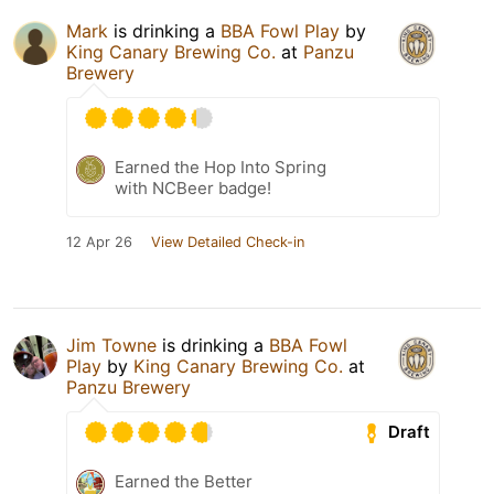
Mark
is drinking a
BBA Fowl Play
by
King Canary Brewing Co.
at
Panzu
Brewery
Earned the Hop Into Spring
with NCBeer badge!
12 Apr 26
View Detailed Check-in
Jim Towne
is drinking a
BBA Fowl
Play
by
King Canary Brewing Co.
at
Panzu Brewery
Draft
Earned the Better