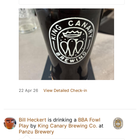
22 Apr 26
View Detailed Check-in
Bill Heckert
is drinking a
BBA Fowl
Play
by
King Canary Brewing Co.
at
Panzu Brewery