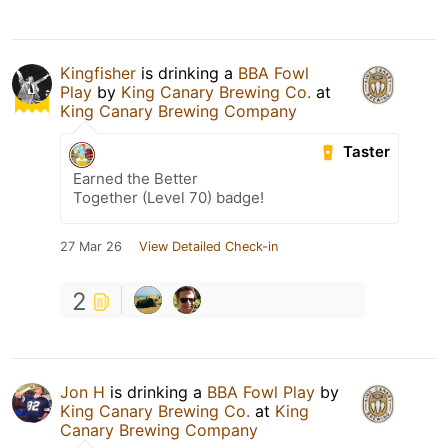
Kingfisher
is drinking a
BBA Fowl
Play
by
King Canary Brewing Co.
at
King Canary Brewing Company
Taster
Earned the Better
Together (Level 70) badge!
27 Mar 26
View Detailed Check-in
2
Jon H
is drinking a
BBA Fowl Play
by
King Canary Brewing Co.
at
King
Canary Brewing Company