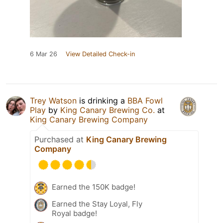
6 Mar 26
View Detailed Check-in
Trey Watson
is drinking a
BBA Fowl
Play
by
King Canary Brewing Co.
at
King Canary Brewing Company
Purchased at
King Canary Brewing
Company
Earned the 150K badge!
Earned the Stay Loyal, Fly
Royal badge!