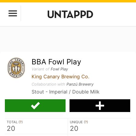
BBA Fowl Play
Variant of
Fowl Play
King Canary Brewing Co.
Collaboration with
Panzú Brewery
Stout - Imperial / Double Milk
TOTAL (
?
)
UNIQUE (
?
)
20
20