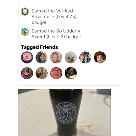
Earned the Verified
Adventure (Level 75)
badge!
Earned the So Udderly
Sweet (Level 2) badge!
Tagged Friends