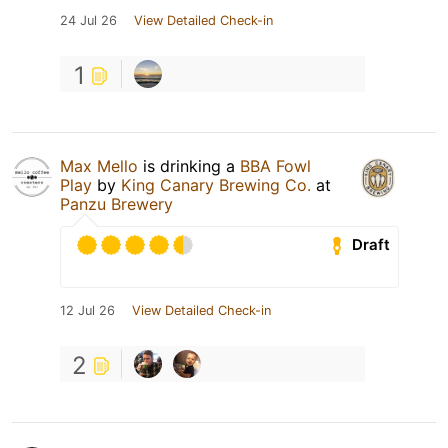
24 Jul 26
View Detailed Check-in
1
Max Mello
is drinking a
BBA Fowl
Play
by
King Canary Brewing Co.
at
Panzu Brewery
Draft
12 Jul 26
View Detailed Check-in
2