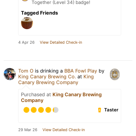
Together (Level 34) badge!
Tagged Friends
4 Apr 26
View Detailed Check-in
Tom O
is drinking a
BBA Fowl Play
by
King Canary Brewing Co.
at
King
Canary Brewing Company
Purchased at
King Canary Brewing
Company
Taster
29 Mar 26
View Detailed Check-in