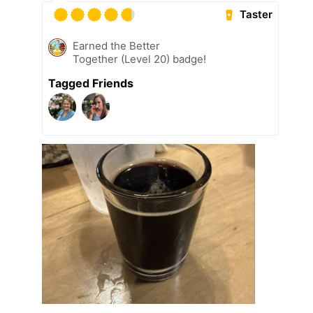
Taster
Earned the Better
Together (Level 20) badge!
Tagged Friends