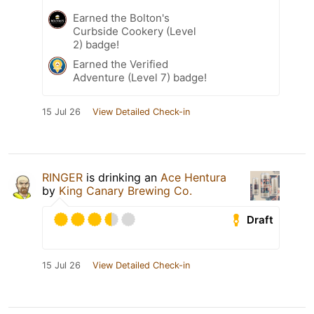
Earned the Bolton's
Curbside Cookery (Level
2) badge!
Earned the Verified
Adventure (Level 7) badge!
15 Jul 26
View Detailed Check-in
RINGER
is drinking an
Ace Hentura
by
King Canary Brewing Co.
Draft
15 Jul 26
View Detailed Check-in