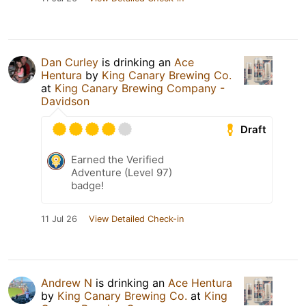
Dan Curley
is drinking an
Ace
Hentura
by
King Canary Brewing Co.
at
King Canary Brewing Company -
Davidson
Draft
Earned the Verified
Adventure (Level 97)
badge!
11 Jul 26
View Detailed Check-in
Andrew N
is drinking an
Ace Hentura
by
King Canary Brewing Co.
at
King