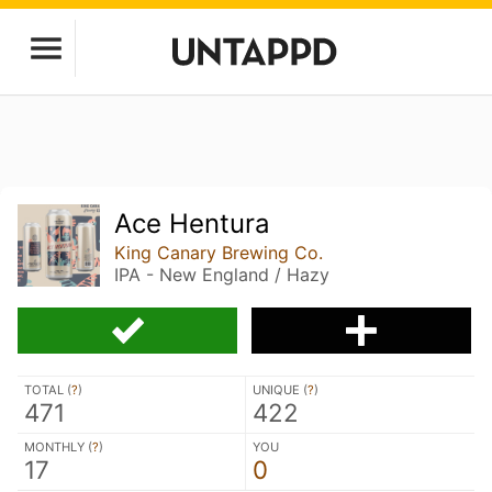
Ace Hentura
King Canary Brewing Co.
IPA - New England / Hazy
TOTAL (
?
)
UNIQUE (
?
)
471
422
MONTHLY (
?
)
YOU
17
0