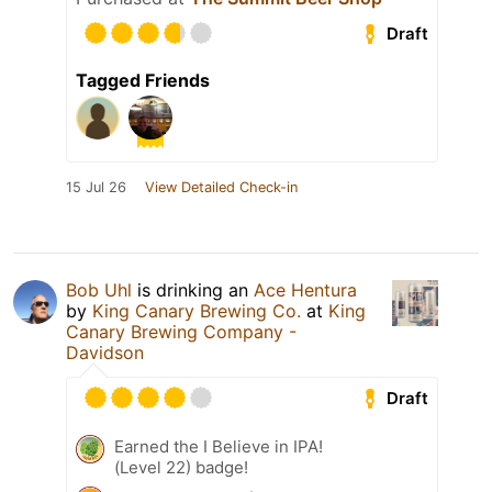
Draft
Tagged Friends
15 Jul 26
View Detailed Check-in
Bob Uhl
is drinking an
Ace Hentura
by
King Canary Brewing Co.
at
King
Canary Brewing Company -
Davidson
Draft
Earned the I Believe in IPA!
(Level 22) badge!