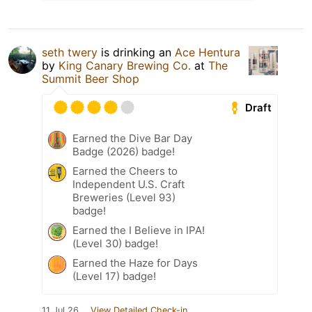
seth twery
is drinking an
Ace Hentura
by
King Canary Brewing Co.
at
The
Summit Beer Shop
Draft
Earned the Dive Bar Day
Badge (2026) badge!
Earned the Cheers to
Independent U.S. Craft
Breweries (Level 93)
badge!
Earned the I Believe in IPA!
(Level 30) badge!
Earned the Haze for Days
(Level 17) badge!
11 Jul 26
View Detailed Check-in