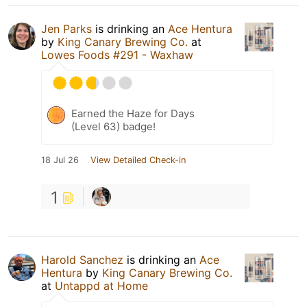
Jen Parks
is drinking an
Ace Hentura
by
King Canary Brewing Co.
at
Lowes Foods #291 - Waxhaw
Earned the Haze for Days
(Level 63) badge!
18 Jul 26
View Detailed Check-in
1
Harold Sanchez
is drinking an
Ace
Hentura
by
King Canary Brewing Co.
at
Untappd at Home