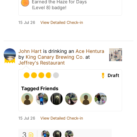
Earned the Haze for Days
(Level 8) badge!
15 Jul 26
View Detailed Check-in
John Hart
is drinking an
Ace Hentura
by
King Canary Brewing Co.
at
Jeffrey's Restaurant
Draft
Tagged Friends
15 Jul 26
View Detailed Check-in
3