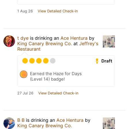
1 Aug 26
View Detailed Check-in
t dye
is drinking an
Ace Hentura
by
King Canary Brewing Co.
at
Jeffrey's
Restaurant
Draft
Earned the Haze for Days
(Level 14) badge!
27 Jul 26
View Detailed Check-in
B B
is drinking an
Ace Hentura
by
King Canary Brewing Co.