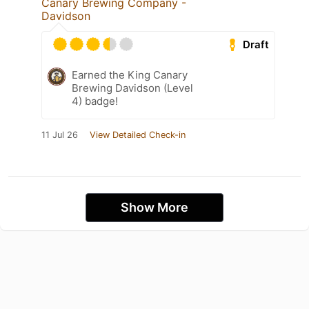
Canary Brewing Company -
Davidson
Draft
Earned the King Canary
Brewing Davidson (Level
4) badge!
11 Jul 26
View Detailed Check-in
Show More