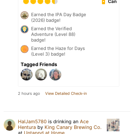
Can
Earned the IPA Day Badge
(2026) badge!
Earned the Verified
Adventure (Level 88)
badge!
Earned the Haze for Days
(Level 3) badge!
Tagged Friends
2 hours ago
View Detailed Check-in
HalJam5780
is drinking an
Ace
Hentura
by
King Canary Brewing Co.
at
Untappd at Home