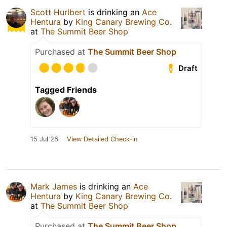
Scott Hurlbert
is drinking an
Ace
Hentura
by
King Canary Brewing Co.
at
The Summit Beer Shop
Purchased at
The Summit Beer Shop
Draft
Tagged Friends
15 Jul 26
View Detailed Check-in
Mark James
is drinking an
Ace
Hentura
by
King Canary Brewing Co.
at
The Summit Beer Shop
Purchased at
The Summit Beer Shop