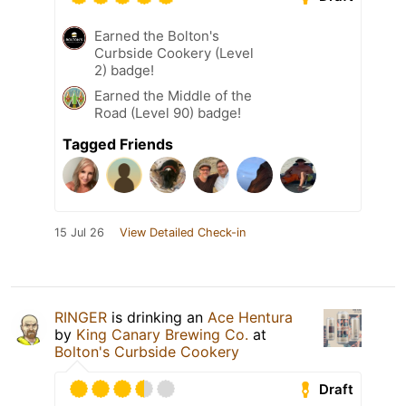
Earned the Bolton's
Curbside Cookery (Level
2) badge!
Earned the Middle of the
Road (Level 90) badge!
Tagged Friends
15 Jul 26
View Detailed Check-in
RINGER
is drinking an
Ace Hentura
by
King Canary Brewing Co.
at
Bolton's Curbside Cookery
Draft