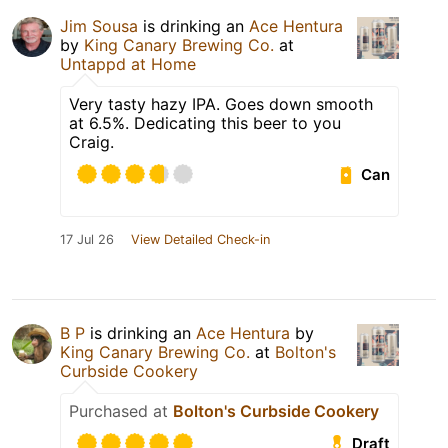
Jim Sousa
is drinking an
Ace Hentura
by
King Canary Brewing Co.
at
Untappd at Home
Very tasty hazy IPA. Goes down smooth
at 6.5%. Dedicating this beer to you
Craig.
Can
17 Jul 26
View Detailed Check-in
B P
is drinking an
Ace Hentura
by
King Canary Brewing Co.
at
Bolton's
Curbside Cookery
Purchased at
Bolton's Curbside Cookery
Draft