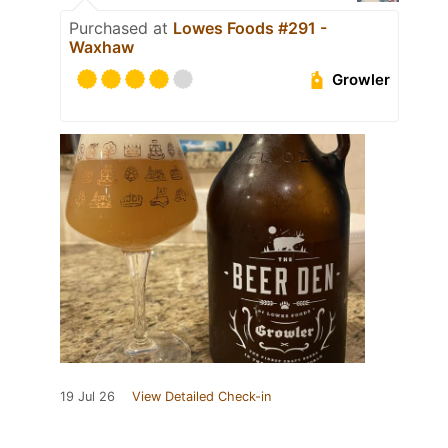
Purchased at
Lowes Foods #291 -
Waxhaw
Growler
19 Jul 26
View Detailed Check-in