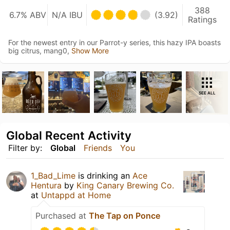
388
6.7% ABV
N/A IBU
(3.92)
Ratings
For the newest entry in our Parrot-y series, this hazy IPA boasts
big citrus, mang0,
Show More
SEE ALL
Global Recent Activity
Filter by:
Global
Friends
You
1_Bad_Lime
is drinking an
Ace
Hentura
by
King Canary Brewing Co.
at
Untappd at Home
Purchased at
The Tap on Ponce