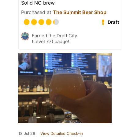
Solid NC brew.
Purchased at
The Summit Beer Shop
Draft
Earned the Draft City
(Level 77) badge!
18 Jul 26
View Detailed Check-in