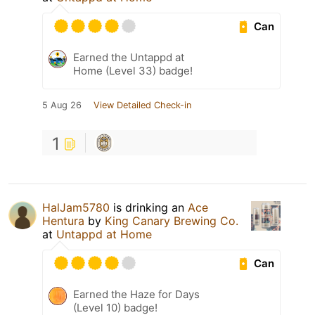
Can
Earned the Untappd at
Home (Level 33) badge!
5 Aug 26
View Detailed Check-in
1
HalJam5780
is drinking an
Ace
Hentura
by
King Canary Brewing Co.
at
Untappd at Home
Can
Earned the Haze for Days
(Level 10) badge!