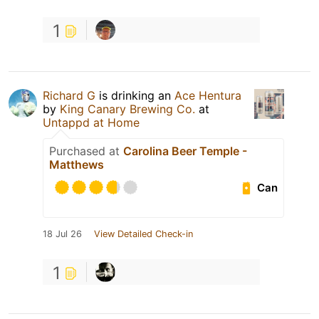
1
Richard G
is drinking an
Ace Hentura
by
King Canary Brewing Co.
at
Untappd at Home
Purchased at
Carolina Beer Temple -
Matthews
Can
18 Jul 26
View Detailed Check-in
1