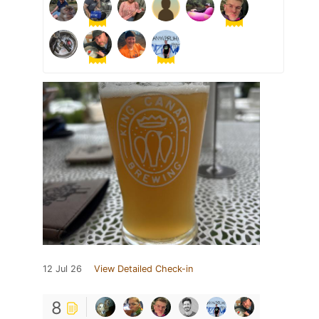
12 Jul 26
View Detailed Check-in
8