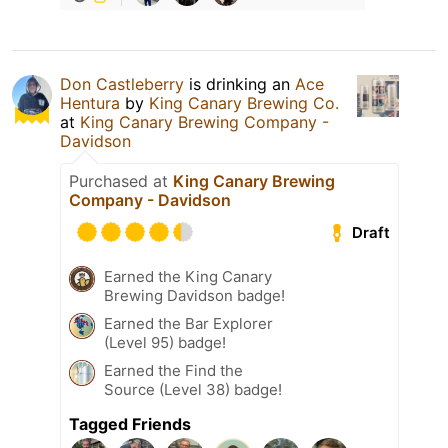
Don Castleberry
is drinking an
Ace
Hentura
by
King Canary Brewing Co.
at
King Canary Brewing Company -
Davidson
Purchased at
King Canary Brewing
Company - Davidson
Draft
Earned the King Canary
Brewing Davidson badge!
Earned the Bar Explorer
(Level 95) badge!
Earned the Find the
Source (Level 38) badge!
Tagged Friends