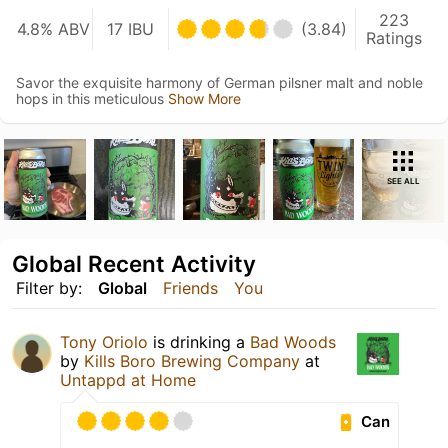
223
4.8% ABV
17 IBU
(3.84)
Ratings
Savor the exquisite harmony of German pilsner malt and noble
hops in this meticulous
Show More
SEE ALL
Global Recent Activity
Filter by:
Global
Friends
You
Tony Oriolo
is drinking a
Bad Woods
by
Kills Boro Brewing Company
at
Untappd at Home
Can