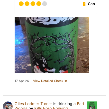
Can
17 Apr 26
View Detailed Check-in
Giles Lorimer Turner
is drinking a
Bad
Woods
by
Kills Boro Brewing