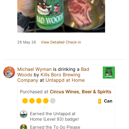
26 May 26
View Detailed Check-in
Michael Wyman
is drinking a
Bad
Woods
by
Kills Boro Brewing
Company
at
Untappd at Home
Purchased at
Circus Wines, Beer & Spirits
Can
Earned the Untappd at
Home (Level 93) badge!
Earned the To Go Please