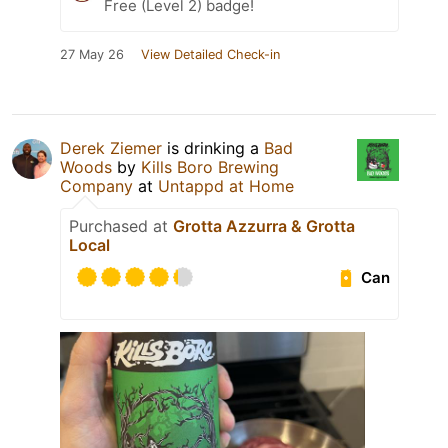
Free (Level 2) badge!
27 May 26
View Detailed Check-in
Derek Ziemer
is drinking a
Bad
Woods
by
Kills Boro Brewing
Company
at
Untappd at Home
Purchased at
Grotta Azzurra & Grotta
Local
Can