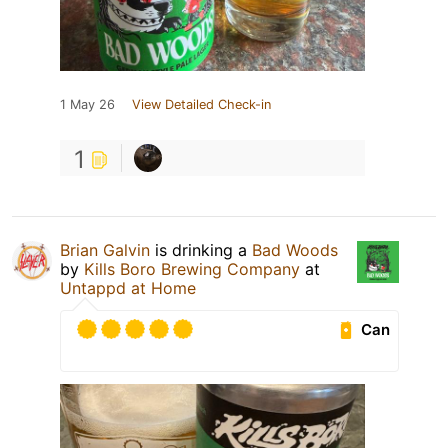
1 May 26
View Detailed Check-in
1
Brian Galvin
is drinking a
Bad Woods
by
Kills Boro Brewing Company
at
Untappd at Home
Can