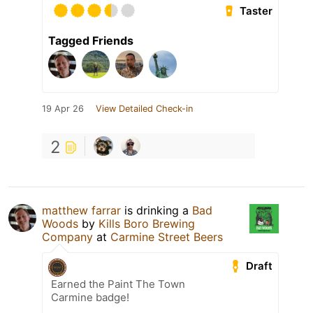
Taster
Tagged Friends
19 Apr 26
View Detailed Check-in
2
matthew farrar
is drinking a
Bad
Woods
by
Kills Boro Brewing
Company
at
Carmine Street Beers
Draft
Earned the Paint The Town
Carmine badge!