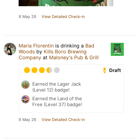
9 May 26
View Detailed Check-in
Maria Florentin
is drinking a
Bad
Woods
by
Kills Boro Brewing
Company
at
Maloney's Pub & Grill
Draft
Earned the Lager Jack
(Level 12) badge!
Earned the Land of the
Free (Level 37) badge!
9 May 26
View Detailed Check-in