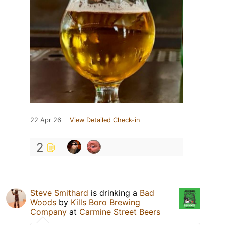
22 Apr 26
View Detailed Check-in
2
Steve Smithard
is drinking a
Bad
Woods
by
Kills Boro Brewing
Company
at
Carmine Street Beers