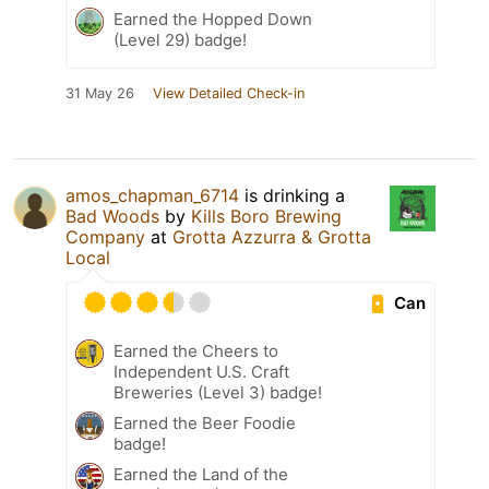
Earned the Hopped Down
(Level 29) badge!
31 May 26
View Detailed Check-in
amos_chapman_6714
is drinking a
Bad Woods
by
Kills Boro Brewing
Company
at
Grotta Azzurra & Grotta
Local
Can
Earned the Cheers to
Independent U.S. Craft
Breweries (Level 3) badge!
Earned the Beer Foodie
badge!
Earned the Land of the