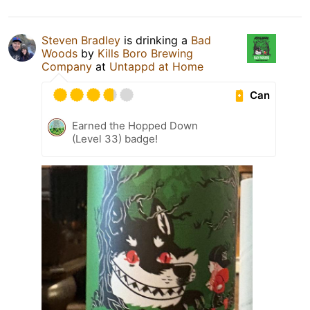
Steven Bradley
is drinking a
Bad
Woods
by
Kills Boro Brewing
Company
at
Untappd at Home
Can
Earned the Hopped Down
(Level 33) badge!