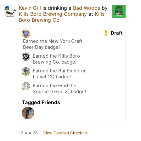
Kevin Gill
is drinking a
Bad Woods
by
Kills Boro Brewing Company
at
Kills
Boro Brewing Co.
Draft
Earned the New York Craft
Beer Day badge!
Earned the Kills Boro
Brewing Co. badge!
Earned the Bar Explorer
(Level 13) badge!
Earned the Find the
Source (Level 3) badge!
Tagged Friends
12 Apr 26
View Detailed Check-in