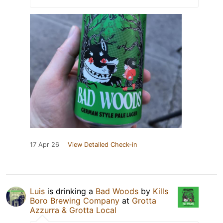
17 Apr 26
View Detailed Check-in
Luis
is drinking a
Bad Woods
by
Kills
Boro Brewing Company
at
Grotta
Azzurra & Grotta Local