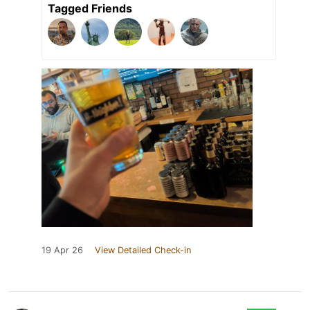
Tagged Friends
19 Apr 26
View Detailed Check-in