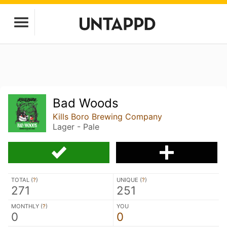
Bad Woods
Kills Boro Brewing Company
Lager - Pale
TOTAL (
?
)
UNIQUE (
?
)
271
251
MONTHLY (
?
)
YOU
0
0