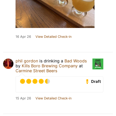
16 Apr 26
View Detailed Check-in
phil gordon
is drinking a
Bad Woods
by
Kills Boro Brewing Company
at
Carmine Street Beers
Draft
15 Apr 26
View Detailed Check-in