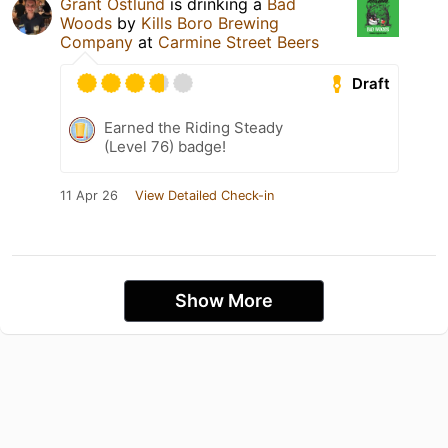
Grant Ostlund
is drinking a
Bad
Woods
by
Kills Boro Brewing
Company
at
Carmine Street Beers
Draft
Earned the Riding Steady
(Level 76) badge!
11 Apr 26
View Detailed Check-in
Show More