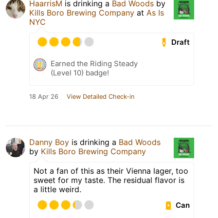
HaarrisM
is drinking a
Bad Woods
by
Kills Boro Brewing Company
at
As Is
NYC
Draft
Earned the Riding Steady
(Level 10) badge!
18 Apr 26
View Detailed Check-in
Danny Boy
is drinking a
Bad Woods
by
Kills Boro Brewing Company
Not a fan of this as their Vienna lager, too
sweet for my taste. The residual flavor is
a little weird.
Can