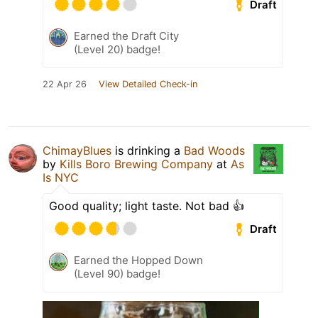
Draft
Earned the Draft City
(Level 20) badge!
22 Apr 26
View Detailed Check-in
ChimayBlues
is drinking a
Bad Woods
by
Kills Boro Brewing Company
at
As
Is NYC
Good quality; light taste. Not bad 👍
Draft
Earned the Hopped Down
(Level 90) badge!