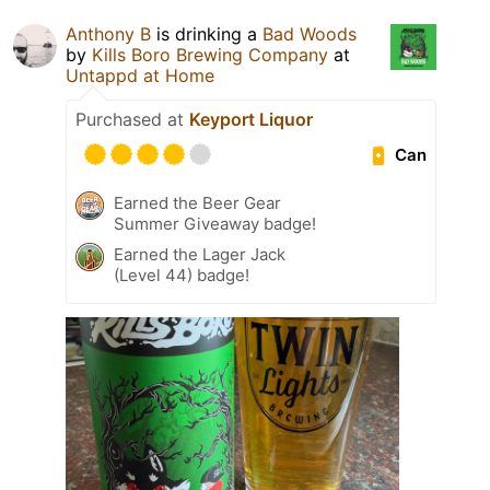
Anthony B
is drinking a
Bad Woods
by
Kills Boro Brewing Company
at
Untappd at Home
Purchased at
Keyport Liquor
Can
Earned the Beer Gear
Summer Giveaway badge!
Earned the Lager Jack
(Level 44) badge!