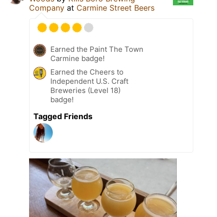
Company
at
Carmine Street Beers
Earned the Paint The Town
Carmine badge!
Earned the Cheers to
Independent U.S. Craft
Breweries (Level 18)
badge!
Tagged Friends