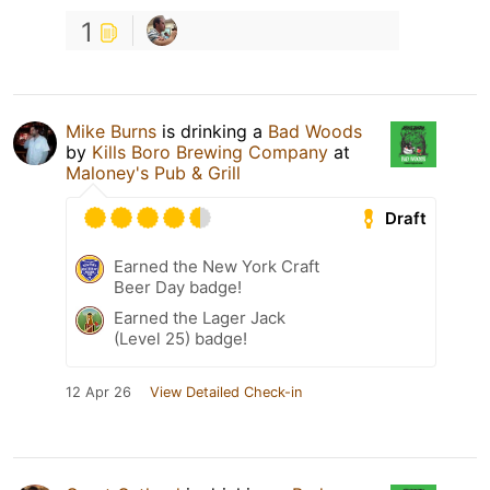
1
Mike Burns
is drinking a
Bad Woods
by
Kills Boro Brewing Company
at
Maloney's Pub & Grill
Draft
Earned the New York Craft
Beer Day badge!
Earned the Lager Jack
(Level 25) badge!
12 Apr 26
View Detailed Check-in