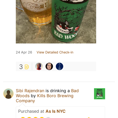
24 Apr 26
View Detailed Check-in
3
Sibi Rajendran
is drinking a
Bad
Woods
by
Kills Boro Brewing
Company
Purchased at
As Is NYC