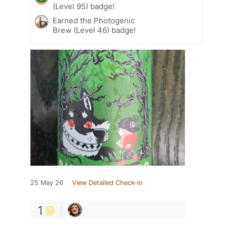
(Level 95) badge!
Earned the Photogenic
Brew (Level 46) badge!
25 May 26
View Detailed Check-in
1