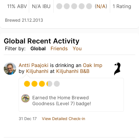
11% ABV
N/A IBU
(
N/A
)
1 Rating
Brewed 21.12.2013
Global Recent Activity
Filter by:
Global
Friends
You
Antti Paajoki
is drinking an
Oak Imp
by
Kiljuhanhi
at
Kiljuhanhi B&B
Earned the Home Brewed
Goodness (Level 7) badge!
31 Dec 17
View Detailed Check-in