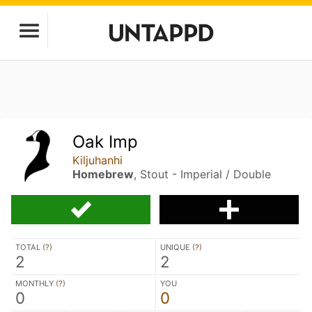
Oak Imp
Kiljuhanhi
Homebrew
, Stout - Imperial / Double
TOTAL (
?
)
UNIQUE (
?
)
2
2
MONTHLY (
?
)
YOU
0
0