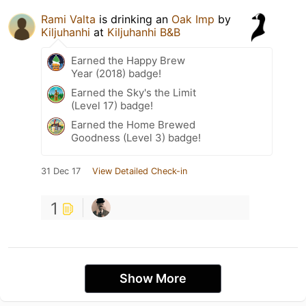
Rami Valta
is drinking an
Oak Imp
by
Kiljuhanhi
at
Kiljuhanhi B&B
Earned the Happy Brew
Year (2018) badge!
Earned the Sky's the Limit
(Level 17) badge!
Earned the Home Brewed
Goodness (Level 3) badge!
31 Dec 17
View Detailed Check-in
1
Show More