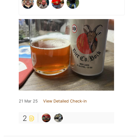
21 Mar 25
View Detailed Check-in
2