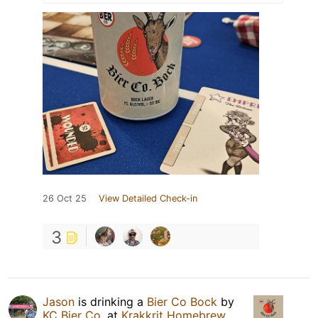
26 Oct 25
View Detailed Check-in
3
Jason
is drinking a
Bier Co Bock
by
KC Bier Co.
at
Krakkrit Homebrew