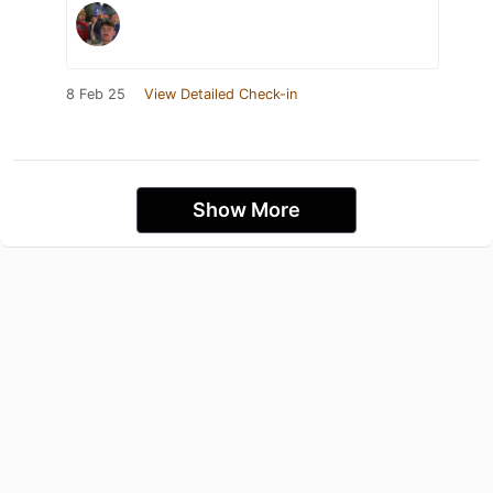
8 Feb 25
View Detailed Check-in
Show More