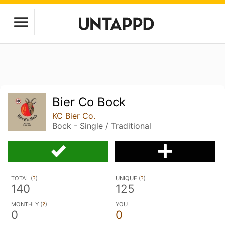
Bier Co Bock
KC Bier Co.
Bock - Single / Traditional
TOTAL (
?
)
UNIQUE (
?
)
140
125
MONTHLY (
?
)
YOU
0
0