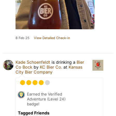
8 Feb 25
View Detailed Check-in
Kade Schoenfeldt
is drinking a
Bier
Co Bock
by
KC Bier Co.
at
Kansas
City Bier Company
Earned the Verified
Adventure (Level 24)
badge!
Tagged Friends