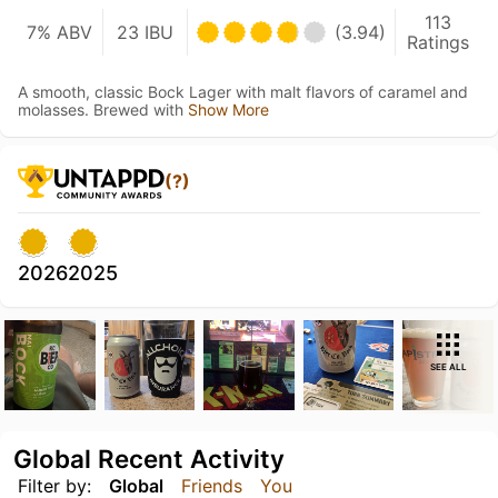
113
7% ABV
23 IBU
(3.94)
Ratings
A smooth, classic Bock Lager with malt flavors of caramel and
molasses. Brewed with
Show More
(?)
2026
2025
SEE ALL
Global Recent Activity
Filter by:
Global
Friends
You