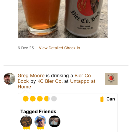
6 Dec 25
View Detailed Check-in
Greg Moore
is drinking a
Bier Co
Bock
by
KC Bier Co.
at
Untappd at
Home
Can
Tagged Friends