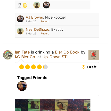
2
AJ Brower
:
Nice koozie!
1 Mar 26
Report
Neal DeShazo
:
Exactly
1 Mar 26
Report
Ian Tate
is drinking a
Bier Co Bock
by
KC Bier Co.
at
Up-Down STL
Draft
Tagged Friends