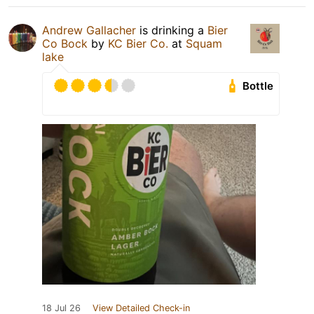
Andrew Gallacher
is drinking a
Bier
Co Bock
by
KC Bier Co.
at
Squam
lake
Bottle
18 Jul 26
View Detailed Check-in