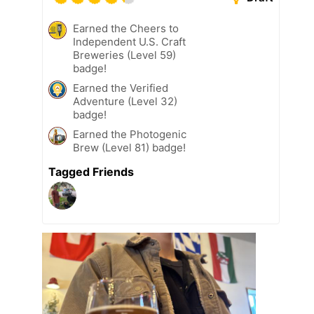
Earned the Cheers to
Independent U.S. Craft
Breweries (Level 59)
badge!
Earned the Verified
Adventure (Level 32)
badge!
Earned the Photogenic
Brew (Level 81) badge!
Tagged Friends