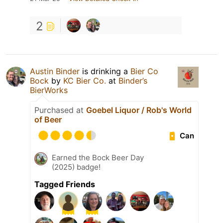
2
Austin Binder
is drinking a
Bier Co
Bock
by
KC Bier Co.
at
Binder’s
BierWorks
Purchased at
Goebel Liquor / Rob's World
of Beer
Can
Earned the Bock Beer Day
(2025) badge!
Tagged Friends