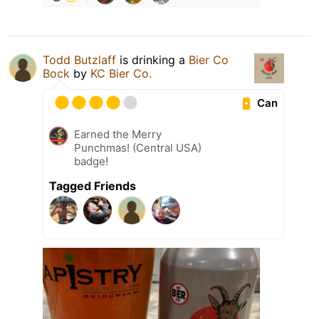
Todd Butzlaff
is drinking a
Bier Co
Bock
by
KC Bier Co.
Can
Earned the Merry
Punchmas! (Central USA)
badge!
Tagged Friends