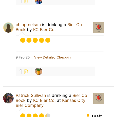
1
chipp nelson
is drinking a
Bier Co
Bock
by
KC Bier Co.
9 Feb 25
View Detailed Check-in
1
Patrick Sullivan
is drinking a
Bier Co
Bock
by
KC Bier Co.
at
Kansas City
Bier Company
Draft