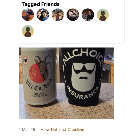
Tagged Friends
1 Mar 26
View Detailed Check-in