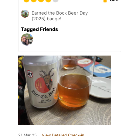
Earned the Bock Beer Day
(2025) badge!
Tagged Friends
21 Mar 25
View Detailed Check-in