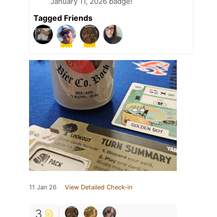
January 11, 2026 badge!
Tagged Friends
11 Jan 26
View Detailed Check-in
3