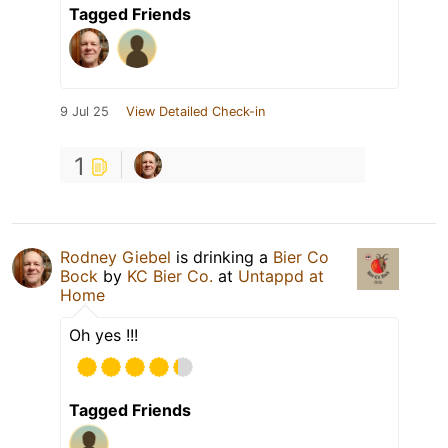
Tagged Friends
9 Jul 25
View Detailed Check-in
1
Rodney Giebel
is drinking a
Bier Co
Bock
by
KC Bier Co.
at
Untappd at
Home
Oh yes !!!
Tagged Friends