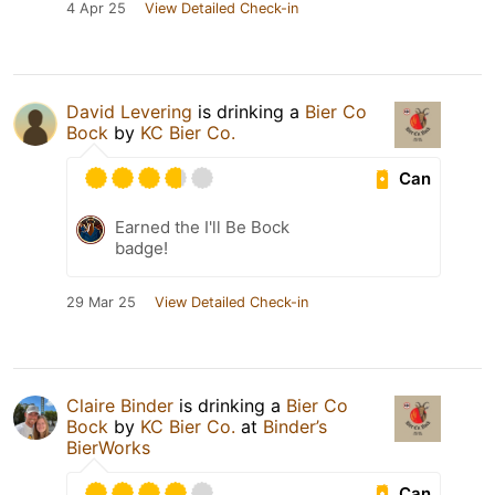
4 Apr 25
View Detailed Check-in
David Levering
is drinking a
Bier Co
Bock
by
KC Bier Co.
Can
Earned the I'll Be Bock
badge!
29 Mar 25
View Detailed Check-in
Claire Binder
is drinking a
Bier Co
Bock
by
KC Bier Co.
at
Binder’s
BierWorks
Can