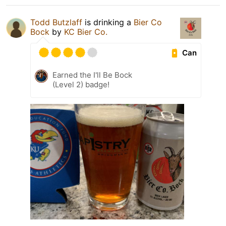
Todd Butzlaff
is drinking a
Bier Co
Bock
by
KC Bier Co.
Can
Earned the I'll Be Bock
(Level 2) badge!