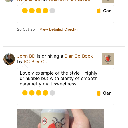
Can
26 Oct 25
View Detailed Check-in
John BD
is drinking a
Bier Co Bock
by
KC Bier Co.
Lovely example of the style - highly
drinkable but with plenty of smooth
caramel-y malt sweetness.
Can