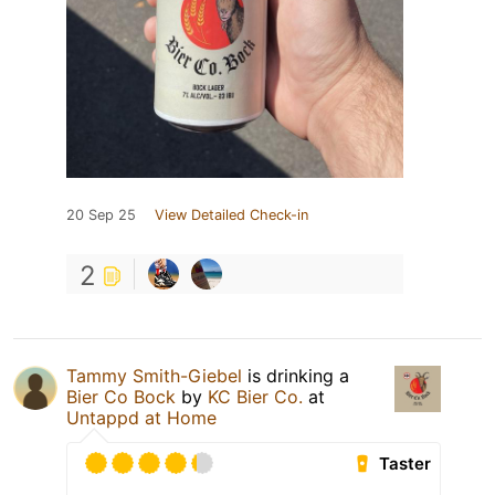
20 Sep 25
View Detailed Check-in
2
Tammy Smith-Giebel
is drinking a
Bier Co Bock
by
KC Bier Co.
at
Untappd at Home
Taster