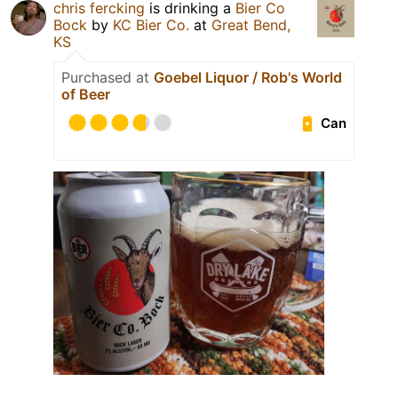
chris fercking
is drinking a
Bier Co
Bock
by
KC Bier Co.
at
Great Bend,
KS
Purchased at
Goebel Liquor / Rob's World
of Beer
Can