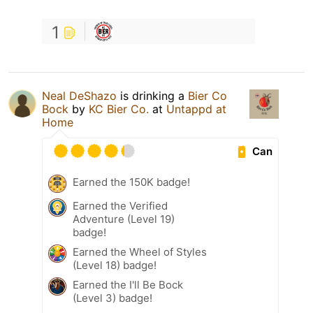
1
Neal DeShazo
is drinking a
Bier Co
Bock
by
KC Bier Co.
at
Untappd at
Home
Can
Earned the 150K badge!
Earned the Verified
Adventure (Level 19)
badge!
Earned the Wheel of Styles
(Level 18) badge!
Earned the I'll Be Bock
(Level 3) badge!