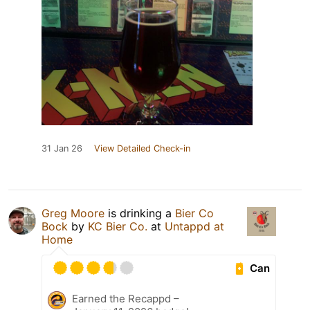
31 Jan 26
View Detailed Check-in
Greg Moore
is drinking a
Bier Co
Bock
by
KC Bier Co.
at
Untappd at
Home
Can
Earned the Recappd –