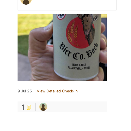
9 Jul 25
View Detailed Check-in
1