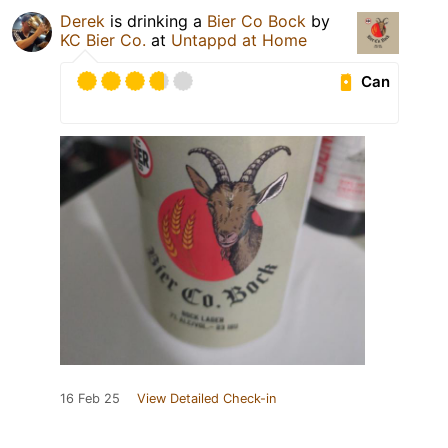
Derek
is drinking a
Bier Co Bock
by
KC Bier Co.
at
Untappd at Home
Can
16 Feb 25
View Detailed Check-in