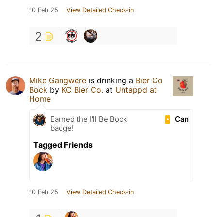
10 Feb 25
View Detailed Check-in
2
Mike Gangwere
is drinking a
Bier Co
Bock
by
KC Bier Co.
at
Untappd at
Home
Can
Earned the I'll Be Bock
badge!
Tagged Friends
10 Feb 25
View Detailed Check-in