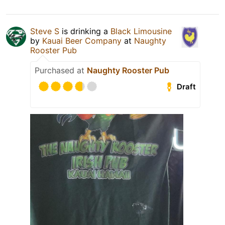
Steve S
is drinking a
Black Limousine
by
Kauai Beer Company
at
Naughty
Rooster Pub
Purchased at
Naughty Rooster Pub
Draft