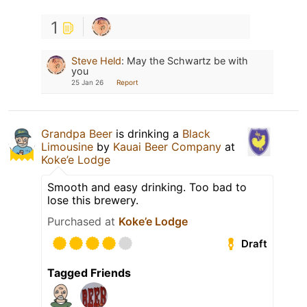
1
Steve Held
:
May the Schwartz be with
you
25 Jan 26
Report
Grandpa Beer
is drinking a
Black
Limousine
by
Kauai Beer Company
at
Koke’e Lodge
Smooth and easy drinking. Too bad to
lose this brewery.
Purchased at
Koke’e Lodge
Draft
Tagged Friends