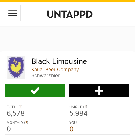
Black Limousine
Kauai Beer Company
Schwarzbier
TOTAL (
?
)
UNIQUE (
?
)
6,578
5,984
MONTHLY (
?
)
YOU
0
0