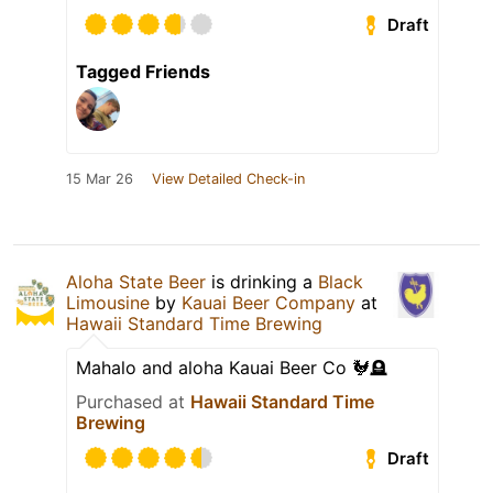
Draft
Tagged Friends
15 Mar 26
View Detailed Check-in
Aloha State Beer
is drinking a
Black
Limousine
by
Kauai Beer Company
at
Hawaii Standard Time Brewing
Mahalo and aloha Kauai Beer Co 🐓🪦
Purchased at
Hawaii Standard Time
Brewing
Draft