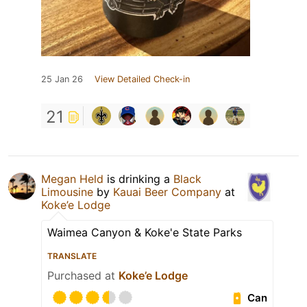
25 Jan 26
View Detailed Check-in
21
Megan Held
is drinking a
Black
Limousine
by
Kauai Beer Company
at
Koke’e Lodge
Waimea Canyon & Koke'e State Parks
TRANSLATE
Purchased at
Koke’e Lodge
Can