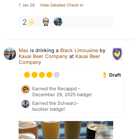
7 Jan 26
View Detailed Check-in
2
Max
is drinking a
Black Limousine
by
Kauai Beer Company
at
Kauai Beer
Company
Draft
Earned the Recappd –
December 29, 2025 badge!
Earned the Schwarz-
buckler badge!