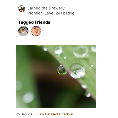
Earned the Brewery
Pioneer (Level 24) badge!
Tagged Friends
25 Jan 26
View Detailed Check-in