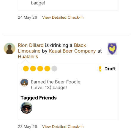
badge!
24 May 26
View Detailed Check-in
Rion Dillard
is drinking a
Black
Limousine
by
Kauai Beer Company
at
Hualani's
Draft
Earned the Beer Foodie
(Level 13) badge!
Tagged Friends
23 May 26
View Detailed Check-in