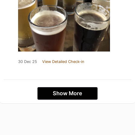
30 Dec 25
View Detailed Check-in
Show More