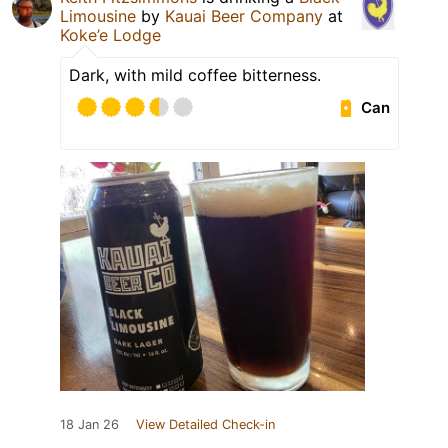
Limousine
by
Kauai Beer Company
at
Koke’e Lodge
Dark, with mild coffee bitterness.
Can
18 Jan 26
View Detailed Check-in