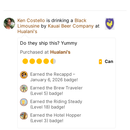
Ken Costello
is drinking a
Black
Limousine
by
Kauai Beer Company
at
Hualani's
Do they ship this? Yummy
Purchased at
Hualani's
Can
Earned the Recappd –
January 6, 2026 badge!
Earned the Brew Traveler
(Level 5) badge!
Earned the Riding Steady
(Level 18) badge!
Earned the Hotel Hopper
(Level 3) badge!