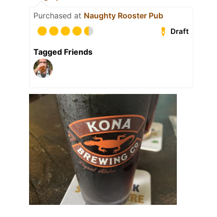
Purchased at
Naughty Rooster Pub
Draft
Tagged Friends