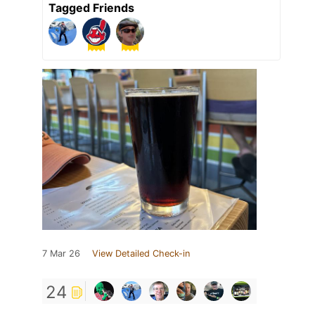
Tagged Friends
7 Mar 26
View Detailed Check-in
24