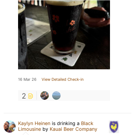
16 Mar 26
View Detailed Check-in
2
Kaylyn Heinen
is drinking a
Black
Limousine
by
Kauai Beer Company