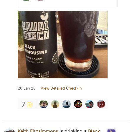
20 Jan 26
View Detailed Check-in
7
Keith Fitzsimmons
is drinking a
Black