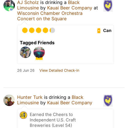
AJ Scholz
is drinking a
Black
Limousine
by
Kauai Beer Company
at
Wisconsin Chamber Orchestra
Concert on the Square
Can
Tagged Friends
26 Jun 26
View Detailed Check-in
Hunter Turk
is drinking a
Black
Limousine
by
Kauai Beer Company
Earned the Cheers to
Independent U.S. Craft
Breweries (Level 54)