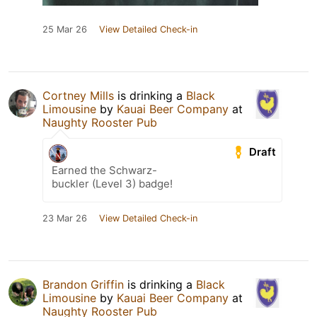
25 Mar 26
View Detailed Check-in
Cortney Mills
is drinking a
Black
Limousine
by
Kauai Beer Company
at
Naughty Rooster Pub
Draft
Earned the Schwarz-
buckler (Level 3) badge!
23 Mar 26
View Detailed Check-in
Brandon Griffin
is drinking a
Black
Limousine
by
Kauai Beer Company
at
Naughty Rooster Pub