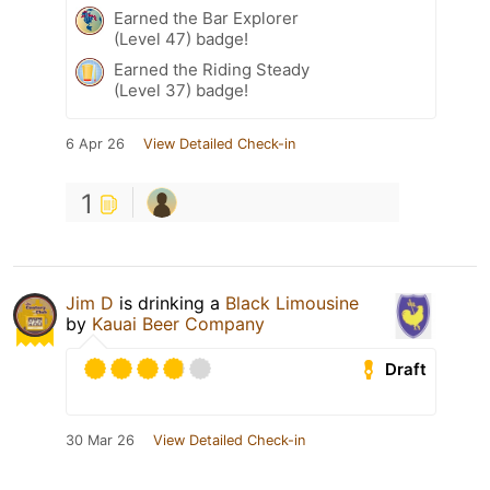
Earned the Bar Explorer
(Level 47) badge!
Earned the Riding Steady
(Level 37) badge!
6 Apr 26
View Detailed Check-in
1
Jim D
is drinking a
Black Limousine
by
Kauai Beer Company
Draft
30 Mar 26
View Detailed Check-in