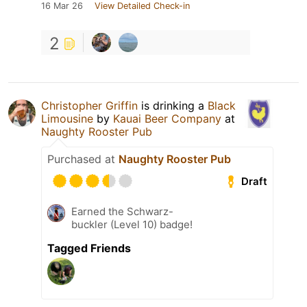
16 Mar 26
View Detailed Check-in
2
Christopher Griffin
is drinking a
Black
Limousine
by
Kauai Beer Company
at
Naughty Rooster Pub
Purchased at
Naughty Rooster Pub
Draft
Earned the Schwarz-
buckler (Level 10) badge!
Tagged Friends