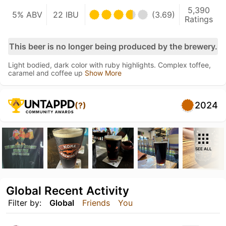
5,390
5% ABV
22 IBU
(3.69)
Ratings
This beer is no longer being produced by the brewery.
Light bodied, dark color with ruby highlights. Complex toffee,
caramel and coffee up
Show More
2024
(?)
SEE ALL
Global Recent Activity
Filter by:
Global
Friends
You