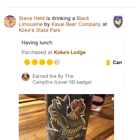
Steve Held
is drinking a
Black
Limousine
by
Kauai Beer Company
at
Koke'e State Park
Having lunch
Purchased at
Koke’e Lodge
Can
Earned the By The
Campfire (Level 18) badge!