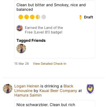
Clean but bitter and Smokey, nice and
balanced
Draft
Earned the Land of the
Free (Level 81) badge!
Tagged Friends
15 Mar 26
View Detailed Check-in
Logan Heinen
is drinking a
Black
Limousine
by
Kauai Beer Company
at
Hamura Saimin
Nice schwarzbier. Clean but rich