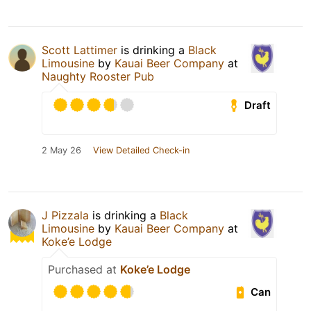
Scott Lattimer
is drinking a
Black
Limousine
by
Kauai Beer Company
at
Naughty Rooster Pub
Draft
2 May 26
View Detailed Check-in
J Pizzala
is drinking a
Black
Limousine
by
Kauai Beer Company
at
Koke’e Lodge
Purchased at
Koke’e Lodge
Can