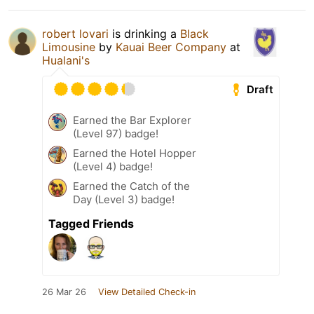
robert lovari
is drinking a
Black
Limousine
by
Kauai Beer Company
at
Hualani's
Draft
Earned the Bar Explorer
(Level 97) badge!
Earned the Hotel Hopper
(Level 4) badge!
Earned the Catch of the
Day (Level 3) badge!
Tagged Friends
26 Mar 26
View Detailed Check-in