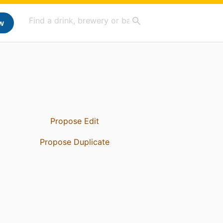
w
Propose Edit
Propose Duplicate