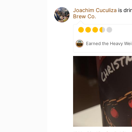
Joachim Cuculiza
is dri
Brew Co.
Earned the Heavy Weig