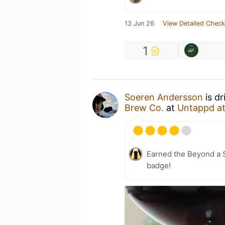
13 Jun 26
View Detailed Check
1
Soeren Andersson
is dr
Brew Co.
at
Untappd a
Earned the Beyond a S
badge!