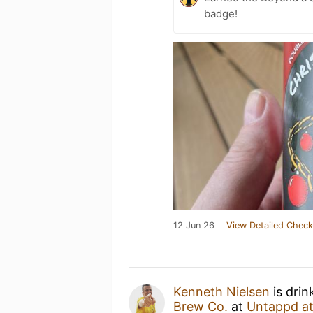
badge!
12 Jun 26
View Detailed Check
Kenneth Nielsen
is drin
Brew Co.
at
Untappd a