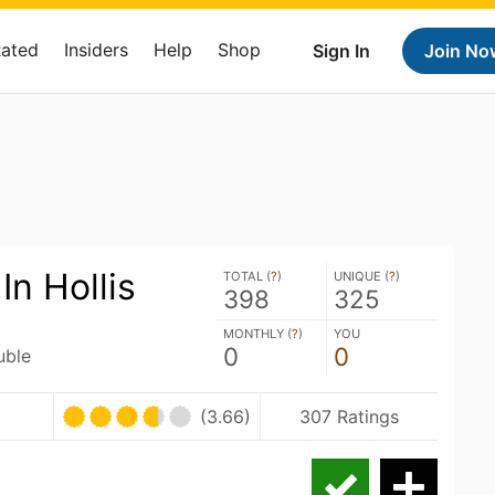
Rated
Insiders
Help
Shop
Sign In
Join No
In Hollis
TOTAL (
?
)
UNIQUE (
?
)
398
325
MONTHLY (
?
)
YOU
0
0
uble
(3.66)
307 Ratings