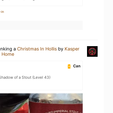
-in
inking a
Christmas In Hollis
by
Kasper
t Home
Can
hadow of a Stout (Level 43)