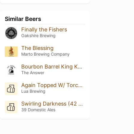
Similar Beers
Finally the Fishers
Oakshire Brewing
The Blessing
Marto Brewing Company
Bourbon Barrel King Kahuna w/ Bach Coffee #3
The Answer
Again Topped W/ Torched Meringue
Lua Brewing
Swirling Darkness (42 Ed.)
39 Domestic Ales