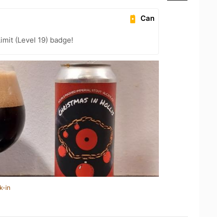
Can
imit (Level 19) badge!
k-in