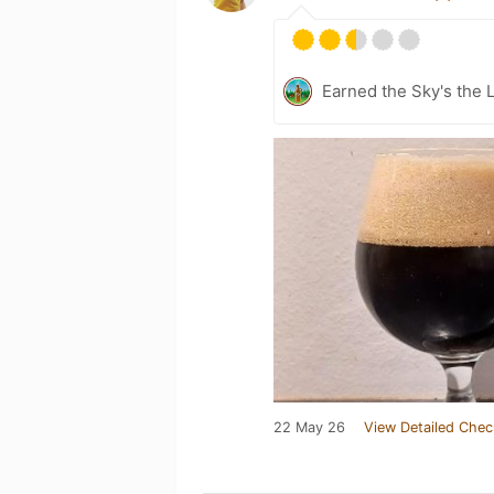
Earned the Sky's the L
22 May 26
View Detailed Chec