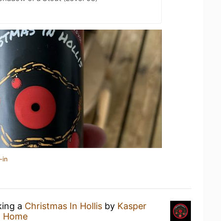
-in
king a
Christmas In Hollis
by
Kasper
t Home