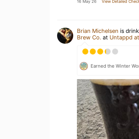
16 May 26
View Detailed Chec
Brian Michelsen
is drin
Brew Co.
at
Untappd a
Earned the Winter Wo