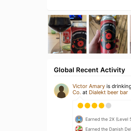
Global Recent Activity
Victor Amary
is drinkin
Co.
at
Dialekt beer bar
Earned the 2X (Level 
Earned the Danish Del