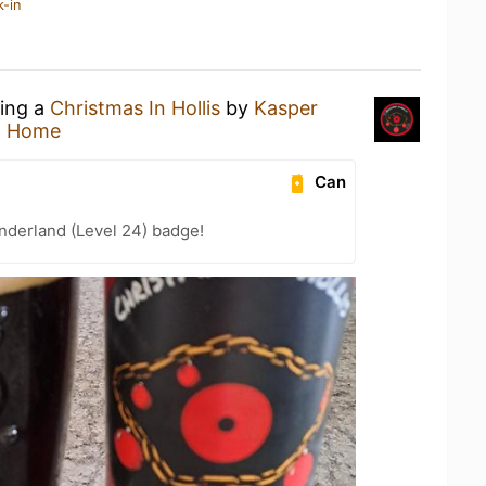
k-in
king a
Christmas In Hollis
by
Kasper
t Home
Can
nderland (Level 24) badge!