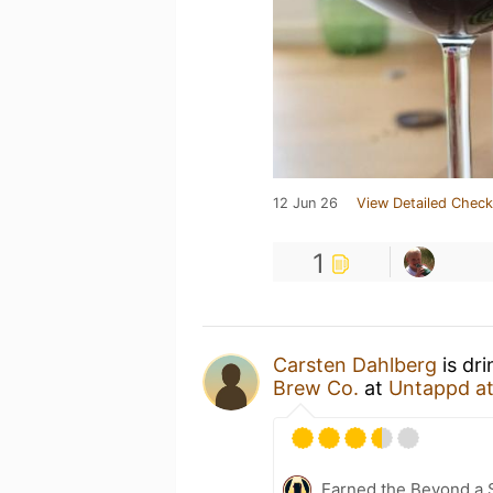
12 Jun 26
View Detailed Check
1
Carsten Dahlberg
is dr
Brew Co.
at
Untappd a
Earned the Beyond a S