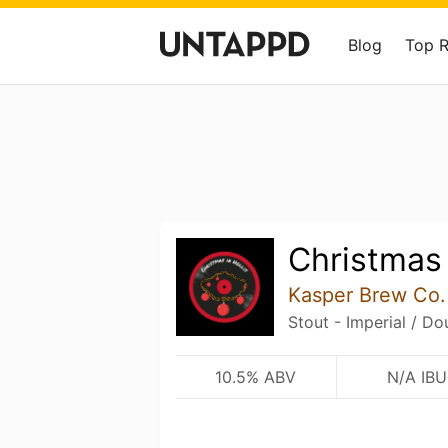
Blog
Top 
Christmas 
Kasper Brew Co.
Stout - Imperial / Do
10.5% ABV
N/A IBU