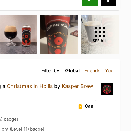
SEE ALL
Filter by:
Global
Friends
You
g a
Christmas In Hollis
by
Kasper Brew
Can
5) badge!
ight (Level 11) badge!