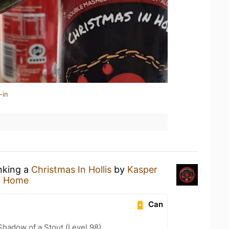
-in
inking a
Christmas In Hollis
by
Kasper
t Home
Can
hadow of a Stout (Level 98)