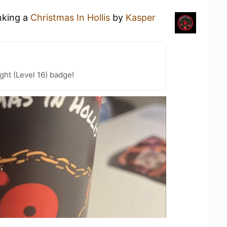
nking a
Christmas In Hollis
by
Kasper
ht (Level 16) badge!