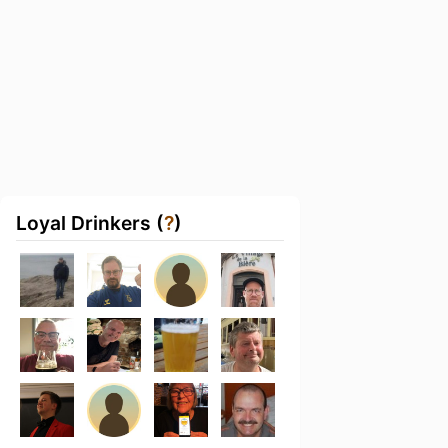
Loyal Drinkers (
?
)