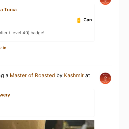
na Turca
Can
ier (Level 40) badge!
k-in
ng a
Master of Roasted
by
Kashmir
at
ewery