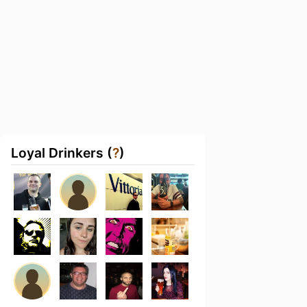
Loyal Drinkers (
?
)