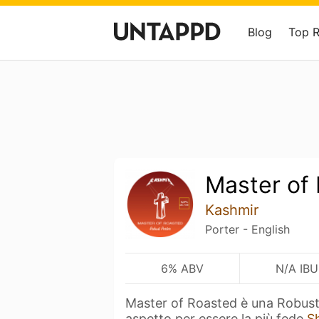
Blog
Top 
Master of
Kashmir
Porter - English
6% ABV
N/A IBU
Master of Roasted è una Robust
aspetto per essere la più fede
S