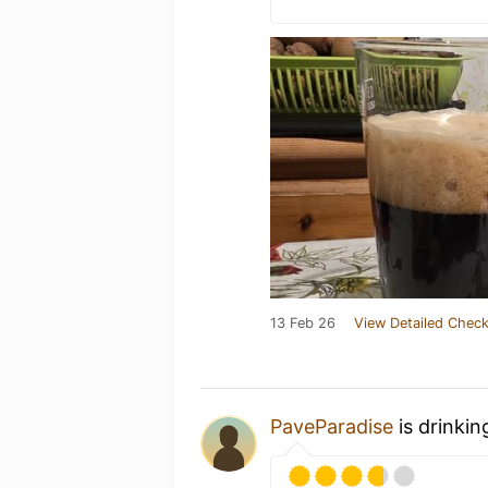
13 Feb 26
View Detailed Check
PaveParadise
is drinkin