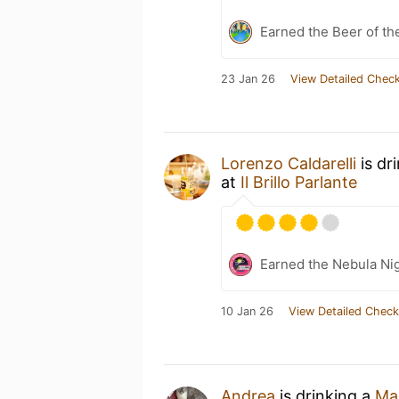
Earned the Beer of th
23 Jan 26
View Detailed Check
Lorenzo Caldarelli
is dr
at
Il Brillo Parlante
Earned the Nebula Ni
10 Jan 26
View Detailed Check
Andrea
is drinking a
Ma