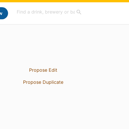
w
Propose Edit
Propose Duplicate