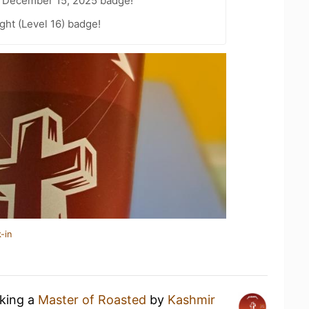
 December 15, 2025 badge!
ht (Level 16) badge!
-in
nking a
Master of Roasted
by
Kashmir