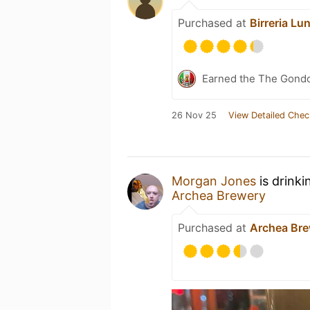
Purchased at
Birreria Lu
Earned the The Gondol
26 Nov 25
View Detailed Chec
Morgan Jones
is drinki
Archea Brewery
Purchased at
Archea Br