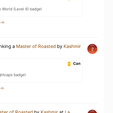
e World (Level 6) badge!
-in
inking a
Master of Roasted
by
Kashmir
Can
ghtcaps badge!
-in
ster of Roasted
by
Kashmir
at
La