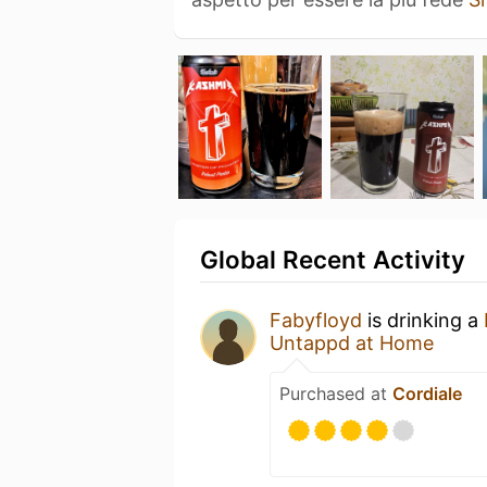
Global Recent Activity
Fabyfloyd
is drinking a
Untappd at Home
Purchased at
Cordiale