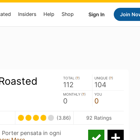
Rated
Insiders
Help
Shop
Sign In
Join No
 Roasted
TOTAL (
?
)
UNIQUE (
?
)
112
104
MONTHLY (
?
)
YOU
0
0
(3.86)
92 Ratings
 Porter pensata in ogni
how More