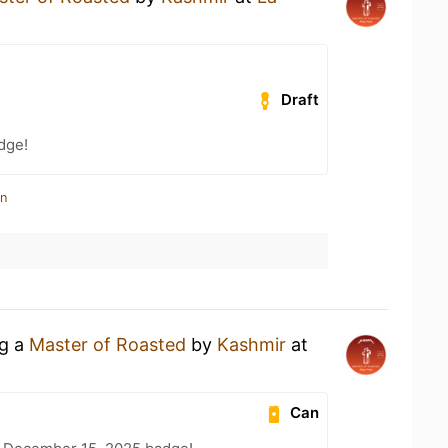
Draft
dge!
in
ng a
Master of Roasted
by
Kashmir
at
Can