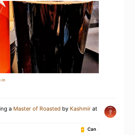
-in
king a
Master of Roasted
by
Kashmir
at
Can