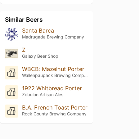
Similar Beers
Santa Barca
Madrugada Brewing Company
Z
Galaxy Beer Shop
WBCB: Mazelnut Porter
Wallenpaupack Brewing Company
1922 Whitbread Porter
Zebulon Artisan Ales
B.A. French Toast Porter
Rock County Brewing Company