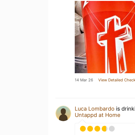
14 Mar 26
View Detailed Check
Luca Lombardo
is drin
Untappd at Home