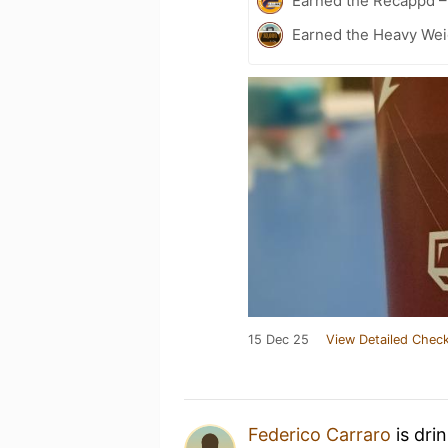
Earned the Recappd –
Earned the Heavy Weig
15 Dec 25
View Detailed Check
Federico Carraro
is dri