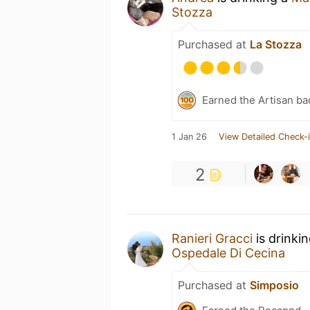
Stozza
Purchased at
La Stozza
Earned the Artisan ba
1 Jan 26
View Detailed Check-
2
Ranieri Gracci
is drinki
Ospedale Di Cecina
Purchased at
Simposio