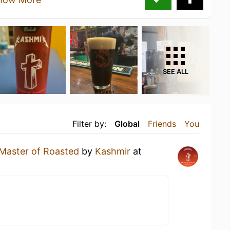
SEE ALL
Filter by:
Global
Friends
You
Master of Roasted
by
Kashmir
at