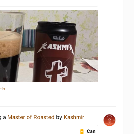
-in
g a
Master of Roasted
by
Kashmir
Can