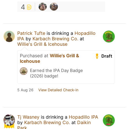
4
Patrick Tufte
is drinking a
Hopadillo
IPA
by
Karbach Brewing Co.
at
Willie's Grill & Icehouse
Purchased at
Willie's Grill &
Draft
Icehouse
Earned the IPA Day Badge
(2026) badge!
5 Aug 26
View Detailed Check-in
Tj Wasney
is drinking a
Hopadillo IPA
by
Karbach Brewing Co.
at
Daikin
Park