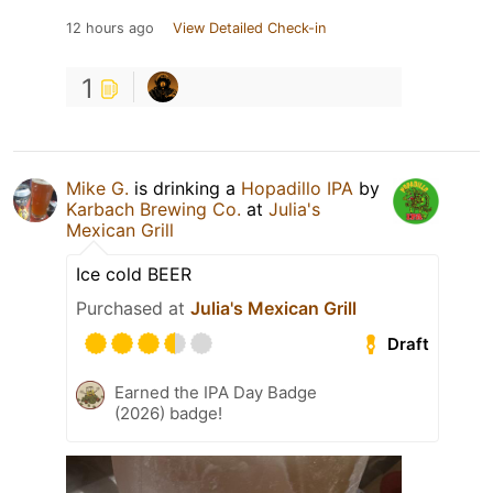
12 hours ago
View Detailed Check-in
1
Mike G.
is drinking a
Hopadillo IPA
by
Karbach Brewing Co.
at
Julia's
Mexican Grill
Ice cold BEER
Purchased at
Julia's Mexican Grill
Draft
Earned the IPA Day Badge
(2026) badge!