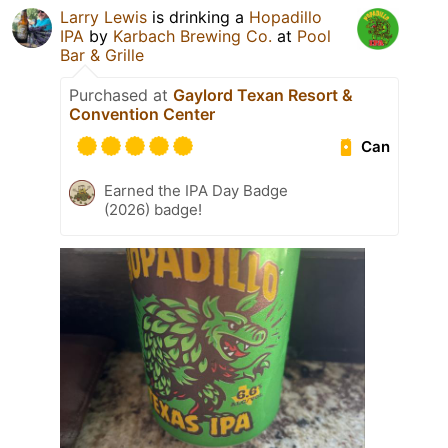
Larry Lewis
is drinking a
Hopadillo
IPA
by
Karbach Brewing Co.
at
Pool
Bar & Grille
Purchased at
Gaylord Texan Resort &
Convention Center
Can
Earned the IPA Day Badge
(2026) badge!