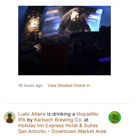
16 hours ago
View Detailed Check-in
Ludo Allaire
is drinking a
Hopadillo
IPA
by
Karbach Brewing Co.
at
Holiday Inn Express Hotel & Suites
San Antonio – Downtown Market Area