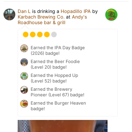
Dan L
is drinking a
Hopadillo IPA
by
Karbach Brewing Co.
at
Andy's
Roadhouse bar & grill
Earned the IPA Day Badge
(2026) badge!
Earned the Beer Foodie
(Level 20) badge!
Earned the Hopped Up
(Level 52) badge!
Earned the Brewery
Pioneer (Level 67) badge!
Earned the Burger Heaven
badge!