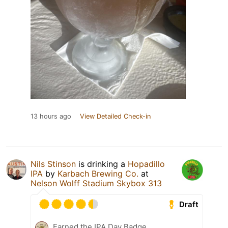
13 hours ago
View Detailed Check-in
Nils Stinson
is drinking a
Hopadillo
IPA
by
Karbach Brewing Co.
at
Nelson Wolff Stadium Skybox 313
Draft
Earned the IPA Day Badge