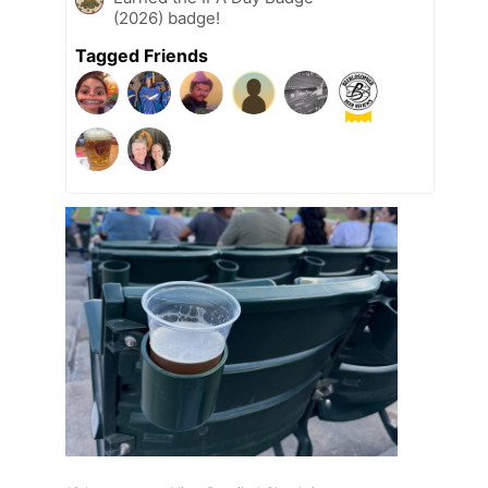
(2026) badge!
Tagged Friends