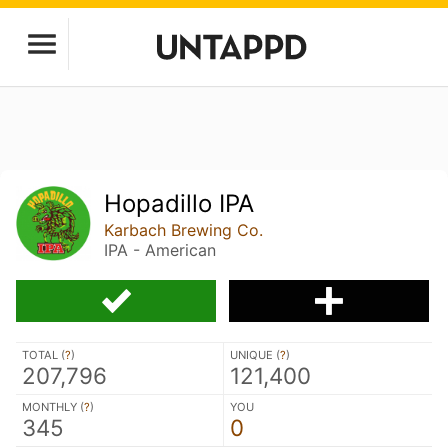
Hopadillo IPA
Karbach Brewing Co.
IPA - American
TOTAL (
?
)
UNIQUE (
?
)
207,796
121,400
MONTHLY (
?
)
YOU
345
0