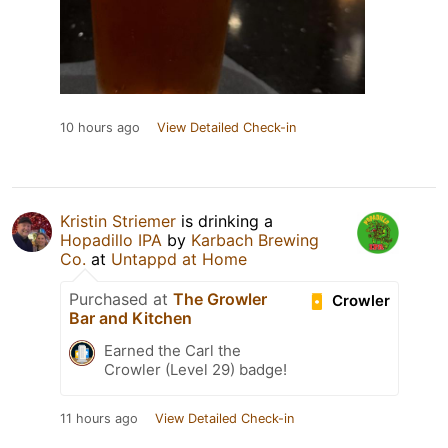
10 hours ago
View Detailed Check-in
Kristin Striemer
is drinking a
Hopadillo IPA
by
Karbach Brewing
Co.
at
Untappd at Home
Purchased at
The Growler
Crowler
Bar and Kitchen
Earned the Carl the
Crowler (Level 29) badge!
11 hours ago
View Detailed Check-in