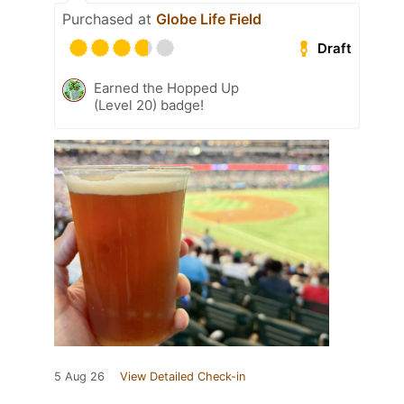
Purchased at
Globe Life Field
Draft
Earned the Hopped Up
(Level 20) badge!
5 Aug 26
View Detailed Check-in