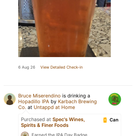
6 Aug 26
View Detailed Check-in
Bruce Miserendino
is drinking a
Hopadillo IPA
by
Karbach Brewing
Co.
at
Untappd at Home
Purchased at
Spec's Wines,
Can
Spirits & Finer Foods
Earned the IPA Day Badge