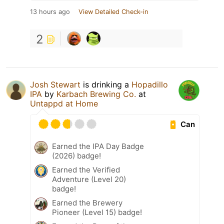
13 hours ago
View Detailed Check-in
2
Josh Stewart
is drinking a
Hopadillo
IPA
by
Karbach Brewing Co.
at
Untappd at Home
Can
Earned the IPA Day Badge
(2026) badge!
Earned the Verified
Adventure (Level 20)
badge!
Earned the Brewery
Pioneer (Level 15) badge!