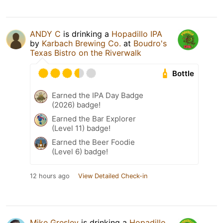
ANDY C
is drinking a
Hopadillo IPA
by
Karbach Brewing Co.
at
Boudro's
Texas Bistro on the Riverwalk
Bottle
Earned the IPA Day Badge
(2026) badge!
Earned the Bar Explorer
(Level 11) badge!
Earned the Beer Foodie
(Level 6) badge!
12 hours ago
View Detailed Check-in
Mike Gresley
is drinking a
Hopadillo