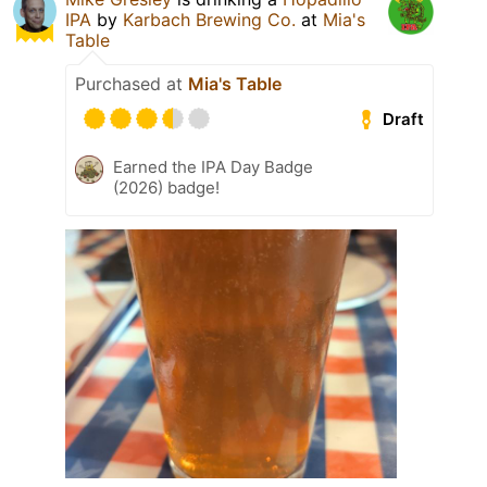
IPA
by
Karbach Brewing Co.
at
Mia's
Table
Purchased at
Mia's Table
Draft
Earned the IPA Day Badge
(2026) badge!