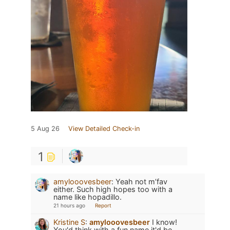
5 Aug 26
View Detailed Check-in
1
amylooovesbeer
:
Yeah not m’fav
either. Such high hopes too with a
name like hopadillo.
21 hours ago
Report
Kristine S
:
amylooovesbeer
I know!
You'd think with a fun name it'd be