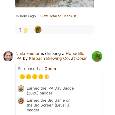
15 hours ago
View Detailed Check-in
1
Naila Foister
is drinking a
Hopadillo
IPA
by
Karbach Brewing Co.
at
Cosm
Purchased at
Cosm
Earned the IPA Day Badge
(2026) badge!
Earned the Big Game on
the Big Screen (Level 3)
badge!