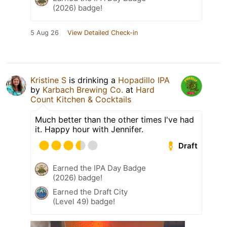
(2026) badge!
5 Aug 26
View Detailed Check-in
Kristine S
is drinking a
Hopadillo IPA
by
Karbach Brewing Co.
at
Hard
Count Kitchen & Cocktails
Much better than the other times I've had
it. Happy hour with Jennifer.
Draft
Earned the IPA Day Badge
(2026) badge!
Earned the Draft City
(Level 49) badge!