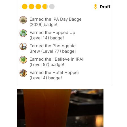
Draft
Earned the IPA Day Badge
(2026) badge!
Earned the Hopped Up
(Level 14) badge!
Earned the Photogenic
Brew (Level 77) badge!
Earned the I Believe in IPA!
(Level 57) badge!
Earned the Hotel Hopper
(Level 4) badge!