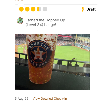
Draft
Earned the Hopped Up
(Level 34) badge!
5 Aug 26
View Detailed Check-in