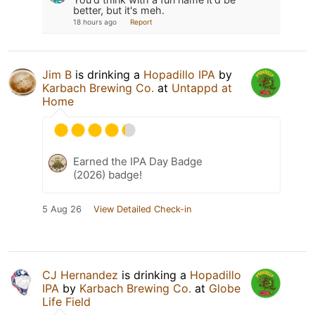
better, but it's meh.
18 hours ago
Report
Jim B
is drinking a
Hopadillo IPA
by
Karbach Brewing Co.
at
Untappd at
Home
Earned the IPA Day Badge
(2026) badge!
5 Aug 26
View Detailed Check-in
CJ Hernandez
is drinking a
Hopadillo
IPA
by
Karbach Brewing Co.
at
Globe
Life Field