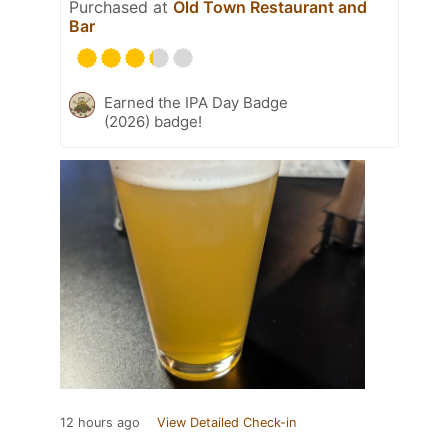
Purchased at
Old Town Restaurant and
Bar
Earned the IPA Day Badge
(2026) badge!
12 hours ago
View Detailed Check-in