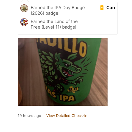
Can
Earned the IPA Day Badge
(2026) badge!
Earned the Land of the
Free (Level 11) badge!
19 hours ago
View Detailed Check-in