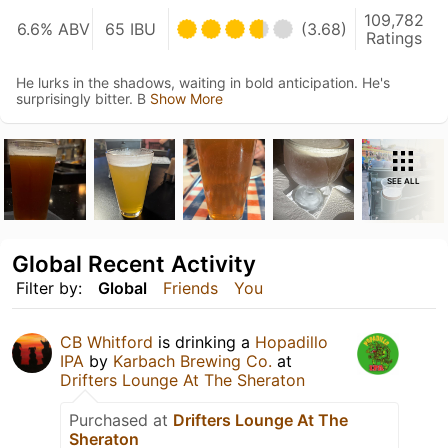
109,782
6.6% ABV
65 IBU
(3.68)
Ratings
He lurks in the shadows, waiting in bold anticipation. He's
surprisingly bitter. B
Show More
SEE ALL
Global Recent Activity
Filter by:
Global
Friends
You
CB Whitford
is drinking a
Hopadillo
IPA
by
Karbach Brewing Co.
at
Drifters Lounge At The Sheraton
Purchased at
Drifters Lounge At The
Sheraton