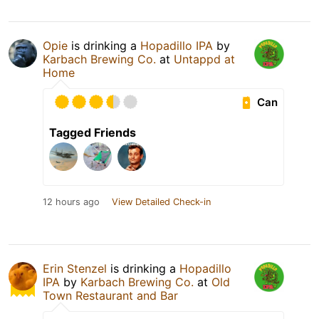
Opie
is drinking a
Hopadillo IPA
by
Karbach Brewing Co.
at
Untappd at
Home
Can
Tagged Friends
12 hours ago
View Detailed Check-in
Erin Stenzel
is drinking a
Hopadillo
IPA
by
Karbach Brewing Co.
at
Old
Town Restaurant and Bar