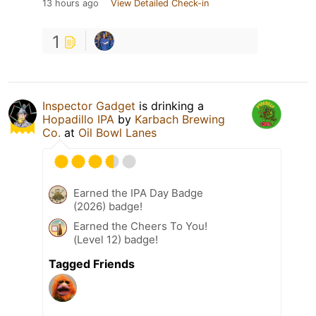
13 hours ago
View Detailed Check-in
1
Inspector Gadget
is drinking a
Hopadillo IPA
by
Karbach Brewing
Co.
at
Oil Bowl Lanes
Earned the IPA Day Badge
(2026) badge!
Earned the Cheers To You!
(Level 12) badge!
Tagged Friends