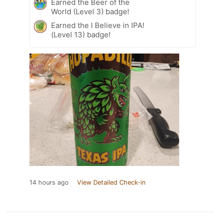
Earned the Beer of the
World (Level 3) badge!
Earned the I Believe in IPA!
(Level 13) badge!
14 hours ago
View Detailed Check-in