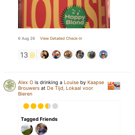
6 Aug 26
View Detailed Check-in
13
Alex O
is drinking a
Louise
by
Kaapse
Brouwers
at
De Tijd, Lokaal voor
Bieren
Tagged Friends