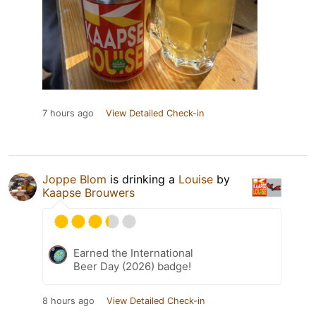
7 hours ago
View Detailed Check-in
Joppe Blom
is drinking a
Louise
by
Kaapse Brouwers
Earned the International
Beer Day (2026) badge!
8 hours ago
View Detailed Check-in