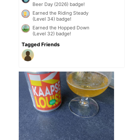
Beer Day (2026) badge!
Earned the Riding Steady
(Level 34) badge!
Earned the Hopped Down
(Level 32) badge!
Tagged Friends