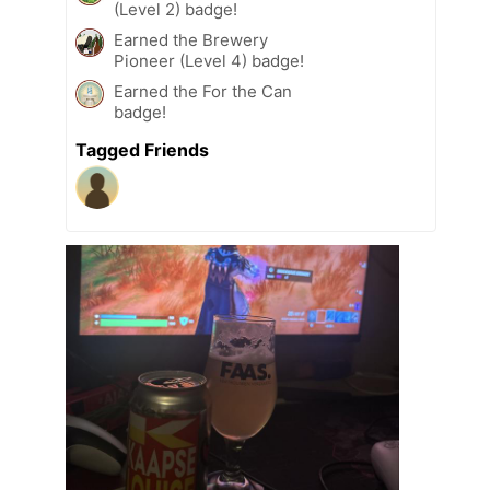
(Level 2) badge!
Earned the Brewery
Pioneer (Level 4) badge!
Earned the For the Can
badge!
Tagged Friends