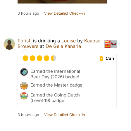
3 hours ago
View Detailed Check-in
florisfj
is drinking a
Louise
by
Kaapse
Brouwers
at
De Gele Kanarie
Can
Earned the International
Beer Day (2026) badge!
Earned the Master badge!
Earned the Going Dutch
(Level 19) badge!
3 hours ago
View Detailed Check-in