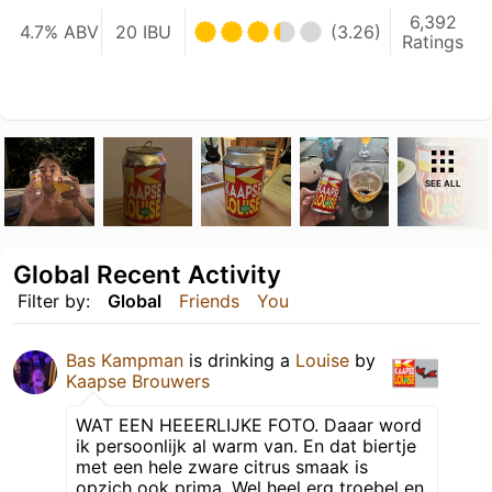
6,392
4.7% ABV
20 IBU
(3.26)
Ratings
SEE ALL
Global Recent Activity
Filter by:
Global
Friends
You
Bas Kampman
is drinking a
Louise
by
Kaapse Brouwers
WAT EEN HEEERLIJKE FOTO. Daaar word
ik persoonlijk al warm van. En dat biertje
met een hele zware citrus smaak is
opzich ook prima. Wel heel erg troebel en