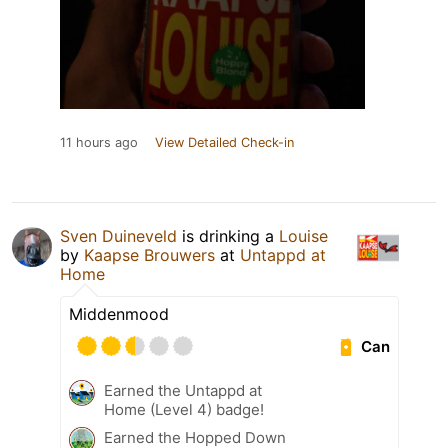
11 hours ago
View Detailed Check-in
Sven Duineveld
is drinking a
Louise
by
Kaapse Brouwers
at
Untappd at
Home
Middenmood
Can
Earned the Untappd at
Home (Level 4) badge!
Earned the Hopped Down