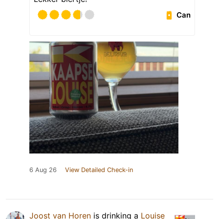
Can
6 Aug 26
View Detailed Check-in
Joost van Horen
is drinking a
Louise