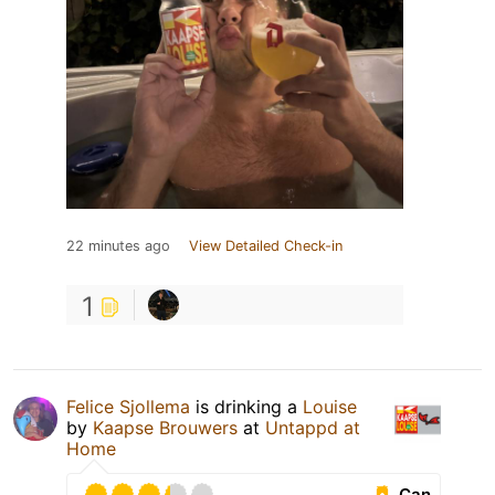
22 minutes ago
View Detailed Check-in
1
Felice Sjollema
is drinking a
Louise
by
Kaapse Brouwers
at
Untappd at
Home
Can