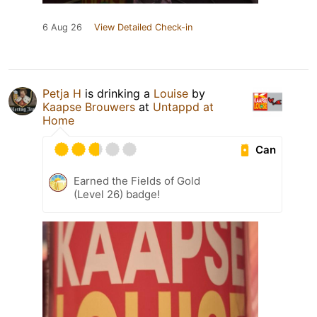
6 Aug 26
View Detailed Check-in
Petja H
is drinking a
Louise
by
Kaapse Brouwers
at
Untappd at
Home
Can
Earned the Fields of Gold
(Level 26) badge!