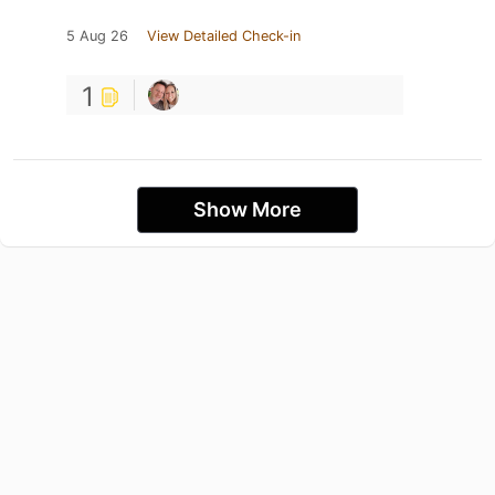
5 Aug 26
View Detailed Check-in
1
Show More