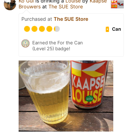
Ko Gul
is drinking a
Louise
by
Kaapse
Brouwers
at
The SUE Store
Purchased at
The SUE Store
Can
Earned the For the Can
(Level 25) badge!