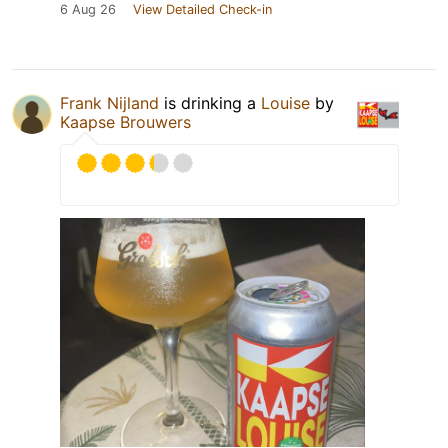
6 Aug 26
View Detailed Check-in
Frank Nijland
is drinking a
Louise
by
Kaapse Brouwers