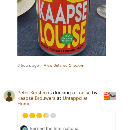
6 hours ago
View Detailed Check-in
Peter Kersten
is drinking a
Louise
by
Kaapse Brouwers
at
Untappd at
Home
Earned the International