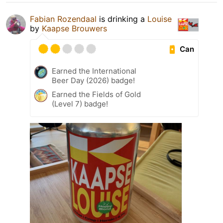
Fabian Rozendaal
is drinking a
Louise
by
Kaapse Brouwers
Can
Earned the International
Beer Day (2026) badge!
Earned the Fields of Gold
(Level 7) badge!