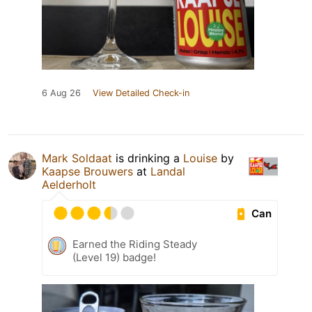
6 Aug 26
View Detailed Check-in
Mark Soldaat
is drinking a
Louise
by
Kaapse Brouwers
at
Landal
Aelderholt
Can
Earned the Riding Steady
(Level 19) badge!