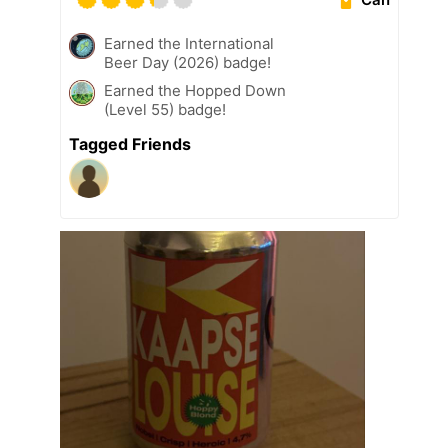
Earned the International
Beer Day (2026) badge!
Earned the Hopped Down
(Level 55) badge!
Tagged Friends