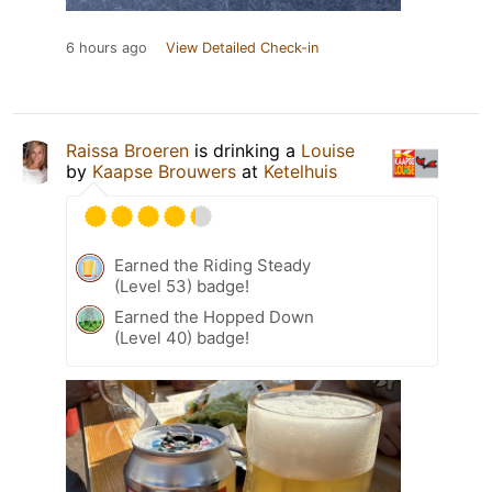
6 hours ago
View Detailed Check-in
Raissa Broeren
is drinking a
Louise
by
Kaapse Brouwers
at
Ketelhuis
Earned the Riding Steady
(Level 53) badge!
Earned the Hopped Down
(Level 40) badge!