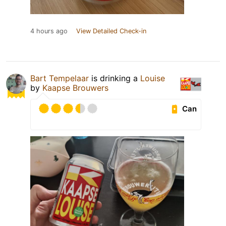
4 hours ago
View Detailed Check-in
Bart Tempelaar
is drinking a
Louise
by
Kaapse Brouwers
Can