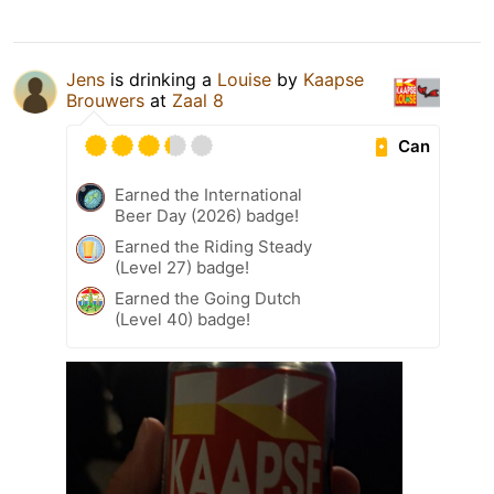
Jens
is drinking a
Louise
by
Kaapse
Brouwers
at
Zaal 8
Can
Earned the International
Beer Day (2026) badge!
Earned the Riding Steady
(Level 27) badge!
Earned the Going Dutch
(Level 40) badge!