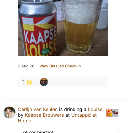
6 Aug 26
View Detailed Check-in
1
Carlijn van Keulen
is drinking a
Louise
by
Kaapse Brouwers
at
Untappd at
Home
Lekker biertje!