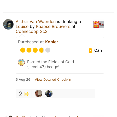
Arthur Van Woerden
is drinking a
Louise
by
Kaapse Brouwers
at
Coenecoop 3c3
Purchased at
Kobier
Can
Earned the Fields of Gold
(Level 47) badge!
6 Aug 26
View Detailed Check-in
2