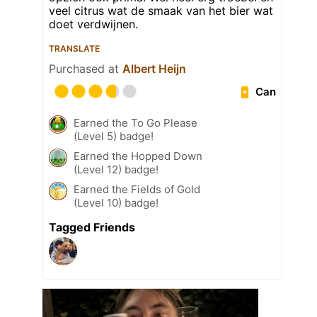
veel citrus wat de smaak van het bier wat
doet verdwijnen.
TRANSLATE
Purchased at
Albert Heijn
Can
Earned the To Go Please
(Level 5) badge!
Earned the Hopped Down
(Level 12) badge!
Earned the Fields of Gold
(Level 10) badge!
Tagged Friends