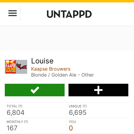
Louise
Kaapse Brouwers
Blonde / Golden Ale - Other
TOTAL (
?
)
UNIQUE (
?
)
6,804
6,695
MONTHLY (
?
)
YOU
167
0