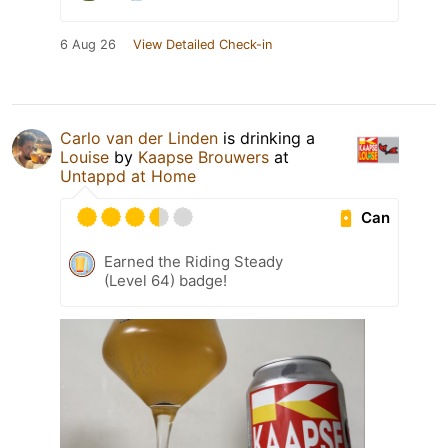
6 Aug 26
View Detailed Check-in
Carlo van der Linden
is drinking a
Louise
by
Kaapse Brouwers
at
Untappd at Home
Can
Earned the Riding Steady
(Level 64) badge!