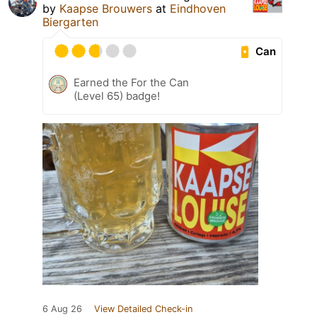
by
Kaapse Brouwers
at
Eindhoven
Biergarten
Can
Earned the For the Can
(Level 65) badge!
6 Aug 26
View Detailed Check-in