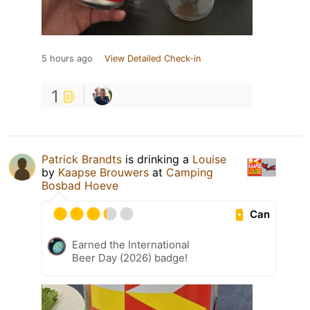
5 hours ago
View Detailed Check-in
1
Patrick Brandts
is drinking a
Louise
by
Kaapse Brouwers
at
Camping
Bosbad Hoeve
Can
Earned the International
Beer Day (2026) badge!