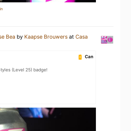
in
se Bea
by
Kaapse Brouwers
at
Casa
Can
tyles (Level 25) badge!