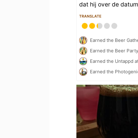
dat hij over de datu
TRANSLATE
Earned the Beer Gath
Earned the Beer Part
Earned the Untappd a
Earned the Photogeni