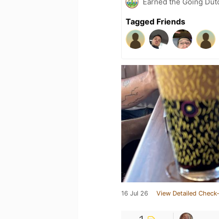
Earned the Going Dutc
Tagged Friends
16 Jul 26
View Detailed Check-