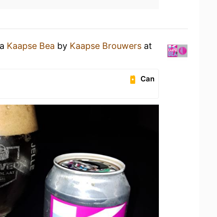
 a
Kaapse Bea
by
Kaapse Brouwers
at
Can