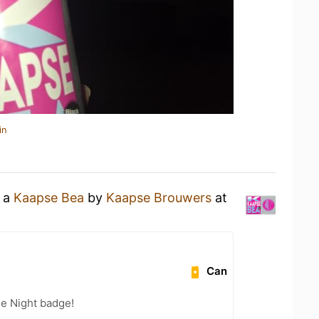
in
g a
Kaapse Bea
by
Kaapse Brouwers
at
Can
he Night badge!