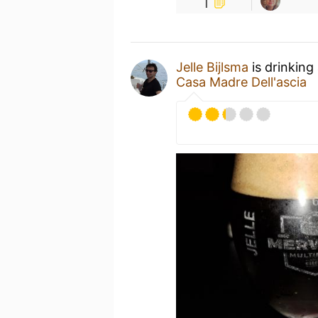
1
Jelle Bijlsma
is drinking
Casa Madre Dell'ascia