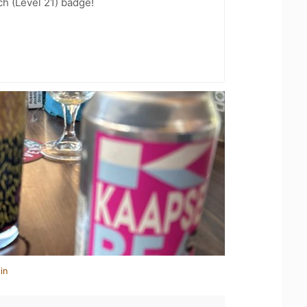
h (Level 21) badge!
in