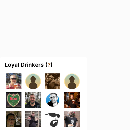
Loyal Drinkers (
?
)