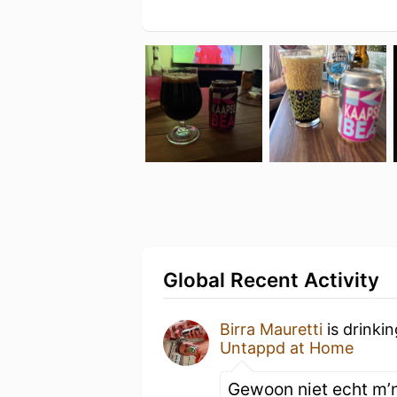
Global Recent Activity
Birra Mauretti
is drinki
Untappd at Home
Gewoon niet echt m’