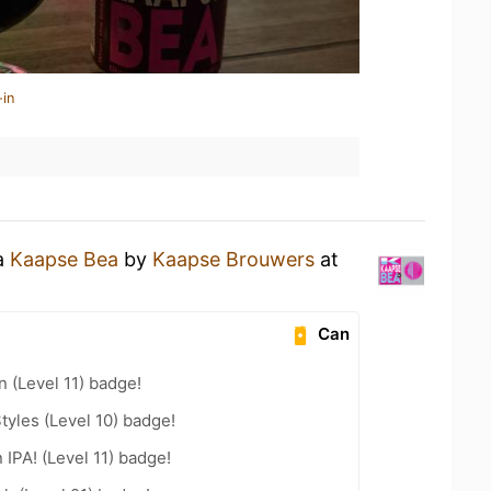
-in
 a
Kaapse Bea
by
Kaapse Brouwers
at
Can
n (Level 11) badge!
tyles (Level 10) badge!
 IPA! (Level 11) badge!