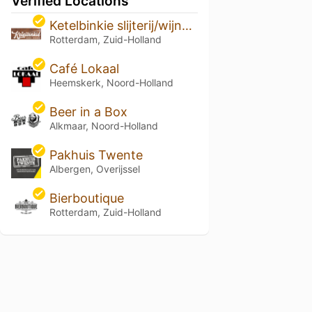
Verified Locations
Ketelbinkie slijterij/wijnhandel
Rotterdam, Zuid-Holland
Café Lokaal
Heemskerk, Noord-Holland
Beer in a Box
Alkmaar, Noord-Holland
Pakhuis Twente
Albergen, Overijssel
Bierboutique
Rotterdam, Zuid-Holland