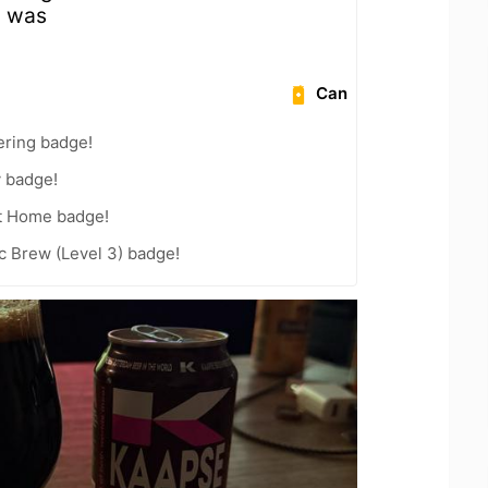
m was
Can
ering badge!
y badge!
t Home badge!
c Brew (Level 3) badge!