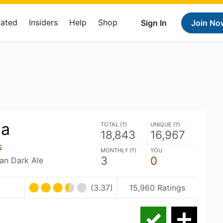
Rated
Insiders
Help
Shop
Sign In
Join No
ea
TOTAL (
?
)
UNIQUE (
?
)
18,843
16,967
s
MONTHLY (
?
)
YOU
3
0
ian Dark Ale
(3.37)
15,960 Ratings