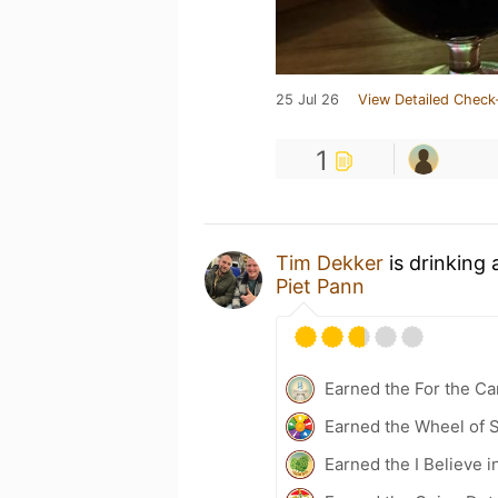
25 Jul 26
View Detailed Check
1
Tim Dekker
is drinking
Piet Pann
Earned the For the Ca
Earned the Wheel of S
Earned the I Believe in