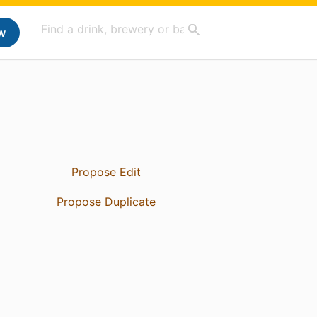
w
Propose Edit
Propose Duplicate