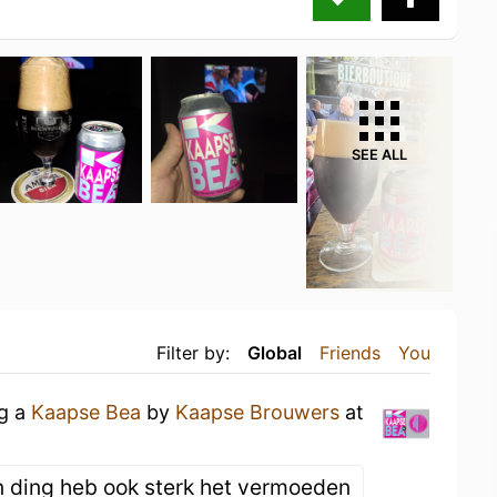
SEE ALL
Filter by:
Global
Friends
You
ng a
Kaapse Bea
by
Kaapse Brouwers
at
n ding heb ook sterk het vermoeden