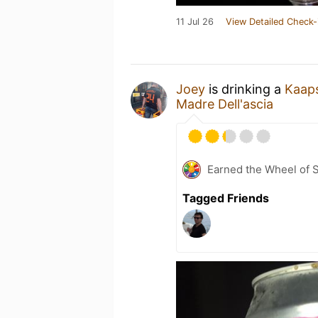
11 Jul 26
View Detailed Check-
Joey
is drinking a
Kaap
Madre Dell'ascia
Earned the Wheel of S
Tagged Friends