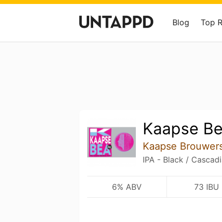
Blog
Top 
Kaapse B
Kaapse Brouwer
IPA - Black / Cascad
6% ABV
73 IBU