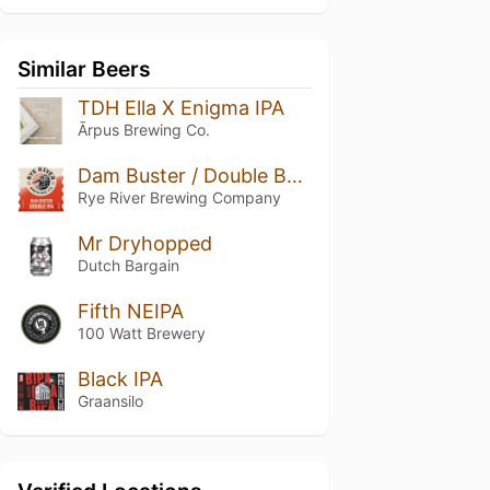
Similar Beers
TDH Ella X Enigma IPA
Ārpus Brewing Co.
Dam Buster / Double Bangin' Double IPA
Rye River Brewing Company
Mr Dryhopped
Dutch Bargain
Fifth NEIPA
100 Watt Brewery
Black IPA
Graansilo