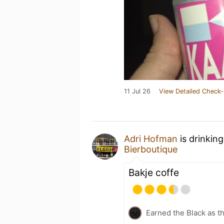
11 Jul 26
View Detailed Check-
Adri Hofman
is drinkin
Bierboutique
Bakje coffe
Earned the Black as t