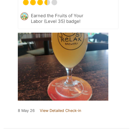
Earned the Fruits of Your
Labor (Level 35) badge!
8 May 26
View Detailed Check-in