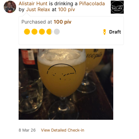
Alistair Hunt
is drinking a
Piñacolada
by
Just Relax
at
100 pív
Purchased at
100 pív
Draft
8 Mar 26
View Detailed Check-in