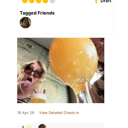
Draft
Tagged Friends
18 Apr 26
View Detailed Check-in