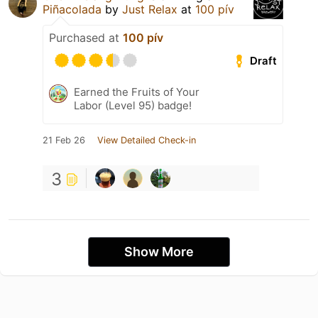
Piñacolada
by
Just Relax
at
100 pív
Purchased at
100 pív
Draft
Earned the Fruits of Your
Labor (Level 95) badge!
21 Feb 26
View Detailed Check-in
3
Show More