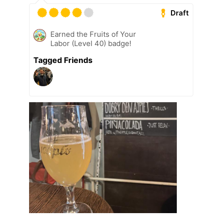
Draft
Earned the Fruits of Your
Labor (Level 40) badge!
Tagged Friends