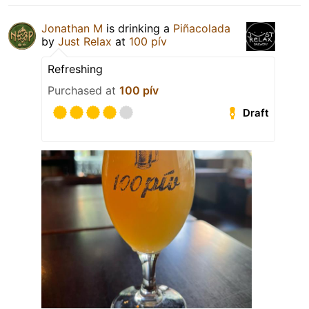
Jonathan M
is drinking a
Piñacolada
by
Just Relax
at
100 pív
Refreshing
Purchased at
100 pív
Draft