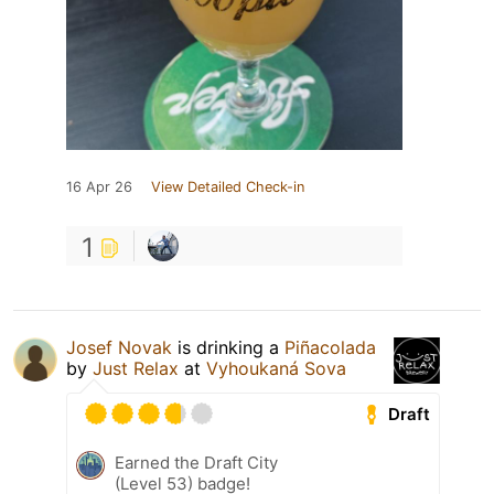
16 Apr 26
View Detailed Check-in
1
Josef Novak
is drinking a
Piñacolada
by
Just Relax
at
Vyhoukaná Sova
Draft
Earned the Draft City
(Level 53) badge!