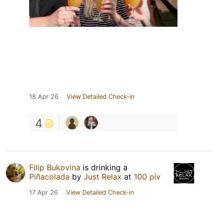
18 Apr 26
View Detailed Check-in
4
Filip Bukovina
is drinking a
Piñacolada
by
Just Relax
at
100 pív
17 Apr 26
View Detailed Check-in