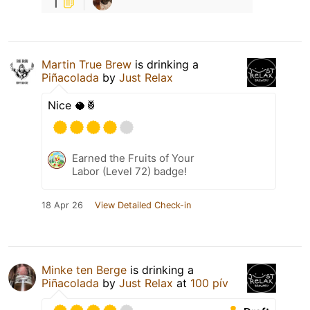
1
Martin True Brew
is drinking a
Piñacolada
by
Just Relax
Nice 🥥🍍
Earned the Fruits of Your
Labor (Level 72) badge!
18 Apr 26
View Detailed Check-in
Minke ten Berge
is drinking a
Piñacolada
by
Just Relax
at
100 pív