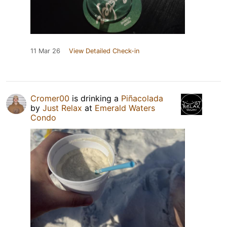
11 Mar 26
View Detailed Check-in
Cromer00
is drinking a
Piñacolada
by
Just Relax
at
Emerald Waters
Condo