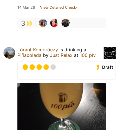
14 Mar 26
View Detailed Check-in
3
Lóránt Komoróczy
is drinking a
Piñacolada
by
Just Relax
at
100 pív
Draft