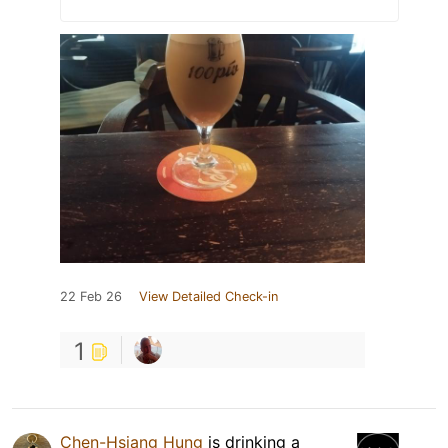
22 Feb 26
View Detailed Check-in
1
Chen-Hsiang Hung
is drinking a