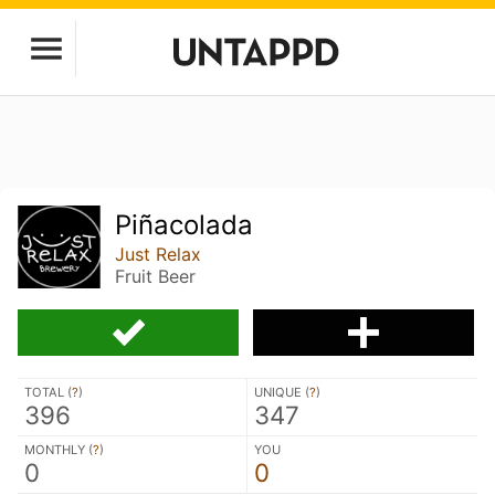
Piñacolada
Just Relax
Fruit Beer
TOTAL (
?
)
UNIQUE (
?
)
396
347
MONTHLY (
?
)
YOU
0
0