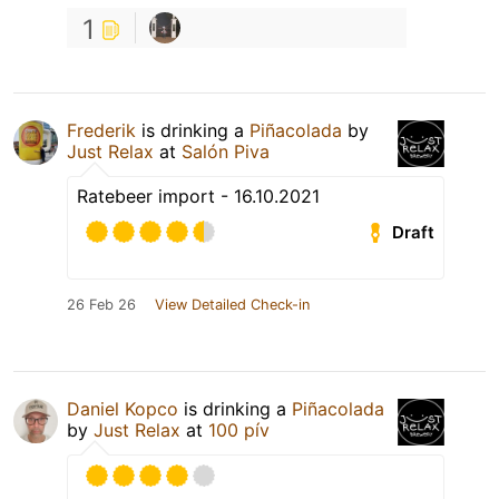
1
Frederik
is drinking a
Piñacolada
by
Just Relax
at
Salón Piva
Ratebeer import - 16.10.2021
Draft
26 Feb 26
View Detailed Check-in
Daniel Kopco
is drinking a
Piñacolada
by
Just Relax
at
100 pív