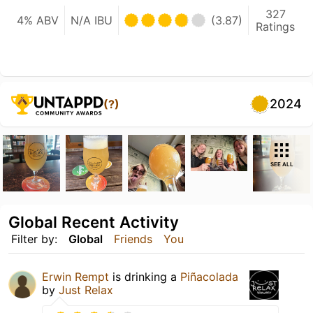
327
4% ABV
N/A IBU
(3.87)
Ratings
2024
(?)
SEE ALL
Global Recent Activity
Filter by:
Global
Friends
You
Erwin Rempt
is drinking a
Piñacolada
by
Just Relax