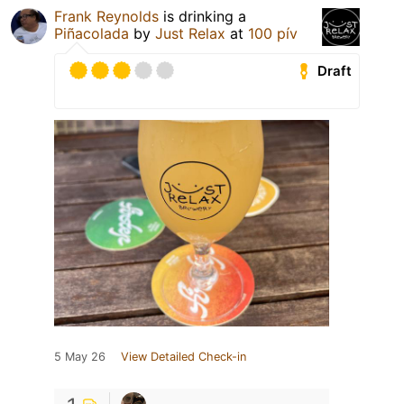
Frank Reynolds
is drinking a
Piñacolada
by
Just Relax
at
100 pív
Draft
5 May 26
View Detailed Check-in