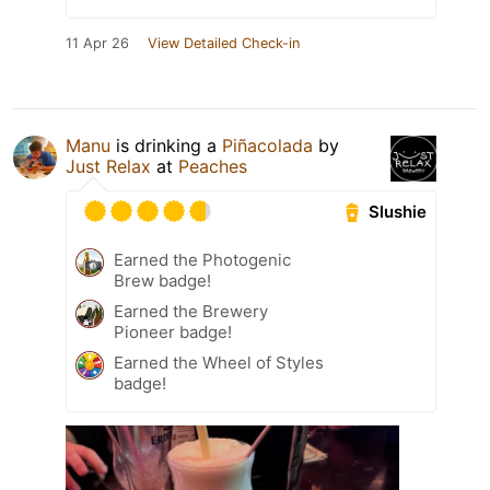
11 Apr 26
View Detailed Check-in
Manu
is drinking a
Piñacolada
by
Just Relax
at
Peaches
Slushie
Earned the Photogenic
Brew badge!
Earned the Brewery
Pioneer badge!
Earned the Wheel of Styles
badge!