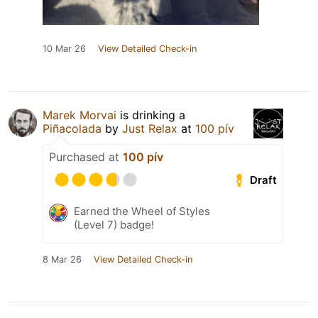
10 Mar 26
View Detailed Check-in
Marek Morvai
is drinking a
Piñacolada
by
Just Relax
at
100 pív
Purchased at
100 pív
Draft
Earned the Wheel of Styles
(Level 7) badge!
8 Mar 26
View Detailed Check-in