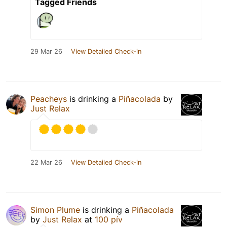
Tagged Friends
29 Mar 26
View Detailed Check-in
Peacheys
is drinking a
Piñacolada
by
Just Relax
22 Mar 26
View Detailed Check-in
Simon Plume
is drinking a
Piñacolada
by
Just Relax
at
100 pív