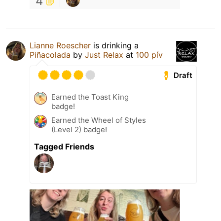
4
Lianne Roescher
is drinking a
Piñacolada
by
Just Relax
at
100 pív
Draft
Earned the Toast King
badge!
Earned the Wheel of Styles
(Level 2) badge!
Tagged Friends