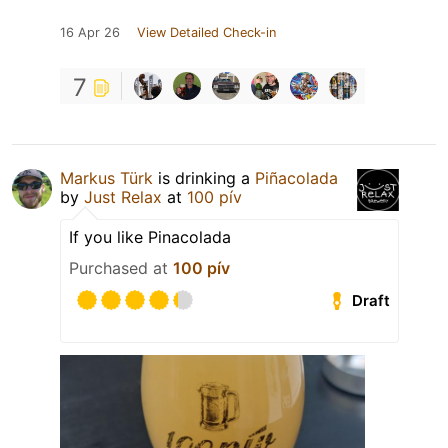
16 Apr 26
View Detailed Check-in
7
Markus Türk
is drinking a
Piñacolada
by
Just Relax
at
100 pív
If you like Pinacolada
Purchased at
100 pív
Draft