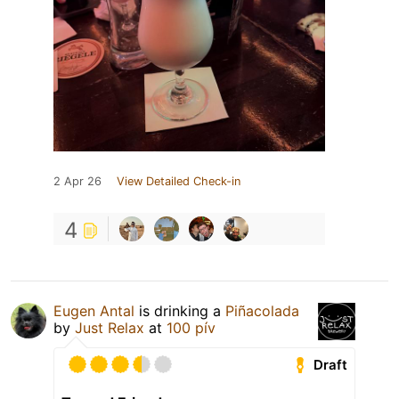
2 Apr 26
View Detailed Check-in
4
Eugen Antal
is drinking a
Piñacolada
by
Just Relax
at
100 pív
Draft