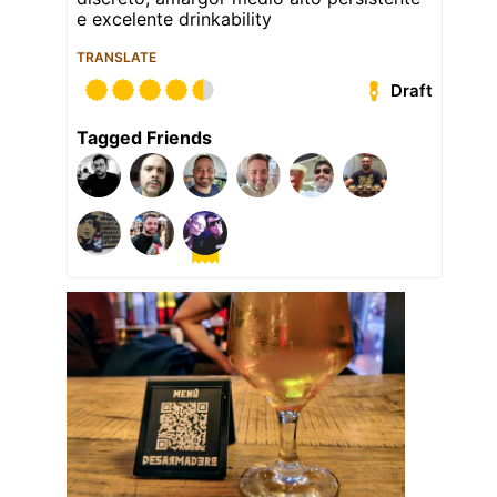
e excelente drinkability
TRANSLATE
Draft
Tagged Friends