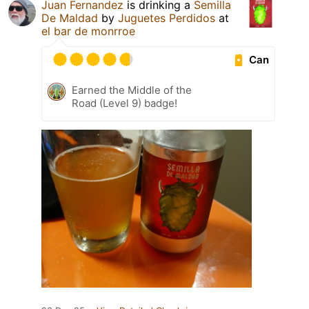
Juan Fernandez
is drinking a
Semilla
De Maldad
by
Juguetes Perdidos
at
el bar de monrroe
Can
Earned the Middle of the
Road (Level 9) badge!