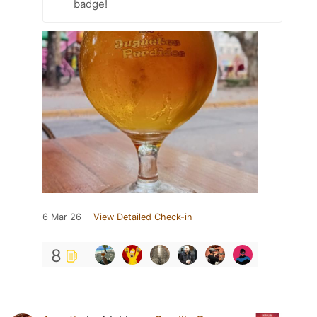
badge!
6 Mar 26
View Detailed Check-in
8