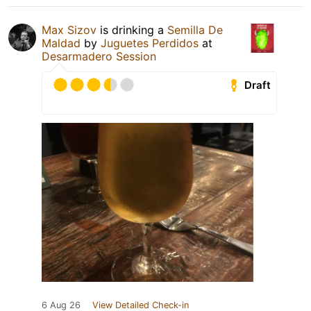
Max Sizov
is drinking a
Semilla De
Maldad
by
Juguetes Perdidos
at
Desarmadero Session
Draft
6 Aug 26
View Detailed Check-in