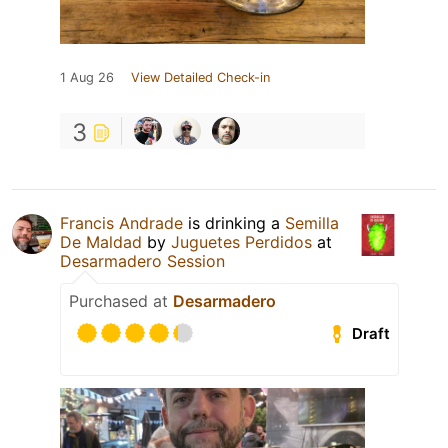
1 Aug 26
View Detailed Check-in
3
Francis Andrade
is drinking a
Semilla
De Maldad
by
Juguetes Perdidos
at
Desarmadero Session
Purchased at
Desarmadero
Draft