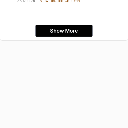
23 Dec 25
View Detailed Check-in
Show More