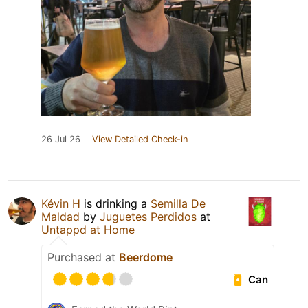
26 Jul 26
View Detailed Check-in
Kévin H
is drinking a
Semilla De
Maldad
by
Juguetes Perdidos
at
Untappd at Home
Purchased at
Beerdome
Can