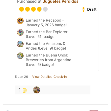
Purchased at
Juguetes Perdidos
Draft
Earned the Recappd –
January 5, 2026 badge!
Earned the Bar Explorer
(Level 61) badge!
Earned the Amazons &
Andes (Level 9) badge!
Earned the Buena Onda:
Breweries from Argentina
(Level 6) badge!
5 Jan 26
View Detailed Check-in
1