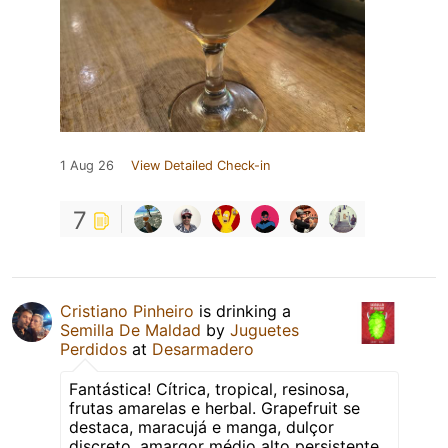
1 Aug 26
View Detailed Check-in
7
Cristiano Pinheiro
is drinking a
Semilla De Maldad
by
Juguetes
Perdidos
at
Desarmadero
Fantástica! Cítrica, tropical, resinosa,
frutas amarelas e herbal. Grapefruit se
destaca, maracujá e manga, dulçor
discreto, amargor médio alto persistente