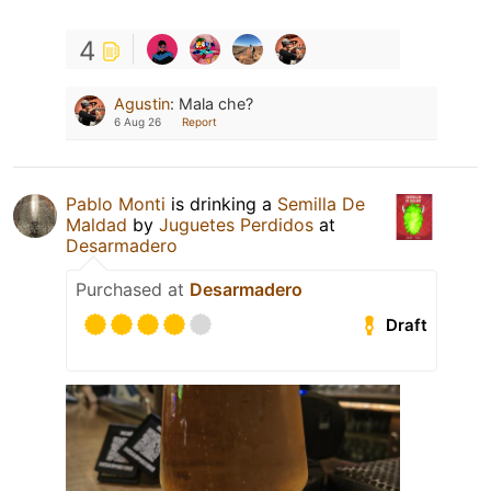
4
Agustin
:
Mala che?
6 Aug 26
Report
Pablo Monti
is drinking a
Semilla De
Maldad
by
Juguetes Perdidos
at
Desarmadero
Purchased at
Desarmadero
Draft