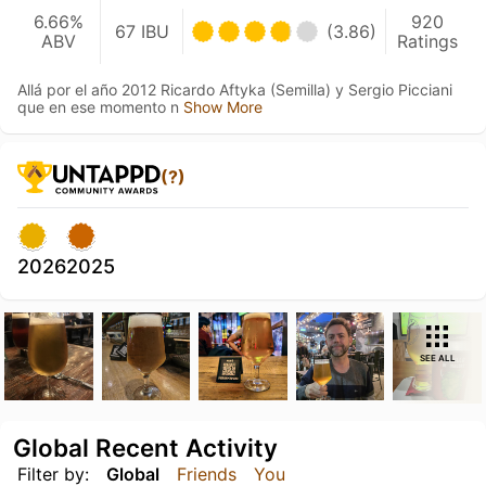
6.66%
920
67 IBU
(3.86)
ABV
Ratings
Allá por el año 2012 Ricardo Aftyka (Semilla) y Sergio Picciani
que en ese momento n
Show More
(?)
2026
2025
SEE ALL
Global Recent Activity
Filter by:
Global
Friends
You