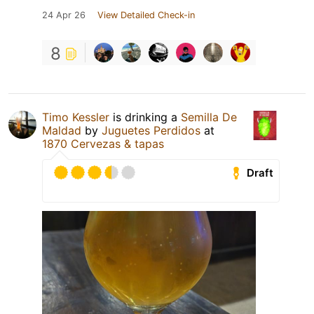
24 Apr 26
View Detailed Check-in
8
Timo Kessler
is drinking a
Semilla De
Maldad
by
Juguetes Perdidos
at
1870 Cervezas & tapas
Draft