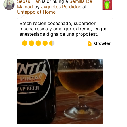
Sebas Tian
is drinking a
Semilla De
Maldad
by
Juguetes Perdidos
at
Untappd at Home
Batch recien cosechado, superador,
mucha resina y amargor extremo, lengua
anestesiada digna de una propofest.
Growler