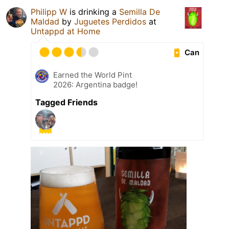
Philipp W
is drinking a
Semilla De
Maldad
by
Juguetes Perdidos
at
Untappd at Home
Can
Earned the World Pint
2026: Argentina badge!
Tagged Friends