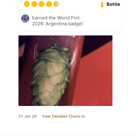
Bottle
Earned the World Pint
2026: Argentina badge!
21 Jun 26
View Detailed Check-in