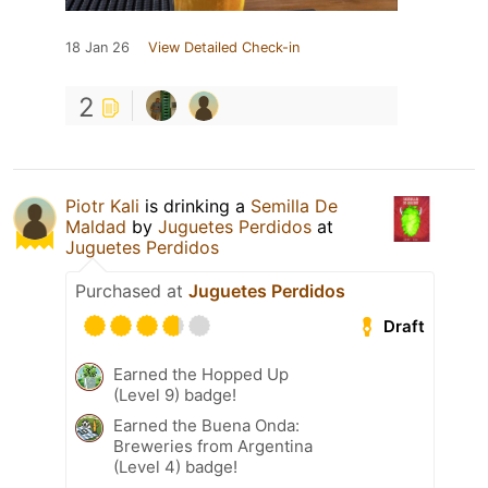
18 Jan 26
View Detailed Check-in
2
Piotr Kali
is drinking a
Semilla De
Maldad
by
Juguetes Perdidos
at
Juguetes Perdidos
Purchased at
Juguetes Perdidos
Draft
Earned the Hopped Up
(Level 9) badge!
Earned the Buena Onda:
Breweries from Argentina
(Level 4) badge!