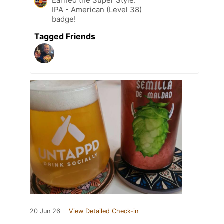
Earned the Super Style:
IPA - American (Level 38)
badge!
Tagged Friends
20 Jun 26
View Detailed Check-in