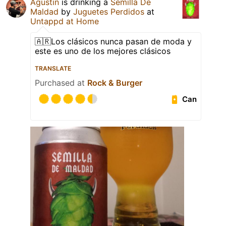
Agustin
is drinking a
Semilla De
Maldad
by
Juguetes Perdidos
at
Untappd at Home
🇦🇷Los clásicos nunca pasan de moda y
este es uno de los mejores clásicos
TRANSLATE
Purchased at
Rock & Burger
Can