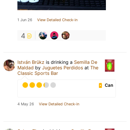
1 Jun 26
View Detailed Check-in
4
István Brükz
is drinking a
Semilla De
Maldad
by
Juguetes Perdidos
at
The
Classic Sports Bar
Can
4 May 26
View Detailed Check-in