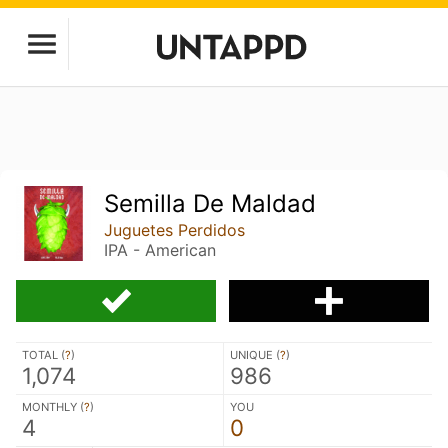
Semilla De Maldad
Juguetes Perdidos
IPA - American
TOTAL (
?
)
UNIQUE (
?
)
1,074
986
MONTHLY (
?
)
YOU
4
0