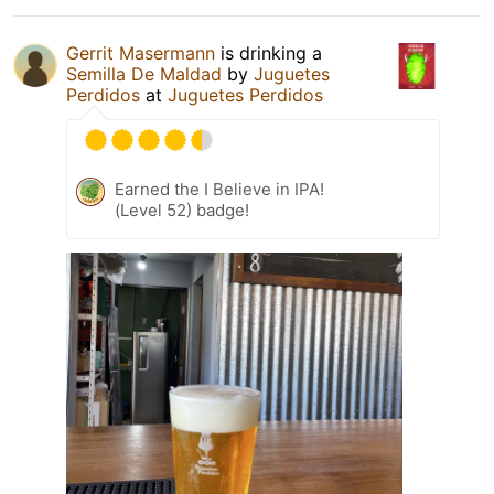
Gerrit Masermann
is drinking a
Semilla De Maldad
by
Juguetes
Perdidos
at
Juguetes Perdidos
Earned the I Believe in IPA!
(Level 52) badge!