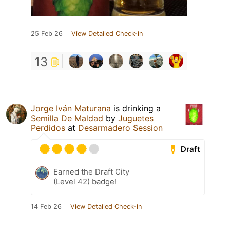
25 Feb 26
View Detailed Check-in
13
Jorge Iván Maturana
is drinking a
Semilla De Maldad
by
Juguetes
Perdidos
at
Desarmadero Session
Draft
Earned the Draft City
(Level 42) badge!
14 Feb 26
View Detailed Check-in