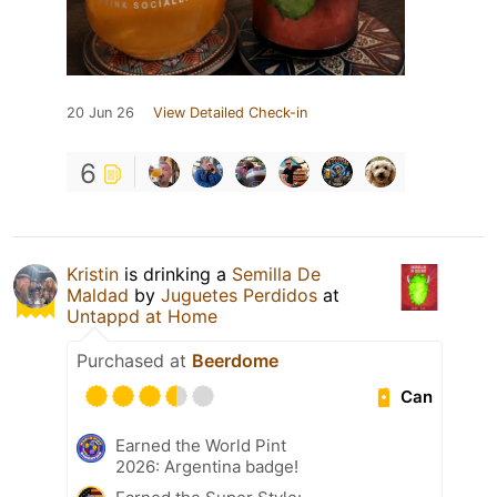
20 Jun 26
View Detailed Check-in
6
Kristin
is drinking a
Semilla De
Maldad
by
Juguetes Perdidos
at
Untappd at Home
Purchased at
Beerdome
Can
Earned the World Pint
2026: Argentina badge!