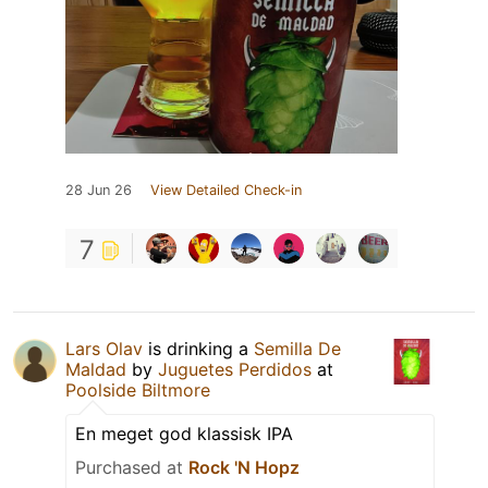
28 Jun 26
View Detailed Check-in
7
Lars Olav
is drinking a
Semilla De
Maldad
by
Juguetes Perdidos
at
Poolside Biltmore
En meget god klassisk IPA
Purchased at
Rock 'N Hopz