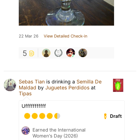
22 Mar 26
View Detailed Check-in
5
Sebas Tian
is drinking a
Semilla De
Maldad
by
Juguetes Perdidos
at
Tipas
Ufffffffffff
Draft
Earned the International
Women's Day (2026)