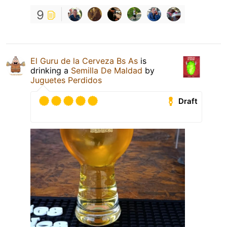
9
El Guru de la Cerveza Bs As
is
drinking a
Semilla De Maldad
by
Juguetes Perdidos
Draft