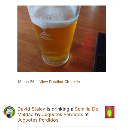
13 Jan 26
View Detailed Check-in
David Staley
is drinking a
Semilla De
Maldad
by
Juguetes Perdidos
at
Juguetes Perdidos