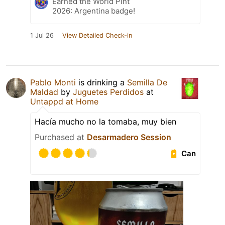
Earned the World Pint
2026: Argentina badge!
1 Jul 26
View Detailed Check-in
Pablo Monti
is drinking a
Semilla De
Maldad
by
Juguetes Perdidos
at
Untappd at Home
Hacía mucho no la tomaba, muy bien
Purchased at
Desarmadero Session
Can