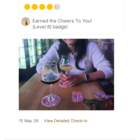
Earned the Cheers To You!
(Level 6) badge!
15 May 26
View Detailed Check-in