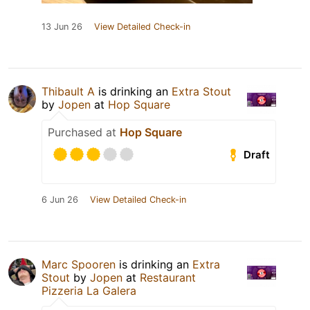
13 Jun 26
View Detailed Check-in
Thibault A
is drinking an
Extra Stout
by
Jopen
at
Hop Square
Purchased at
Hop Square
Draft
6 Jun 26
View Detailed Check-in
Marc Spooren
is drinking an
Extra
Stout
by
Jopen
at
Restaurant
Pizzeria La Galera