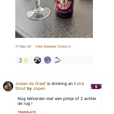
17 May 26
View Detailed Check-in
3
Josien de Graaf
is drinking an
Extra
Stout
by
Jopen
Nog lekkerder met een pintje of 2 achter
de rug !
TRANSLATE