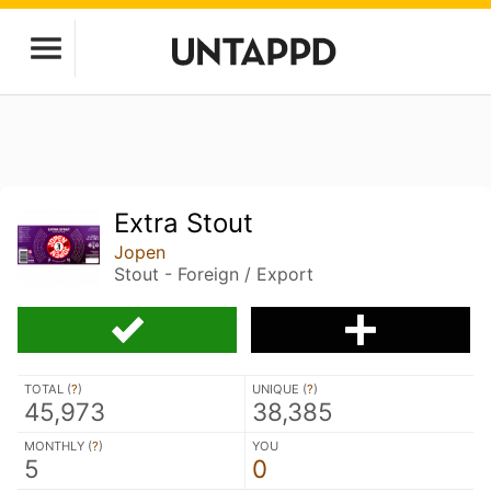
Extra Stout
Jopen
Stout - Foreign / Export
TOTAL (
?
)
UNIQUE (
?
)
45,973
38,385
MONTHLY (
?
)
YOU
5
0