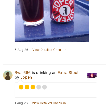
5 Aug 26
View Detailed Check-in
Bvas666
is drinking an
Extra Stout
by
Jopen
1 Aug 26
View Detailed Check-in