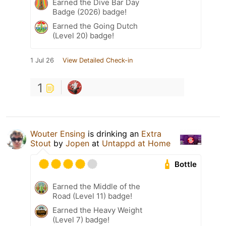
Earned the Dive Bar Day
Badge (2026) badge!
Earned the Going Dutch
(Level 20) badge!
1 Jul 26
View Detailed Check-in
1
Wouter Ensing
is drinking an
Extra
Stout
by
Jopen
at
Untappd at Home
Bottle
Earned the Middle of the
Road (Level 11) badge!
Earned the Heavy Weight
(Level 7) badge!