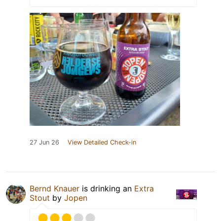
27 Jun 26
View Detailed Check-in
Bernd Knauer
is drinking an
Extra
Stout
by
Jopen