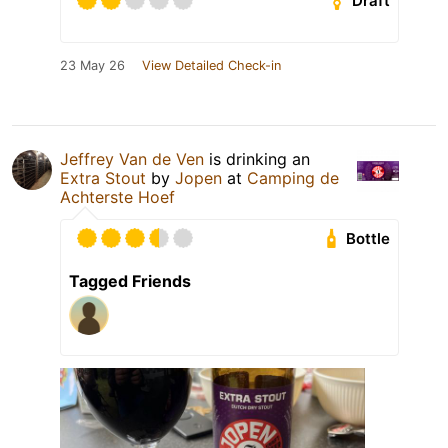
Draft
23 May 26
View Detailed Check-in
Jeffrey Van de Ven
is drinking an
Extra Stout
by
Jopen
at
Camping de
Achterste Hoef
Bottle
Tagged Friends