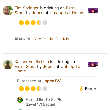
Tim Springer
is drinking an
Extra
Stout
by
Jopen
at
Untappd at Home
15 May 26
View Detailed Check-in
Kasper Veldhuizen
is drinking an
Extra Stout
by
Jopen
at
Untappd at
Home
Purchased at
Jopen BV
Bottle
Earned the To Go Please
(Level 17) badge!