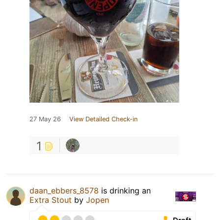
27 May 26
View Detailed Check-in
1
daan_ebbers_8578
is drinking an
Extra Stout
by
Jopen