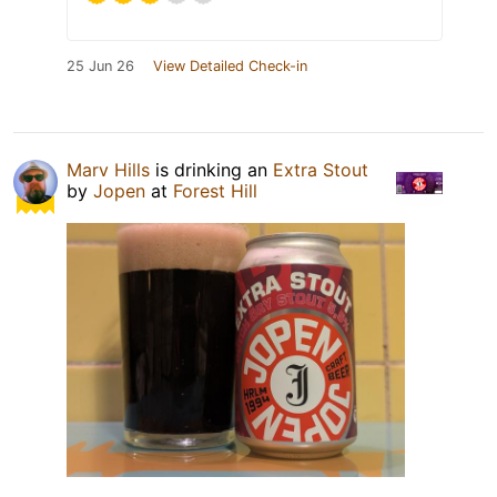
25 Jun 26
View Detailed Check-in
Marv Hills
is drinking an
Extra Stout
by
Jopen
at
Forest Hill