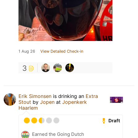
1 Aug 26
View Detailed Check-in
3
Erik Simonsen
is drinking an
Extra
Stout
by
Jopen
at
Jopenkerk
Haarlem
Draft
Earned the Going Dutch