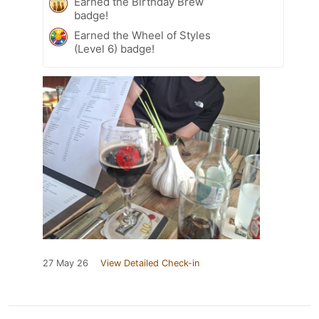
Earned the Birthday Brew
badge!
Earned the Wheel of Styles
(Level 6) badge!
27 May 26
View Detailed Check-in