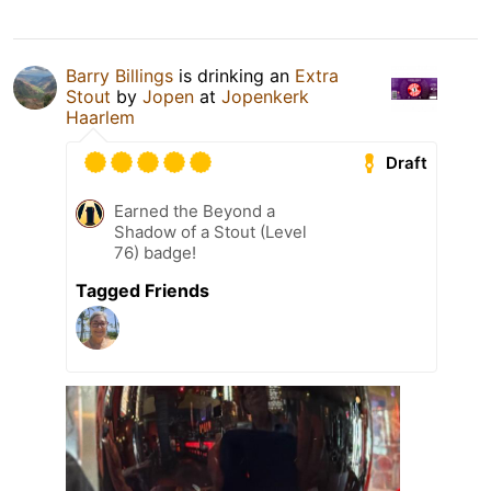
Barry Billings
is drinking an
Extra
Stout
by
Jopen
at
Jopenkerk
Haarlem
Draft
Earned the Beyond a
Shadow of a Stout (Level
76) badge!
Tagged Friends