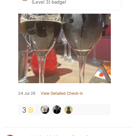
(Level 3) badge!
24 Jul 26
View Detailed Check-in
3