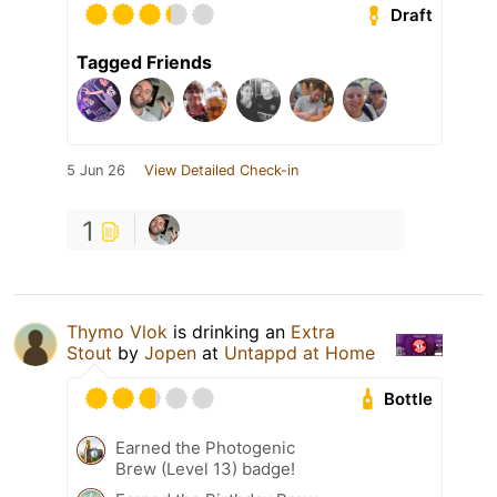
Draft
Tagged Friends
5 Jun 26
View Detailed Check-in
1
Thymo Vlok
is drinking an
Extra
Stout
by
Jopen
at
Untappd at Home
Bottle
Earned the Photogenic
Brew (Level 13) badge!