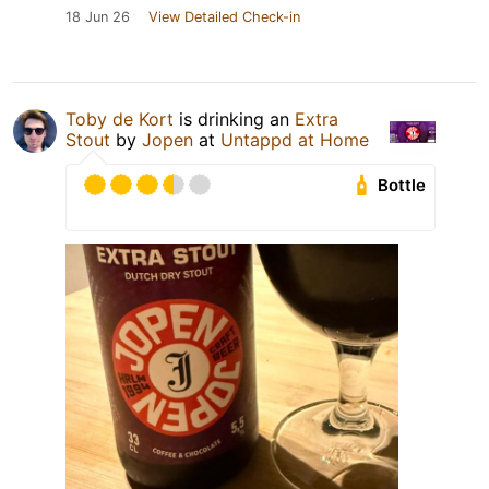
18 Jun 26
View Detailed Check-in
Toby de Kort
is drinking an
Extra
Stout
by
Jopen
at
Untappd at Home
Bottle