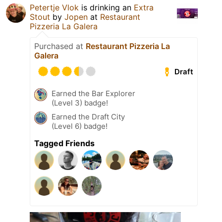
Petertje Vlok
is drinking an
Extra
Stout
by
Jopen
at
Restaurant
Pizzeria La Galera
Purchased at
Restaurant Pizzeria La
Galera
Draft
Earned the Bar Explorer
(Level 3) badge!
Earned the Draft City
(Level 6) badge!
Tagged Friends