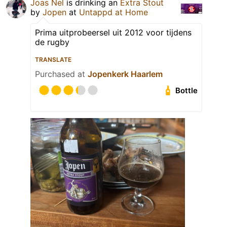
Joas Nel
is drinking an
Extra Stout
by
Jopen
at
Untappd at Home
Prima uitprobeersel uit 2012 voor tijdens
de rugby
TRANSLATE
Purchased at
Jopenkerk Haarlem
Bottle