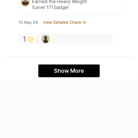
Earned the Heavy Weight
(Level 17) badge!
14 May 26
View Detailed Check-in
1
Show More