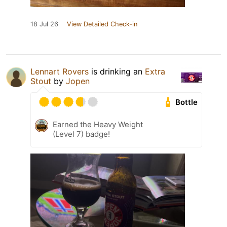
18 Jul 26
View Detailed Check-in
Lennart Rovers
is drinking an
Extra
Stout
by
Jopen
Bottle
Earned the Heavy Weight
(Level 7) badge!