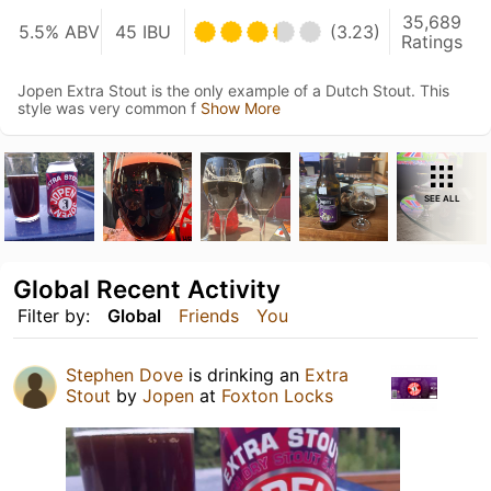
35,689
5.5% ABV
45 IBU
(3.23)
Ratings
Jopen Extra Stout is the only example of a Dutch Stout. This
style was very common f
Show More
SEE ALL
Global Recent Activity
Filter by:
Global
Friends
You
Stephen Dove
is drinking an
Extra
Stout
by
Jopen
at
Foxton Locks