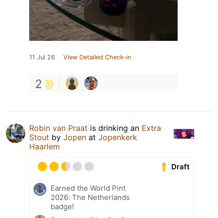
11 Jul 26
View Detailed Check-in
2
Robin van Praat
is drinking an
Extra
Stout
by
Jopen
at
Jopenkerk
Haarlem
Draft
Earned the World Pint
2026: The Netherlands
badge!